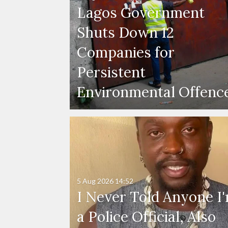
Lagos Government
Shuts Down 12
Companies for
Persistent
Environmental Offenc
5 Aug 2026
14:52
I Never Told Anyone I
a Police Official, Also