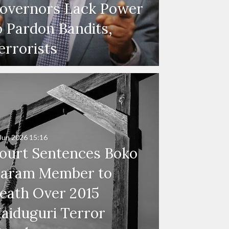
overnors Lack Power
o Pardon Bandits,
errorists
Jun 2026
15:16
ourt Sentences Boko
aram Member to
eath Over 2015
aiduguri Terror