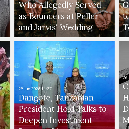
Who Allegedly Served
G
as Bouncers at Peller
t
and Jarvis' Wedding
T
26 
C
29 Jun 2026
14:27
Dangote, Tanzanian
H
President Hold Talks to
D
Deepen Investment
M