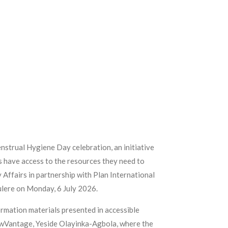
nstrual Hygiene Day celebration, an initiative
es have access to the resources they need to
 Affairs in partnership with Plan International
ulere on Monday, 6 July 2026.
ormation materials presented in accessible
FlowVantage, Yeside Olayinka-Agbola, where the