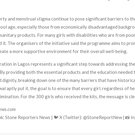
rty and menstrual stigma continue to pose significant barriers to th
hool age, especially those from economically disadvantaged backgroun
 sanitary products. For many girls with disabilities who are from poo
ord it. The organisers of the initiative said the programme aims to pr
reate a more supportive environment for their overall well-being.
ion in Lagos represents a significant step towards addressing the 
. By providing both the essential products and the education needed 
d dignity, breaking down one of the many barriers that have historica
 aptly put it, the goal is to ensure that every girl, regardless of he
imination. For the 300 girls who received the kits, the message is clea
news.com
k: Stone Reporters News | 🐦 X (Twitter): @StoneReportNew | 📸 