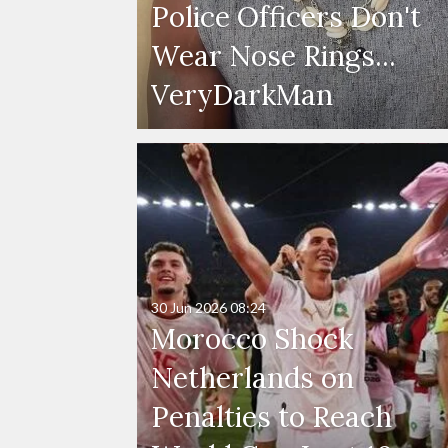
Police Officers Don't
Wear Nose Rings...
VeryDarkMan
30 Jun 2026
08:24
Morocco Shock
Netherlands on
Penalties to Reach