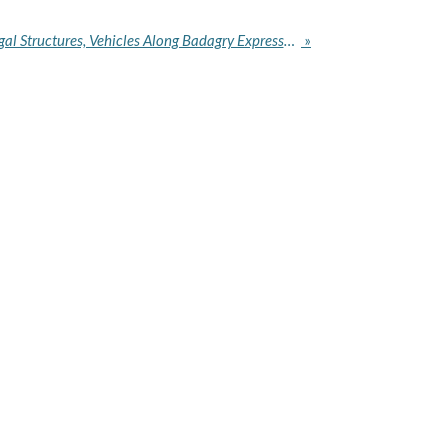
LAWMA, LASTMA Clear Illegal Structures, Vehicles Along Badagry Expressway
»