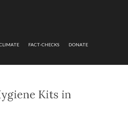
CLIMATE
FACT-CHECKS
DONATE
Hygiene Kits in