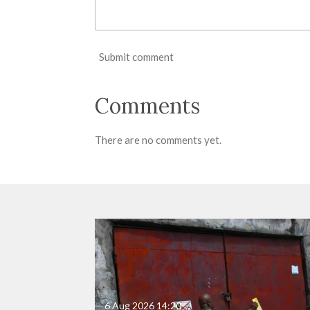
Submit comment
Comments
There are no comments yet.
6 Aug 2026
14:20