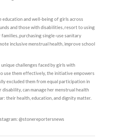
e education and well-being of girls across
ds and those with disabilities, resort to using
r families, purchasing single-use sanitary
omote inclusive menstrual health, improve school
unique challenges faced by girls with
to use them effectively, the initiative empowers
lly excluded them from equal participation in
r disability, can manage her menstrual health
r: their health, education, and dignity matter.
Instagram: @stonereportersnews