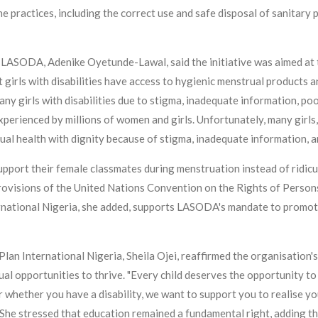
 practices, including the correct use and safe disposal of sanitary 
 LASODA, Adenike Oyetunde-Lawal, said the initiative was aimed at 
girls with disabilities have access to hygienic menstrual products an
ny girls with disabilities due to stigma, inadequate information, po
perienced by millions of women and girls. Unfortunately, many girls, pa
ual health with dignity because of stigma, inadequate information, an
port their female classmates during menstruation instead of ridicul
provisions of the United Nations Convention on the Rights of Persons
rnational Nigeria, she added, supports LASODA's mandate to promote 
Plan International Nigeria, Sheila Ojei, reaffirmed the organisation'
ual opportunities to thrive. "Every child deserves the opportunity to 
hether you have a disability, we want to support you to realise your
 She stressed that education remained a fundamental right, adding th