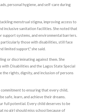
pads, personal hygiene, and self-care during
tackling menstrual stigma, improving access to
d inclusive sanitation facilities. She noted that
or support systems, and environmental barriers.
rticularly those with disabilities, still face
d limited support," she said.
ing or discriminating against them. She
 with Disabilities and the Lagos State Special
the rights, dignity, and inclusion of persons
s commitment to ensuring that every child,
be safe, learn, and achieve their dreams.
 full potential. Every child deserves to be
at no girl should miss school because of