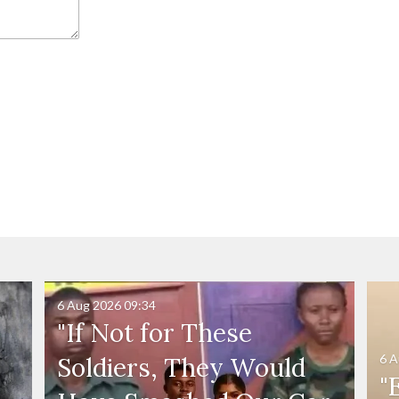
6 Aug 2026
09:34
"If Not for These
6 A
Soldiers, They Would
"