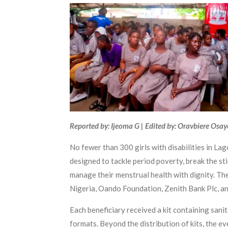
Reported by: Ijeoma G | Edited by: Oravbiere Osa
No fewer than 300 girls with disabilities in L
designed to tackle period poverty, break the st
manage their menstrual health with dignity. The
Nigeria, Oando Foundation, Zenith Bank Plc, a
Each beneficiary received a kit containing sani
formats. Beyond the distribution of kits, the 