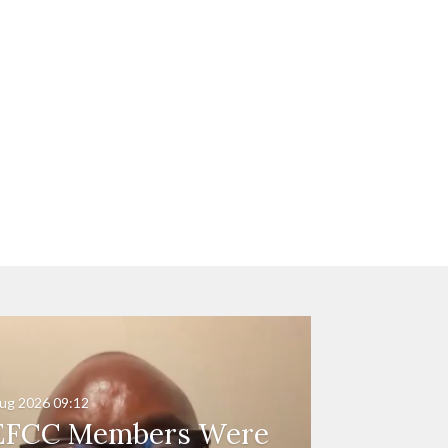
ug 2026
09:12
EFCC Members Were