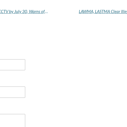
Edo Security Squad Orders Businesses to Install CCTV by July 30, Warns of Enforcement Action