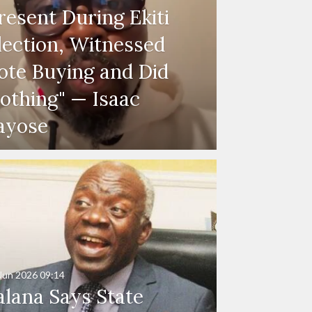
resent During Ekiti
lection, Witnessed
ote Buying and Did
othing" — Isaac
ayose
Jun 2026
09:14
alana Says State