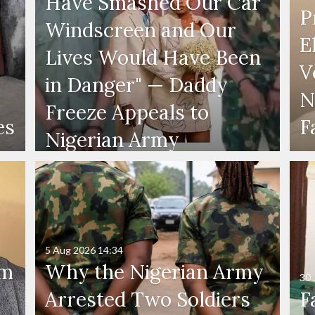
Have Smashed Our Car
P
Windscreen and Our
E
Lives Would Have Been
V
in Danger" — Daddy
N
Freeze Appeals to
es
F
Nigerian Army
5 Aug 2026
14:34
'm
Why the Nigerian Army
30 
Arrested Two Soldiers
F