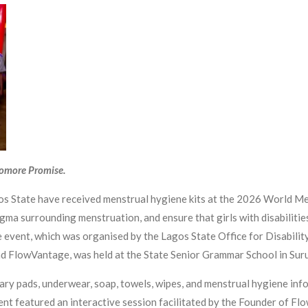
yomore Promise.
agos State have received menstrual hygiene kits at the 2026 World Me
igma surrounding menstruation, and ensure that girls with disabiliti
 event, which was organised by the Lagos State Office for Disability
nd FlowVantage, was held at the State Senior Grammar School in Sur
tary pads, underwear, soap, towels, wipes, and menstrual hygiene inf
event featured an interactive session facilitated by the Founder of 