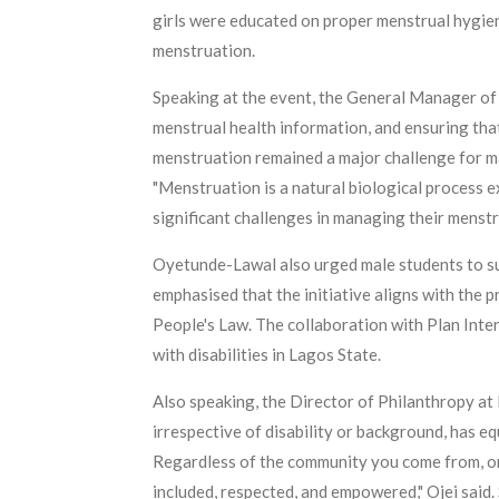
girls were educated on proper menstrual hygiene
menstruation.
Speaking at the event, the General Manager of
menstrual health information, and ensuring that 
menstruation remained a major challenge for ma
"Menstruation is a natural biological process ex
significant challenges in managing their menstr
Oyetunde-Lawal also urged male students to sup
emphasised that the initiative aligns with the 
People's Law. The collaboration with Plan Inte
with disabilities in Lagos State.
Also speaking, the Director of Philanthropy at 
irrespective of disability or background, has eq
Regardless of the community you come from, or w
included, respected, and empowered," Ojei said.