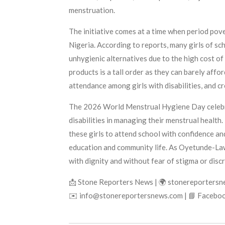
menstruation.
The initiative comes at a time when period pove
Nigeria. According to reports, many girls of sc
unhygienic alternatives due to the high cost of
products is a tall order as they can barely aff
attendance among girls with disabilities, and c
The 2026 World Menstrual Hygiene Day celebrat
disabilities in managing their menstrual health
these girls to attend school with confidence an
education and community life. As Oyetunde-Lawal
with dignity and without fear of stigma or discr
📩 Stone Reporters News | 🌍 stonereporters
✉️ info@stonereportersnews.com | 📘 Faceboo