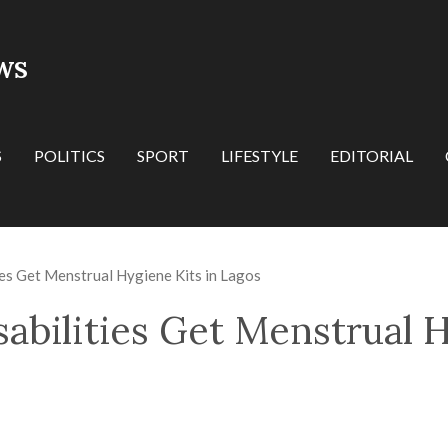
WS
S
POLITICS
SPORT
LIFESTYLE
EDITORIAL
ties Get Menstrual Hygiene Kits in Lagos
sabilities Get Menstrual 