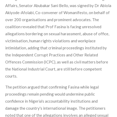
Affairs, Senator Abubakar Sani Bello, was signed by Dr Abiola
Akiyode-Afolabi, Co-convener of Womanifesto, on behalf of
over 200 organisations and prominent advocates. The
coalition revealed that Prof Fasina is facing unresolved
allegations bordering on sexual harassment, abuse of office,
victimisation, human rights violations and workplace
intimidation, adding that criminal proceedings instituted by
the Independent Corrupt Practices and Other Related
Offences Commission (ICPC), as well as civil matters before
the National Industrial Court, are still before competent
courts.
The petition argued that confirming Fasina while legal
proceedings remain pending would undermine public
confidence in Nigeria's accountability institutions and
damage the country's international image. The petitioners
noted that one of the allegations involves an alleged sexual