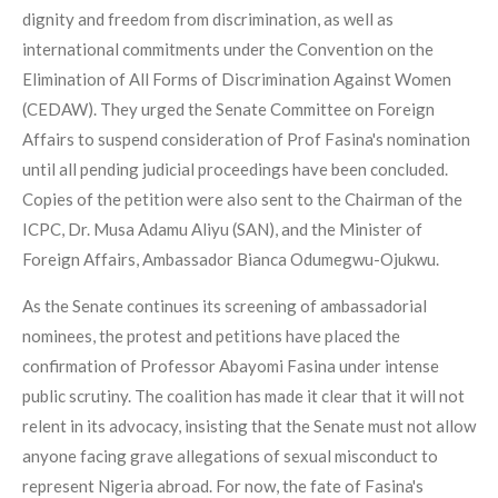
dignity and freedom from discrimination, as well as
international commitments under the Convention on the
Elimination of All Forms of Discrimination Against Women
(CEDAW). They urged the Senate Committee on Foreign
Affairs to suspend consideration of Prof Fasina's nomination
until all pending judicial proceedings have been concluded.
Copies of the petition were also sent to the Chairman of the
ICPC, Dr. Musa Adamu Aliyu (SAN), and the Minister of
Foreign Affairs, Ambassador Bianca Odumegwu-Ojukwu.
As the Senate continues its screening of ambassadorial
nominees, the protest and petitions have placed the
confirmation of Professor Abayomi Fasina under intense
public scrutiny. The coalition has made it clear that it will not
relent in its advocacy, insisting that the Senate must not allow
anyone facing grave allegations of sexual misconduct to
represent Nigeria abroad. For now, the fate of Fasina's