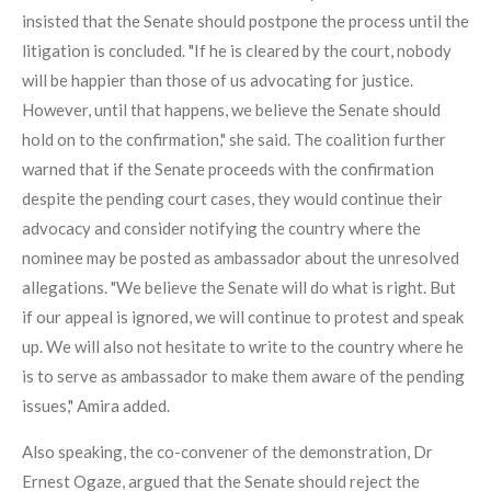
insisted that the Senate should postpone the process until the
litigation is concluded. "If he is cleared by the court, nobody
will be happier than those of us advocating for justice.
However, until that happens, we believe the Senate should
hold on to the confirmation," she said. The coalition further
warned that if the Senate proceeds with the confirmation
despite the pending court cases, they would continue their
advocacy and consider notifying the country where the
nominee may be posted as ambassador about the unresolved
allegations. "We believe the Senate will do what is right. But
if our appeal is ignored, we will continue to protest and speak
up. We will also not hesitate to write to the country where he
is to serve as ambassador to make them aware of the pending
issues," Amira added.
Also speaking, the co-convener of the demonstration, Dr
Ernest Ogaze, argued that the Senate should reject the