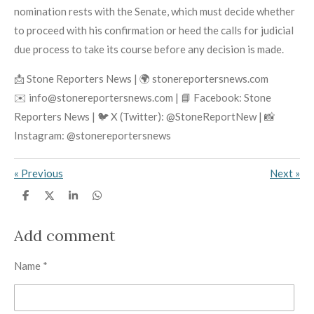
nomination rests with the Senate, which must decide whether
to proceed with his confirmation or heed the calls for judicial
due process to take its course before any decision is made.
📩 Stone Reporters News | 🌍 stonereportersnews.com
✉️ info@stonereportersnews.com | 📘 Facebook: Stone
Reporters News | 🐦 X (Twitter): @StoneReportNew | 📸
Instagram: @stonereportersnews
«
Previous
Next
»
S
S
S
S
h
h
h
h
a
a
a
a
r
r
r
r
Add comment
e
e
e
e
Name *