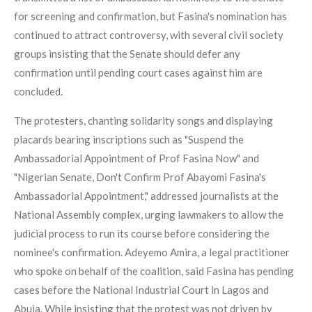
for screening and confirmation, but Fasina's nomination has
continued to attract controversy, with several civil society
groups insisting that the Senate should defer any
confirmation until pending court cases against him are
concluded.
The protesters, chanting solidarity songs and displaying
placards bearing inscriptions such as "Suspend the
Ambassadorial Appointment of Prof Fasina Now" and
"Nigerian Senate, Don't Confirm Prof Abayomi Fasina's
Ambassadorial Appointment," addressed journalists at the
National Assembly complex, urging lawmakers to allow the
judicial process to run its course before considering the
nominee's confirmation. Adeyemo Amira, a legal practitioner
who spoke on behalf of the coalition, said Fasina has pending
cases before the National Industrial Court in Lagos and
Abuja. While insisting that the protest was not driven by