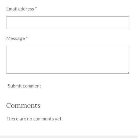
Email address *
Message *
Submit comment
Comments
There are no comments yet.