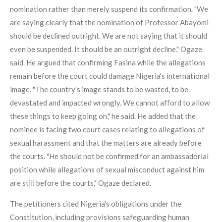
nomination rather than merely suspend its confirmation. "We
are saying clearly that the nomination of Professor Abayomi
should be declined outright. We are not saying that it should
even be suspended. It should be an outright decline," Ogaze
said. He argued that confirming Fasina while the allegations
remain before the court could damage Nigeria's international
image. "The country's image stands to be wasted, to be
devastated and impacted wrongly. We cannot afford to allow
these things to keep going on," he said. He added that the
nominee is facing two court cases relating to allegations of
sexual harassment and that the matters are already before
the courts. "He should not be confirmed for an ambassadorial
position while allegations of sexual misconduct against him
are still before the courts," Ogaze declared.
The petitioners cited Nigeria's obligations under the
Constitution, including provisions safeguarding human