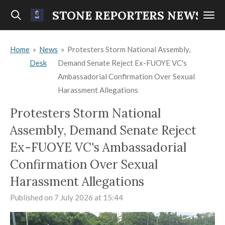
Skip
STONE REPORTERS NEWS
to
main
Home
»
News
»
Protesters Storm National Assembly,
content
Desk
Demand Senate Reject Ex-FUOYE VC's
Ambassadorial Confirmation Over Sexual
Harassment Allegations
Protesters Storm National
Assembly, Demand Senate Reject
Ex-FUOYE VC's Ambassadorial
Confirmation Over Sexual
Harassment Allegations
Published on 7 July 2026 at 15:44