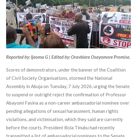
Reported by: Ijeoma G | Edited by: Oravbiere Osayomore Promise.
Scores of demonstrators, under the banner of the Coalition
of Civil Society Organisations, stormed the National
Assembly in Abuja on Tuesday, 7 July 2026, urging the Senate
to suspend or outright reject the confirmation of Professor
Abayomi Fasina as a non-career ambassadorial nominee over
pending allegations of sexual harassment, human rights
violations, and victimisation, which they said are currently
before the courts. President Bola Tinubu had recently
transmitted a list of ambassadorial nominees to the Senate