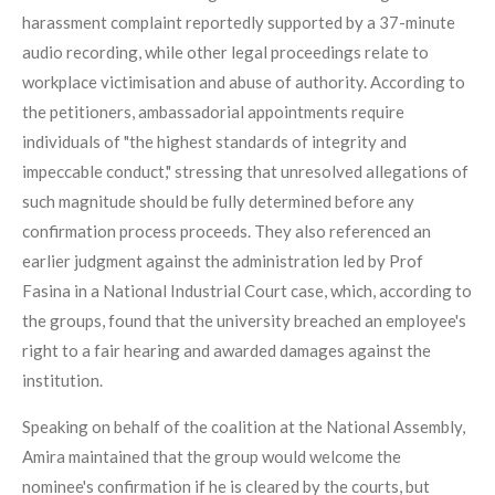
harassment complaint reportedly supported by a 37-minute
audio recording, while other legal proceedings relate to
workplace victimisation and abuse of authority. According to
the petitioners, ambassadorial appointments require
individuals of "the highest standards of integrity and
impeccable conduct," stressing that unresolved allegations of
such magnitude should be fully determined before any
confirmation process proceeds. They also referenced an
earlier judgment against the administration led by Prof
Fasina in a National Industrial Court case, which, according to
the groups, found that the university breached an employee's
right to a fair hearing and awarded damages against the
institution.
Speaking on behalf of the coalition at the National Assembly,
Amira maintained that the group would welcome the
nominee's confirmation if he is cleared by the courts, but