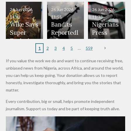
in Danger"
Fayose
Officers
Served as
Terrorists
ds on
Hold
Haram
26 Jun 2026
26 Jun 2026
26 Jun 2026
— Daddy
Don't
Bouncers
Penalties
Talks to
Member
14:42
11:55
11:33
Freeze
Wear
at Peller
to Reach
Deepen
to Death
Wike Says
Bandits
Nigerians
Appeals
Nose
and Jarvis'
World
Investme
Over 2015
Super
Reportedl
Press
to
Rings...
Wedding
Cup Last
nt
Maiduguri
Eagles’
y Burn
Governm
Nigerian
VeryDark
16
Partnersh
Terror
“Sins Are
Primary
ent and
1
2
3
4
5
559
Army
Man
ip
Attack
Forgiven”
School in
Marketers
If you value the work we do and want to continue receiving free,
After
Dekara
to Reduce
unbiased news from Nigeria, across Africa, and around the world,
Promise
After
Petrol
you can help us keep going. Your donation allows us to report
to Qualify
Alleged
Prices as
honestly, investigate thoroughly, and bring you the stories that
for Future
₦10
Global Oil
matter.
World
Million
Costs Fall
Every contribution, big or small, helps promote independent
Cups
Levy in
journalism. Support us today and be part of keeping truth alive.
Niger
State