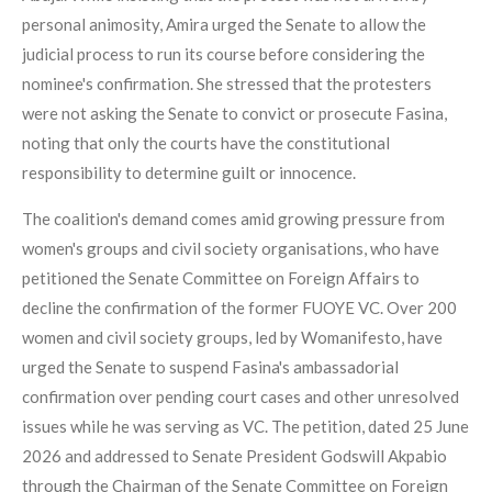
personal animosity, Amira urged the Senate to allow the
judicial process to run its course before considering the
nominee's confirmation. She stressed that the protesters
were not asking the Senate to convict or prosecute Fasina,
noting that only the courts have the constitutional
responsibility to determine guilt or innocence.
The coalition's demand comes amid growing pressure from
women's groups and civil society organisations, who have
petitioned the Senate Committee on Foreign Affairs to
decline the confirmation of the former FUOYE VC. Over 200
women and civil society groups, led by Womanifesto, have
urged the Senate to suspend Fasina's ambassadorial
confirmation over pending court cases and other unresolved
issues while he was serving as VC. The petition, dated 25 June
2026 and addressed to Senate President Godswill Akpabio
through the Chairman of the Senate Committee on Foreign