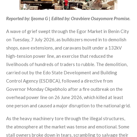
Reported by: Ijeoma G | Edited by: Oravbiere Osayomore Promise.
A wave of grief swept through the Egor Market in Benin City
on Tuesday, 7 July 2026, as bulldozers moved in to demolish
shops, eave extensions, and caravans built under a 132kV
high-tension power line, an exercise that reduced the
livelihoods of hundreds of traders to rubble. The demolition,
carried out by the Edo State Development and Building
Control Agency (ESDBCA), followed a directive from
Governor Monday Okpebholo after a fire outbreak on the
overhead power line on 26 June 2026, which killed at least
one person and caused a major disruption to the national grid.
As the heavy machinery tore through the illegal structures,
the atmosphere at the market was tense and emotional. Some
stall owners broke down in tears, scrambling to salvage their