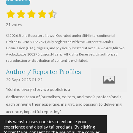
1
2
3
4
5
S
R
u
s
s
s
s
s
a
b
21 votes
m
t
t
t
t
t
t
i
i
© 2026 Stone Reporters News | Operated under SRN Intercontinental
t
a
a
a
a
a
r
Limited (RC No. 9185757), duly registered with the Corporate Affairs
n
a
r
Commission (CAC), Nigeria, and physically located at no:
r
r
r
r
1 Taiwo Aro, Idiroko,
g
t
Ayobo, Lagos 100278, Lagos, Nigeria.
All Rights Reserved. Unauthorized
i
:
s
s
s
s
reproduction or distribution of content is prohibited.
n
4
g
Author / Reporter Profiles
.
6
29 Sept 2025
01:22
1
"Behind every story we publish is a
9
dedicated team of journalists, editors, and media professionals,
0
each bringing their expertise, insight, and passion to delivering
4
accurate, impactful reporting."
7
This website uses cookies to enhance your
Read more »
6
experience and display tailored ads. By clicking
© 2026 - 2026 Stone Reporters News
1
"Accept", you consent to the use of all the cookies.