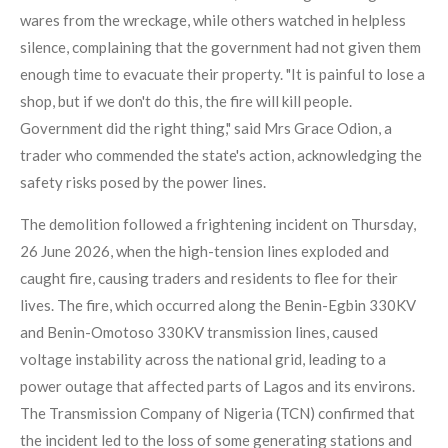
wares from the wreckage, while others watched in helpless
silence, complaining that the government had not given them
enough time to evacuate their property. "It is painful to lose a
shop, but if we don't do this, the fire will kill people.
Government did the right thing," said Mrs Grace Odion, a
trader who commended the state's action, acknowledging the
safety risks posed by the power lines.
The demolition followed a frightening incident on Thursday,
26 June 2026, when the high-tension lines exploded and
caught fire, causing traders and residents to flee for their
lives. The fire, which occurred along the Benin-Egbin 330KV
and Benin-Omotoso 330KV transmission lines, caused
voltage instability across the national grid, leading to a
power outage that affected parts of Lagos and its environs.
The Transmission Company of Nigeria (TCN) confirmed that
the incident led to the loss of some generating stations and