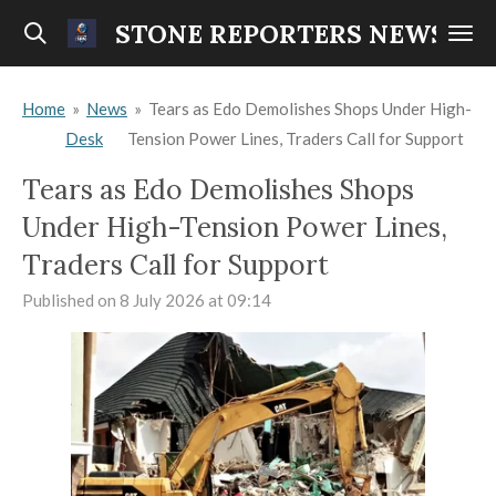
Skip
STONE REPORTERS NEWS
to
main
Home
»
News
»
Tears as Edo Demolishes Shops Under High-
content
Desk
Tension Power Lines, Traders Call for Support
Tears as Edo Demolishes Shops
Under High-Tension Power Lines,
Traders Call for Support
Published on 8 July 2026 at 09:14