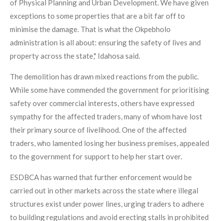
of Physical Planning and Urban Development. We have given
exceptions to some properties that are a bit far off to
minimise the damage. That is what the Okpebholo
administration is all about: ensuring the safety of lives and
property across the state," Idahosa said.
The demolition has drawn mixed reactions from the public.
While some have commended the government for prioritising
safety over commercial interests, others have expressed
sympathy for the affected traders, many of whom have lost
their primary source of livelihood. One of the affected
traders, who lamented losing her business premises, appealed
to the government for support to help her start over.
ESDBCA has warned that further enforcement would be
carried out in other markets across the state where illegal
structures exist under power lines, urging traders to adhere
to building regulations and avoid erecting stalls in prohibited