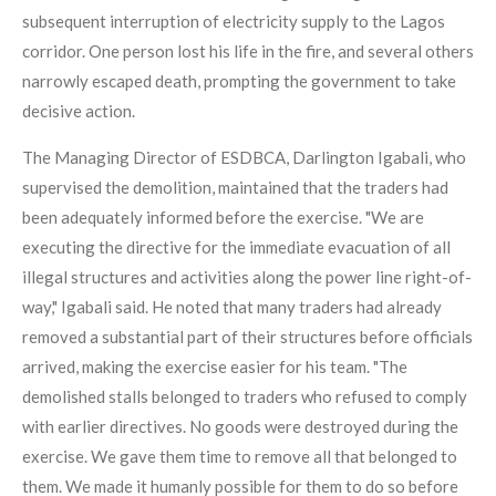
subsequent interruption of electricity supply to the Lagos
corridor. One person lost his life in the fire, and several others
narrowly escaped death, prompting the government to take
decisive action.
The Managing Director of ESDBCA, Darlington Igabali, who
supervised the demolition, maintained that the traders had
been adequately informed before the exercise. "We are
executing the directive for the immediate evacuation of all
illegal structures and activities along the power line right-of-
way," Igabali said. He noted that many traders had already
removed a substantial part of their structures before officials
arrived, making the exercise easier for his team. "The
demolished stalls belonged to traders who refused to comply
with earlier directives. No goods were destroyed during the
exercise. We gave them time to remove all that belonged to
them. We made it humanly possible for them to do so before