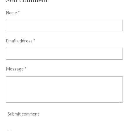
e
e
e
e
Name *
Email address *
Message *
Submit comment