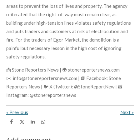
areas to prevent the loss of lives and property. The agency
reiterated that the right-of-way must remain clear, as
building under high-tension lines violates safety regulations
and puts traders and customers at risk of electrocution and
fire. For the traders of Egor Market, the demolition is a
painful but necessary lesson in the high cost of ignoring
safety regulations.
📩 Stone Reporters News | 🌍 stonereportersnews.com
✉️ info@stonereportersnews.com | 📘 Facebook: Stone
Reporters News | 🐦 X (Twitter): @StoneReportNew | 📸
Instagram: @stonereportersnews
«
Previous
Next
»
S
S
S
S
h
h
h
h
a
a
a
a
r
r
r
r
Add comment