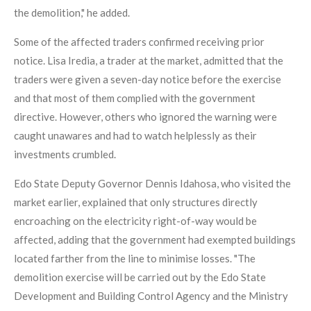
the demolition," he added.
Some of the affected traders confirmed receiving prior
notice. Lisa Iredia, a trader at the market, admitted that the
traders were given a seven-day notice before the exercise
and that most of them complied with the government
directive. However, others who ignored the warning were
caught unawares and had to watch helplessly as their
investments crumbled.
Edo State Deputy Governor Dennis Idahosa, who visited the
market earlier, explained that only structures directly
encroaching on the electricity right-of-way would be
affected, adding that the government had exempted buildings
located farther from the line to minimise losses. "The
demolition exercise will be carried out by the Edo State
Development and Building Control Agency and the Ministry