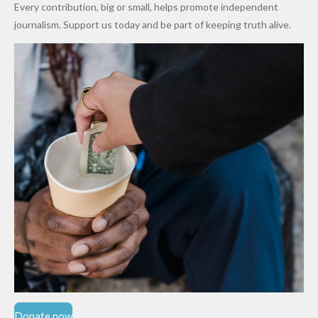
Every contribution, big or small, helps promote independent
Cups
Levy in
journalism. Support us today and be part of keeping truth alive.
Niger
State
Donate now