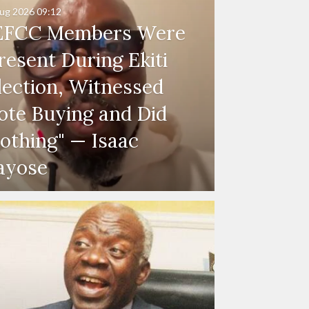
ug 2026
09:12
EFCC Members Were
resent During Ekiti
lection, Witnessed
ote Buying and Did
othing" — Isaac
ayose