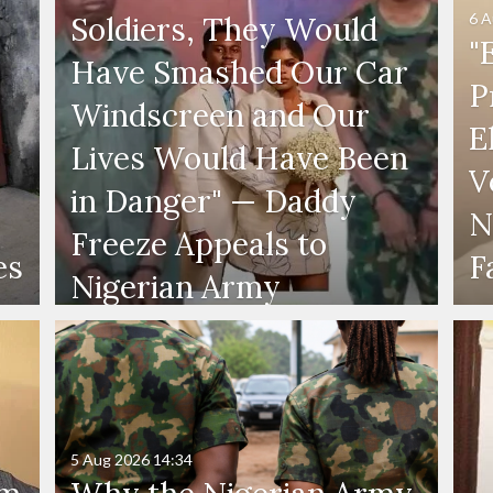
6 A
Soldiers, They Would
"
Have Smashed Our Car
P
Windscreen and Our
E
Lives Would Have Been
V
in Danger" — Daddy
N
Freeze Appeals to
es
F
Nigerian Army
5 Aug 2026
14:34