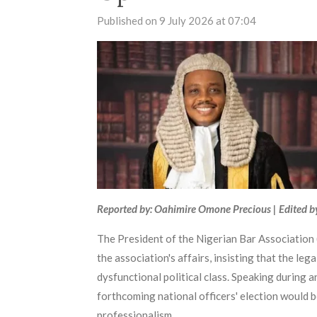
Published on 9 July 2026 at 07:04
Reported by: Oahimire Omone Precious | Edited b
The President of the Nigerian Bar Association (
the association's affairs, insisting that the le
dysfunctional political class. Speaking during
forthcoming national officers' election would b
professionalism.