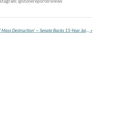
Instagram: @stonereportersnews
'Fake Drugs Are Weapons of Mass Destruction' — Senate Backs 15-Year Jail Term, Bans Drug Hawking
»