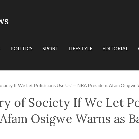
WS
S
POLITICS
SPORT
LIFESTYLE
EDITORIAL
Society If We Let Politicians Use Us' — NBA President Afam Osigwe
ry of Society If We Let Po
Afam Osigwe Warns as Ba