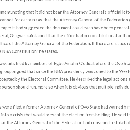
ment, noting that it did not bear the Attorney General's official le
cannot for certain say that the Attorney General of the Federation g
 experts had suggested the document could even have been generated u
ral, Osigwe maintained that the office had no constitutional author
ice of the Attorney General of the Federation. If there are issues r
e NBA Constitution," he stated.
lawsuits filed by members of Egbe Amofin O'odua before the Oyo Stat
group argued that since the NBA presidency was zoned to the Weste
ccepted by the Electoral Committee. He described the legal actions as
person should run, more so when it is obvious that multiple individual
s were filed, a former Attorney General of Oyo State had warned him
into a crisis that would prevent the election from holding. He said 
 that the Attorney General of the Federation had convened a stakeh