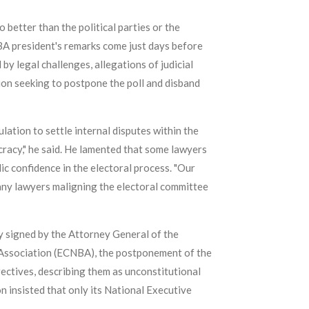
 better than the political parties or the
NBA president's remarks come just days before
by legal challenges, allegations of judicial
ion seeking to postpone the poll and disband
ation to settle internal disputes within the
cracy," he said. He lamented that some lawyers
ic confidence in the electoral process. "Our
any lawyers maligning the electoral committee
y signed by the Attorney General of the
 Association (ECNBA), the postponement of the
rectives, describing them as unconstitutional
n insisted that only its National Executive