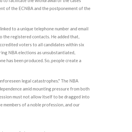
 to facilitate the withdrawal of the cases
ment of the ECNBA and the postponement of the
 linked to a unique telephone number and email
o the registered contacts. He added that,
credited voters to all candidates within six
uring NBA elections as unsubstantiated,
ne has been produced. So, people create a
 unforeseen legal catastrophes." The NBA
s independence amid mounting pressure from both
fession must not allow itself to be dragged into
are members of a noble profession, and our