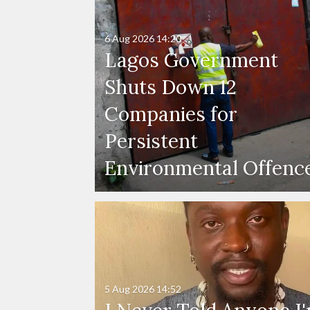
6 Aug 2026
14:20
Lagos Government
Shuts Down 12
Companies for
Persistent
Environmental Offenc
5 Aug 2026
14:52