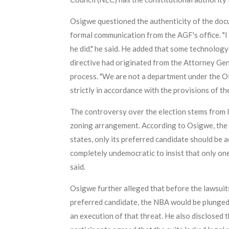
Osigwe questioned the authenticity of the docu
formal communication from the AGF's office. "I 
he did," he said. He added that some technology
directive had originated from the Attorney Gene
process. "We are not a department under the Off
strictly in accordance with the provisions of th
The controversy over the election stems from 
zoning arrangement. According to Osigwe, the 
states, only its preferred candidate should be a
completely undemocratic to insist that only one 
said.
Osigwe further alleged that before the lawsuit
preferred candidate, the NBA would be plunged 
an execution of that threat. He also disclosed