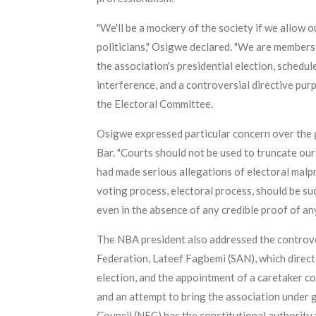
"We'll be a mockery of the society if we allow o
politicians," Osigwe declared. "We are members
the association's presidential election, schedu
interference, and a controversial directive pur
the Electoral Committee.
Osigwe expressed particular concern over the gr
Bar. "Courts should not be used to truncate ou
had made serious allegations of electoral malpr
voting process, electoral process, should be s
even in the absence of any credible proof of an
The NBA president also addressed the controve
Federation, Lateef Fagbemi (SAN), which direc
election, and the appointment of a caretaker co
and an attempt to bring the association under g
Council (NEC) has the constitutional authority 