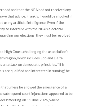
tterhead and that the NBA had not received any
ave that advice. Frankly, I would be shocked if
sing artificial intelligence. Even if the
ity to interfere with the NBA's electoral
egarding our elections, they must be resolved
e High Court, challenging the association's
rn region, which includes Edo and Delta
 an attack on democratic principles. "It is
s are qualified and interested in running," he
 that unless he allowed the emergence of a
the subsequent court injunctions appeared to be
olders' meeting on 11 June 2026, where