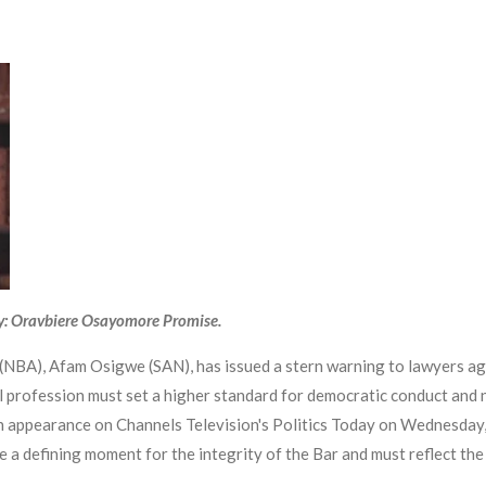
y: Oravbiere Osayomore Promise.
NBA), Afam Osigwe (SAN), has issued a stern warning to lawyers again
gal profession must set a higher standard for democratic conduct and n
 an appearance on Channels Television's Politics Today on Wednesday
e a defining moment for the integrity of the Bar and must reflect the