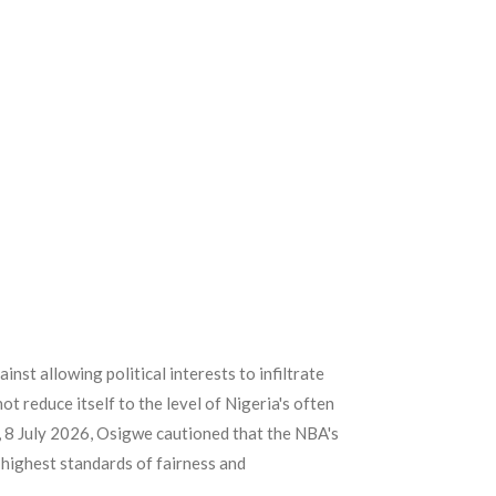
st allowing political interests to infiltrate
ot reduce itself to the level of Nigeria's often
, 8 July 2026, Osigwe cautioned that the NBA's
 highest standards of fairness and