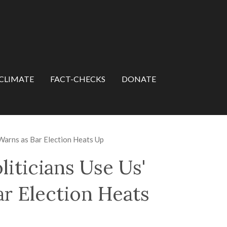
CLIMATE
FACT-CHECKS
DONATE
 Warns as Bar Election Heats Up
liticians Use Us'
r Election Heats