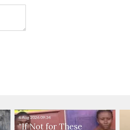
6 Aug 2026
09:34
"If Not for These