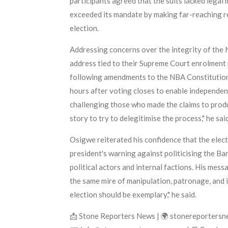
participants agreed that the suits lacked legal
exceeded its mandate by making far-reaching 
election.
Addressing concerns over the integrity of the 
address tied to their Supreme Court enrolment 
following amendments to the NBA Constitution, t
hours after voting closes to enable independent
challenging those who made the claims to prod
story to try to delegitimise the process," he said
Osigwe reiterated his confidence that the elec
president's warning against politicising the Ba
political actors and internal factions. His mess
the same mire of manipulation, patronage, and i
election should be exemplary," he said.
📩 Stone Reporters News | 🌍 stonereporters