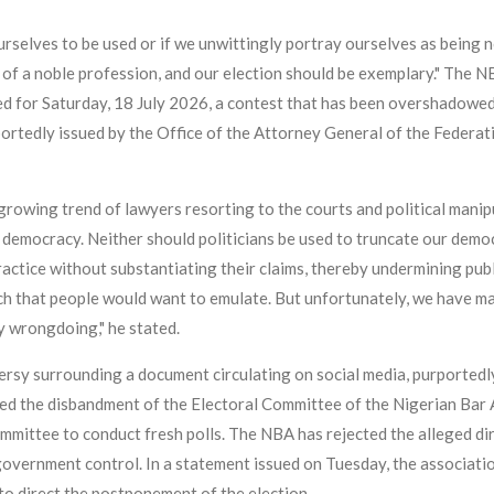
urselves to be used or if we unwittingly portray ourselves as being no
 of a noble profession, and our election should be exemplary." The 
led for Saturday, 18 July 2026, a contest that has been overshadowed 
portedly issued by the Office of the Attorney General of the Federat
owing trend of lawyers resorting to the courts and political manipul
r democracy. Neither should politicians be used to truncate our demo
actice without substantiating their claims, thereby undermining publ
uch that people would want to emulate. But unfortunately, we have m
y wrongdoing," he stated.
rsy surrounding a document circulating on social media, purportedl
ted the disbandment of the Electoral Committee of the Nigerian Bar
mmittee to conduct fresh polls. The NBA has rejected the alleged di
overnment control. In a statement issued on Tuesday, the associatio
to direct the postponement of the election.