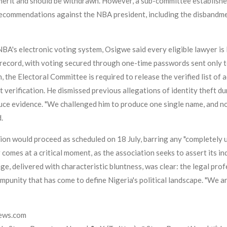
 merit and should be withdrawn. However, a sub-committee established
recommendations against the NBA president, including the disband
NBA's electronic voting system, Osigwe said every eligible lawyer is
record, with voting secured through one-time passwords sent only t
he Electoral Committee is required to release the verified list of ac
 verification. He dismissed previous allegations of identity theft d
uce evidence. "We challenged him to produce one single name, and no
.
tion would proceed as scheduled on 18 July, barring any "completely
r comes at a critical moment, as the association seeks to assert it
age, delivered with characteristic bluntness, was clear: the legal pro
mpunity that has come to define Nigeria's political landscape. "We 
news.com