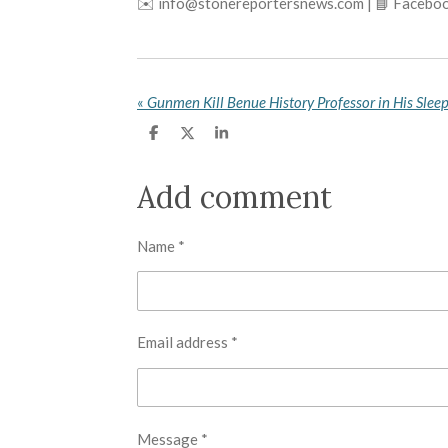
✉️ info@stonereportersnews.com | 📘 Faceboo
«
Gunmen Kill Benue History Professor in His Slee
S
S
S
h
h
h
a
a
a
r
r
r
Add comment
e
e
e
Name *
Email address *
Message *