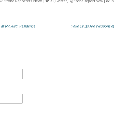
k: Stone Reporters News | 🐦 X (Twitter): @StoneReportNew | 📸 
p at Makurdi Residence