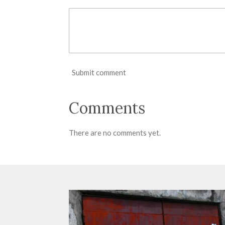
Submit comment
Comments
There are no comments yet.