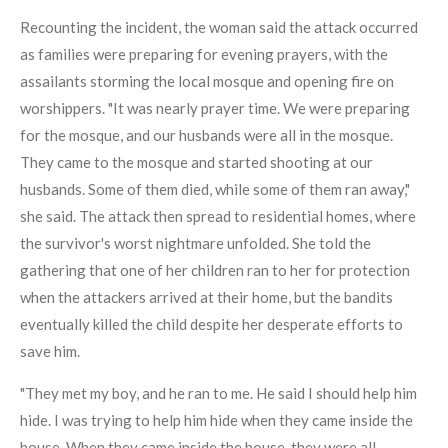
Recounting the incident, the woman said the attack occurred
as families were preparing for evening prayers, with the
assailants storming the local mosque and opening fire on
worshippers. "It was nearly prayer time. We were preparing
for the mosque, and our husbands were all in the mosque.
They came to the mosque and started shooting at our
husbands. Some of them died, while some of them ran away,"
she said. The attack then spread to residential homes, where
the survivor's worst nightmare unfolded. She told the
gathering that one of her children ran to her for protection
when the attackers arrived at their home, but the bandits
eventually killed the child despite her desperate efforts to
save him.
"They met my boy, and he ran to me. He said I should help him
hide. I was trying to help him hide when they came inside the
house. When they came inside the house, they were all