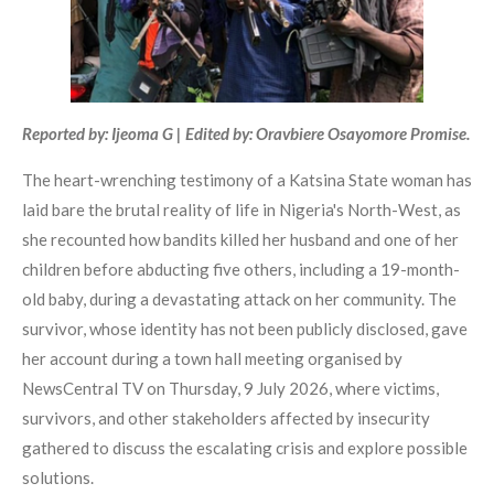
Reported by: Ijeoma G | Edited by: Oravbiere Osayomore Promise.
The heart-wrenching testimony of a Katsina State woman has
laid bare the brutal reality of life in Nigeria's North-West, as
she recounted how bandits killed her husband and one of her
children before abducting five others, including a 19-month-
old baby, during a devastating attack on her community. The
survivor, whose identity has not been publicly disclosed, gave
her account during a town hall meeting organised by
NewsCentral TV on Thursday, 9 July 2026, where victims,
survivors, and other stakeholders affected by insecurity
gathered to discuss the escalating crisis and explore possible
solutions.