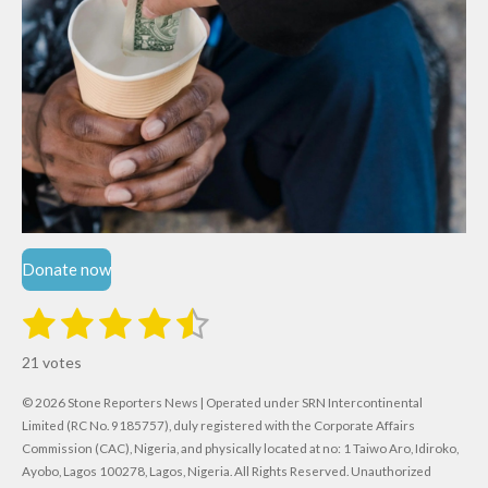
Donate now
1
2
3
4
5
S
R
u
s
s
s
s
s
a
b
21 votes
m
t
t
t
t
t
t
i
i
© 2026 Stone Reporters News | Operated under SRN Intercontinental
t
a
a
a
a
a
r
Limited (RC No. 9185757), duly registered with the Corporate Affairs
n
a
r
Commission (CAC), Nigeria, and physically located at no:
r
r
r
r
1 Taiwo Aro, Idiroko,
g
t
Ayobo, Lagos 100278, Lagos, Nigeria.
All Rights Reserved. Unauthorized
i
: