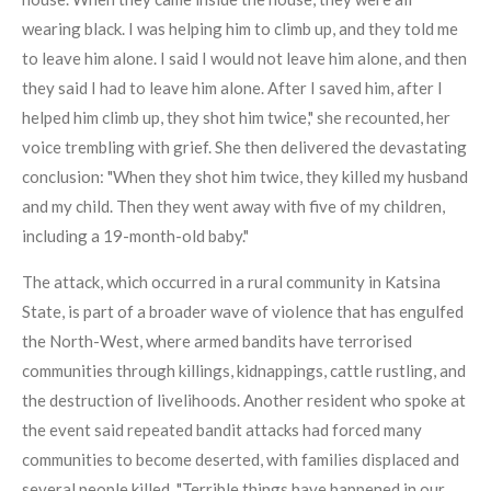
wearing black. I was helping him to climb up, and they told me
to leave him alone. I said I would not leave him alone, and then
they said I had to leave him alone. After I saved him, after I
helped him climb up, they shot him twice," she recounted, her
voice trembling with grief. She then delivered the devastating
conclusion: "When they shot him twice, they killed my husband
and my child. Then they went away with five of my children,
including a 19-month-old baby."
The attack, which occurred in a rural community in Katsina
State, is part of a broader wave of violence that has engulfed
the North-West, where armed bandits have terrorised
communities through killings, kidnappings, cattle rustling, and
the destruction of livelihoods. Another resident who spoke at
the event said repeated bandit attacks had forced many
communities to become deserted, with families displaced and
several people killed. "Terrible things have happened in our