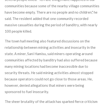
communities because some of the nearby village communities
have become empty. There are no people and no children," he
said. The resident added that one community recorded
massive casualties during the period of banditry, with nearly
100 people killed.
The town hall meeting also featured discussions on the
relationship between mining activities and insecurity in the
state. A miner, Sani Hamisu, said miners operating around
communities affected by banditry had also suffered because
many mining locations had become inaccessible due to
security threats. He said mining activities almost stopped
because operators could not go close to those areas. He,
however, denied allegations that miners were being
sponsored to fuel insecurity.
The sheer brutality of the attack has sparked fierce criticism