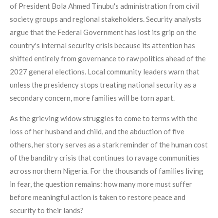
of President Bola Ahmed Tinubu's administration from civil
society groups and regional stakeholders. Security analysts
argue that the Federal Government has lost its grip on the
country's internal security crisis because its attention has
shifted entirely from governance to raw politics ahead of the
2027 general elections. Local community leaders warn that
unless the presidency stops treating national security as a
secondary concern, more families will be torn apart.
As the grieving widow struggles to come to terms with the
loss of her husband and child, and the abduction of five
others, her story serves as a stark reminder of the human cost
of the banditry crisis that continues to ravage communities
across northern Nigeria. For the thousands of families living
in fear, the question remains: how many more must suffer
before meaningful action is taken to restore peace and
security to their lands?