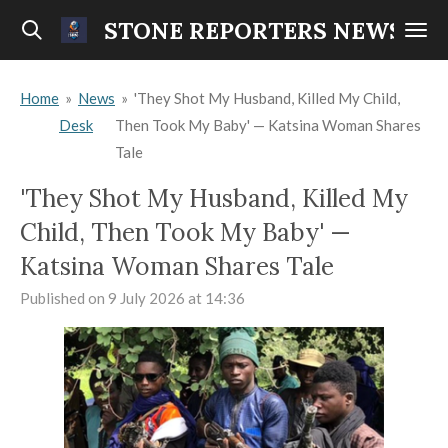
Skip
STONE REPORTERS NEWS
to
main
Home
»
News
»
'They Shot My Husband, Killed My Child,
content
Desk
Then Took My Baby' — Katsina Woman Shares
Tale
'They Shot My Husband, Killed My
Child, Then Took My Baby' —
Katsina Woman Shares Tale
Published on 9 July 2026 at 14:36