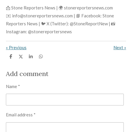
📩 Stone Reporters News | 🌍 stonereportersnews.com
✉️ info@stonereportersnews.com | 📘 Facebook: Stone
Reporters News | 🐦 X (Twitter): @StoneReportNew | 📸
Instagram: @stonereportersnews
«
Previous
Next
»
S
S
S
S
h
h
h
h
a
a
a
a
r
r
r
r
Add comment
e
e
e
e
Name *
Email address *