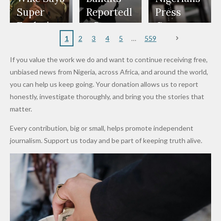
Appeals
Nose
and Jarvis'
World
Investme
Over 2015
Super
Reportedl
Press
to
Rings...
Wedding
Cup Last
nt
Maiduguri
Eagles’
y Burn
Governm
Nigerian
VeryDark
16
Partnersh
Terror
“Sins Are
Primary
ent and
1
2
3
4
5
559
Army
Man
ip
Attack
Forgiven”
School in
Marketers
If you value the work we do and want to continue receiving free,
After
Dekara
to Reduce
unbiased news from Nigeria, across Africa, and around the world,
Promise
After
Petrol
you can help us keep going. Your donation allows us to report
to Qualify
Alleged
Prices as
honestly, investigate thoroughly, and bring you the stories that
for Future
₦10
Global Oil
matter.
World
Million
Costs Fall
Every contribution, big or small, helps promote independent
Cups
Levy in
journalism. Support us today and be part of keeping truth alive.
Niger
State