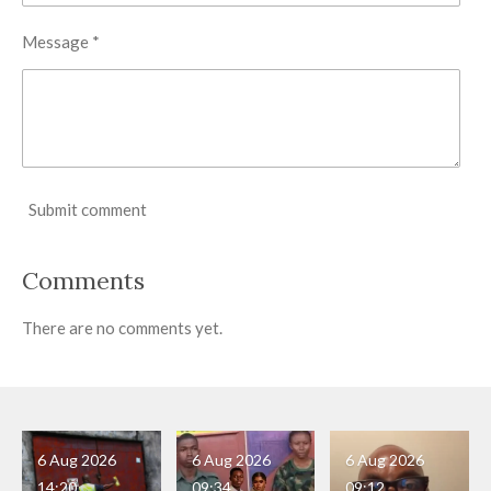
Message *
Submit comment
Comments
There are no comments yet.
6 Aug 2026
6 Aug 2026
6 Aug 2026
14:20
09:34
09:12