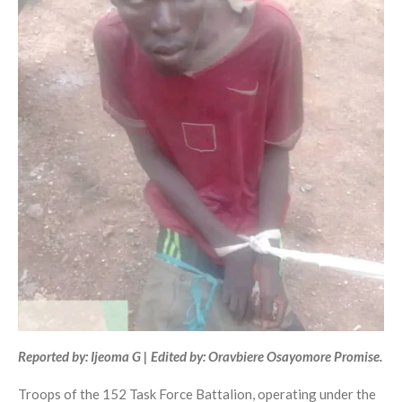
Reported by: Ijeoma G | Edited by: Oravbiere Osayomore Promise.
Troops of the 152 Task Force Battalion, operating under the