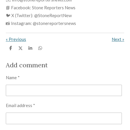
📘 Facebook: Stone Reporters News
🐦 X (Twitter): @StoneReportNew
📸 Instagram: @stonereportersnews
«
Previous
Next
»
S
S
S
S
h
h
h
h
a
a
a
a
r
r
r
r
Add comment
e
e
e
e
Name *
Email address *