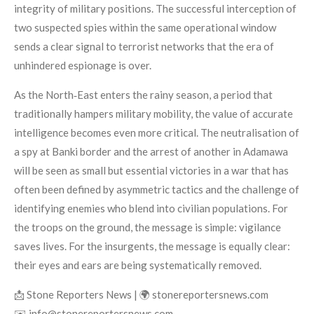
integrity of military positions. The successful interception of
two suspected spies within the same operational window
sends a clear signal to terrorist networks that the era of
unhindered espionage is over.
As the North‑East enters the rainy season, a period that
traditionally hampers military mobility, the value of accurate
intelligence becomes even more critical. The neutralisation of
a spy at Banki border and the arrest of another in Adamawa
will be seen as small but essential victories in a war that has
often been defined by asymmetric tactics and the challenge of
identifying enemies who blend into civilian populations. For
the troops on the ground, the message is simple: vigilance
saves lives. For the insurgents, the message is equally clear:
their eyes and ears are being systematically removed.
📩 Stone Reporters News | 🌍 stonereportersnews.com
✉️ info@stonereportersnews.com