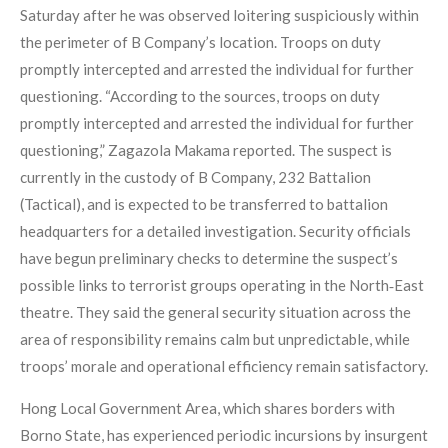
Saturday after he was observed loitering suspiciously within
the perimeter of B Company’s location. Troops on duty
promptly intercepted and arrested the individual for further
questioning. “According to the sources, troops on duty
promptly intercepted and arrested the individual for further
questioning,” Zagazola Makama reported. The suspect is
currently in the custody of B Company, 232 Battalion
(Tactical), and is expected to be transferred to battalion
headquarters for a detailed investigation. Security officials
have begun preliminary checks to determine the suspect’s
possible links to terrorist groups operating in the North‑East
theatre. They said the general security situation across the
area of responsibility remains calm but unpredictable, while
troops’ morale and operational efficiency remain satisfactory.
Hong Local Government Area, which shares borders with
Borno State, has experienced periodic incursions by insurgent