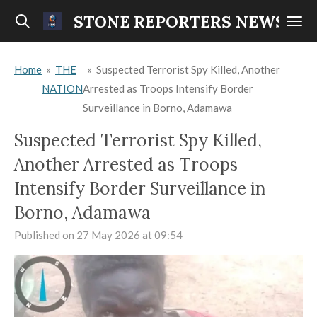
Skip
STONE REPORTERS NEWS
to
main
Home
»
THE
»
Suspected Terrorist Spy Killed, Another
content
NATION
Arrested as Troops Intensify Border
Surveillance in Borno, Adamawa
Suspected Terrorist Spy Killed,
Another Arrested as Troops
Intensify Border Surveillance in
Borno, Adamawa
Published on 27 May 2026 at 09:54