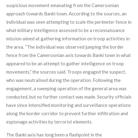
suspicious movement emanating from the Cameroonian
approach towards Banki town. According to the sources, an
individual was seen attempting to scale the perimeter fence in
what military intelligence assessed to be a reconnaissance
mission aimed at gathering information on troop activities in
the area. “The individual was observed jumping the border
fence from the Cameroonian axis towards Banki town in what
appeared to be an attempt to gather intelligence on troop
movements,” the sources said. Troops engaged the suspect,
who was neutralised during the operation. Following the
engagement, a sweeping operation of the general area was
conducted, but no further contact was made. Security officials
have since intensified monitoring and surveillance operations
along the border corridor to prevent further infiltration and
espionage activities by terrorist elements.
The Banki axis has long been a flashpoint in the