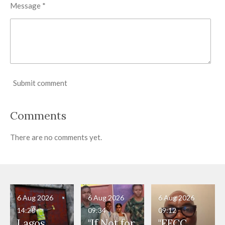
Message *
Submit comment
Comments
There are no comments yet.
6 Aug 2026
6 Aug 2026
6 Aug 2026
14:20
09:34
09:12
Lagos
"If Not for
"EFCC