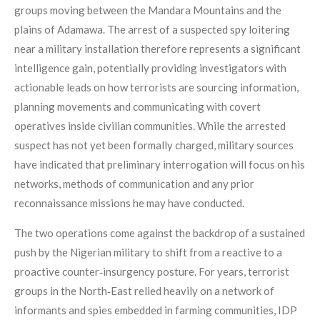
groups moving between the Mandara Mountains and the
plains of Adamawa. The arrest of a suspected spy loitering
near a military installation therefore represents a significant
intelligence gain, potentially providing investigators with
actionable leads on how terrorists are sourcing information,
planning movements and communicating with covert
operatives inside civilian communities. While the arrested
suspect has not yet been formally charged, military sources
have indicated that preliminary interrogation will focus on his
networks, methods of communication and any prior
reconnaissance missions he may have conducted.
The two operations come against the backdrop of a sustained
push by the Nigerian military to shift from a reactive to a
proactive counter‑insurgency posture. For years, terrorist
groups in the North‑East relied heavily on a network of
informants and spies embedded in farming communities, IDP