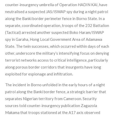
counter‑insurgency umbrella of Operation HADIN KAI, have
neutralised a suspected JAS/ISWAP spy during a night patrol
along the Banki border perimeter fence in Borno State. In a
separate, coordinated operation, troops of the 232 Battalion
(Tactical) arrested another suspected Boko Haram/ISWAP
spy in Garaha, Hong Local Government Area of Adamawa
State. The twin successes, which occurred within days of each
other, underscore the military’s intensifying focus on denying
terrorist networks access to critical intelligence, particularly
along porous border corridors that insurgents have long
exploited for espionage and infiltration.
The incident in Borno unfolded in the early hours of a night
patrol along the Banki border fence, a strategic barrier that
separates Nigerian territory from Cameroon. Security
sources told counter‑insurgency publication Zagazola
Makama that troops stationed at the A17 axis observed