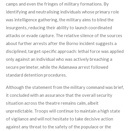
camps and even the fringes of military formations. By
identifying and neutralising individuals whose primary role
was intelligence gathering, the military aims to blind the
insurgents, reducing their ability to launch coordinated
attacks or evade capture. The relative silence of the sources
about further arrests after the Borno incident suggests a
disciplined, target‑specific approach: lethal force was applied
only against an individual who was actively breaching a
secure perimeter, while the Adamawa arrest followed
standard detention procedures.
Although the statement from the military command was brief,
it concluded with an assurance that the overall security
situation across the theatre remains calm, albeit
unpredictable. Troops will continue to maintain a high state
of vigilance and will not hesitate to take decisive action
against any threat to the safety of the populace or the