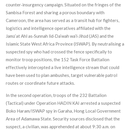
counter‑insurgency campaign. Situated on the fringes of the
Sambisa Forest and sharing a porous boundary with
Cameroon, the area has served as a transit hub for fighters,
logistics and intelligence operatives affiliated with the
Jamā’at Ahl as‑Sunnah lid‑Da’wah wa’l‑Jihād (JAS) and the
Islamic State West Africa Province (ISWAP). By neutralising a
suspected spy who had crossed the fence specifically to
monitor troop positions, the 152 Task Force Battalion
effectively intercepted a live intelligence stream that could
have been used to plan ambushes, target vulnerable patrol
routes or coordinate future attacks.
In the second operation, troops of the 232 Battalion
(Tactical) under Operation HADIN KAI arrested a suspected
Boko Haram/ISWAP spy in Garaha, Hong Local Government
Area of Adamawa State. Security sources disclosed that the
suspect, a civilian, was apprehended at about 9:30 a.m. on