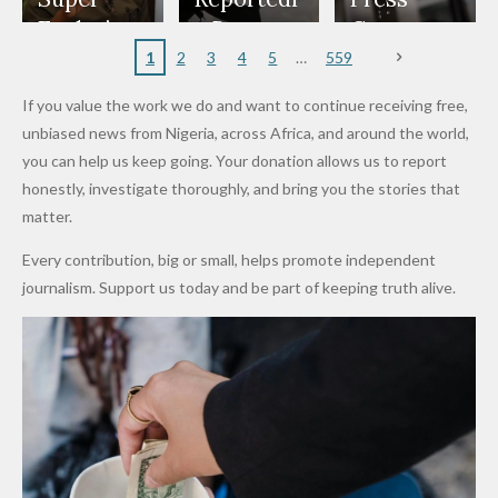
to
Rings...
Wedding
Cup Last
nt
Maiduguri
Eagles’
y Burn
Governm
Nigerian
VeryDark
16
Partnersh
Terror
“Sins Are
Primary
ent and
1
2
3
4
5
559
Army
Man
ip
Attack
Forgiven”
School in
Marketers
If you value the work we do and want to continue receiving free,
After
Dekara
to Reduce
unbiased news from Nigeria, across Africa, and around the world,
Promise
After
Petrol
you can help us keep going. Your donation allows us to report
to Qualify
Alleged
Prices as
honestly, investigate thoroughly, and bring you the stories that
for Future
₦10
Global Oil
matter.
World
Million
Costs Fall
Every contribution, big or small, helps promote independent
Cups
Levy in
journalism. Support us today and be part of keeping truth alive.
Niger
State