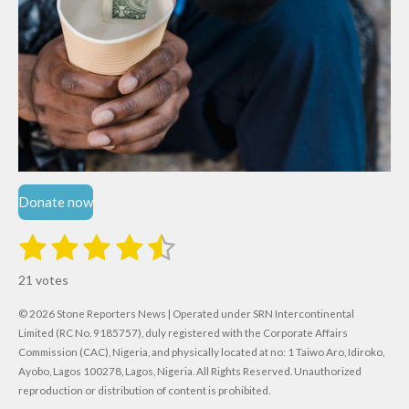
Donate now
1
2
3
4
5
S
R
u
s
s
s
s
s
a
b
21 votes
m
t
t
t
t
t
t
i
i
© 2026 Stone Reporters News | Operated under SRN Intercontinental
t
a
a
a
a
a
r
Limited (RC No. 9185757), duly registered with the Corporate Affairs
n
a
r
Commission (CAC), Nigeria, and physically located at no:
r
r
r
r
1 Taiwo Aro, Idiroko,
g
t
Ayobo, Lagos 100278, Lagos, Nigeria.
All Rights Reserved. Unauthorized
i
:
s
s
s
s
reproduction or distribution of content is prohibited.
n
4