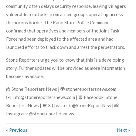
community often delays security response, leaving villagers
vulnerable to attacks from armed groups operating across
the porous border. The Kano State Police Command
confirmed that operatives and members of the Joint Task
Force had been deployed to the affected area and had
launched efforts to track down and arrest the perpetrators.
Stone Reporters urge you to know that this is a developing
story. Further updates will be provided as more information
becomes available.
📩 Stone Reporters News | 🌍 stonereportersnews.com
✉️ info@stonereportersnews.com | 📘 Facebook: Stone
Reporters News | 🐦 X (Twitter): @StoneReportNew | 📸
Instagram: @stonereportersnews
«
Previous
Next
»