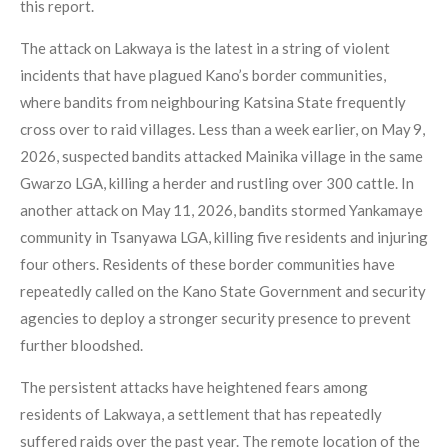
this report.
The attack on Lakwaya is the latest in a string of violent
incidents that have plagued Kano’s border communities,
where bandits from neighbouring Katsina State frequently
cross over to raid villages. Less than a week earlier, on May 9,
2026, suspected bandits attacked Mainika village in the same
Gwarzo LGA, killing a herder and rustling over 300 cattle. In
another attack on May 11, 2026, bandits stormed Yankamaye
community in Tsanyawa LGA, killing five residents and injuring
four others. Residents of these border communities have
repeatedly called on the Kano State Government and security
agencies to deploy a stronger security presence to prevent
further bloodshed.
The persistent attacks have heightened fears among
residents of Lakwaya, a settlement that has repeatedly
suffered raids over the past year. The remote location of the