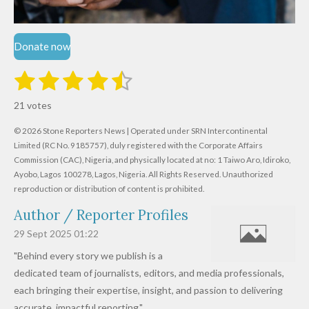
Donate now
1
2
3
4
5
S
R
u
s
s
s
s
s
a
b
21 votes
m
t
t
t
t
t
t
i
i
© 2026 Stone Reporters News | Operated under SRN Intercontinental
t
a
a
a
a
a
r
Limited (RC No. 9185757), duly registered with the Corporate Affairs
n
a
r
Commission (CAC), Nigeria, and physically located at no:
r
r
r
r
1 Taiwo Aro, Idiroko,
g
t
Ayobo, Lagos 100278, Lagos, Nigeria.
All Rights Reserved. Unauthorized
i
:
s
s
s
s
reproduction or distribution of content is prohibited.
n
4
g
Author / Reporter Profiles
.
6
29 Sept 2025
01:22
1
"Behind every story we publish is a
9
dedicated team of journalists, editors, and media professionals,
0
each bringing their expertise, insight, and passion to delivering
4
accurate, impactful reporting."