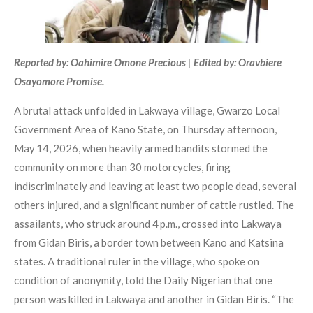
Reported by: Oahimire Omone Precious | Edited by: Oravbiere
Osayomore Promise.
A brutal attack unfolded in Lakwaya village, Gwarzo Local
Government Area of Kano State, on Thursday afternoon,
May 14, 2026, when heavily armed bandits stormed the
community on more than 30 motorcycles, firing
indiscriminately and leaving at least two people dead, several
others injured, and a significant number of cattle rustled. The
assailants, who struck around 4 p.m., crossed into Lakwaya
from Gidan Biris, a border town between Kano and Katsina
states. A traditional ruler in the village, who spoke on
condition of anonymity, told the Daily Nigerian that one
person was killed in Lakwaya and another in Gidan Biris. “The