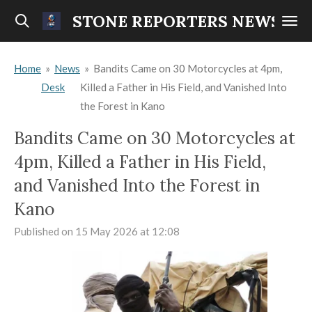
Skip
STONE REPORTERS NEWS
to
main
Home
»
News
»
Bandits Came on 30 Motorcycles at 4pm,
content
Desk
Killed a Father in His Field, and Vanished Into
the Forest in Kano
Bandits Came on 30 Motorcycles at
4pm, Killed a Father in His Field,
and Vanished Into the Forest in
Kano
Published on 15 May 2026 at 12:08