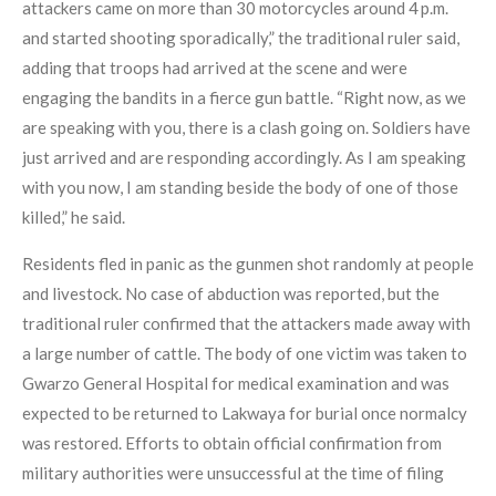
attackers came on more than 30 motorcycles around 4 p.m.
and started shooting sporadically,” the traditional ruler said,
adding that troops had arrived at the scene and were
engaging the bandits in a fierce gun battle. “Right now, as we
are speaking with you, there is a clash going on. Soldiers have
just arrived and are responding accordingly. As I am speaking
with you now, I am standing beside the body of one of those
killed,” he said.
Residents fled in panic as the gunmen shot randomly at people
and livestock. No case of abduction was reported, but the
traditional ruler confirmed that the attackers made away with
a large number of cattle. The body of one victim was taken to
Gwarzo General Hospital for medical examination and was
expected to be returned to Lakwaya for burial once normalcy
was restored. Efforts to obtain official confirmation from
military authorities were unsuccessful at the time of filing