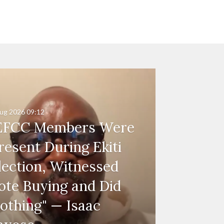
ug 2026
09:12
EFCC Members Were
resent During Ekiti
lection, Witnessed
ote Buying and Did
othing" — Isaac