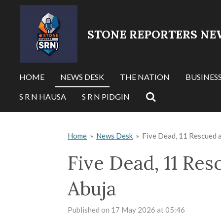
Skip
to
STONE REPORTERS NE
main
content
HOME
NEWS DESK
THE NATION
BUSINES
S R N HAUSA
S R N PIDGIN
Home
»
News Desk
»
Five Dead, 11 Rescued a
Five Dead, 11 Res
Abuja
Published on 17 May 2026 at 05:46