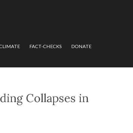
CLIMATE
FACT-CHECKS
DONATE
ding Collapses in