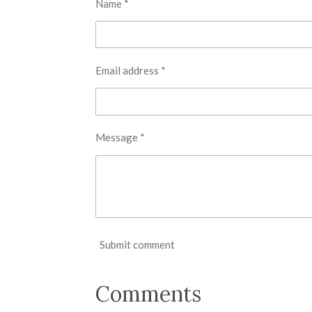
Name *
Email address *
Message *
Submit comment
Comments