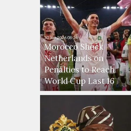
30 Jun 2026
08:24
Morocco Shock
Netherlands on
Penalties to Reach
World Cup Last 16