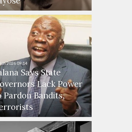
ayose
Jun 2026
09:14
alana Says State
overnors Lack Power
o Pardon Bandits,
errorists