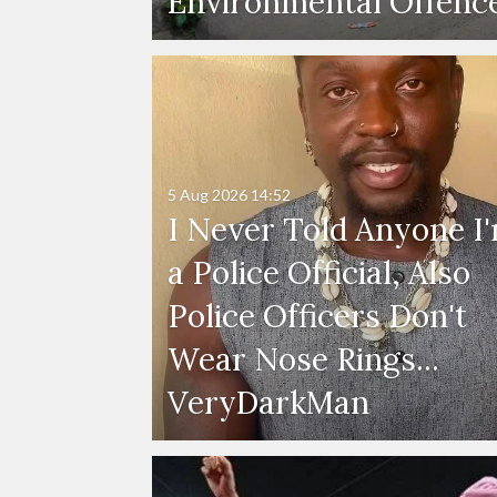
Environmental Offenc
5 Aug 2026
14:52
I Never Told Anyone I
a Police Official, Also
Police Officers Don't
Wear Nose Rings...
VeryDarkMan