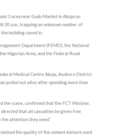
urumi 3 area near Gudu Market in Abuja on
8:30 a.m., trapping an unknown number of
the building caved in.
 Management Department (FEMD), the National
the Nigerian Army, and the Federal Road
Federal Medical Centre Abuja, Asokoro District
 was pulled out alive after spending more than
 the scene, confirmed that the FCT Minister,
directed that all casualties be given free
 the attention they need.”
omised the quality of the cement mixture used