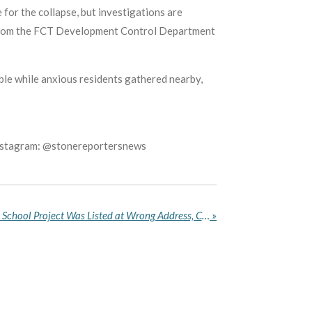
 for the collapse, but investigations are
s from the FCT Development Control Department
ble while anxious residents gathered nearby,
Instagram: @stonereportersnews
Deputy Speaker Says Bende School Project Was Listed at Wrong Address, Calls Tracker’s Report Misleading
»