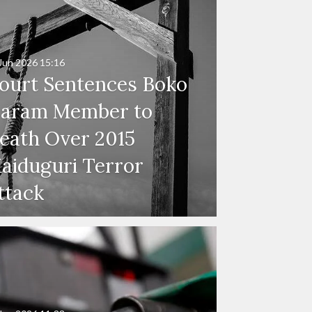
Jun 2026
15:16
ourt Sentences Boko
aram Member to
eath Over 2015
aiduguri Terror
ttack