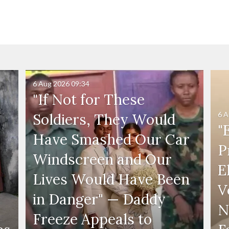
6 Aug 2026
09:34
"If Not for These
6 A
Soldiers, They Would
"
Have Smashed Our Car
P
Windscreen and Our
E
Lives Would Have Been
V
in Danger" — Daddy
N
Freeze Appeals to