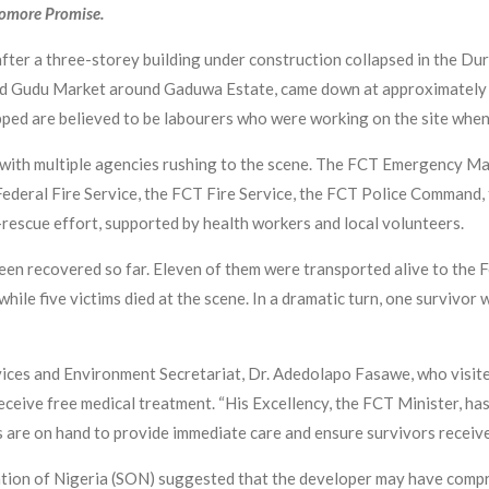
yomore Promise.
after a three-storey building under construction collapsed in the D
ind Gudu Market around Gaduwa Estate, came down at approximately 
ped are believed to be labourers who were working on the site when 
 with multiple agencies rushing to the scene. The FCT Emergency
ral Fire Service, the FCT Fire Service, the FCT Police Command, 
-rescue effort, supported by health workers and local volunteers.
en recovered so far. Eleven of them were transported alive to the 
hile five victims died at the scene. In a dramatic turn, one survivor
ces and Environment Secretariat, Dr. Adedolapo Fasawe, who visited
ceive free medical treatment. “His Excellency, the FCT Minister, has 
s are on hand to provide immediate care and ensure survivors receive
ation of Nigeria (SON) suggested that the developer may have compr