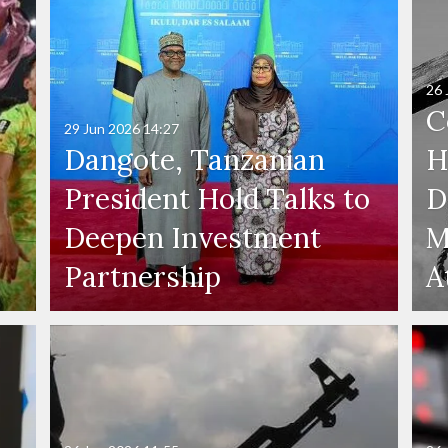
26 
C
29 Jun 2026
14:27
Dangote, Tanzanian
H
President Hold Talks to
D
Deepen Investment
M
Partnership
A