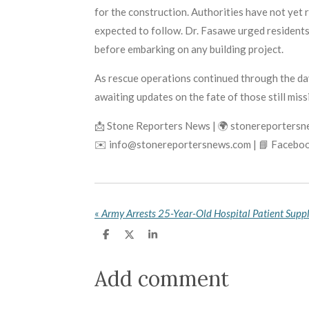
for the construction. Authorities have not yet 
expected to follow. Dr. Fasawe urged residen
before embarking on any building project.
As rescue operations continued through the day
awaiting updates on the fate of those still miss
📩 Stone Reporters News | 🌍 stonereporters
✉️ info@stonereportersnews.com | 📘 Faceboo
«
S
S
S
h
h
h
a
a
a
r
r
r
Add comment
e
e
e