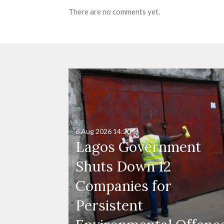
There are no comments yet.
6 Aug 2026
14:20
Lagos Government
Shuts Down 12
Companies for
Persistent