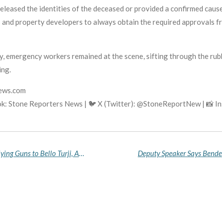
released the identities of the deceased or provided a confirmed cause
ts and property developers to always obtain the required approval
, emergency workers remained at the scene, sifting through the rub
ing.
news.com
k: Stone Reporters News | 🐦 X (Twitter): @StoneReportNew | 📸 
Army Arrests 25-Year-Old Hospital Patient Supplying Guns to Bello Turji, Ado Aliero in Katsina