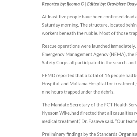
Reported by: Ijeoma G | Edited by: Oravbiere Osa
At least five people have been confirmed dead 
Saturday morning. The structure, located beh
workers beneath the rubble. Most of those trap
Rescue operations were launched immediately,
Emergency Management Agency (NEMA), the Fede
Safety Corps all participated in the search-and
FEMD reported that a total of 16 people had be
Hospital, and Maitama Hospital for treatment, w
nine hours trapped under the debris.
The Mandate Secretary of the FCT Health Servi
Nyesom Wike, had directed that all casualties re
medical treatment,” Dr. Fasawe said. “Our team
Preliminary findings by the Standards Organis