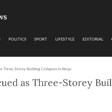
WS
S
POLITICS
SPORT
LIFESTYLE
EDITORIAL
s Three-Storey Building Collapses in Abuja
cued as Three-Storey Buil