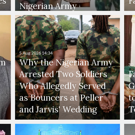
es
F
Nigerian Army
5 Aug 2026
14:34
'm
Why the Nigerian Army
30 
Arrested Two Soldiers
F
Who Allegedly Served
G
as Bouncers at Peller
t
and Jarvis' Wedding
T