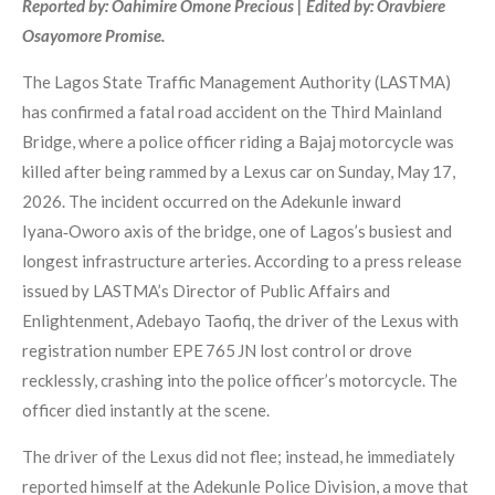
Reported by: Oahimire Omone Precious | Edited by: Oravbiere
Osayomore Promise.
The Lagos State Traffic Management Authority (LASTMA)
has confirmed a fatal road accident on the Third Mainland
Bridge, where a police officer riding a Bajaj motorcycle was
killed after being rammed by a Lexus car on Sunday, May 17,
2026. The incident occurred on the Adekunle inward
Iyana‑Oworo axis of the bridge, one of Lagos’s busiest and
longest infrastructure arteries. According to a press release
issued by LASTMA’s Director of Public Affairs and
Enlightenment, Adebayo Taofiq, the driver of the Lexus with
registration number EPE 765 JN lost control or drove
recklessly, crashing into the police officer’s motorcycle. The
officer died instantly at the scene.
The driver of the Lexus did not flee; instead, he immediately
reported himself at the Adekunle Police Division, a move that