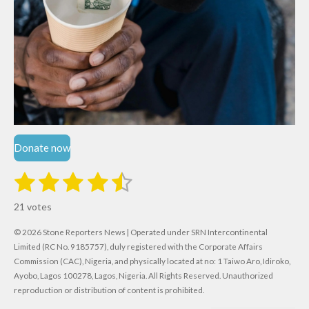
Donate now
1
2
3
4
5
S
R
u
s
s
s
s
s
a
b
21 votes
m
t
t
t
t
t
t
i
i
© 2026 Stone Reporters News | Operated under SRN Intercontinental
t
a
a
a
a
a
r
Limited (RC No. 9185757), duly registered with the Corporate Affairs
n
a
r
Commission (CAC), Nigeria, and physically located at no:
r
r
r
r
1 Taiwo Aro, Idiroko,
g
t
Ayobo, Lagos 100278, Lagos, Nigeria.
All Rights Reserved. Unauthorized
i
:
s
s
s
s
reproduction or distribution of content is prohibited.
n
4
g