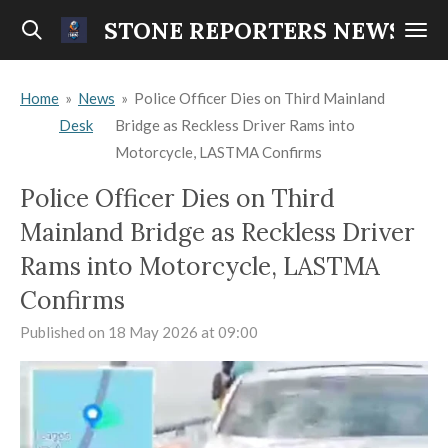
Skip
STONE REPORTERS NEWS
to
main
Home
»
News
»
Police Officer Dies on Third Mainland
content
Desk
Bridge as Reckless Driver Rams into
Motorcycle, LASTMA Confirms
Police Officer Dies on Third
Mainland Bridge as Reckless Driver
Rams into Motorcycle, LASTMA
Confirms
Published on 18 May 2026 at 09:00