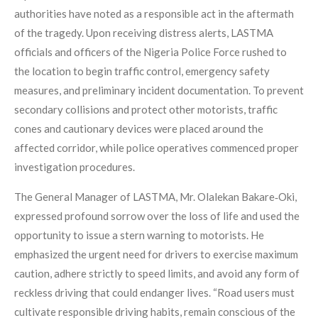
authorities have noted as a responsible act in the aftermath
of the tragedy. Upon receiving distress alerts, LASTMA
officials and officers of the Nigeria Police Force rushed to
the location to begin traffic control, emergency safety
measures, and preliminary incident documentation. To prevent
secondary collisions and protect other motorists, traffic
cones and cautionary devices were placed around the
affected corridor, while police operatives commenced proper
investigation procedures.
The General Manager of LASTMA, Mr. Olalekan Bakare‑Oki,
expressed profound sorrow over the loss of life and used the
opportunity to issue a stern warning to motorists. He
emphasized the urgent need for drivers to exercise maximum
caution, adhere strictly to speed limits, and avoid any form of
reckless driving that could endanger lives. “Road users must
cultivate responsible driving habits, remain conscious of the