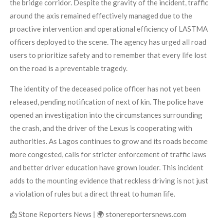
the bridge corridor. Despite the gravity of the incident, traffic
around the axis remained effectively managed due to the
proactive intervention and operational efficiency of LASTMA
officers deployed to the scene. The agency has urged all road
users to prioritize safety and to remember that every life lost
on the road is a preventable tragedy.
The identity of the deceased police officer has not yet been
released, pending notification of next of kin. The police have
opened an investigation into the circumstances surrounding
the crash, and the driver of the Lexus is cooperating with
authorities. As Lagos continues to grow and its roads become
more congested, calls for stricter enforcement of traffic laws
and better driver education have grown louder. This incident
adds to the mounting evidence that reckless driving is not just
a violation of rules but a direct threat to human life.
📩 Stone Reporters News | 🌍 stonereportersnews.com