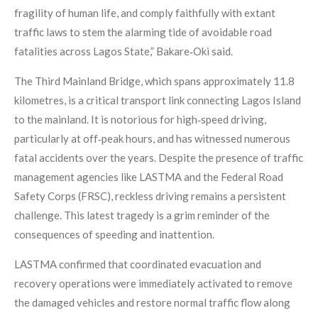
fragility of human life, and comply faithfully with extant
traffic laws to stem the alarming tide of avoidable road
fatalities across Lagos State,” Bakare‑Oki said.
The Third Mainland Bridge, which spans approximately 11.8
kilometres, is a critical transport link connecting Lagos Island
to the mainland. It is notorious for high‑speed driving,
particularly at off‑peak hours, and has witnessed numerous
fatal accidents over the years. Despite the presence of traffic
management agencies like LASTMA and the Federal Road
Safety Corps (FRSC), reckless driving remains a persistent
challenge. This latest tragedy is a grim reminder of the
consequences of speeding and inattention.
LASTMA confirmed that coordinated evacuation and
recovery operations were immediately activated to remove
the damaged vehicles and restore normal traffic flow along