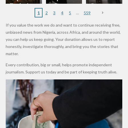
to
Rings...
Wedding
Cup Last
nt
Maiduguri
Eagles’
y Burn
Governm
Nigerian
VeryDark
16
Partnersh
Terror
“Sins Are
Primary
ent and
1
2
3
4
5
559
Army
Man
ip
Attack
Forgiven”
School in
Marketers
If you value the work we do and want to continue receiving free,
After
Dekara
to Reduce
unbiased news from Nigeria, across Africa, and around the world,
Promise
After
Petrol
you can help us keep going. Your donation allows us to report
to Qualify
Alleged
Prices as
honestly, investigate thoroughly, and bring you the stories that
for Future
₦10
Global Oil
matter.
World
Million
Costs Fall
Every contribution, big or small, helps promote independent
Cups
Levy in
journalism. Support us today and be part of keeping truth alive.
Niger
State