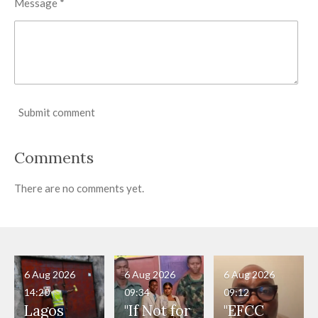
Message *
Submit comment
Comments
There are no comments yet.
6 Aug 2026
6 Aug 2026
6 Aug 2026
14:20
09:34
09:12
Lagos
"If Not for
"EFCC