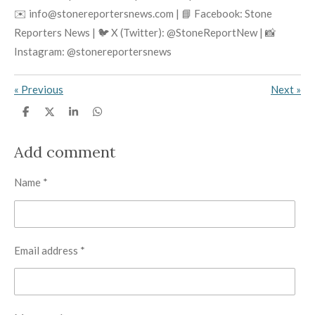
✉️ info@stonereportersnews.com | 📘 Facebook: Stone
Reporters News | 🐦 X (Twitter): @StoneReportNew | 📸
Instagram: @stonereportersnews
«
Previous
Next
»
S
S
S
S
h
h
h
h
a
a
a
a
r
r
r
r
Add comment
e
e
e
e
Name *
Email address *