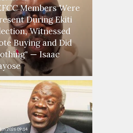
EFCC Members Were
resent During Ekiti
lection, Witnessed
ote Buying and Did
othing" — Isaac
ayose
Jun 2026
09:14