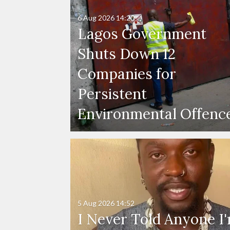
6 Aug 2026
14:20
Lagos Government
Shuts Down 12
Companies for
Persistent
Environmental Offenc
5 Aug 2026
14:52
I Never Told Anyone I