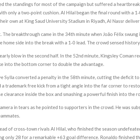
 led the standings for most of the campaign but suffered a heartbre
 with only a two‑point cushion. Al Hilal began the final round with a 
their own at King Saud University Stadium in Riyadh, Al Nassr deliver
. The breakthrough came in the 34th minute when João Félix swung i
e home side into the break with a 1‑0 lead. The crowd sensed history
rly blow in the second half. In the 52nd minute, Kingsley Coman rec
ike into the bottom corner to double the advantage.
Sylla converted a penalty in the 58th minute, cutting the deficit t
d a trademark free kick from a tight angle into the far corner to res
ose clearance inside the box and smashing a powerful finish into the ro
amera in tears as he pointed to supporters in the crowd. He was subs
teammates.
head of cross‑town rivals Al Hilal, who finished the season undefeated
ng only 28 for a remarkable +63 goal difference. Ronaldo finished t