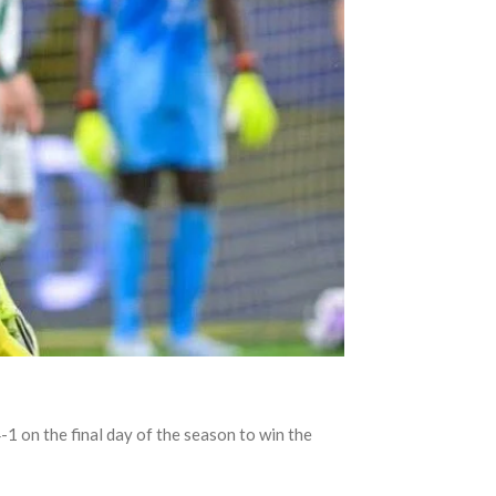
1 on the final day of the season to win the