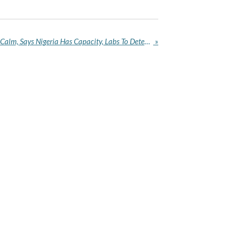
Ebola Fear: NCDC Calls For Calm, Says Nigeria Has Capacity, Labs To Detect, Contain Virus
»