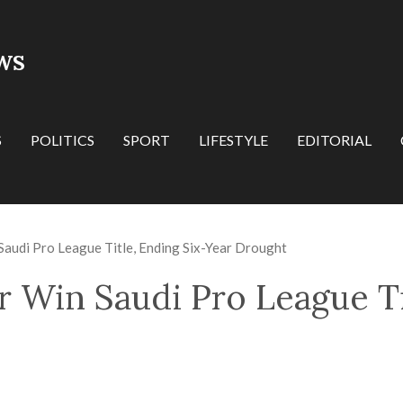
WS
S
POLITICS
SPORT
LIFESTYLE
EDITORIAL
Saudi Pro League Title, Ending Six-Year Drought
r Win Saudi Pro League Ti