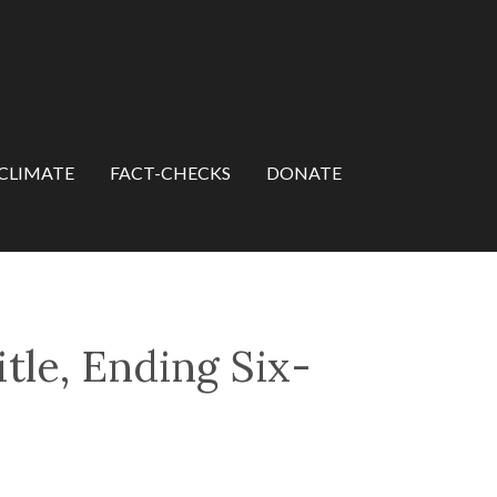
CLIMATE
FACT-CHECKS
DONATE
tle, Ending Six-