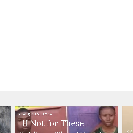
6 Aug 2026
09:34
"If Not for These
6 A