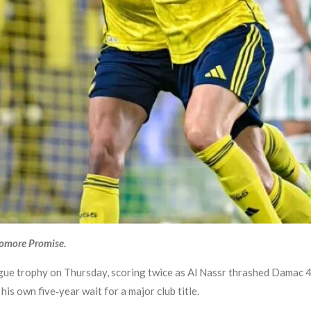
yomore Promise.
ague trophy on Thursday, scoring twice as Al Nassr thrashed Damac 4-
his own five‑year wait for a major club title.