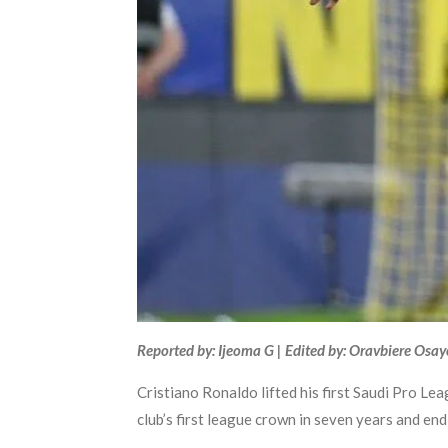
Reported by: Ijeoma G | Edited by: Oravbiere Osa
Cristiano Ronaldo lifted his first Saudi Pro Le
club’s first league crown in seven years and end 