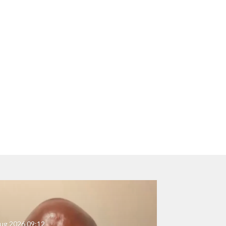
ug 2026
09:12