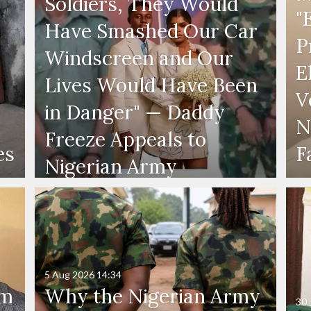
Soldiers, They Would
"
Have Smashed Our Car
P
Windscreen and Our
E
Lives Would Have Been
V
in Danger" — Daddy
N
Freeze Appeals to
es
F
Nigerian Army
5 Aug 2026
14:34
'm
Why the Nigerian Army
30 