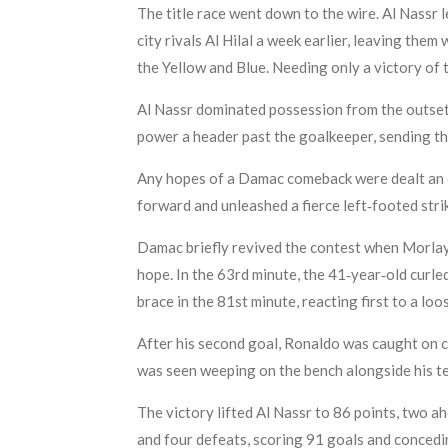
The title race went down to the wire. Al Nassr
city rivals Al Hilal a week earlier, leaving them
the Yellow and Blue. Needing only a victory of 
Al Nassr dominated possession from the outset
power a header past the goalkeeper, sending th
Any hopes of a Damac comeback were dealt an ea
forward and unleashed a fierce left‑footed str
Damac briefly revived the contest when Morlaye 
hope. In the 63rd minute, the 41‑year‑old curle
brace in the 81st minute, reacting first to a lo
After his second goal, Ronaldo was caught on c
was seen weeping on the bench alongside his 
The victory lifted Al Nassr to 86 points, two a
and four defeats, scoring 91 goals and concedi