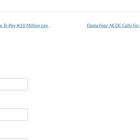
Bandits Give Katsina Community Friday Deadline To Pay ₦10 Million Levy Or Face Invasion