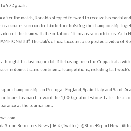
y to 973 goals.
after the match, Ronaldo stepped forward to receive his medal and th
re teammates surrounded him before hoisting the championship togeth
video of the team with the notation: “It means so much to us. Yalla 
MPIONS!!!!!”. The club’s official account also posted a video of Ron
 drought, his last major club title having been the Coppa Italia with 
isses in domestic and continental competitions, including last week
eague championships in Portugal, England, Spain, Italy and Saudi A
ntinues his march toward the 1,000‑goal milestone. Later this mont
pearance at the tournament.
news.com
k: Stone Reporters News | 🐦 X (Twitter): @StoneReportNew | 📸 