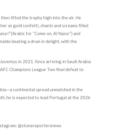
en lifted the trophy high into the air. He
er as gold confetti, chants and screams filled
Nassr!”(Arabic for “Come on, Al Nassr”) and
aldo beating a drum in delight, with the
Juventus in 2021. Since arriving in Saudi Arabia
’s AFC Champions League Two final defeat to
rabia—a continental spread unmatched in the
h, he is expected to lead Portugal at the 2026
Instagram: @stonereportersnews