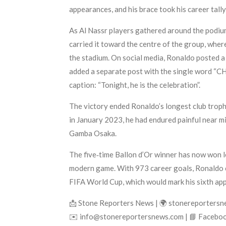
appearances, and his brace took his career tall
As Al Nassr players gathered around the podium 
carried it toward the centre of the group, whe
the stadium. On social media, Ronaldo posted a 
added a separate post with the single word “CHA
caption: “Tonight, he is the celebration”.
The victory ended Ronaldo’s longest club trophy
in January 2023, he had endured painful near m
Gamba Osaka.
The five‑time Ballon d’Or winner has now won l
modern game. With 973 career goals, Ronaldo co
FIFA World Cup, which would mark his sixth ap
📩 Stone Reporters News | 🌍 stonereporters
✉️ info@stonereportersnews.com | 📘 Faceboo