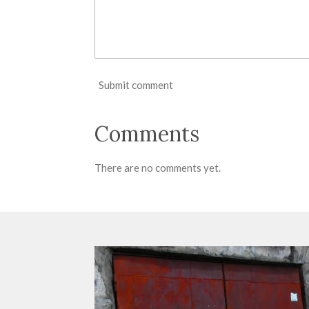
Submit comment
Comments
There are no comments yet.