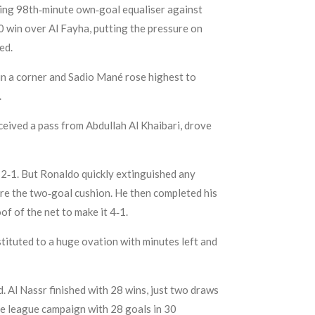
aking 98th‑minute own‑goal equaliser against
1‑0 win over Al Fayha, putting the pressure on
ed.
n a corner and Sadio Mané rose highest to
.
eived a pass from Abdullah Al Khaibari, drove
o 2‑1. But Ronaldo quickly extinguished any
tore the two‑goal cushion. He then completed his
of of the net to make it 4‑1.
tituted to a huge ovation with minutes left and
. Al Nassr finished with 28 wins, just two draws
he league campaign with 28 goals in 30