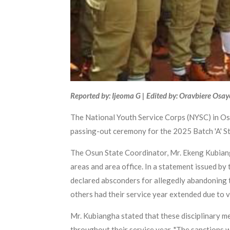
Reported by: Ijeoma G | Edited by: Oravbiere Osa
The National Youth Service Corps (NYSC) in Os
passing-out ceremony for the 2025 Batch 'A' S
The Osun State Coordinator, Mr. Ekeng Kubiang
areas and area office. In a statement issued 
declared absconders for allegedly abandoning 
others had their service year extended due to v
Mr. Kubiangha stated that these disciplinary 
throughout their service year. "The sanctions w