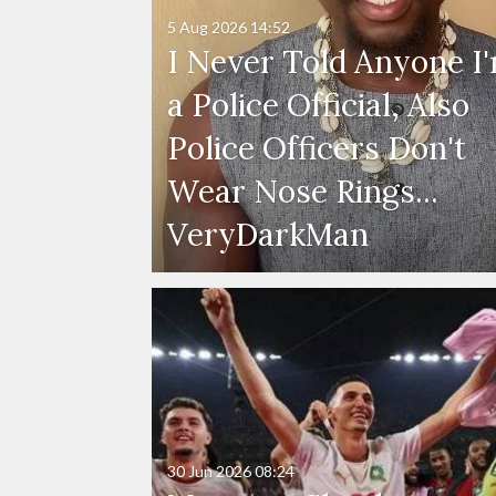
5 Aug 2026
14:52
I Never Told Anyone I
a Police Official, Also
Police Officers Don't
Wear Nose Rings...
VeryDarkMan
30 Jun 2026
08:24