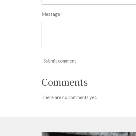
Message *
Submit comment
Comments
There are no comments yet.