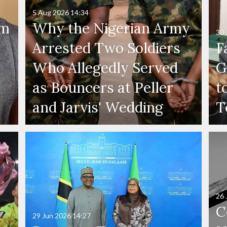
5 Aug 2026
14:34
'm
Why the Nigerian Army
30 
Arrested Two Soldiers
F
Who Allegedly Served
G
as Bouncers at Peller
t
and Jarvis' Wedding
T
26 
C
29 Jun 2026
14:27