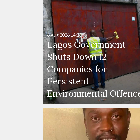
6 Aug 2026
14:20
Lagos Government
Shuts Down 12
Companies for
Persistent
Environmental Offenc