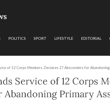
WS
S
POLITICS
SPORT
LIFESTYLE
EDITORIAL
ice of 12 Corps Members, Declares 27 Absconders for Abandoning
s Service of 12 Corps M
r Abandoning Primary As