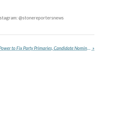
Instagram: @stonereportersnews
Abuja Court Strips INEC of Power to Fix Party Primaries, Candidate Nomination Deadlines for 2027 Elections
»