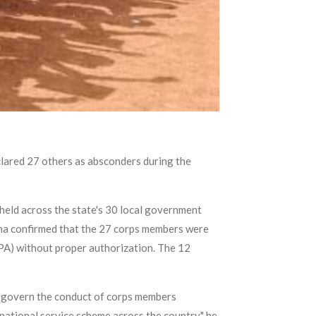
lared 27 others as absconders during the
eld across the state's 30 local government
gha confirmed that the 27 corps members were
PA) without proper authorization. The 12
h govern the conduct of corps members
 national service scheme across the country," he