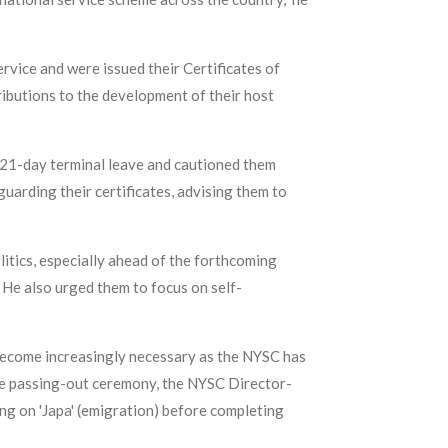
rvice and were issued their Certificates of
ributions to the development of their host
 21-day terminal leave and cautioned them
uarding their certificates, advising them to
tics, especially ahead of the forthcoming
 He also urged them to focus on self-
s become increasingly necessary as the NYSC has
he passing-out ceremony, the NYSC Director-
g on 'Japa' (emigration) before completing