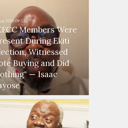
ug 2026
09:12
EFCC Members Were
resent During Ekiti
lection, Witnessed
ote Buying and Did
othing" — Isaac
ayose