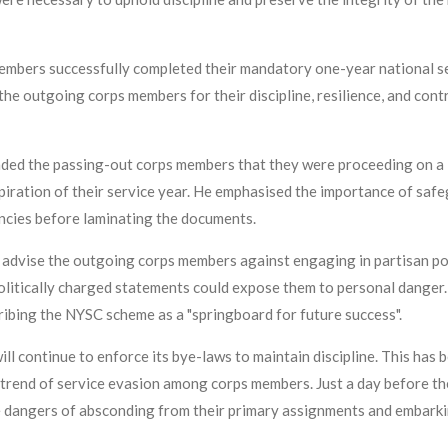
members successfully completed their mandatory one-year national se
e outgoing corps members for their discipline, resilience, and cont
ded the passing-out corps members that they were proceeding on a
iration of their service year. He emphasised the importance of safeg
ancies before laminating the documents.
advise the outgoing corps members against engaging in partisan poli
politically charged statements could expose them to personal danger.
bing the NYSC scheme as a "springboard for future success".
will continue to enforce its bye-laws to maintain discipline. This ha
trend of service evasion among corps members. Just a day before t
dangers of absconding from their primary assignments and embarkin