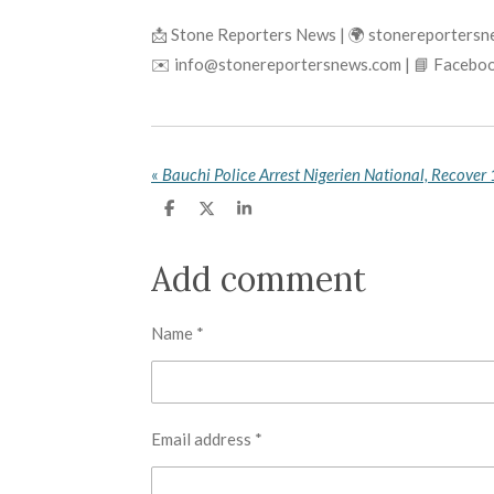
📩 Stone Reporters News | 🌍 stonereporters
✉️ info@stonereportersnews.com | 📘 Faceboo
«
S
S
S
h
h
h
a
a
a
r
r
r
Add comment
e
e
e
Name *
Email address *