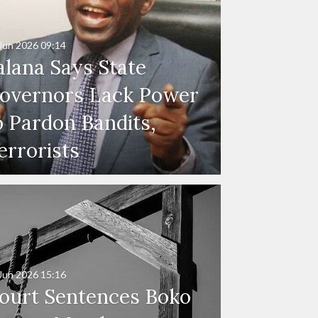
Jun 2026
09:14
alana Says State
overnors Lack Power
o Pardon Bandits,
errorists
Jun 2026
15:16
ourt Sentences Boko