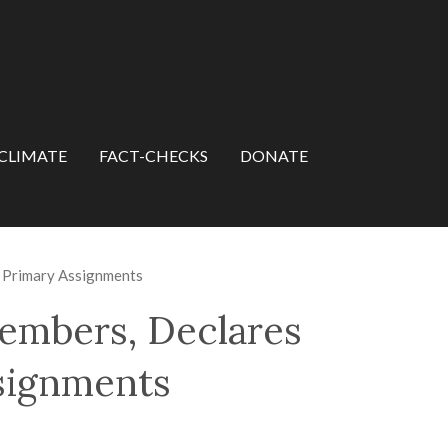
CLIMATE
FACT-CHECKS
DONATE
 Primary Assignments
embers, Declares
signments