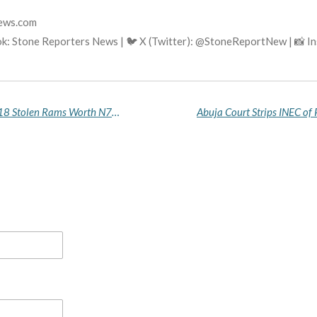
news.com
k: Stone Reporters News | 🐦 X (Twitter): @StoneReportNew | 📸 
Bauchi Police Arrest Nigerien National, Recover 18 Stolen Rams Worth N7 Million