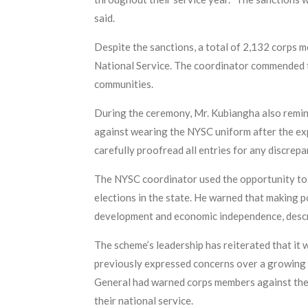
said.
Despite the sanctions, a total of 2,132 corps 
National Service. The coordinator commended th
communities.
During the ceremony, Mr. Kubiangha also remin
against wearing the NYSC uniform after the exp
carefully proofread all entries for any discrep
The NYSC coordinator used the opportunity to 
elections in the state. He warned that making 
development and economic independence, descri
The scheme’s leadership has reiterated that it 
previously expressed concerns over a growing 
General had warned corps members against the 
their national service.