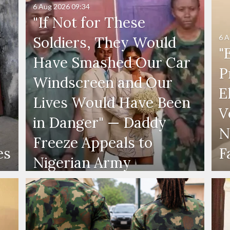
6 Aug 2026
09:34
"If Not for These
6 A
Soldiers, They Would
"
Have Smashed Our Car
P
Windscreen and Our
E
Lives Would Have Been
V
in Danger" — Daddy
N
Freeze Appeals to
es
F
Nigerian Army