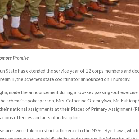
yomore Promise.
un State has extended the service year of 12 corps members and dec
tream II, the scheme's state coordinator announced on Thursday.
ha, made the announcement during a low-key passing-out exercise h
by the scheme's spokesperson, Mrs. Catherine Otemuyiwa, Mr. Kubian
their national assignments at their Places of Primary Assignment (P
arious offences and acts of indiscipline.
measures were taken in strict adherence to the NYSC Bye-Laws, whic
ere necessary to uphold discipline and preserve the integrity of the