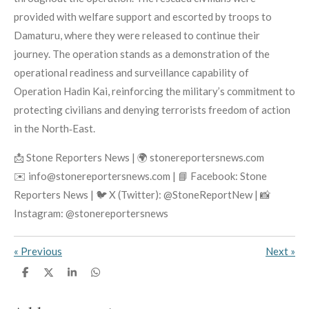
provided with welfare support and escorted by troops to
Damaturu, where they were released to continue their
journey. The operation stands as a demonstration of the
operational readiness and surveillance capability of
Operation Hadin Kai, reinforcing the military’s commitment to
protecting civilians and denying terrorists freedom of action
in the North‑East.
📩 Stone Reporters News | 🌍 stonereportersnews.com
✉️ info@stonereportersnews.com | 📘 Facebook: Stone
Reporters News | 🐦 X (Twitter): @StoneReportNew | 📸
Instagram: @stonereportersnews
«
Previous
Next
»
S
S
S
S
h
h
h
h
a
a
a
a
r
r
r
r