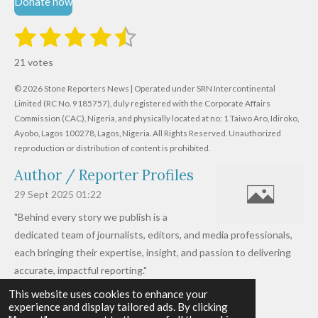
Donate now
1
2
3
4
5
S
R
u
s
s
s
s
s
a
b
21 votes
m
t
t
t
t
t
t
i
i
© 2026 Stone Reporters News | Operated under SRN Intercontinental
t
a
a
a
a
a
r
Limited (RC No. 9185757), duly registered with the Corporate Affairs
n
a
r
Commission (CAC), Nigeria, and physically located at no:
r
r
r
r
1 Taiwo Aro, Idiroko,
g
t
Ayobo, Lagos 100278, Lagos, Nigeria.
All Rights Reserved. Unauthorized
i
:
s
s
s
s
reproduction or distribution of content is prohibited.
n
4
g
Author / Reporter Profiles
.
6
29 Sept 2025
01:22
1
"Behind every story we publish is a
9
dedicated team of journalists, editors, and media professionals,
0
each bringing their expertise, insight, and passion to delivering
4
accurate, impactful reporting."
7
This website uses cookies to enhance your
Read more »
6
experience and display tailored ads. By clicking
© 2026 - 2026 Stone Reporters News
1