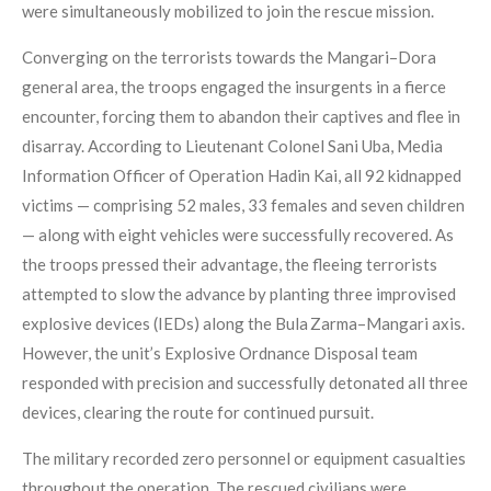
were simultaneously mobilized to join the rescue mission.
Converging on the terrorists towards the Mangari–Dora
general area, the troops engaged the insurgents in a fierce
encounter, forcing them to abandon their captives and flee in
disarray. According to Lieutenant Colonel Sani Uba, Media
Information Officer of Operation Hadin Kai, all 92 kidnapped
victims — comprising 52 males, 33 females and seven children
— along with eight vehicles were successfully recovered. As
the troops pressed their advantage, the fleeing terrorists
attempted to slow the advance by planting three improvised
explosive devices (IEDs) along the Bula Zarma–Mangari axis.
However, the unit’s Explosive Ordnance Disposal team
responded with precision and successfully detonated all three
devices, clearing the route for continued pursuit.
The military recorded zero personnel or equipment casualties
throughout the operation. The rescued civilians were