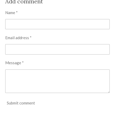
Add comment
e
e
e
e
Name *
Email address *
Message *
Submit comment