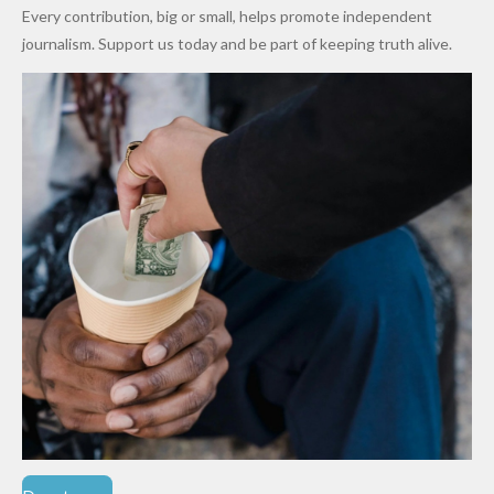
World
Million
Costs Fall
Every contribution, big or small, helps promote independent
Cups
Levy in
journalism. Support us today and be part of keeping truth alive.
Niger
State