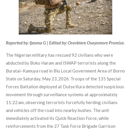
Reported by: Ijeoma G | Edited by: Oravbiere Osayomore Promise.
The Nigerian military has rescued 92 civilians who were
abducted by Boko Haram and ISWAP terrorists along the
Buratai–Kamuya road in Biu Local Government Area of Borno
State on Saturday, May 23, 2026. Troops of the 135 Special
Forces Battalion deployed at Dutse Kura detected suspicious
movement through surveillance systems at approximately
11:22 am, observing terrorists forcefully herding civilians
and vehicles off the road into nearby bushes. The unit
immediately activated its Quick Reaction Force, while
reinforcements from the 27 Task Force Brigade Garrison