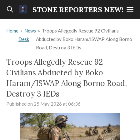
Skip
STONE REPORTERS NEWS
to
main
Home
»
News
»
Troops Allegedly Rescue 92 Civilians
content
Desk
Abducted by Boko Haram/ISWAP Along Borno
Road, Destroy 3 IEDs
Troops Allegedly Rescue 92
Civilians Abducted by Boko
Haram/ISWAP Along Borno Road,
Destroy 3 IEDs
Published on 25 May 2026 at 06:36