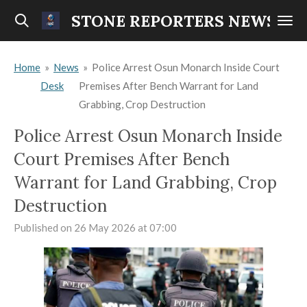
Skip
STONE REPORTERS NEWS
to
main
Home
»
News
»
Police Arrest Osun Monarch Inside Court
content
Desk
Premises After Bench Warrant for Land
Grabbing, Crop Destruction
Police Arrest Osun Monarch Inside
Court Premises After Bench
Warrant for Land Grabbing, Crop
Destruction
Published on 26 May 2026 at 07:00