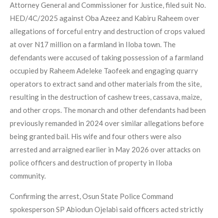
Attorney General and Commissioner for Justice, filed suit No.
HED/4C/2025 against Oba Azeez and Kabiru Raheem over
allegations of forceful entry and destruction of crops valued
at over N17 million on a farmland in Iloba town. The
defendants were accused of taking possession of a farmland
occupied by Raheem Adeleke Taofeek and engaging quarry
operators to extract sand and other materials from the site,
resulting in the destruction of cashew trees, cassava, maize,
and other crops. The monarch and other defendants had been
previously remanded in 2024 over similar allegations before
being granted bail. His wife and four others were also
arrested and arraigned earlier in May 2026 over attacks on
police officers and destruction of property in Iloba
community.
Confirming the arrest, Osun State Police Command
spokesperson SP Abiodun Ojelabi said officers acted strictly