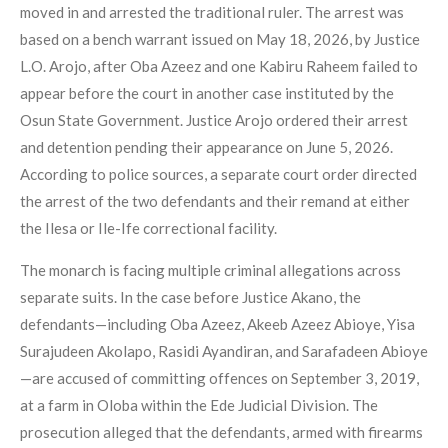
moved in and arrested the traditional ruler. The arrest was
based on a bench warrant issued on May 18, 2026, by Justice
L.O. Arojo, after Oba Azeez and one Kabiru Raheem failed to
appear before the court in another case instituted by the
Osun State Government. Justice Arojo ordered their arrest
and detention pending their appearance on June 5, 2026.
According to police sources, a separate court order directed
the arrest of the two defendants and their remand at either
the Ilesa or Ile-Ife correctional facility.
The monarch is facing multiple criminal allegations across
separate suits. In the case before Justice Akano, the
defendants—including Oba Azeez, Akeeb Azeez Abioye, Yisa
Surajudeen Akolapo, Rasidi Ayandiran, and Sarafadeen Abioye
—are accused of committing offences on September 3, 2019,
at a farm in Oloba within the Ede Judicial Division. The
prosecution alleged that the defendants, armed with firearms