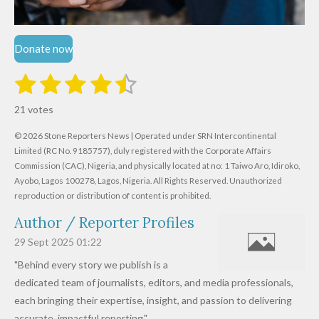
Donate now
1
2
3
4
5
S
R
u
s
s
s
s
s
a
b
21 votes
m
t
t
t
t
t
t
i
i
© 2026 Stone Reporters News | Operated under SRN Intercontinental
t
a
a
a
a
a
r
Limited (RC No. 9185757), duly registered with the Corporate Affairs
n
a
r
Commission (CAC), Nigeria, and physically located at no:
r
r
r
r
1 Taiwo Aro, Idiroko,
g
t
Ayobo, Lagos 100278, Lagos, Nigeria.
All Rights Reserved. Unauthorized
i
:
s
s
s
s
reproduction or distribution of content is prohibited.
n
4
g
Author / Reporter Profiles
.
6
29 Sept 2025
01:22
1
"Behind every story we publish is a
9
dedicated team of journalists, editors, and media professionals,
0
each bringing their expertise, insight, and passion to delivering
4
accurate, impactful reporting."