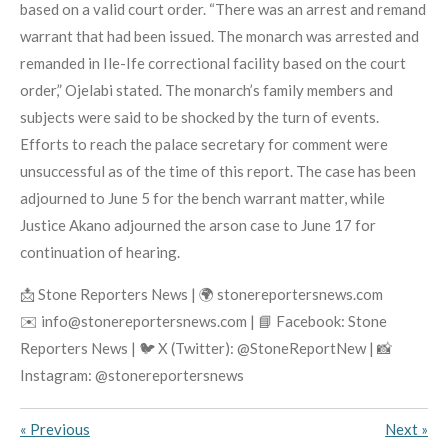
based on a valid court order. “There was an arrest and remand
warrant that had been issued. The monarch was arrested and
remanded in Ile-Ife correctional facility based on the court
order,” Ojelabi stated. The monarch’s family members and
subjects were said to be shocked by the turn of events.
Efforts to reach the palace secretary for comment were
unsuccessful as of the time of this report. The case has been
adjourned to June 5 for the bench warrant matter, while
Justice Akano adjourned the arson case to June 17 for
continuation of hearing.
📩 Stone Reporters News | 🌍 stonereportersnews.com
✉️ info@stonereportersnews.com | 📘 Facebook: Stone
Reporters News | 🐦 X (Twitter): @StoneReportNew | 📸
Instagram: @stonereportersnews
«
Previous
Next
»