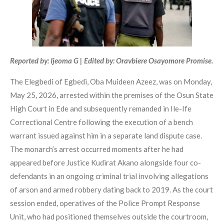
Reported by: Ijeoma G | Edited by: Oravbiere Osayomore Promise.
The Elegbedi of Egbedi, Oba Muideen Azeez, was on Monday,
May 25, 2026, arrested within the premises of the Osun State
High Court in Ede and subsequently remanded in Ile-Ife
Correctional Centre following the execution of a bench
warrant issued against him in a separate land dispute case.
The monarch’s arrest occurred moments after he had
appeared before Justice Kudirat Akano alongside four co-
defendants in an ongoing criminal trial involving allegations
of arson and armed robbery dating back to 2019. As the court
session ended, operatives of the Police Prompt Response
Unit, who had positioned themselves outside the courtroom,