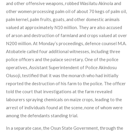
and other offensive weapons, robbed Wasilatu Akinola and
other women processing palm oil of about 70 kegs of palm oil,
palm kernel, palm fruits, goats, and other domestic animals
valued at approximately N10 million. They are also accused
of arson and destruction of farmland and crops valued at over
N200 million. At Monday’s proceedings, defence counsel M.A.
Atobatele called four additional witnesses, including three
police officers and the palace secretary. One of the police
operatives, Assistant Superintendent of Police Akindosu
Olusoji, testified that it was the monarch who had initially
reported the destruction of his farm to the police. The officer
told the court that investigations at the farm revealed
labourers spraying chemicals on maize crops, leading to the
arrest of individuals found at the scene, none of whom were
among the defendants standing trial.
In a separate case, the Osun State Government, through the