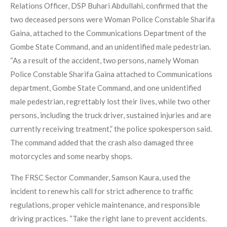
Relations Officer, DSP Buhari Abdullahi, confirmed that the
two deceased persons were Woman Police Constable Sharifa
Gaina, attached to the Communications Department of the
Gombe State Command, and an unidentified male pedestrian.
“As a result of the accident, two persons, namely Woman
Police Constable Sharifa Gaina attached to Communications
department, Gombe State Command, and one unidentified
male pedestrian, regrettably lost their lives, while two other
persons, including the truck driver, sustained injuries and are
currently receiving treatment,” the police spokesperson said.
The command added that the crash also damaged three
motorcycles and some nearby shops.
The FRSC Sector Commander, Samson Kaura, used the
incident to renew his call for strict adherence to traffic
regulations, proper vehicle maintenance, and responsible
driving practices. “Take the right lane to prevent accidents.