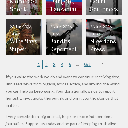
Our Lives
and Did
Official,
Soldiers
Power to
Morocco
Dangote,
Court
Would
Nothing"
Also
Who
Pardon
Shock
Tanzanian
Sentences
Have Been
— Isaac
Police
Allegedly
Bandits,
Netherlan
President
Boko
in Danger"
Fayose
Officers
Served as
Terrorists
ds on
Hold
Haram
26 Jun 2026
26 Jun 2026
26 Jun 2026
— Daddy
Don't
Bouncers
Penalties
Talks to
Member
14:42
11:55
11:33
Freeze
Wear
at Peller
to Reach
Deepen
to Death
Wike Says
Bandits
Nigerians
Appeals
Nose
and Jarvis'
World
Investme
Over 2015
Super
Reportedl
Press
to
Rings...
Wedding
Cup Last
nt
Maiduguri
Eagles’
y Burn
Governm
Nigerian
VeryDark
16
Partnersh
Terror
“Sins Are
Primary
ent and
1
2
3
4
5
559
Army
Man
ip
Attack
Forgiven”
School in
Marketers
If you value the work we do and want to continue receiving free,
After
Dekara
to Reduce
unbiased news from Nigeria, across Africa, and around the world,
Promise
After
Petrol
you can help us keep going. Your donation allows us to report
to Qualify
Alleged
Prices as
honestly, investigate thoroughly, and bring you the stories that
for Future
₦10
Global Oil
matter.
World
Million
Costs Fall
Every contribution, big or small, helps promote independent
Cups
Levy in
journalism. Support us today and be part of keeping truth alive.