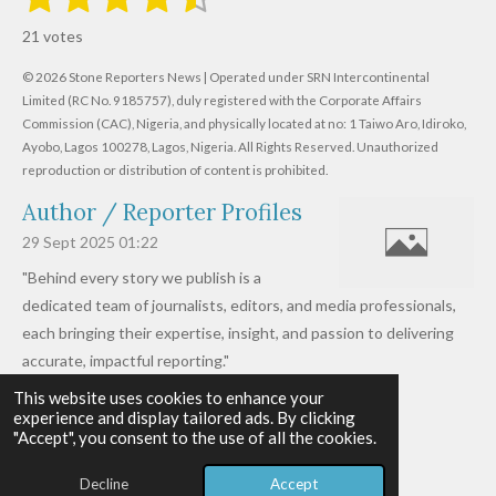
u
s
s
s
s
s
a
b
21 votes
m
t
t
t
t
t
t
i
i
© 2026 Stone Reporters News | Operated under SRN Intercontinental
t
a
a
a
a
a
r
Limited (RC No. 9185757), duly registered with the Corporate Affairs
n
a
r
Commission (CAC), Nigeria, and physically located at no:
r
r
r
r
1 Taiwo Aro, Idiroko,
g
t
Ayobo, Lagos 100278, Lagos, Nigeria.
All Rights Reserved. Unauthorized
i
:
s
s
s
s
reproduction or distribution of content is prohibited.
n
4
g
Author / Reporter Profiles
.
6
29 Sept 2025
01:22
1
"Behind every story we publish is a
9
dedicated team of journalists, editors, and media professionals,
0
each bringing their expertise, insight, and passion to delivering
4
accurate, impactful reporting."
7
This website uses cookies to enhance your
Read more »
6
experience and display tailored ads. By clicking
© 2026 - 2026 Stone Reporters News
1
"Accept", you consent to the use of all the cookies.
Powered by
Webador
9
Decline
Accept
0