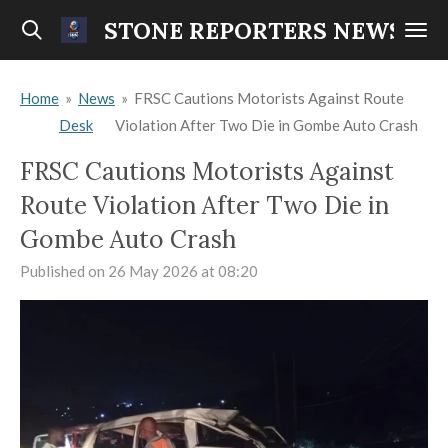
Skip
STONE REPORTERS NEWS
to
main
Home
»
News
»
FRSC Cautions Motorists Against Route
content
Desk
Violation After Two Die in Gombe Auto Crash
FRSC Cautions Motorists Against
Route Violation After Two Die in
Gombe Auto Crash
Published on 26 May 2026 at 08:20