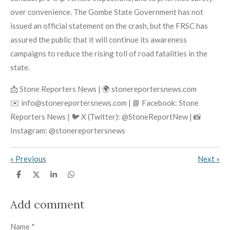
over convenience. The Gombe State Government has not
issued an official statement on the crash, but the FRSC has
assured the public that it will continue its awareness
campaigns to reduce the rising toll of road fatalities in the
state.
📩 Stone Reporters News | 🌍 stonereportersnews.com
✉️ info@stonereportersnews.com | 📘 Facebook: Stone
Reporters News | 🐦 X (Twitter): @StoneReportNew | 📸
Instagram: @stonereportersnews
«
Previous
Next
»
S
S
S
S
h
h
h
h
a
a
a
a
r
r
r
r
Add comment
e
e
e
e
Name *