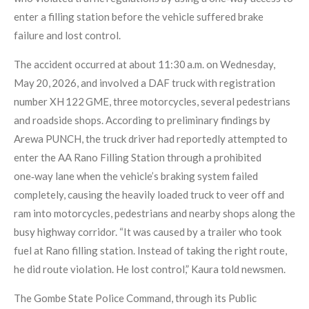
enter a filling station before the vehicle suffered brake
failure and lost control.
The accident occurred at about 11:30 a.m. on Wednesday,
May 20, 2026, and involved a DAF truck with registration
number XH 122 GME, three motorcycles, several pedestrians
and roadside shops. According to preliminary findings by
Arewa PUNCH, the truck driver had reportedly attempted to
enter the AA Rano Filling Station through a prohibited
one‑way lane when the vehicle’s braking system failed
completely, causing the heavily loaded truck to veer off and
ram into motorcycles, pedestrians and nearby shops along the
busy highway corridor. “It was caused by a trailer who took
fuel at Rano filling station. Instead of taking the right route,
he did route violation. He lost control,” Kaura told newsmen.
The Gombe State Police Command, through its Public