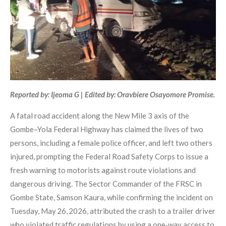
Reported by: Ijeoma G | Edited by: Oravbiere Osayomore Promise.
A fatal road accident along the New Mile 3 axis of the
Gombe–Yola Federal Highway has claimed the lives of two
persons, including a female police officer, and left two others
injured, prompting the Federal Road Safety Corps to issue a
fresh warning to motorists against route violations and
dangerous driving. The Sector Commander of the FRSC in
Gombe State, Samson Kaura, while confirming the incident on
Tuesday, May 26, 2026, attributed the crash to a trailer driver
who violated traffic regulations by using a one‑way access to