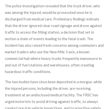
The police investigation revealed that the truck driver, who
was among the injured, would be prosecuted once he is
discharged from medical care. Preliminary findings indicate
that the driver ignored clear road signage and drove against
traffic to access the filling station, a decision that set in
motion a chain of events leading to the fatal crash. The
incident has also raised fresh concerns among commuters and
market traders who use the New Mile 3 axis, a known
commercial hub where heavy trucks frequently manoeuvre in
and out of fuel stations and warehouses, often creating
hazardous traffic conditions.
The two bodies have since been deposited in a morgue, while
the injured persons, including the driver, are receiving
treatment at an undisclosed medical facility. The FRSC has
urged motorists to avoid driving against traffic, to always
conduct pre‑trip vehicle inspections, and to prioritise safety