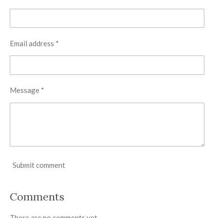
Email address *
Message *
Submit comment
Comments
There are no comments yet.