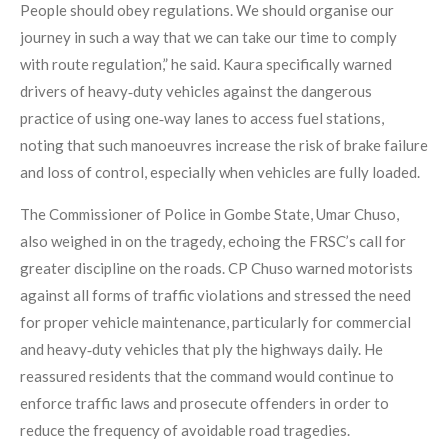
People should obey regulations. We should organise our
journey in such a way that we can take our time to comply
with route regulation,” he said. Kaura specifically warned
drivers of heavy‑duty vehicles against the dangerous
practice of using one‑way lanes to access fuel stations,
noting that such manoeuvres increase the risk of brake failure
and loss of control, especially when vehicles are fully loaded.
The Commissioner of Police in Gombe State, Umar Chuso,
also weighed in on the tragedy, echoing the FRSC’s call for
greater discipline on the roads. CP Chuso warned motorists
against all forms of traffic violations and stressed the need
for proper vehicle maintenance, particularly for commercial
and heavy‑duty vehicles that ply the highways daily. He
reassured residents that the command would continue to
enforce traffic laws and prosecute offenders in order to
reduce the frequency of avoidable road tragedies.