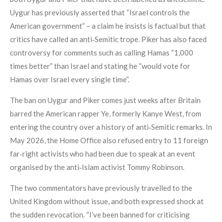
Uygur has previously asserted that “Israel controls the
American government” – a claim he insists is factual but that
critics have called an anti‑Semitic trope. Piker has also faced
controversy for comments such as calling Hamas “1,000
times better” than Israel and stating he “would vote for
Hamas over Israel every single time”.
The ban on Uygur and Piker comes just weeks after Britain
barred the American rapper Ye, formerly Kanye West, from
entering the country over a history of anti‑Semitic remarks. In
May 2026, the Home Office also refused entry to 11 foreign
far‑right activists who had been due to speak at an event
organised by the anti‑Islam activist Tommy Robinson.
The two commentators have previously travelled to the
United Kingdom without issue, and both expressed shock at
the sudden revocation. “I’ve been banned for criticising