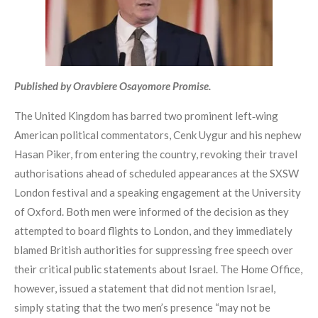
Published by Oravbiere Osayomore Promise.
The United Kingdom has barred two prominent left‑wing
American political commentators, Cenk Uygur and his nephew
Hasan Piker, from entering the country, revoking their travel
authorisations ahead of scheduled appearances at the SXSW
London festival and a speaking engagement at the University
of Oxford. Both men were informed of the decision as they
attempted to board flights to London, and they immediately
blamed British authorities for suppressing free speech over
their critical public statements about Israel. The Home Office,
however, issued a statement that did not mention Israel,
simply stating that the two men’s presence “may not be