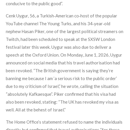
conducive to the public good”.
Cenk Uygur, 56, a Turkish‑American co‑host of the popular
YouTube channel The Young Turks, and his 34‑year‑old
nephew Hasan Piker, one of the largest political streamers on
Twitch, had been scheduled to speak at the SXSW London
festival later this week. Uygur was also due to deliver a
speech at the Oxford Union. On Monday, June 1, 2026, Uygur
announced on social media that his travel authorisation had
been revoked. “The British government is saying they’re
banning me because I am ‘a serious risk to the public order’
due to my criticism of Israel,” he wrote, calling the situation
“absolutely Kafkaesque”. Piker confirmed that his visa had
also been revoked, stating: “The UK has revoked my visa as
well. All at the behest of Israel.”
The Home Office’s statement refused to name the individuals
directly, but confirmed that travel authorisations “for these