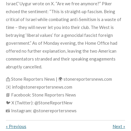
Israel,” Uygur wrote on X. “Are we free anymore?” Piker
echoed the sentiment: “This is straight‑up fascism. Being
critical of Israel while combating anti‑Semitism is a waste of
time – they will never let you into their club. The West is
betraying ‘liberal values’ for a genocidal fascist foreign
government.” As of Monday evening, the Home Office had
offered no further explanation, leaving the two American
commentators stranded and their speaking engagements
abruptly cancelled.
📩 Stone Reporters News | 🌍 stonereportersnews.com
✉️ info@stonereportersnews.com
📘 Facebook: Stone Reporters News
🐦 X (Twitter): @StoneReportNew
📸 Instagram: @stonereportersnews
«
Previous
Next
»