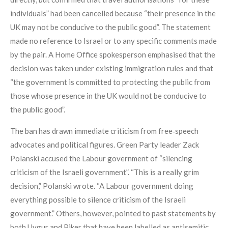
individuals” had been cancelled because “their presence in the
UK may not be conducive to the public good”. The statement
made no reference to Israel or to any specific comments made
by the pair. A Home Office spokesperson emphasised that the
decision was taken under existing immigration rules and that
“the government is committed to protecting the public from
those whose presence in the UK would not be conducive to
the public good”.
The ban has drawn immediate criticism from free‑speech
advocates and political figures. Green Party leader Zack
Polanski accused the Labour government of “silencing
criticism of the Israeli government”. “This is a really grim
decision,” Polanski wrote. “A Labour government doing
everything possible to silence criticism of the Israeli
government.” Others, however, pointed to past statements by
both Uygur and Piker that have been labelled as antisemitic.