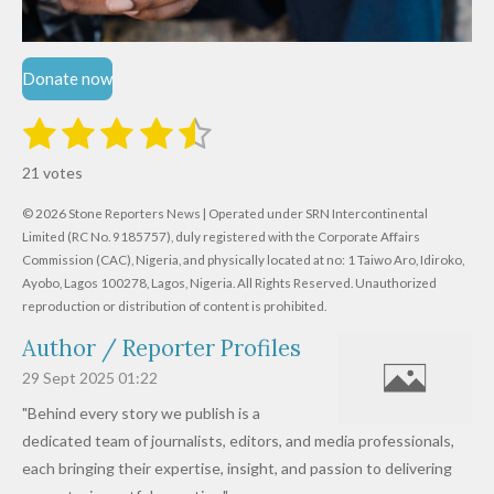
Donate now
1
2
3
4
5
S
R
u
s
s
s
s
s
a
b
21 votes
m
t
t
t
t
t
t
i
i
© 2026 Stone Reporters News | Operated under SRN Intercontinental
t
a
a
a
a
a
r
Limited (RC No. 9185757), duly registered with the Corporate Affairs
n
a
r
Commission (CAC), Nigeria, and physically located at no:
r
r
r
r
1 Taiwo Aro, Idiroko,
g
t
Ayobo, Lagos 100278, Lagos, Nigeria.
All Rights Reserved. Unauthorized
i
:
s
s
s
s
reproduction or distribution of content is prohibited.
n
4
g
Author / Reporter Profiles
.
6
29 Sept 2025
01:22
1
"Behind every story we publish is a
9
dedicated team of journalists, editors, and media professionals,
0
each bringing their expertise, insight, and passion to delivering
4