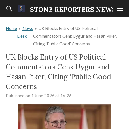
Skip
STONE REPORTERS NEWS
to
main
Home
»
News
»
UK Blocks Entry of US Political
content
Desk
Commentators Cenk Uygur and Hasan Piker,
Citing 'Public Good' Concerns
UK Blocks Entry of US Political
Commentators Cenk Uygur and
Hasan Piker, Citing 'Public Good'
Concerns
Published on 1 June 2026 at 16:26