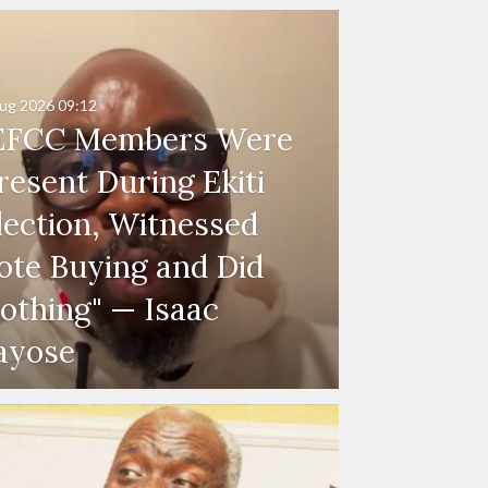
ug 2026
09:12
EFCC Members Were
resent During Ekiti
lection, Witnessed
ote Buying and Did
othing" — Isaac
ayose