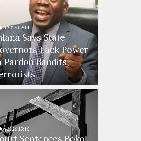
Jun 2026
09:14
alana Says State
overnors Lack Power
o Pardon Bandits,
errorists
Jun 2026
15:16
ourt Sentences Boko