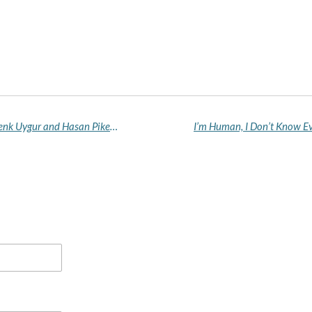
UK Blocks Entry of US Political Commentators Cenk Uygur and Hasan Piker, Citing 'Public Good' Concerns