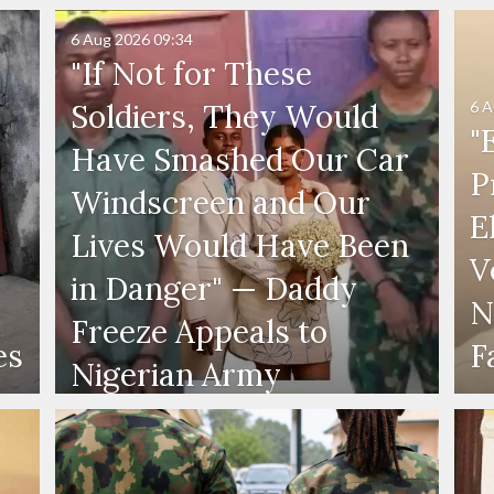
6 Aug 2026
09:34
"If Not for These
6 A
Soldiers, They Would
"
Have Smashed Our Car
P
Windscreen and Our
E
Lives Would Have Been
V
in Danger" — Daddy
N
Freeze Appeals to
es
F
Nigerian Army