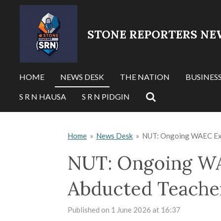
Skip
to
STONE REPORTERS NE
main
content
HOME
NEWS DESK
THE NATION
BUSINES
S R N HAUSA
S R N PIDGIN
Home
»
News Desk
»
NUT: Ongoing WAEC Exam
NUT: Ongoing WA
Abducted Teacher
Published on 1 June 2026 at 16:37