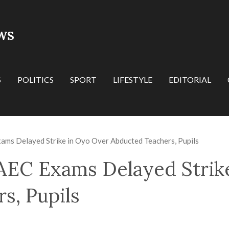
WS
S
POLITICS
SPORT
LIFESTYLE
EDITORIAL
s Delayed Strike in Oyo Over Abducted Teachers, Pupils
EC Exams Delayed Strik
s, Pupils