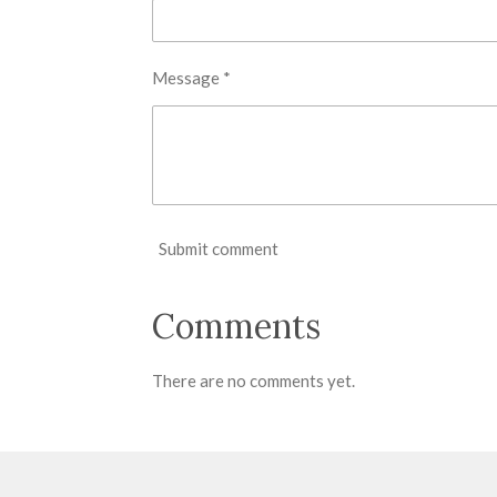
Message *
Submit comment
Comments
There are no comments yet.