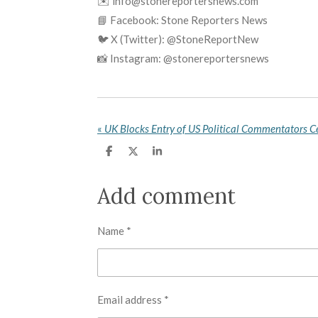
✉️ info@stonereportersnews.com
📘 Facebook: Stone Reporters News
🐦 X (Twitter): @StoneReportNew
📸 Instagram: @stonereportersnews
«
S
S
S
h
h
h
a
a
a
r
r
r
Add comment
e
e
e
Name *
Email address *