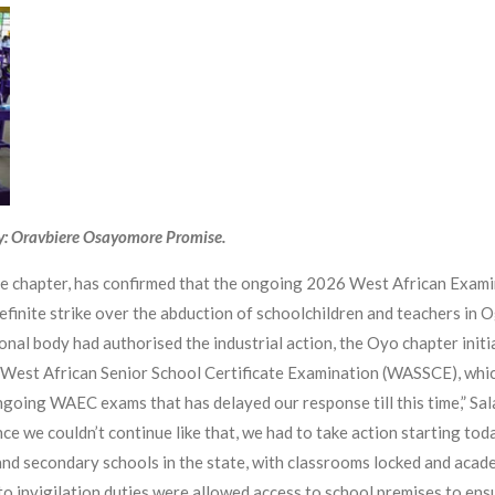
y: Oravbiere Osayomore Promise.
te chapter, has confirmed that the ongoing 2026 West African Exam
definite strike over the abduction of schoolchildren and teachers in
onal body had authorised the industrial action, the Oyo chapter initia
e West African Senior School Certificate Examination (WASSCE), whic
ongoing WAEC exams that has delayed our response till this time,” S
nce we couldn’t continue like that, we had to take action starting tod
and secondary schools in the state, with classrooms locked and acad
o invigilation duties were allowed access to school premises to ens