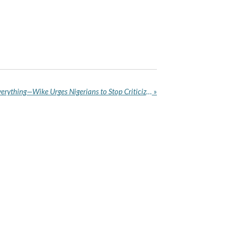
I’m Human, I Don’t Know Everything—Wike Urges Nigerians to Stop Criticizing Government
»