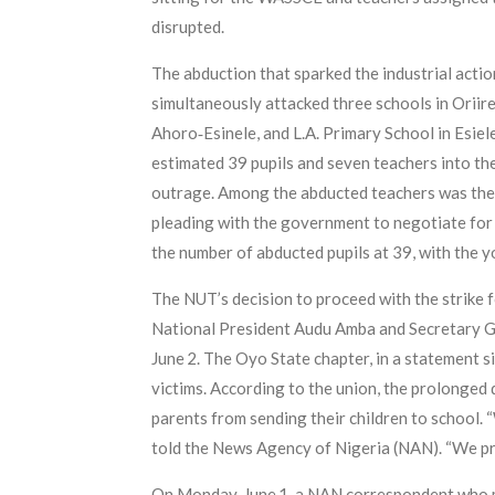
disrupted.
The abduction that sparked the industrial acti
simultaneously attacked three schools in Orii
Ahoro‑Esinele, and L.A. Primary School in Esiel
estimated 39 pupils and seven teachers into th
outrage. Among the abducted teachers was the 
pleading with the government to negotiate for 
the number of abducted pupils at 39, with the y
The NUT’s decision to proceed with the strike f
National President Audu Amba and Secretary Gene
June 2. The Oyo State chapter, in a statement 
victims. According to the union, the prolonge
parents from sending their children to school. “W
told the News Agency of Nigeria (NAN). “We pra
On Monday, June 1, a NAN correspondent who mon