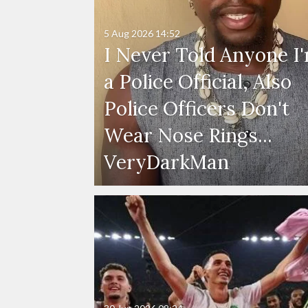
5 Aug 2026
14:52
I Never Told Anyone I
a Police Official, Also
Police Officers Don't
Wear Nose Rings...
VeryDarkMan