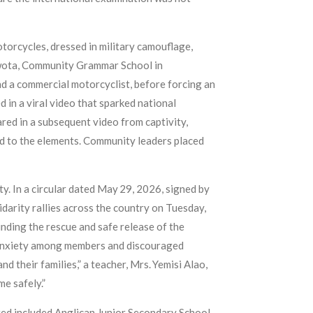
torcycles, dressed in military camouflage,
awota, Community Grammar School in
and a commercial motorcyclist, before forcing an
in a viral video that sparked national
ed in a subsequent video from captivity,
ed to the elements. Community leaders placed
ty. In a circular dated May 29, 2026, signed by
idarity rallies across the country on Tuesday,
nding the rescue and safe release of the
d anxiety among members and discouraged
d their families,” a teacher, Mrs. Yemisi Alao,
e safely.”
ted included Anglican Junior Secondary School