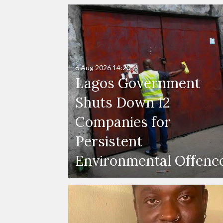
6 Aug 2026
14:20
Lagos Government
Shuts Down 12
Companies for
Persistent
Environmental Offenc