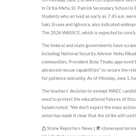
in Orita‑Mefa, St. Patrick Secondary School in
Students who arrived as early as 7:45 a.m. wer
Saki, Eruwa and Igboora, also indicated widesp
The 2026 WASSCE, which is expected to conclud
The federal and state governments have scrambl
including National Security Adviser Nuhu Ribad
communities. President Bola Tinubu approved th
advanced rescue capabilities” to secure the rel
for patience and unity. As of Monday, June 1, ho
The teachers’ decision to exempt WAEC candidat
need to protect the educational futures of thou
Salami noted. “We don’t expect the mass action 
union has made it clear that the strike will con
📩 Stone Reporters News | 🌍 stonereporters