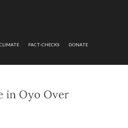
CLIMATE
FACT-CHECKS
DONATE
e in Oyo Over