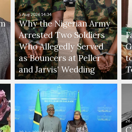
5 Aug 2026
14:34
'm
Why the Nigerian Army
30 
Arrested Two Soldiers
F
Who Allegedly Served
G
as Bouncers at Peller
t
and Jarvis' Wedding
T
26 
C