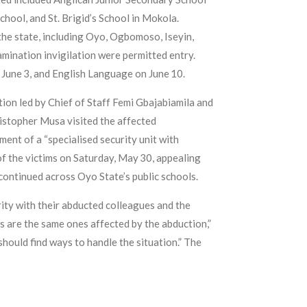
hool, and St. Brigid’s School in Mokola.
the state, including Oyo, Ogbomoso, Iseyin,
mination invigilation were permitted entry.
June 3, and English Language on June 10.
ion led by Chief of Staff Femi Gbajabiamila and
istopher Musa visited the affected
nt of a “specialised security unit with
of the victims on Saturday, May 30, appealing
 continued across Oyo State’s public schools.
ity with their abducted colleagues and the
s are the same ones affected by the abduction,”
hould find ways to handle the situation.” The