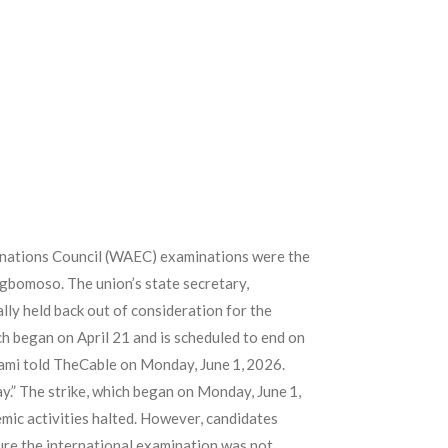
inations Council (WAEC) examinations were the
 Ogbomoso. The union’s state secretary,
lly held back out of consideration for the
h began on April 21 and is scheduled to end on
alami told TheCable on Monday, June 1, 2026.
ay.” The strike, which began on Monday, June 1,
emic activities halted. However, candidates
ure the international examination was not