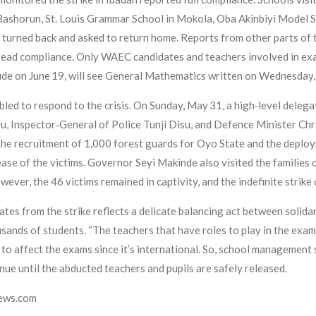
 Bashorun, St. Louis Grammar School in Mokola, Oba Akinbiyi Model Sc
e turned back and asked to return home. Reports from other parts of 
read compliance. Only WAEC candidates and teachers involved in exa
e on June 19, will see General Mathematics written on Wednesday, 
ed to respond to the crisis. On Sunday, May 31, a high‑level delegat
u, Inspector‑General of Police Tunji Disu, and Defence Minister Chr
e recruitment of 1,000 forest guards for Oyo State and the deployme
ease of the victims. Governor Seyi Makinde also visited the families 
wever, the 46 victims remained in captivity, and the indefinite strike
es from the strike reflects a delicate balancing act between solidar
sands of students. “The teachers that have roles to play in the exam
to affect the exams since it’s international. So, school management s
tinue until the abducted teachers and pupils are safely released.
news.com