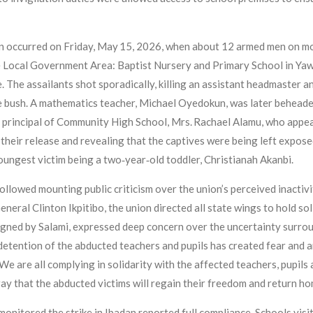
on occurred on Friday, May 15, 2026, when about 12 armed men on mo
re Local Government Area: Baptist Nursery and Primary School in Y
e. The assailants shot sporadically, killing an assistant headmaster 
e bush. A mathematics teacher, Michael Oyedokun, was later beheaded 
principal of Community High School, Mrs. Rachael Alamu, who appear
their release and revealing that the captives were being left expos
oungest victim being a two‑year‑old toddler, Christianah Akanbi.
ollowed mounting public criticism over the union’s perceived inactivi
ral Clinton Ikpitibo, the union directed all state wings to hold sol
signed by Salami, expressed deep concern over the uncertainty surrou
d detention of the abducted teachers and pupils has created fear an
e are all complying in solidarity with the affected teachers, pupils an
y that the abducted victims will regain their freedom and return hom
itored the strike in Ibadan reported full compliance. Schools visi