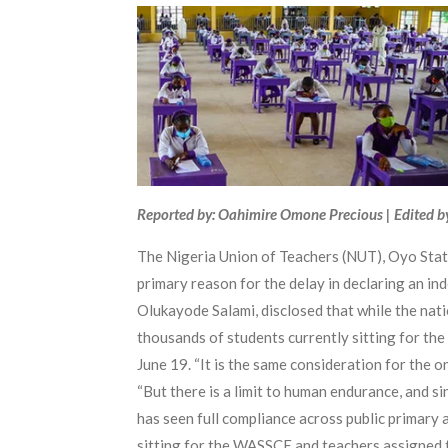
Reported by: Oahimire Omone Precious | Edited b
The Nigeria Union of Teachers (NUT), Oyo Sta
primary reason for the delay in declaring an in
Olukayode Salami, disclosed that while the nati
thousands of students currently sitting for th
June 19. “It is the same consideration for the 
“But there is a limit to human endurance, and si
has seen full compliance across public primary 
sitting for the WASSCE and teachers assigned t