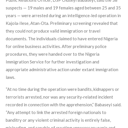
suspects — 19 males and 19 females aged between 25 and 35
years — were arrested during an intelligence‑led operation in
Kajola‑Ilese, Atan‑Ota. Preliminary screening revealed that
they could not produce valid immigration or travel
documents. The individuals claimed to have entered Nigeria
for online business activities. After preliminary police
procedures, they were handed over to the Nigeria
Immigration Service for further investigation and
appropriate administrative action under extant immigration
laws.
“At no time during the operation were bandits, kidnappers or
terrorists arrested, nor was any security‑related incident
recorded in connection with the apprehension,” Babaseyi said.
“Any attempt to link the arrested foreign nationals to
banditry or any violent criminal activity is entirely false,
misleading, and capable of creating unnecessary panic and