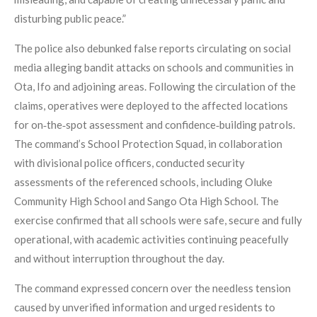
disturbing public peace.”
The police also debunked false reports circulating on social
media alleging bandit attacks on schools and communities in
Ota, Ifo and adjoining areas. Following the circulation of the
claims, operatives were deployed to the affected locations
for on‑the‑spot assessment and confidence‑building patrols.
The command’s School Protection Squad, in collaboration
with divisional police officers, conducted security
assessments of the referenced schools, including Oluke
Community High School and Sango Ota High School. The
exercise confirmed that all schools were safe, secure and fully
operational, with academic activities continuing peacefully
and without interruption throughout the day.
The command expressed concern over the needless tension
caused by unverified information and urged residents to