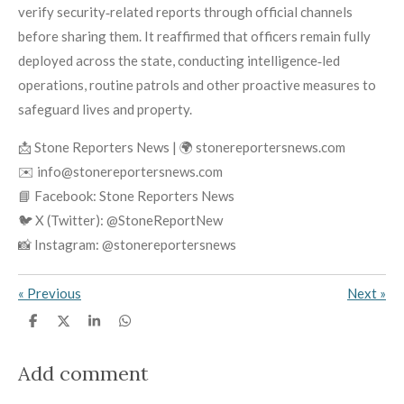
verify security‑related reports through official channels
before sharing them. It reaffirmed that officers remain fully
deployed across the state, conducting intelligence‑led
operations, routine patrols and other proactive measures to
safeguard lives and property.
📩 Stone Reporters News | 🌍 stonereportersnews.com
✉️ info@stonereportersnews.com
📘 Facebook: Stone Reporters News
🐦 X (Twitter): @StoneReportNew
📸 Instagram: @stonereportersnews
«
Previous
Next
»
S
S
S
S
h
h
h
h
a
a
a
a
r
r
r
r
Add comment
e
e
e
e