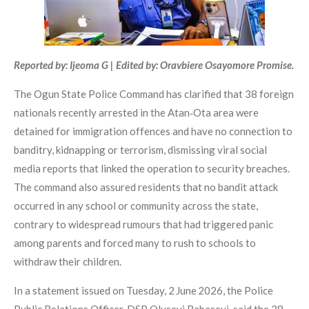
Reported by: Ijeoma G | Edited by: Oravbiere Osayomore Promise.
The Ogun State Police Command has clarified that 38 foreign
nationals recently arrested in the Atan‑Ota area were
detained for immigration offences and have no connection to
banditry, kidnapping or terrorism, dismissing viral social
media reports that linked the operation to security breaches.
The command also assured residents that no bandit attack
occurred in any school or community across the state,
contrary to widespread rumours that had triggered panic
among parents and forced many to rush to schools to
withdraw their children.
In a statement issued on Tuesday, 2 June 2026, the Police
Public Relations Officer, DSP Oluseyi Babaseyi, said the 38