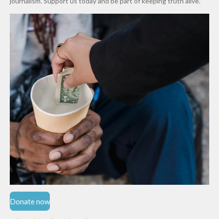
journalism. Support us today and be part of keeping truth alive.
Niger
State
Donate now