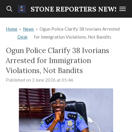
Skip
STONE REPORTERS NEWS
to
main
Home
»
News
»
Ogun Police Clarify 38 Ivorians Arrested
content
Desk
for Immigration Violations, Not Bandits
Ogun Police Clarify 38 Ivorians
Arrested for Immigration
Violations, Not Bandits
Published on 3 June 2026 at 05:46