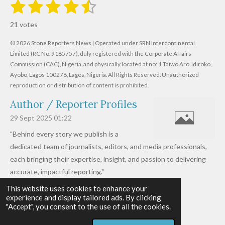
1
2
3
4
5
S
R
u
s
s
s
s
s
a
b
21 votes
m
t
t
t
t
t
t
i
i
© 2026 Stone Reporters News | Operated under SRN Intercontinental
t
a
a
a
a
a
r
Limited (RC No. 9185757), duly registered with the Corporate Affairs
n
a
r
Commission (CAC), Nigeria, and physically located at no:
r
r
r
r
1 Taiwo Aro, Idiroko,
g
t
Ayobo, Lagos 100278, Lagos, Nigeria.
All Rights Reserved. Unauthorized
i
:
s
s
s
s
reproduction or distribution of content is prohibited.
n
4
g
Author / Reporter Profiles
.
6
29 Sept 2025
01:22
1
"Behind every story we publish is a
9
dedicated team of journalists, editors, and media professionals,
0
each bringing their expertise, insight, and passion to delivering
4
accurate, impactful reporting."
7
This website uses cookies to enhance your
Read more »
6
experience and display tailored ads. By clicking
© 2026 - 2026 Stone Reporters News
1
"Accept", you consent to the use of all the cookies.
Powered by
Webador
9