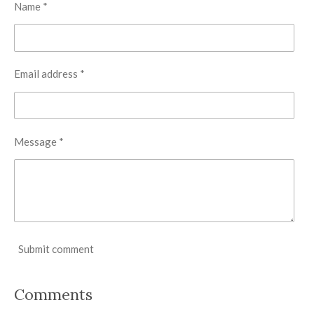
Name *
Email address *
Message *
Submit comment
Comments