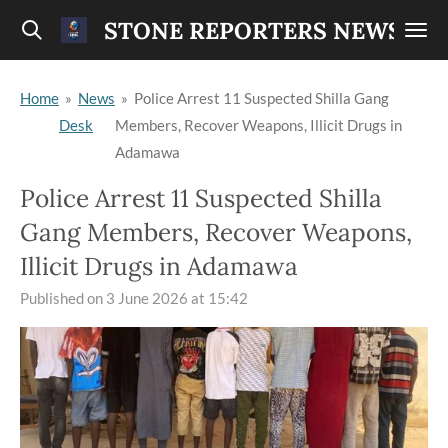
Skip
STONE REPORTERS NEWS
to
main
Home
»
News
»
Police Arrest 11 Suspected Shilla Gang
content
Desk
Members, Recover Weapons, Illicit Drugs in
Adamawa
Police Arrest 11 Suspected Shilla
Gang Members, Recover Weapons,
Illicit Drugs in Adamawa
Published on 3 June 2026 at 15:42