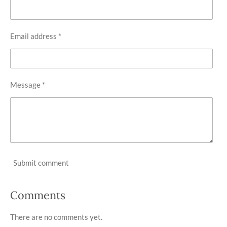
Email address *
Message *
Submit comment
Comments
There are no comments yet.