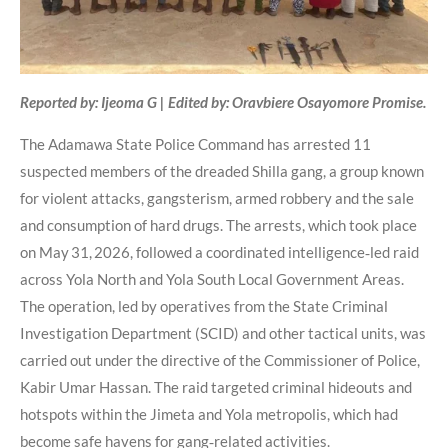
Reported by: Ijeoma G | Edited by: Oravbiere Osayomore Promise.
The Adamawa State Police Command has arrested 11
suspected members of the dreaded Shilla gang, a group known
for violent attacks, gangsterism, armed robbery and the sale
and consumption of hard drugs. The arrests, which took place
on May 31, 2026, followed a coordinated intelligence‑led raid
across Yola North and Yola South Local Government Areas.
The operation, led by operatives from the State Criminal
Investigation Department (SCID) and other tactical units, was
carried out under the directive of the Commissioner of Police,
Kabir Umar Hassan. The raid targeted criminal hideouts and
hotspots within the Jimeta and Yola metropolis, which had
become safe havens for gang‑related activities.