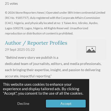
s
s
s
s
s
b
21 votes
m
t
t
t
t
t
t
i
i
© 2026 Stone Reporters News | Operated under SRN Intercontinental Limited
t
a
a
a
a
a
r
(RC No. 9185757), duly registered with the Corporate Affairs Commission
n
a
r
(CAC), Nigeria, and physically located at no:
r
r
r
r
1 Taiwo Aro, Idiroko, Ayobo,
g
t
Lagos 100278, Lagos, Nigeria.
All Rights Reserved. Unauthorized
i
:
s
s
s
s
reproduction or distribution of content is prohibited.
n
4
g
Author / Reporter Profiles
.
6
29 Sept 2025
01:22
1
"Behind every story we publish is a
9
dedicated team of journalists, editors, and media professionals,
0
each bringing their expertise, insight, and passion to delivering
4
accurate, impactful reporting."
7
This website uses cookies to enhance your
Read more »
6
experience and display tailored ads. By clicking
© 2026 - 2026 Stone Reporters News
1
"Accept", you consent to the use of all the cookies.
Powered by
Webador
9
Decline
Accept
0