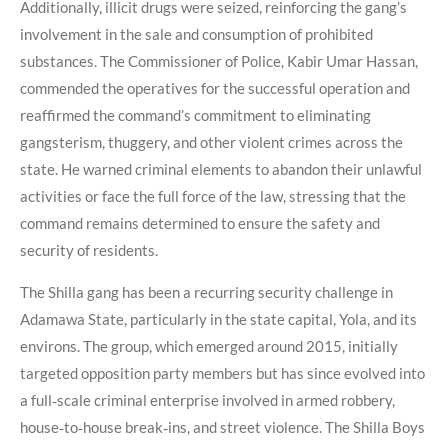
Additionally, illicit drugs were seized, reinforcing the gang’s
involvement in the sale and consumption of prohibited
substances. The Commissioner of Police, Kabir Umar Hassan,
commended the operatives for the successful operation and
reaffirmed the command’s commitment to eliminating
gangsterism, thuggery, and other violent crimes across the
state. He warned criminal elements to abandon their unlawful
activities or face the full force of the law, stressing that the
command remains determined to ensure the safety and
security of residents.
The Shilla gang has been a recurring security challenge in
Adamawa State, particularly in the state capital, Yola, and its
environs. The group, which emerged around 2015, initially
targeted opposition party members but has since evolved into
a full‑scale criminal enterprise involved in armed robbery,
house‑to‑house break‑ins, and street violence. The Shilla Boys