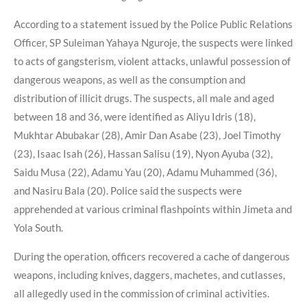
According to a statement issued by the Police Public Relations
Officer, SP Suleiman Yahaya Nguroje, the suspects were linked
to acts of gangsterism, violent attacks, unlawful possession of
dangerous weapons, as well as the consumption and
distribution of illicit drugs. The suspects, all male and aged
between 18 and 36, were identified as Aliyu Idris (18),
Mukhtar Abubakar (28), Amir Dan Asabe (23), Joel Timothy
(23), Isaac Isah (26), Hassan Salisu (19), Nyon Ayuba (32),
Saidu Musa (22), Adamu Yau (20), Adamu Muhammed (36),
and Nasiru Bala (20). Police said the suspects were
apprehended at various criminal flashpoints within Jimeta and
Yola South.
During the operation, officers recovered a cache of dangerous
weapons, including knives, daggers, machetes, and cutlasses,
all allegedly used in the commission of criminal activities.