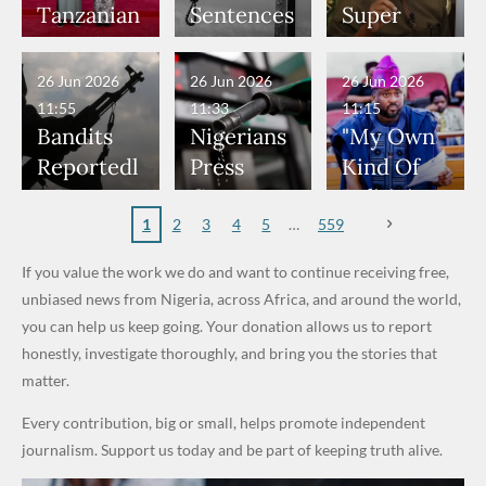
Would
Nothing"
Nose
Who
Bandits,
World
Tanzanian
Sentences
Super
Have
— Isaac
Rings...
Allegedly
Terrorists
Cup Last
President
Boko
Eagles’
Been in
Fayose
VeryDark
Served as
16
Hold Talks
Haram
“Sins Are
26 Jun 2026
26 Jun 2026
26 Jun 2026
Danger" —
Man
Bouncers
to Deepen
Member
Forgiven”
11:55
11:33
11:15
Daddy
at Peller
Investmen
to Death
After
Bandits
Nigerians
"My Own
Freeze
and Jarvis'
t
Over 2015
Promise
Reportedl
Press
Kind Of
Appeals to
Wedding
Partnershi
Maiduguri
to Qualify
y Burn
Governme
Politician
Nigerian
p
Terror
for Future
Primary
nt and
Doesn’t
1
2
3
4
5
559
Army
Attack
World
School in
Marketers
Steal
If you value the work we do and want to continue receiving free,
Cups
Dekara
to Reduce
Public
unbiased news from Nigeria, across Africa, and around the world,
After
Petrol
Money." —
you can help us keep going. Your donation allows us to report
Alleged
Prices as
Desmond
honestly, investigate thoroughly, and bring you the stories that
₦10
Global Oil
Elliot
matter.
Million
Costs Fall
Every contribution, big or small, helps promote independent
Levy in
journalism. Support us today and be part of keeping truth alive.
Niger