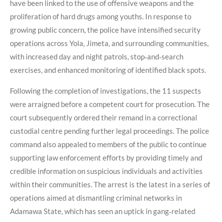
have been linked to the use of offensive weapons and the
proliferation of hard drugs among youths. In response to
growing public concern, the police have intensified security
operations across Yola, Jimeta, and surrounding communities,
with increased day and night patrols, stop‑and‑search
exercises, and enhanced monitoring of identified black spots.
Following the completion of investigations, the 11 suspects
were arraigned before a competent court for prosecution. The
court subsequently ordered their remand in a correctional
custodial centre pending further legal proceedings. The police
command also appealed to members of the public to continue
supporting law enforcement efforts by providing timely and
credible information on suspicious individuals and activities
within their communities. The arrest is the latest in a series of
operations aimed at dismantling criminal networks in
Adamawa State, which has seen an uptick in gang‑related