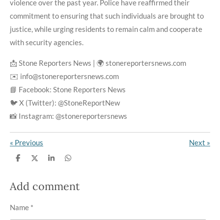
violence over the past year. Police have reaffirmed their
commitment to ensuring that such individuals are brought to
justice, while urging residents to remain calm and cooperate
with security agencies.
📩 Stone Reporters News | 🌍 stonereportersnews.com
✉️ info@stonereportersnews.com
📘 Facebook: Stone Reporters News
🐦 X (Twitter): @StoneReportNew
📸 Instagram: @stonereportersnews
«
Previous
Next
»
S
S
S
S
h
h
h
h
a
a
a
a
r
r
r
r
Add comment
e
e
e
e
Name *