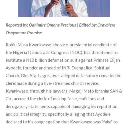
Reported by: Oahimire Omone Precious | Edited by: Oravbiere
Osayomore Promise.
Rabiu Musa Kwankwaso, the vice-presidential candidate of
the Nigeria Democratic Congress (NDC), has threatened to
institute a N10 billion defamation suit against Primate Elijah
Ayodele, founder and head of INRI Evangelical Spiritual
Church, Oke Afa, Lagos, over alleged defamatory remarks the
cleric made during a live-streamed church service.
Kwankwaso, through his lawyers, Magaji Mato Ibrahim SAN &
Co., accused the cleric of making false, malicious and
derogatory statements capable of damaging his reputation
and political integrity, specifically alleging that Ayodele
declared to his congregation that Kwankwaso was "fake" to