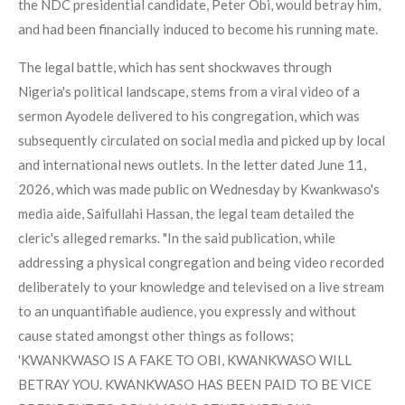
the NDC presidential candidate, Peter Obi, would betray him,
and had been financially induced to become his running mate.
The legal battle, which has sent shockwaves through
Nigeria's political landscape, stems from a viral video of a
sermon Ayodele delivered to his congregation, which was
subsequently circulated on social media and picked up by local
and international news outlets. In the letter dated June 11,
2026, which was made public on Wednesday by Kwankwaso's
media aide, Saifullahi Hassan, the legal team detailed the
cleric's alleged remarks. "In the said publication, while
addressing a physical congregation and being video recorded
deliberately to your knowledge and televised on a live stream
to an unquantifiable audience, you expressly and without
cause stated amongst other things as follows;
'KWANKWASO IS A FAKE TO OBI, KWANKWASO WILL
BETRAY YOU. KWANKWASO HAS BEEN PAID TO BE VICE