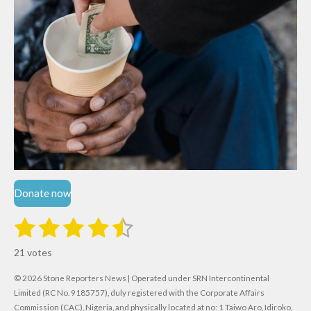
Donate now
1
2
3
4
5
S
R
u
s
s
s
s
s
a
b
21 votes
m
t
t
t
t
t
t
i
i
© 2026 Stone Reporters News | Operated under SRN Intercontinental
t
a
a
a
a
a
r
Limited (RC No. 9185757), duly registered with the Corporate Affairs
n
a
Commission (CAC), Nigeria, and physically located at no:
1 Taiwo Aro, Idiroko,