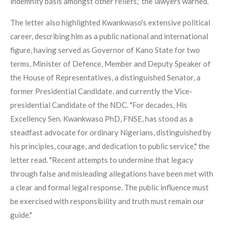
indemnity basis amongst other reliefs," the lawyers warned.
The letter also highlighted Kwankwaso's extensive political
career, describing him as a public national and international
figure, having served as Governor of Kano State for two
terms, Minister of Defence, Member and Deputy Speaker of
the House of Representatives, a distinguished Senator, a
former Presidential Candidate, and currently the Vice-
presidential Candidate of the NDC. "For decades, His
Excellency Sen. Kwankwaso PhD, FNSE, has stood as a
steadfast advocate for ordinary Nigerians, distinguished by
his principles, courage, and dedication to public service," the
letter read. "Recent attempts to undermine that legacy
through false and misleading allegations have been met with
a clear and formal legal response. The public influence must
be exercised with responsibility and truth must remain our
guide."