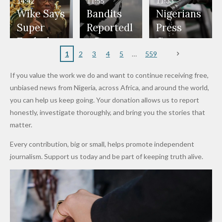
14:42
11:55
11:33
Freeze
Wear
at Peller
to Reach
Deepen
to Death
Wike Says
Bandits
Nigerians
Appeals
Nose
and Jarvis'
World
Investme
Over 2015
Super
Reportedl
Press
to
Rings...
Wedding
Cup Last
nt
Maiduguri
Eagles’
y Burn
Governm
Nigerian
VeryDark
16
Partnersh
Terror
“Sins Are
Primary
ent and
1
2
3
4
5
559
Army
Man
ip
Attack
Forgiven”
School in
Marketers
If you value the work we do and want to continue receiving free,
After
Dekara
to Reduce
unbiased news from Nigeria, across Africa, and around the world,
Promise
After
Petrol
you can help us keep going. Your donation allows us to report
to Qualify
Alleged
Prices as
honestly, investigate thoroughly, and bring you the stories that
for Future
₦10
Global Oil
matter.
World
Million
Costs Fall
Every contribution, big or small, helps promote independent
Cups
Levy in
journalism. Support us today and be part of keeping truth alive.
Niger
State