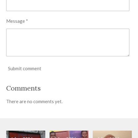
Message *
Submit comment
Comments
There are no comments yet.