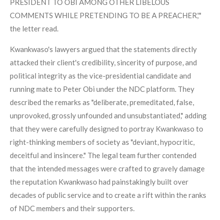
PRESIDENT TO OBI AMONG OTHER LIBELOUS
COMMENTS WHILE PRETENDING TO BE A PREACHER,'"
the letter read.
Kwankwaso's lawyers argued that the statements directly
attacked their client's credibility, sincerity of purpose, and
political integrity as the vice-presidential candidate and
running mate to Peter Obi under the NDC platform. They
described the remarks as "deliberate, premeditated, false,
unprovoked, grossly unfounded and unsubstantiated," adding
that they were carefully designed to portray Kwankwaso to
right-thinking members of society as "deviant, hypocritic,
deceitful and insincere." The legal team further contended
that the intended messages were crafted to gravely damage
the reputation Kwankwaso had painstakingly built over
decades of public service and to create a rift within the ranks
of NDC members and their supporters.