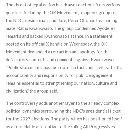
The threat of legal action has drawn reactions from various
quarters, including the OK Movement, a support group for
the NDC presidential candidate, Peter Obi, and his running
mate, Rabiu Kwankwaso. The group condemned Ayodele's
remarks and backed Kwankwaso's stance. In a statement
posted on its official X handle on Wednesday, the OK
Movement demanded a retraction and apology for the
defamatory contents and comments against Kwankwaso.
"Public statements must be rooted in facts and civility. Truth,
accountability and responsibility for public engagement
remains essential to strengthening our nation, culture and
civilization," the group said.
The controversy adds another layer to the already complex
political dynamics surrounding the NDC's presidential ticket
for the 2027 elections. The party, which has positioned itself
as a formidable alternative to the ruling All Progressives