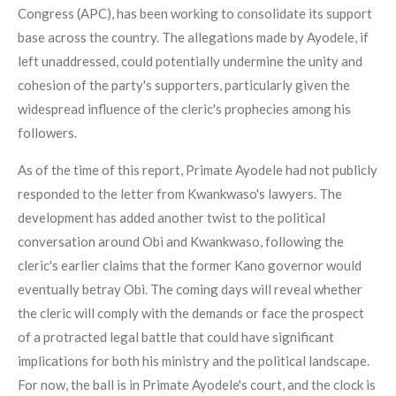
Congress (APC), has been working to consolidate its support
base across the country. The allegations made by Ayodele, if
left unaddressed, could potentially undermine the unity and
cohesion of the party's supporters, particularly given the
widespread influence of the cleric's prophecies among his
followers.
As of the time of this report, Primate Ayodele had not publicly
responded to the letter from Kwankwaso's lawyers. The
development has added another twist to the political
conversation around Obi and Kwankwaso, following the
cleric's earlier claims that the former Kano governor would
eventually betray Obi. The coming days will reveal whether
the cleric will comply with the demands or face the prospect
of a protracted legal battle that could have significant
implications for both his ministry and the political landscape.
For now, the ball is in Primate Ayodele's court, and the clock is