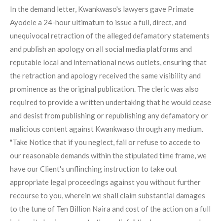
In the demand letter, Kwankwaso's lawyers gave Primate
Ayodele a 24-hour ultimatum to issue a full, direct, and
unequivocal retraction of the alleged defamatory statements
and publish an apology on all social media platforms and
reputable local and international news outlets, ensuring that
the retraction and apology received the same visibility and
prominence as the original publication. The cleric was also
required to provide a written undertaking that he would cease
and desist from publishing or republishing any defamatory or
malicious content against Kwankwaso through any medium.
"Take Notice that if you neglect, fail or refuse to accede to
our reasonable demands within the stipulated time frame, we
have our Client's unflinching instruction to take out
appropriate legal proceedings against you without further
recourse to you, wherein we shall claim substantial damages
to the tune of Ten Billion Naira and cost of the action on a full