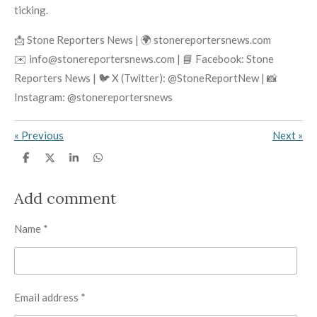
ticking.
📩 Stone Reporters News | 🌍 stonereportersnews.com
✉️ info@stonereportersnews.com | 📘 Facebook: Stone
Reporters News | 🐦 X (Twitter): @StoneReportNew | 📸
Instagram: @stonereportersnews
«
Previous
Next
»
S
S
S
S
h
h
h
h
a
a
a
a
r
r
r
r
Add comment
e
e
e
e
Name *
Email address *