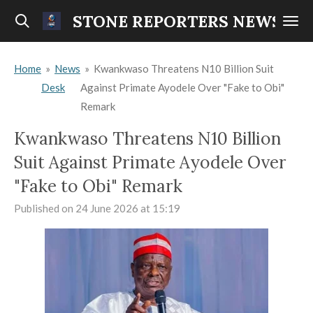
Skip
STONE REPORTERS NEWS
to
main
Home
»
News
»
Kwankwaso Threatens N10 Billion Suit
content
Desk
Against Primate Ayodele Over "Fake to Obi"
Remark
Kwankwaso Threatens N10 Billion
Suit Against Primate Ayodele Over
"Fake to Obi" Remark
Published on 24 June 2026 at 15:19