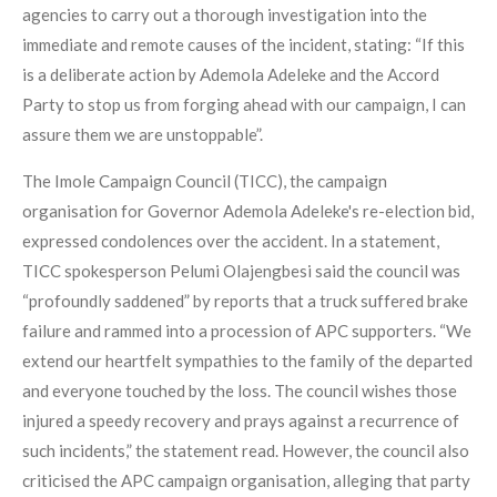
agencies to carry out a thorough investigation into the
immediate and remote causes of the incident, stating: “If this
is a deliberate action by Ademola Adeleke and the Accord
Party to stop us from forging ahead with our campaign, I can
assure them we are unstoppable”.
The Imole Campaign Council (TICC), the campaign
organisation for Governor Ademola Adeleke's re-election bid,
expressed condolences over the accident. In a statement,
TICC spokesperson Pelumi Olajengbesi said the council was
“profoundly saddened” by reports that a truck suffered brake
failure and rammed into a procession of APC supporters. “We
extend our heartfelt sympathies to the family of the departed
and everyone touched by the loss. The council wishes those
injured a speedy recovery and prays against a recurrence of
such incidents,” the statement read. However, the council also
criticised the APC campaign organisation, alleging that party