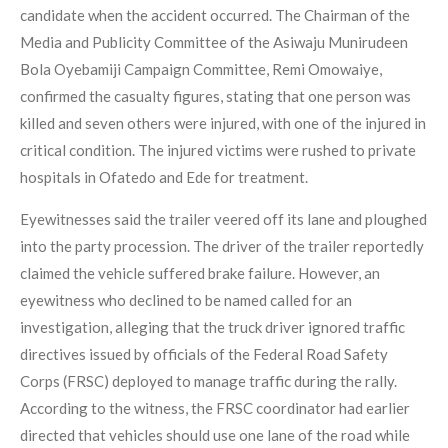
candidate when the accident occurred. The Chairman of the
Media and Publicity Committee of the Asiwaju Munirudeen
Bola Oyebamiji Campaign Committee, Remi Omowaiye,
confirmed the casualty figures, stating that one person was
killed and seven others were injured, with one of the injured in
critical condition. The injured victims were rushed to private
hospitals in Ofatedo and Ede for treatment.
Eyewitnesses said the trailer veered off its lane and ploughed
into the party procession. The driver of the trailer reportedly
claimed the vehicle suffered brake failure. However, an
eyewitness who declined to be named called for an
investigation, alleging that the truck driver ignored traffic
directives issued by officials of the Federal Road Safety
Corps (FRSC) deployed to manage traffic during the rally.
According to the witness, the FRSC coordinator had earlier
directed that vehicles should use one lane of the road while