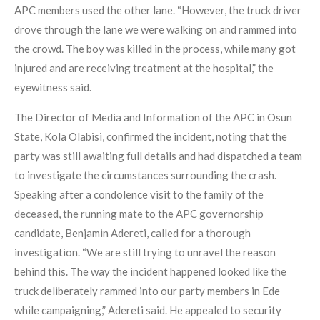
APC members used the other lane. “However, the truck driver
drove through the lane we were walking on and rammed into
the crowd. The boy was killed in the process, while many got
injured and are receiving treatment at the hospital,” the
eyewitness said.
The Director of Media and Information of the APC in Osun
State, Kola Olabisi, confirmed the incident, noting that the
party was still awaiting full details and had dispatched a team
to investigate the circumstances surrounding the crash.
Speaking after a condolence visit to the family of the
deceased, the running mate to the APC governorship
candidate, Benjamin Adereti, called for a thorough
investigation. “We are still trying to unravel the reason
behind this. The way the incident happened looked like the
truck deliberately rammed into our party members in Ede
while campaigning,” Adereti said. He appealed to security