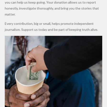
Promise
After
Petrol
you can help us keep going. Your donation allows us to report
to Qualify
Alleged
Prices as
honestly, investigate thoroughly, and bring you the stories that
for Future
₦10
Global Oil
matter.
World
Million
Costs Fall
Every contribution, big or small, helps promote independent
Cups
Levy in
journalism. Support us today and be part of keeping truth alive.
Niger
State