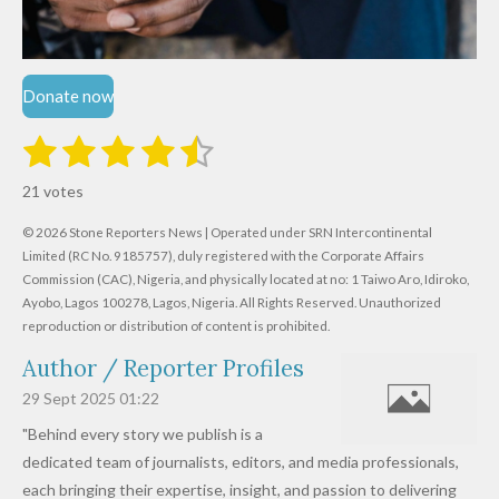
Donate now
1
2
3
4
5
S
R
u
s
s
s
s
s
a
b
21 votes
m
t
t
t
t
t
t
i
i
© 2026 Stone Reporters News | Operated under SRN Intercontinental
t
a
a
a
a
a
r
Limited (RC No. 9185757), duly registered with the Corporate Affairs
n
a
r
Commission (CAC), Nigeria, and physically located at no:
r
r
r
r
1 Taiwo Aro, Idiroko,
g
t
Ayobo, Lagos 100278, Lagos, Nigeria.
All Rights Reserved. Unauthorized
i
:
s
s
s
s
reproduction or distribution of content is prohibited.
n
4
g
Author / Reporter Profiles
.
6
29 Sept 2025
01:22
1
"Behind every story we publish is a
9
dedicated team of journalists, editors, and media professionals,
0
each bringing their expertise, insight, and passion to delivering