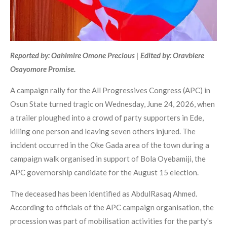
Reported by: Oahimire Omone Precious | Edited by: Oravbiere
Osayomore Promise.
A campaign rally for the All Progressives Congress (APC) in
Osun State turned tragic on Wednesday, June 24, 2026, when
a trailer ploughed into a crowd of party supporters in Ede,
killing one person and leaving seven others injured. The
incident occurred in the Oke Gada area of the town during a
campaign walk organised in support of Bola Oyebamiji, the
APC governorship candidate for the August 15 election.
The deceased has been identified as AbdulRasaq Ahmed.
According to officials of the APC campaign organisation, the
procession was part of mobilisation activities for the party's