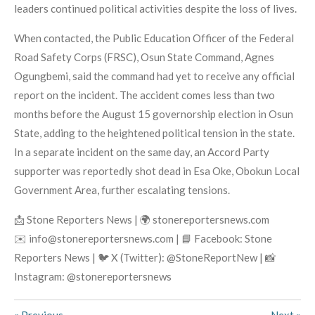
leaders continued political activities despite the loss of lives.
When contacted, the Public Education Officer of the Federal
Road Safety Corps (FRSC), Osun State Command, Agnes
Ogungbemi, said the command had yet to receive any official
report on the incident. The accident comes less than two
months before the August 15 governorship election in Osun
State, adding to the heightened political tension in the state.
In a separate incident on the same day, an Accord Party
supporter was reportedly shot dead in Esa Oke, Obokun Local
Government Area, further escalating tensions.
📩 Stone Reporters News | 🌍 stonereportersnews.com
✉️ info@stonereportersnews.com | 📘 Facebook: Stone
Reporters News | 🐦 X (Twitter): @StoneReportNew | 📸
Instagram: @stonereportersnews
«
Previous
Next
»