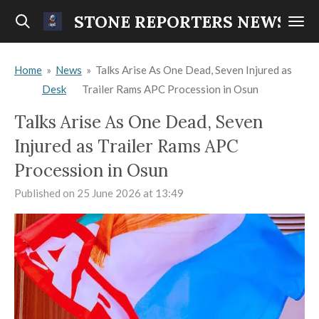
Skip
STONE REPORTERS NEWS
to
main
Home
»
News
»
Talks Arise As One Dead, Seven Injured as
content
Desk
Trailer Rams APC Procession in Osun
Talks Arise As One Dead, Seven
Injured as Trailer Rams APC
Procession in Osun
Published on 25 June 2026 at 13:49