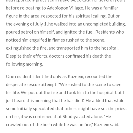
before relocating to Adebiopon Village. He was a familiar
figure in the area, respected for his spiritual calling. But on
the evening of July 1, he walked into an uncompleted building,
poured petrol on himself, and ignited the fuel. Residents who
noticed him engulfed in flames rushed to the scene,
extinguished the fire, and transported him to the hospital.
Despite their efforts, doctors confirmed his death the
following morning.
One resident, identified only as Kazeem, recounted the
desperate rescue attempt: "We rushed to the scene to save
his life. We put out the fire and took him to the hospital, but I
just heard this morning that he has died." He added that while
some initially speculated that others might have set the priest
on fire, it was confirmed that Shodiya acted alone. "He
crawled out of the bush while he was on fire," Kazeem said.