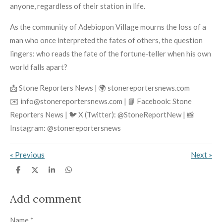
anyone, regardless of their station in life.
As the community of Adebiopon Village mourns the loss of a
man who once interpreted the fates of others, the question
lingers: who reads the fate of the fortune‑teller when his own
world falls apart?
📩 Stone Reporters News | 🌍 stonereportersnews.com
✉️ info@stonereportersnews.com | 📘 Facebook: Stone
Reporters News | 🐦 X (Twitter): @StoneReportNew | 📸
Instagram: @stonereportersnews
«
Previous
Next
»
S
S
S
S
h
h
h
h
a
a
a
a
r
r
r
r
Add comment
e
e
e
e
Name *