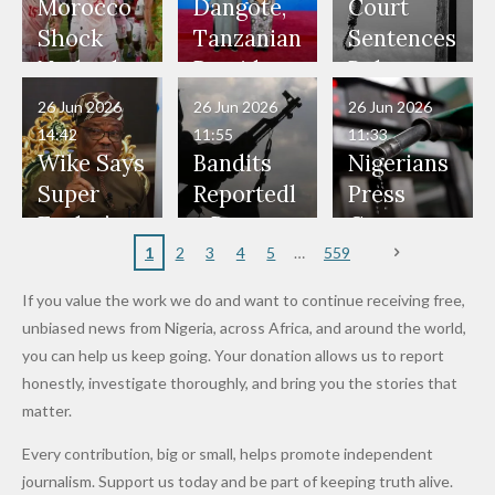
Our Lives
and Did
Official,
Soldiers
Power to
Morocco
Dangote,
Court
Would
Nothing"
Also
Who
Pardon
Shock
Tanzanian
Sentences
Have Been
— Isaac
Police
Allegedly
Bandits,
Netherlan
President
Boko
in Danger"
Fayose
Officers
Served as
Terrorists
ds on
Hold
Haram
26 Jun 2026
26 Jun 2026
26 Jun 2026
— Daddy
Don't
Bouncers
Penalties
Talks to
Member
14:42
11:55
11:33
Freeze
Wear
at Peller
to Reach
Deepen
to Death
Wike Says
Bandits
Nigerians
Appeals
Nose
and Jarvis'
World
Investme
Over 2015
Super
Reportedl
Press
to
Rings...
Wedding
Cup Last
nt
Maiduguri
Eagles’
y Burn
Governm
Nigerian
VeryDark
16
Partnersh
Terror
“Sins Are
Primary
ent and
1
2
3
4
5
559
Army
Man
ip
Attack
Forgiven”
School in
Marketers
If you value the work we do and want to continue receiving free,
After
Dekara
to Reduce
unbiased news from Nigeria, across Africa, and around the world,
Promise
After
Petrol
you can help us keep going. Your donation allows us to report
to Qualify
Alleged
Prices as
honestly, investigate thoroughly, and bring you the stories that
for Future
₦10
Global Oil
matter.
World
Million
Costs Fall
Every contribution, big or small, helps promote independent
Cups
Levy in
journalism. Support us today and be part of keeping truth alive.