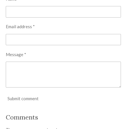
Email address *
Message *
Submit comment
Comments