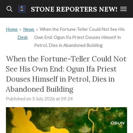
Skip
STONE REPORTERS NEWS
to
main
Home
»
News
»
When the Fortune-Teller Could Not See His
content
Desk
Own End: Ogun Ifa Priest Douses Himself in
Petrol, Dies in Abandoned Building
When the Fortune-Teller Could Not
See His Own End: Ogun Ifa Priest
Douses Himself in Petrol, Dies in
Abandoned Building
Published on 3 July 2026 at 09:24