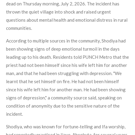
dead on Thursday morning, July 2, 2026. The incident has
thrown the quiet village into shock and raised urgent
questions about mental health and emotional distress in rural
communities.
According to multiple sources in the community, Shodiya had
been showing signs of deep emotional turmoil in the days
leading up to his death. Residents told PUNCH Metro that the
priest had not been himself since his wife left him for another
man, and that he had been struggling with depression. "We
learnt that he set himself on fire. He had not been himself
since his wife left him for another man. He had been showing
signs of depression," a community source said, speaking on
condition of anonymity due to the sensitive nature of the
incident.
Shodiya, who was known for fortune‑telling and Ifa worship,
had reportedly practised in Ijaye, Abeokuta, for several years