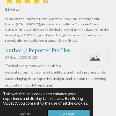
u
s
s
s
s
s
a
b
21 votes
m
t
t
t
t
t
t
i
i
© 2026 Stone Reporters News | Operated under SRN Intercontinental
t
a
a
a
a
a
r
Limited (RC No. 9185757), duly registered with the Corporate Affairs
n
a
r
Commission (CAC), Nigeria, and physically located at no:
r
r
r
r
1 Taiwo Aro, Idiroko,
g
t
Ayobo, Lagos 100278, Lagos, Nigeria.
All Rights Reserved. Unauthorized
i
:
s
s
s
s
reproduction or distribution of content is prohibited.
n
4
g
Author / Reporter Profiles
.
6
29 Sept 2025
01:22
1
"Behind every story we publish is a
9
dedicated team of journalists, editors, and media professionals,
0
each bringing their expertise, insight, and passion to delivering
4
accurate, impactful reporting."
7
This website uses cookies to enhance your
Read more »
6
experience and display tailored ads. By clicking
© 2026 - 2026 Stone Reporters News
1
"Accept", you consent to the use of all the cookies.
Powered by
Webador
9
Decline
Accept
0