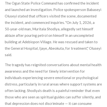
The Ogun State Police Command has confirmed the incident
and launched an investigation. Police spokesperson Babaseyi
Oluseyi stated that officers visited the scene, documented
the incident, and commenced inquiries. "On July 1, 2026, a
50‑year‑old man, Muritala Shodiya, allegedly set himself
ablaze after pouring petrol on himself in an uncompleted
building at Adebiopon Village. He was rescued and taken to
the General Hospital, Ijaye, Abeokuta, for treatment," Oluseyi
said.
The tragedy has reignited conversations about mental health
awareness and the need for timely intervention for
individuals experiencing severe emotional or psychological
distress, particularly in rural areas where support systems are
often lacking. Shodiya's death is a painful reminder that even
those who are seen as spiritual guides can suffer silently, and
that depression does not discriminate — it can consume