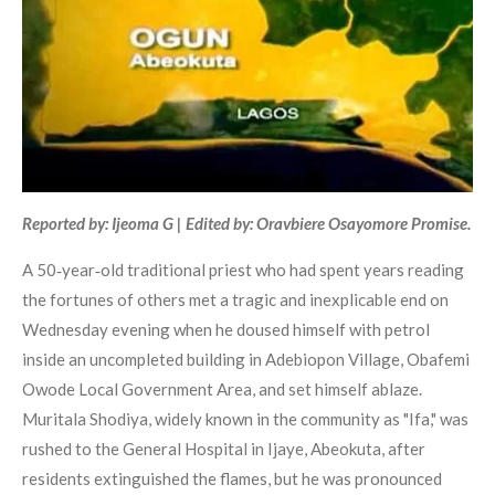
Reported by: Ijeoma G | Edited by: Oravbiere Osayomore Promise.
A 50‑year‑old traditional priest who had spent years reading
the fortunes of others met a tragic and inexplicable end on
Wednesday evening when he doused himself with petrol
inside an uncompleted building in Adebiopon Village, Obafemi
Owode Local Government Area, and set himself ablaze.
Muritala Shodiya, widely known in the community as "Ifa," was
rushed to the General Hospital in Ijaye, Abeokuta, after
residents extinguished the flames, but he was pronounced