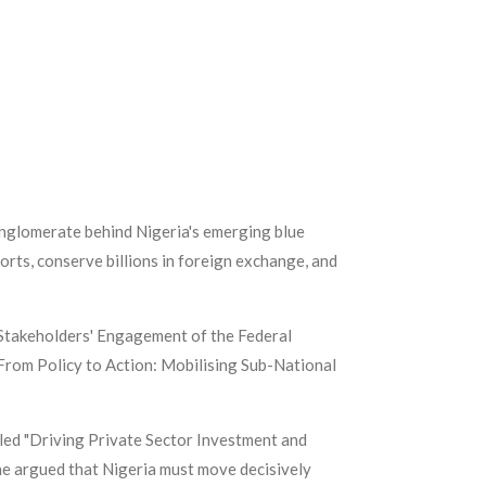
conglomerate behind Nigeria's emerging blue
orts, conserve billions in foreign exchange, and
 Stakeholders' Engagement of the Federal
"From Policy to Action: Mobilising Sub-National
ed "Driving Private Sector Investment and
he argued that Nigeria must move decisively