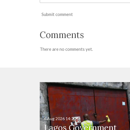
Submit comment
Comments
There are no comments yet.
6 Aug 2026
14:20
Lagos Government