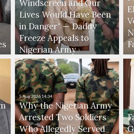
Windscreen and Our
E
Lives Would Have Been
V
in Danger" — Daddy
N
Freeze Appeals to
es
F
Nigerian Army
5 Aug 2026
14:34
'm
Why the Nigerian Army
30 
Arrested Two Soldiers
F
Who Allegedly Served
G