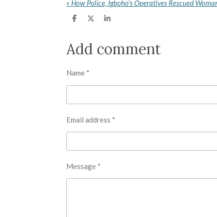
«
S
S
S
h
h
h
a
a
a
r
r
r
Add comment
e
e
e
Name *
Email address *
Message *