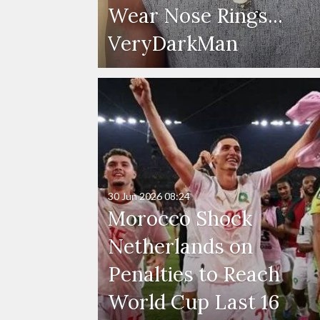
Wear Nose Rings...
VeryDarkMan
30 Jun 2026
08:24
Morocco Shock
Netherlands on
Penalties to Reach
World Cup Last 16