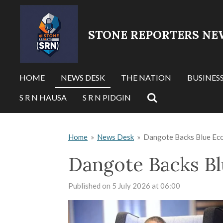
Skip
to
STONE REPORTERS NE
main
content
HOME
NEWS DESK
THE NATION
BUSINES
S R N HAUSA
S R N PIDGIN
Home
»
News Desk
»
Dangote Backs Blue Ec
Dangote Backs Bl
Published on 5 July 2026 at 06:00