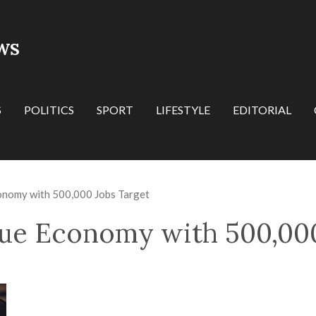
WS
S
POLITICS
SPORT
LIFESTYLE
EDITORIAL
onomy with 500,000 Jobs Target
ue Economy with 500,000