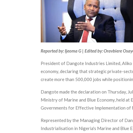
Reported by: Ijeoma G | Edited by: Oravbiere Osa
President of Dangote Industries Limited, Aliko
economy, declaring that strategic private-secto
create more than 500,000 jobs while positioning
Dangote made the declaration on Thursday, Jul
Ministry of Marine and Blue Economy, held at E
Governments for Effective Implementation of N
Represented by the Managing Director of Dang
Industrialisation in Nigeria's Marine and Blue