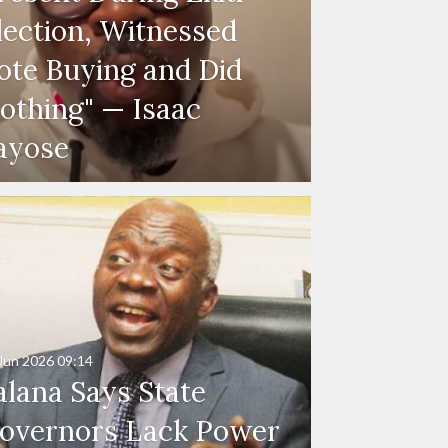
lection, Witnessed
ote Buying and Did
othing" — Isaac
ayose
Jun 2026
09:14
alana Says State
overnors Lack Power