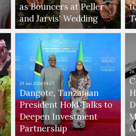
as Bouncers at Peller
t
and Jarvis' Wedding
T
26 
C
29 Jun 2026
14:27
Dangote, Tanzanian
H
President Hold Talks to
D
Deepen Investment
M
Partnership
A