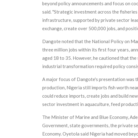
beyond policy announcements and focus on coordi
said. "Strategic investment across the fisherie
infrastructure, supported by private sector le
exchange, create over 500,000 jobs, and positio
Dangote noted that the National Policy on Mar
three million jobs within its first four years, 
aged 18 to 35. However, he cautioned that the 
industrial transformation required policy consis
A major focus of Dangote's presentation was the
production, Nigeria still imports fish worth nea
could reduce imports, create jobs and build ne
sector investment in aquaculture, feed productio
The Minister of Marine and Blue Economy, Ade
Government, state governments, the private se
Economy. Oyetola said Nigeria had moved beyon