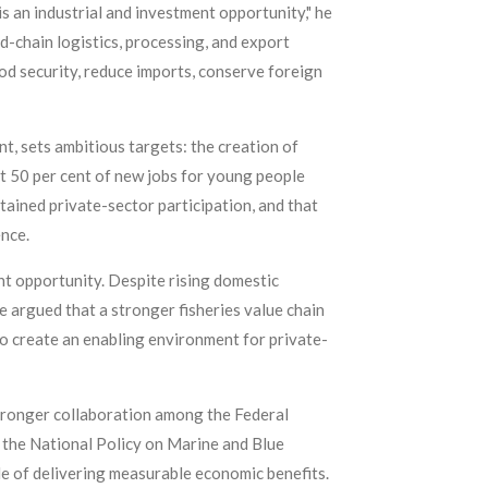
s an industrial and investment opportunity," he
ld-chain logistics, processing, and export
od security, reduce imports, conserve foreign
, sets ambitious targets: the creation of
ast 50 per cent of new jobs for young people
ained private-sector participation, and that
ence.
nt opportunity. Despite rising domestic
te argued that a stronger fisheries value chain
o create an enabling environment for private-
tronger collaboration among the Federal
 the National Policy on Marine and Blue
 of delivering measurable economic benefits.