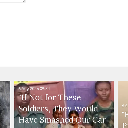
6 Aug 2026
09:34
"If Not for These
6 A
Soldiers, They Would
"
Have Smashed Our Car
P