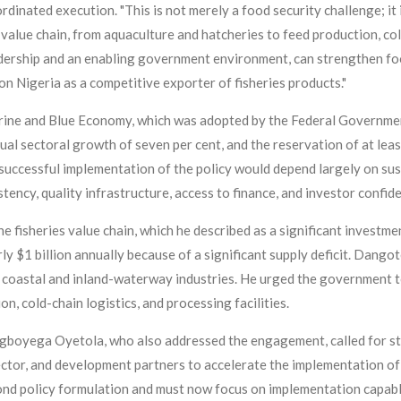
nated execution. "This is not merely a food security challenge; it i
s value chain, from aquaculture and hatcheries to feed production, co
adership and an enabling government environment, can strengthen fo
n Nigeria as a competitive exporter of fisheries products."
ine and Blue Economy, which was adopted by the Federal Government
annual sectoral growth of seven per cent, and the reservation of at le
successful implementation of the policy would depend largely on sust
tency, quality infrastructure, access to finance, and investor confid
 fisheries value chain, which he described as a significant investme
rly $1 billion annually because of a significant supply deficit. Dango
w coastal and inland-waterway industries. He urged the government t
n, cold-chain logistics, and processing facilities.
gboyega Oyetola, who also addressed the engagement, called for s
ctor, and development partners to accelerate the implementation of
d policy formulation and must now focus on implementation capable