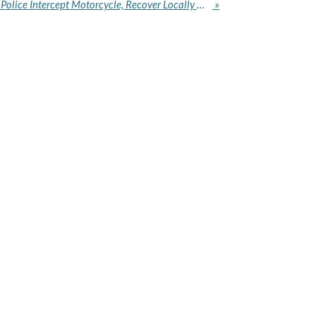
Eiye Cult Member Arrested: Police Intercept Motorcycle, Recover Locally Made Pistol in Lagos
»