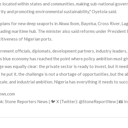
 located within states and communities, making sub-national govern
ity and promoting environmental sustainability," Oyetola said.
plans for new deep seaports in Akwa Ibom, Bayelsa, Cross River, La
eading maritime hub. The minister also said reforms under President
itiveness of Nigerian ports.
ment officials, diplomats, development partners, industry leaders, 
's blue economy has reached the point where policy ambition must giv
as equally clear: the private sector is ready to invest, but it needs
e put it, the challenge is not a shortage of opportunities, but the a
cale, and industrial ambition, Nigeria has everything it needs to suc
news.com
k: Stone Reporters News | 🐦 X (Twitter): @StoneReportNew | 📸 