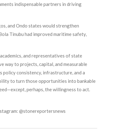
ments indispensable partners in driving
gos, and Ondo states would strengthen
 Bola Tinubu had improved maritime safety,
academics, and representatives of state
e way to projects, capital, and measurable
 policy consistency, infrastructure, and a
bility to turn those opportunities into bankable
ceed—except, perhaps, the willingness to act.
Instagram: @stonereportersnews