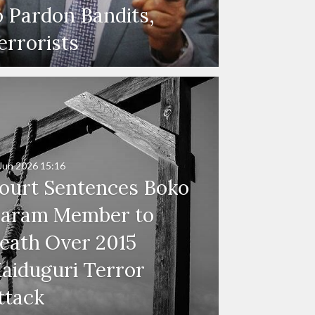
o Pardon Bandits,
errorists
Jun 2026
15:16
ourt Sentences Boko
aram Member to
eath Over 2015
aiduguri Terror
ttack