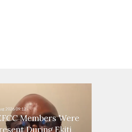
ug 2026
09:12
EFCC Members Were
resent During Ekiti