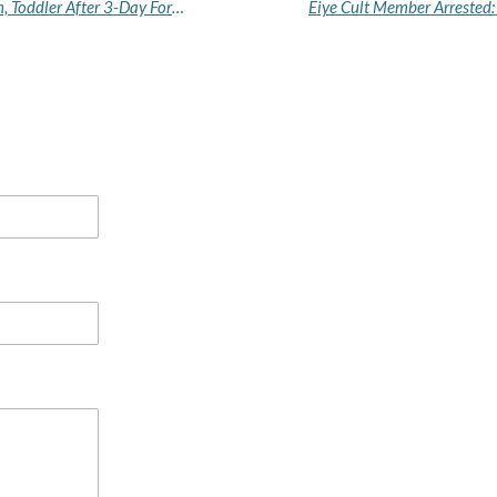
How Police, Igboho's Operatives Rescued Woman, Toddler After 3-Day Forest Gun Duel