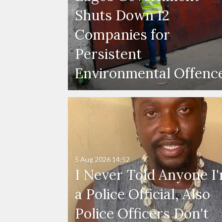
Shuts Down 12
Companies for
Persistent
Environmental Offenc
5 Aug 2026
14:52
I Never Told Anyone I
a Police Official, Also
Police Officers Don't