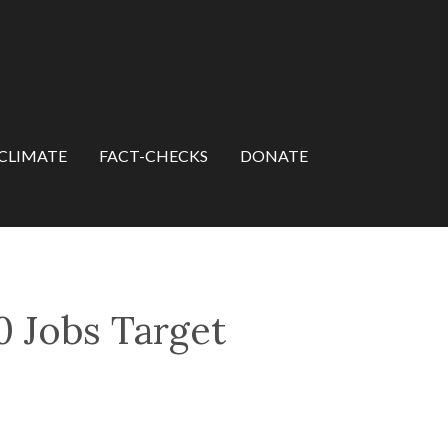
CLIMATE
FACT-CHECKS
DONATE
 Jobs Target