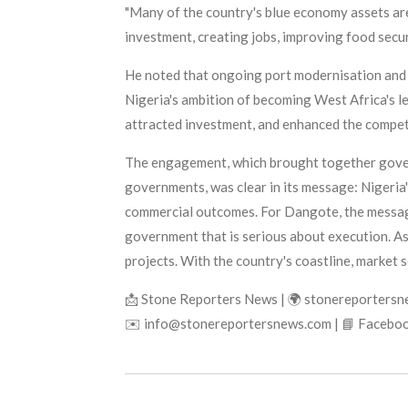
"Many of the country's blue economy assets are
investment, creating jobs, improving food secur
He noted that ongoing port modernisation and 
Nigeria's ambition of becoming West Africa's l
attracted investment, and enhanced the compet
The engagement, which brought together govern
governments, was clear in its message: Nigeria
commercial outcomes. For Dangote, the message w
government that is serious about execution. As h
projects. With the country's coastline, market s
📩 Stone Reporters News | 🌍 stonereporters
✉️ info@stonereportersnews.com | 📘 Faceboo