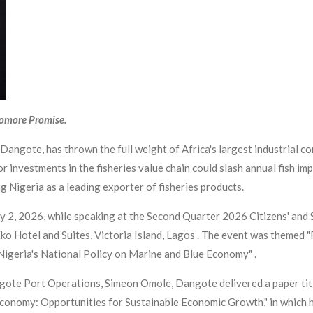
yomore Promise.
 Dangote, has thrown the full weight of Africa's largest industrial 
r investments in the fisheries value chain could slash annual fish imp
 Nigeria as a leading exporter of fisheries products.
y 2, 2026, while speaking at the Second Quarter 2026 Citizens' and
ko Hotel and Suites, Victoria Island, Lagos . The event was themed 
igeria's National Policy on Marine and Blue Economy" .
ote Port Operations, Simeon Omole, Dangote delivered a paper titl
 Economy: Opportunities for Sustainable Economic Growth," in which 