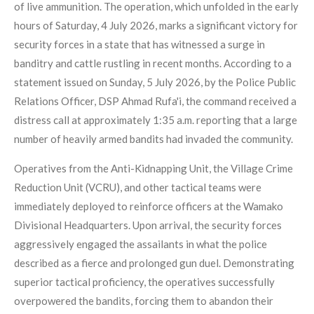
of live ammunition. The operation, which unfolded in the early
hours of Saturday, 4 July 2026, marks a significant victory for
security forces in a state that has witnessed a surge in
banditry and cattle rustling in recent months. According to a
statement issued on Sunday, 5 July 2026, by the Police Public
Relations Officer, DSP Ahmad Rufa'i, the command received a
distress call at approximately 1:35 a.m. reporting that a large
number of heavily armed bandits had invaded the community.
Operatives from the Anti-Kidnapping Unit, the Village Crime
Reduction Unit (VCRU), and other tactical teams were
immediately deployed to reinforce officers at the Wamako
Divisional Headquarters. Upon arrival, the security forces
aggressively engaged the assailants in what the police
described as a fierce and prolonged gun duel. Demonstrating
superior tactical proficiency, the operatives successfully
overpowered the bandits, forcing them to abandon their