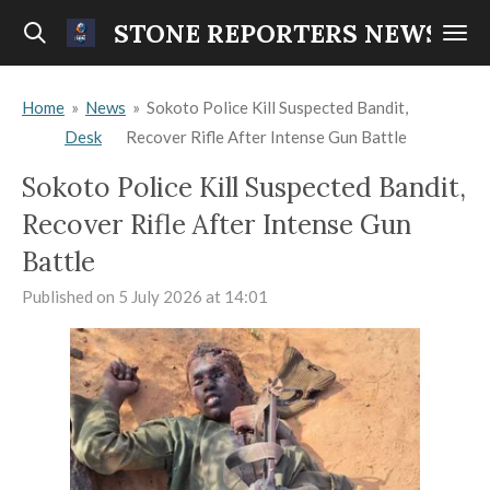
Skip
STONE REPORTERS NEWS
to
main
Home
»
News
»
Sokoto Police Kill Suspected Bandit,
content
Desk
Recover Rifle After Intense Gun Battle
Sokoto Police Kill Suspected Bandit,
Recover Rifle After Intense Gun
Battle
Published on 5 July 2026 at 14:01