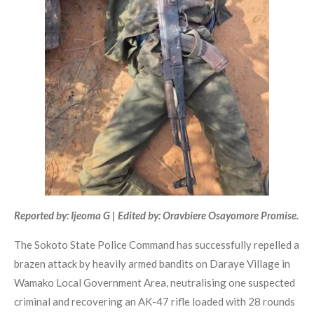
Reported by: Ijeoma G | Edited by: Oravbiere Osayomore Promise.
The Sokoto State Police Command has successfully repelled a
brazen attack by heavily armed bandits on Daraye Village in
Wamako Local Government Area, neutralising one suspected
criminal and recovering an AK-47 rifle loaded with 28 rounds