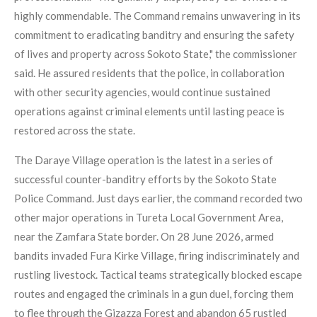
highly commendable. The Command remains unwavering in its
commitment to eradicating banditry and ensuring the safety
of lives and property across Sokoto State," the commissioner
said. He assured residents that the police, in collaboration
with other security agencies, would continue sustained
operations against criminal elements until lasting peace is
restored across the state.
The Daraye Village operation is the latest in a series of
successful counter-banditry efforts by the Sokoto State
Police Command. Just days earlier, the command recorded two
other major operations in Tureta Local Government Area,
near the Zamfara State border. On 28 June 2026, armed
bandits invaded Fura Kirke Village, firing indiscriminately and
rustling livestock. Tactical teams strategically blocked escape
routes and engaged the criminals in a gun duel, forcing them
to flee through the Gizazza Forest and abandon 65 rustled