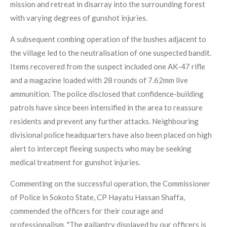
mission and retreat in disarray into the surrounding forest
with varying degrees of gunshot injuries.
A subsequent combing operation of the bushes adjacent to
the village led to the neutralisation of one suspected bandit.
Items recovered from the suspect included one AK-47 rifle
and a magazine loaded with 28 rounds of 7.62mm live
ammunition. The police disclosed that confidence-building
patrols have since been intensified in the area to reassure
residents and prevent any further attacks. Neighbouring
divisional police headquarters have also been placed on high
alert to intercept fleeing suspects who may be seeking
medical treatment for gunshot injuries.
Commenting on the successful operation, the Commissioner
of Police in Sokoto State, CP Hayatu Hassan Shaffa,
commended the officers for their courage and
professionalism. "The gallantry displayed by our officers is