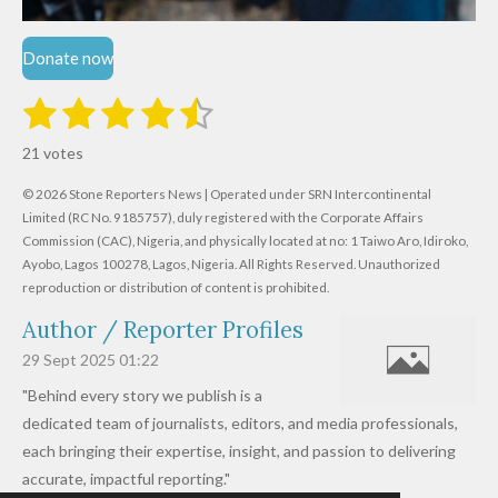
Donate now
1
2
3
4
5
S
R
u
s
s
s
s
s
a
b
21 votes
m
t
t
t
t
t
t
i
i
© 2026 Stone Reporters News | Operated under SRN Intercontinental
t
a
a
a
a
a
r
Limited (RC No. 9185757), duly registered with the Corporate Affairs
n
a
r
Commission (CAC), Nigeria, and physically located at no:
r
r
r
r
1 Taiwo Aro, Idiroko,
g
t
Ayobo, Lagos 100278, Lagos, Nigeria.
All Rights Reserved. Unauthorized
i
:
s
s
s
s
reproduction or distribution of content is prohibited.
n
4
g
Author / Reporter Profiles
.
6
29 Sept 2025
01:22
1
"Behind every story we publish is a
9
dedicated team of journalists, editors, and media professionals,
0
each bringing their expertise, insight, and passion to delivering
4
accurate, impactful reporting."
7