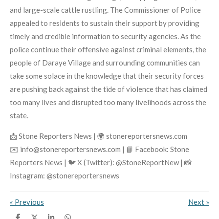
and large-scale cattle rustling. The Commissioner of Police
appealed to residents to sustain their support by providing
timely and credible information to security agencies. As the
police continue their offensive against criminal elements, the
people of Daraye Village and surrounding communities can
take some solace in the knowledge that their security forces
are pushing back against the tide of violence that has claimed
too many lives and disrupted too many livelihoods across the
state.
📩 Stone Reporters News | 🌍 stonereportersnews.com
✉️ info@stonereportersnews.com | 📘 Facebook: Stone
Reporters News | 🐦 X (Twitter): @StoneReportNew | 📸
Instagram: @stonereportersnews
«
Previous
Next
»