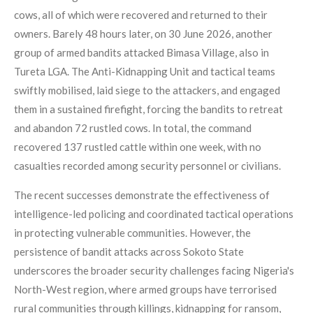
cows, all of which were recovered and returned to their
owners. Barely 48 hours later, on 30 June 2026, another
group of armed bandits attacked Bimasa Village, also in
Tureta LGA. The Anti-Kidnapping Unit and tactical teams
swiftly mobilised, laid siege to the attackers, and engaged
them in a sustained firefight, forcing the bandits to retreat
and abandon 72 rustled cows. In total, the command
recovered 137 rustled cattle within one week, with no
casualties recorded among security personnel or civilians.
The recent successes demonstrate the effectiveness of
intelligence-led policing and coordinated tactical operations
in protecting vulnerable communities. However, the
persistence of bandit attacks across Sokoto State
underscores the broader security challenges facing Nigeria's
North-West region, where armed groups have terrorised
rural communities through killings, kidnapping for ransom,