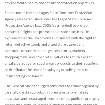
environmental health and consumer protection objectives.
Solebo noted that the Lagos State Consumer Protection
Agency was established under the Lagos State Consumer
Protection Agency Law, 2025 (as amended) to protect
consumers' rights and promote fair trade practices. He
explained that the law provides consumers with the right to
return defective goods and urged store owners and
operators of supermarkets, grocery stores, markets,
shopping malls, and other retail outlets to return expired,
unsafe, defective, or substandard products to their suppliers
or distributors instead of displaying or selling them to
unsuspecting consumers.
The General Manager urged consumers to remain vigilant by
carefully checking product information before making
purchases and encouraged members of the public to promptly
report suspicious, counterfeit, expired, hazardous, or unsafe