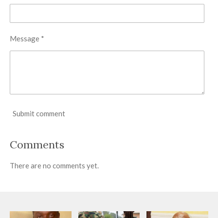
Message *
Submit comment
Comments
There are no comments yet.