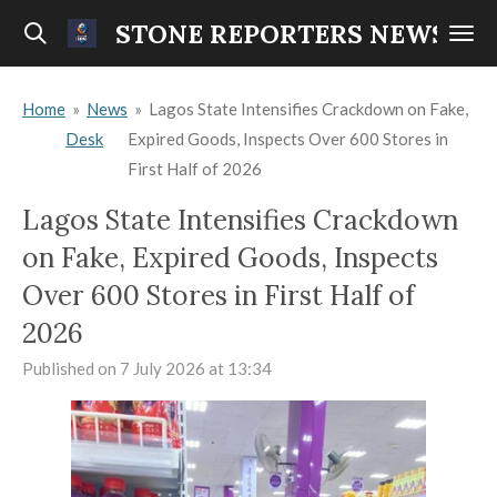
Skip
STONE REPORTERS NEWS
to
main
Home
»
News
»
Lagos State Intensifies Crackdown on Fake,
content
Desk
Expired Goods, Inspects Over 600 Stores in
First Half of 2026
Lagos State Intensifies Crackdown
on Fake, Expired Goods, Inspects
Over 600 Stores in First Half of
2026
Published on 7 July 2026 at 13:34