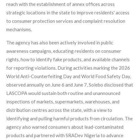
reach with the establishment of annex offices across
strategic locations in the state to improve residents' access
to consumer protection services and complaint resolution
mechanisms.
The agency has also been actively involved in public
awareness campaigns, educating residents on consumer
rights, how to identify fake products, and available channels
for reporting violations. During activities marking the 2026
World Anti-Counterfeiting Day and World Food Safety Day,
observed annually on June 6 and June 7, Solebo disclosed that
LASCOPA would sustain both routine and unannounced
inspections of markets, supermarkets, warehouses, and
distribution centres across the state, with a view to
identifying and pulling harmful products from circulation. The
agency also warned consumers about lead-contaminated
products and partnered with SRADev Nigeria to advance