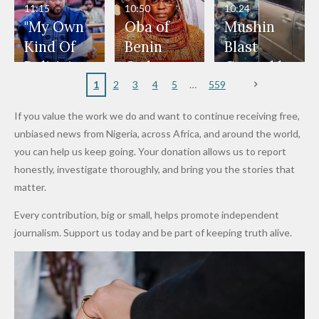
Man
ip
Attack
Forgiven”
School in
Marketers
11:15
10:50
10:24
After
Dekara
to Reduce
"My Own
Oba of
Mushin
Promise
After
Petrol
Kind Of
Benin
Blast
to Qualify
Alleged
Prices as
Politician
Orders
Caused by
for Future
₦10
Global Oil
Doesn’t
Communi
Mechanic
1
2
3
4
5
559
World
Million
Costs Fall
Steal
ty
al Failure,
If you value the work we do and want to continue receiving free,
Cups
Levy in
Public
Security
Not Bomb
unbiased news from Nigeria, across Africa, and around the world,
Niger
Money." —
Teams
— Lagos
you can help us keep going. Your donation allows us to report
State
Desmond
Across
Police
honestly, investigate thoroughly, and bring you the stories that
Elliot
Edo South
matter.
in Fresh
Every contribution, big or small, helps promote independent
Grassroot
journalism. Support us today and be part of keeping truth alive.
s Safety
Drive