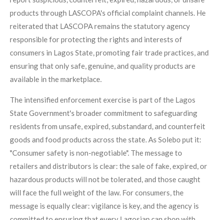
products through LASCOPA's official complaint channels. He
reiterated that LASCOPA remains the statutory agency
responsible for protecting the rights and interests of
consumers in Lagos State, promoting fair trade practices, and
ensuring that only safe, genuine, and quality products are
available in the marketplace.
The intensified enforcement exercise is part of the Lagos
State Government's broader commitment to safeguarding
residents from unsafe, expired, substandard, and counterfeit
goods and food products across the state. As Solebo put it:
"Consumer safety is non-negotiable". The message to
retailers and distributors is clear: the sale of fake, expired, or
hazardous products will not be tolerated, and those caught
will face the full weight of the law. For consumers, the
message is equally clear: vigilance is key, and the agency is
committed to ensuring that every Lagosian can shop with