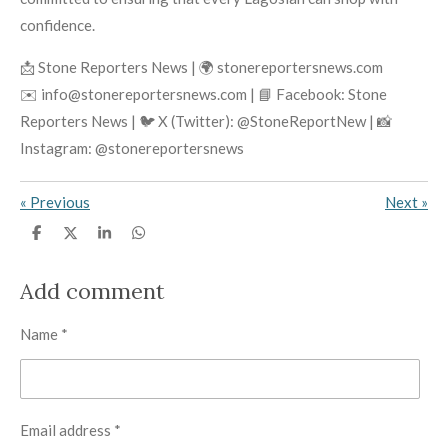
confidence.
📩 Stone Reporters News | 🌍 stonereportersnews.com
✉️ info@stonereportersnews.com | 📘 Facebook: Stone
Reporters News | 🐦 X (Twitter): @StoneReportNew | 📸
Instagram: @stonereportersnews
«
Previous
Next
»
S
S
S
S
h
h
h
h
a
a
a
a
r
r
r
r
Add comment
e
e
e
e
Name *
Email address *