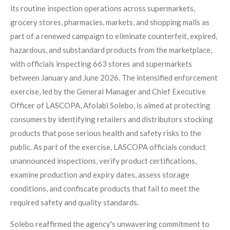
its routine inspection operations across supermarkets,
grocery stores, pharmacies, markets, and shopping malls as
part of a renewed campaign to eliminate counterfeit, expired,
hazardous, and substandard products from the marketplace,
with officials inspecting 663 stores and supermarkets
between January and June 2026. The intensified enforcement
exercise, led by the General Manager and Chief Executive
Officer of LASCOPA, Afolabi Solebo, is aimed at protecting
consumers by identifying retailers and distributors stocking
products that pose serious health and safety risks to the
public. As part of the exercise, LASCOPA officials conduct
unannounced inspections, verify product certifications,
examine production and expiry dates, assess storage
conditions, and confiscate products that fail to meet the
required safety and quality standards.
Solebo reaffirmed the agency's unwavering commitment to