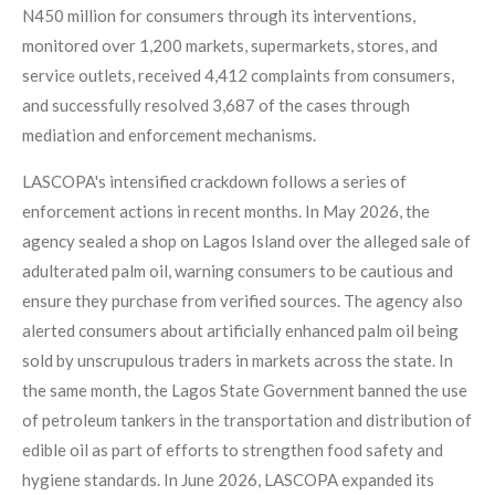
N450 million for consumers through its interventions,
monitored over 1,200 markets, supermarkets, stores, and
service outlets, received 4,412 complaints from consumers,
and successfully resolved 3,687 of the cases through
mediation and enforcement mechanisms.
LASCOPA's intensified crackdown follows a series of
enforcement actions in recent months. In May 2026, the
agency sealed a shop on Lagos Island over the alleged sale of
adulterated palm oil, warning consumers to be cautious and
ensure they purchase from verified sources. The agency also
alerted consumers about artificially enhanced palm oil being
sold by unscrupulous traders in markets across the state. In
the same month, the Lagos State Government banned the use
of petroleum tankers in the transportation and distribution of
edible oil as part of efforts to strengthen food safety and
hygiene standards. In June 2026, LASCOPA expanded its