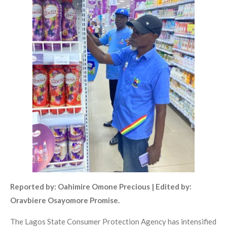
Reported by: Oahimire Omone Precious | Edited by:
Oravbiere Osayomore Promise.
The Lagos State Consumer Protection Agency has intensified