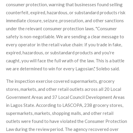
consumer protection, warning that businesses found selling
counterfeit, expired, hazardous, or substandard products risk
immediate closure, seizure, prosecution, and other sanctions
under the relevant consumer protection laws. "Consumer
safety is non-negotiable. We are sending a clear message to
every operator in the retail value chain: if you trade in fake,
expired, hazardous, or substandard products and you're
caught, you will face the full wrath of the law. This is a battle
we are determined to win for every Lagosian," Solebo said.
The inspection exercise covered supermarkets, grocery
stores, markets, and other retail outlets across all 20 Local
Government Areas and 37 Local Council Development Areas
in Lagos State. According to LASCOPA, 238 grocery stores,
supermarkets, markets, shopping malls, and other retail
outlets were found to have violated the Consumer Protection
Law during the review period. The agency recovered over