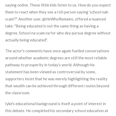
saying online. These little kids listen to us. How do you expect
them to react when they see a rich person saying 'school nah
scam'?". Another user, @HeWhoRemains, offered a nuanced
take: "Being educated is not the same thing as having a
degree. School na scam na for who dey pursue degree without
actually being educated".
The actor's comments have once again fuelled conversations
around whether academic degrees are still the most reliable
pathway to prosperity in today's world. Although his
statement has been viewed as controversial by some,
supporters insist that he was merely highlighting the reality
that wealth can be achieved through different routes beyond
the classroom.
Iyke's educational background is itself a point of interest in
this debate. He completed his secondary school education at