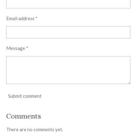
Email address *
Message *
Submit comment
Comments
There are no comments yet.