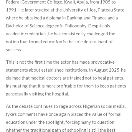
Federal Government College, Kwali, Abuja, from 1985 to
1991. He later studied at the University of Jos, Plateau State,
where he obtained a diploma in Banking and Finance and a
Bachelor of Science degree in Philosophy. Despite his
academic credentials, he has consistently challenged the
notion that formal education is the sole determinant of
success.
This is not the first time the actor has made provocative
statements about established institutions. In August 2025, he
claimed that medical doctors are trained not to heal patients,
insinuating that it is more profitable for them to keep patients
perpetually visiting the hospital.
As the debate continues to rage across Nigerian social media,
Iyke's comments have once again placed the value of formal
education under the spotlight, forcing many to question
whether the traditional path of schooling is still the best