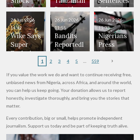
Would
Nothing"
Also
Who
Pardon
Shock
Tanzanian
Sentences
Have Been
— Isaac
Police
Allegedly
Bandits,
Netherlan
President
Boko
in Danger"
Fayose
Officers
Served as
Terrorists
ds on
Hold
Haram
26 Jun 2026
26 Jun 2026
26 Jun 2026
— Daddy
Don't
Bouncers
Penalties
Talks to
Member
14:42
11:55
11:33
Freeze
Wear
at Peller
to Reach
Deepen
to Death
Wike Says
Bandits
Nigerians
Appeals
Nose
and Jarvis'
World
Investme
Over 2015
Super
Reportedl
Press
to
Rings...
Wedding
Cup Last
nt
Maiduguri
Eagles’
y Burn
Governm
Nigerian
VeryDark
16
Partnersh
Terror
“Sins Are
Primary
ent and
1
2
3
4
5
559
Army
Man
ip
Attack
Forgiven”
School in
Marketers
If you value the work we do and want to continue receiving free,
After
Dekara
to Reduce
unbiased news from Nigeria, across Africa, and around the world,
Promise
After
Petrol
you can help us keep going. Your donation allows us to report
to Qualify
Alleged
Prices as
honestly, investigate thoroughly, and bring you the stories that
for Future
₦10
Global Oil
matter.
World
Million
Costs Fall
Every contribution, big or small, helps promote independent
Cups
Levy in
journalism. Support us today and be part of keeping truth alive.
Niger