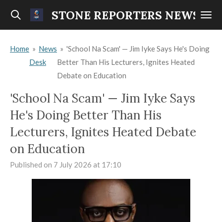
Skip
STONE REPORTERS NEWS
to
main
Home
»
News
»
'School Na Scam' — Jim Iyke Says He's Doing
content
Desk
Better Than His Lecturers, Ignites Heated
Debate on Education
'School Na Scam' — Jim Iyke Says
He's Doing Better Than His
Lecturers, Ignites Heated Debate
on Education
Published on 7 July 2026 at 17:10