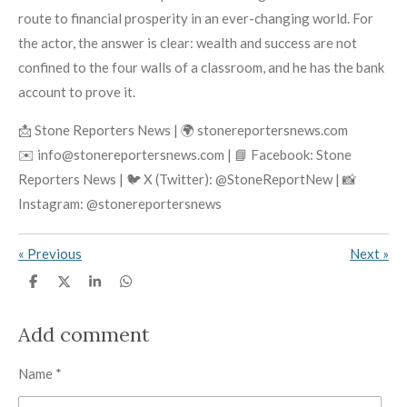
route to financial prosperity in an ever-changing world. For
the actor, the answer is clear: wealth and success are not
confined to the four walls of a classroom, and he has the bank
account to prove it.
📩 Stone Reporters News | 🌍 stonereportersnews.com
✉️ info@stonereportersnews.com | 📘 Facebook: Stone
Reporters News | 🐦 X (Twitter): @StoneReportNew | 📸
Instagram: @stonereportersnews
«
Previous
Next
»
S
S
S
S
h
h
h
h
a
a
a
a
r
r
r
r
Add comment
e
e
e
e
Name *