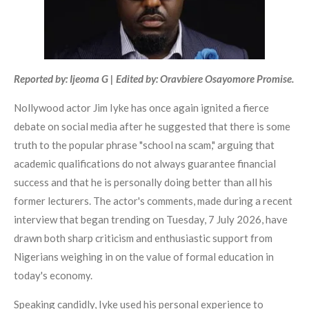
Reported by: Ijeoma G | Edited by: Oravbiere Osayomore Promise.
Nollywood actor Jim Iyke has once again ignited a fierce
debate on social media after he suggested that there is some
truth to the popular phrase "school na scam," arguing that
academic qualifications do not always guarantee financial
success and that he is personally doing better than all his
former lecturers. The actor's comments, made during a recent
interview that began trending on Tuesday, 7 July 2026, have
drawn both sharp criticism and enthusiastic support from
Nigerians weighing in on the value of formal education in
today's economy.
Speaking candidly, Iyke used his personal experience to