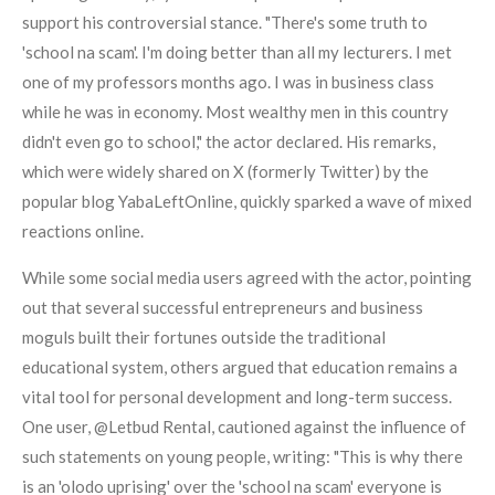
support his controversial stance. "There's some truth to
'school na scam'. I'm doing better than all my lecturers. I met
one of my professors months ago. I was in business class
while he was in economy. Most wealthy men in this country
didn't even go to school," the actor declared. His remarks,
which were widely shared on X (formerly Twitter) by the
popular blog YabaLeftOnline, quickly sparked a wave of mixed
reactions online.
While some social media users agreed with the actor, pointing
out that several successful entrepreneurs and business
moguls built their fortunes outside the traditional
educational system, others argued that education remains a
vital tool for personal development and long-term success.
One user, @Letbud Rental, cautioned against the influence of
such statements on young people, writing: "This is why there
is an 'olodo uprising' over the 'school na scam' everyone is