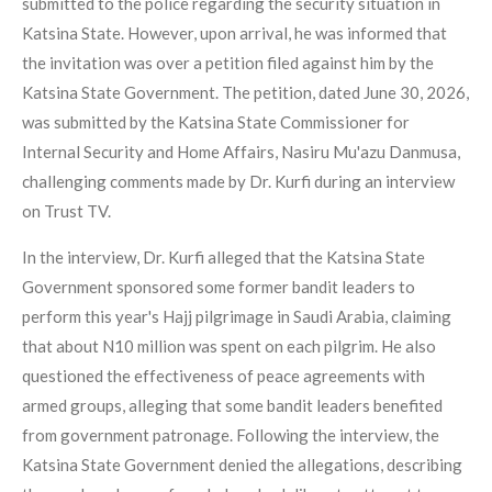
submitted to the police regarding the security situation in
Katsina State. However, upon arrival, he was informed that
the invitation was over a petition filed against him by the
Katsina State Government. The petition, dated June 30, 2026,
was submitted by the Katsina State Commissioner for
Internal Security and Home Affairs, Nasiru Mu'azu Danmusa,
challenging comments made by Dr. Kurfi during an interview
on Trust TV.
In the interview, Dr. Kurfi alleged that the Katsina State
Government sponsored some former bandit leaders to
perform this year's Hajj pilgrimage in Saudi Arabia, claiming
that about N10 million was spent on each pilgrim. He also
questioned the effectiveness of peace agreements with
armed groups, alleging that some bandit leaders benefited
from government patronage. Following the interview, the
Katsina State Government denied the allegations, describing