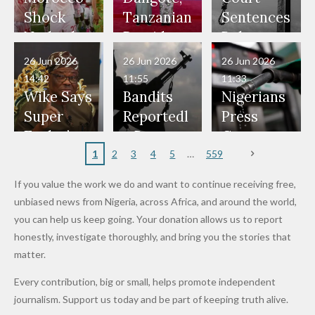
Would
Nothing"
Also
Who
Pardon
Shock
Tanzanian
Sentences
Have Been
— Isaac
Police
Allegedly
Bandits,
Netherlan
President
Boko
in Danger"
Fayose
Officers
Served as
Terrorists
ds on
Hold
Haram
26 Jun 2026
26 Jun 2026
26 Jun 2026
— Daddy
Don't
Bouncers
Penalties
Talks to
Member
14:42
11:55
11:33
Freeze
Wear
at Peller
to Reach
Deepen
to Death
Wike Says
Bandits
Nigerians
Appeals
Nose
and Jarvis'
World
Investme
Over 2015
Super
Reportedl
Press
to
Rings...
Wedding
Cup Last
nt
Maiduguri
Eagles’
y Burn
Governm
Nigerian
VeryDark
16
Partnersh
Terror
“Sins Are
Primary
ent and
1
2
3
4
5
559
Army
Man
ip
Attack
Forgiven”
School in
Marketers
If you value the work we do and want to continue receiving free,
After
Dekara
to Reduce
unbiased news from Nigeria, across Africa, and around the world,
Promise
After
Petrol
you can help us keep going. Your donation allows us to report
to Qualify
Alleged
Prices as
honestly, investigate thoroughly, and bring you the stories that
for Future
₦10
Global Oil
matter.
World
Million
Costs Fall
Every contribution, big or small, helps promote independent
Cups
Levy in
journalism. Support us today and be part of keeping truth alive.
Niger