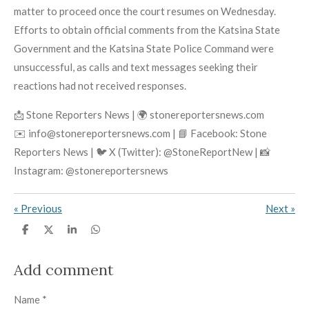
matter to proceed once the court resumes on Wednesday.
Efforts to obtain official comments from the Katsina State
Government and the Katsina State Police Command were
unsuccessful, as calls and text messages seeking their
reactions had not received responses.
📩 Stone Reporters News | 🌍 stonereportersnews.com
✉️ info@stonereportersnews.com | 📘 Facebook: Stone
Reporters News | 🐦 X (Twitter): @StoneReportNew | 📸
Instagram: @stonereportersnews
«
Previous
Next
»
S
S
S
S
h
h
h
h
a
a
a
a
r
r
r
r
Add comment
e
e
e
e
Name *