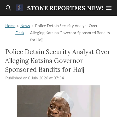
Skip
STONE REPORTERS NEWS
to
main
Home
»
News
»
Police Detain Security Analyst Over
content
Desk
Alleging Katsina Governor Sponsored Bandits
for Hajj
Police Detain Security Analyst Over
Alleging Katsina Governor
Sponsored Bandits for Hajj
Published on 8 July 2026 at 07:34