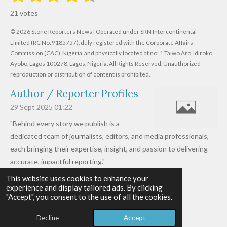
s
s
s
s
s
a
b
21 votes
m
t
t
t
t
t
t
i
i
© 2026 Stone Reporters News | Operated under SRN Intercontinental
t
a
a
a
a
a
r
Limited (RC No. 9185757), duly registered with the Corporate Affairs
n
a
r
Commission (CAC), Nigeria, and physically located at no:
r
r
r
r
1 Taiwo Aro, Idiroko,
g
t
Ayobo, Lagos 100278, Lagos, Nigeria.
All Rights Reserved. Unauthorized
i
:
s
s
s
s
reproduction or distribution of content is prohibited.
n
4
g
Author / Reporter Profiles
.
6
29 Sept 2025
01:22
1
"Behind every story we publish is a
9
dedicated team of journalists, editors, and media professionals,
0
each bringing their expertise, insight, and passion to delivering
4
accurate, impactful reporting."
7
This website uses cookies to enhance your
Read more »
6
experience and display tailored ads. By clicking
© 2026 - 2026 Stone Reporters News
1
"Accept", you consent to the use of all the cookies.
Powered by
Webador
9
Decline
Accept
0