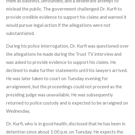
them as baseless, unfounded, and a deliberate attempt to
mislead the public. The government challenged Dr. Kurfi to
provide credible evidence to support his claims and warned it
would pursue legal action if the allegations were not
substantiated.
During his police interrogation, Dr. Kurfi was questioned over
the allegations he made during the Trust TV interview and
was asked to provide evidence to support his claims. He
declined to make further statements until his lawyers arrived.
He was later taken to court on Tuesday evening for
arraignment, but the proceedings could not proceed as the
presiding judge was unavailable. He was subsequently
returned to police custody and is expected to be arraigned on
Wednesday.
Dr. Kurfi, who is in good health, disclosed that he has been in
detention since about 1:00 p.m. on Tuesday. He expects the