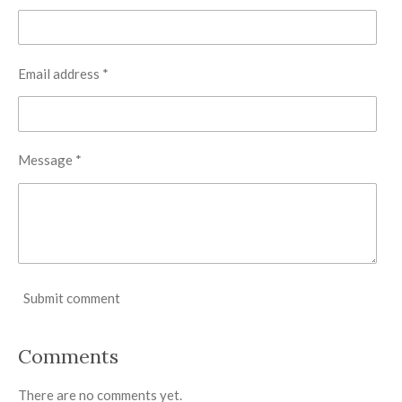
Email address *
Message *
Submit comment
Comments
There are no comments yet.