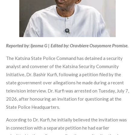
Reported by: Ijeoma G | Edited by: Oravbiere Osayomore Promise.
The Katsina State Police Command has detained a security
analyst and convener of the Katsina Security Community
Initiative, Dr. Bashir Kurfi, following a petition filed by the
state government over allegations he made during a recent
television interview. Dr. Kurfi was arrested on Tuesday, July 7,
2026, after honouring an invitation for questioning at the
State Police Headquarters.
According to Dr. Kurfi, he initially believed the invitation was
in connection with a separate petition he had earlier