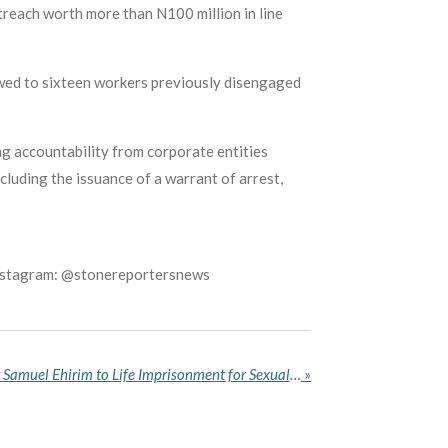
reach worth more than N100 million in line
owed to sixteen workers previously disengaged
ng accountability from corporate entities
cluding the issuance of a warrant of arrest,
Instagram: @stonereportersnews
Imo Court Sentences Pastor Samuel Ehirim to Life Imprisonment for Sexual Assault of a Minor
»