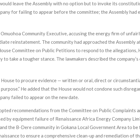
 would leave the Assembly with no option but to invoke its constitu
any for failing to appear before the committee; the Assembly had ea
e Omuohoa Community Executive, accusing the energy firm of unfair
ate reinstatement. The community had approached the Assembly aft
 House Committee on Public Petitions to respond to the allegations, 
ly to take a tougher stance. The lawmakers described the company’s
use to procure evidence — written or oral, direct or circumstantial
t purpose.” He added that the House would not condone such disregar
mpany failed to appear on the new date.
dopted recommendations from the Committee on Public Complaints and
sed by equipment failure of Renaissance Africa Energy Company Lim
and the B-Dere community in Gokana Local Government Area to be fa
ssance to ensure a comprehensive clean-up and remediation of the i