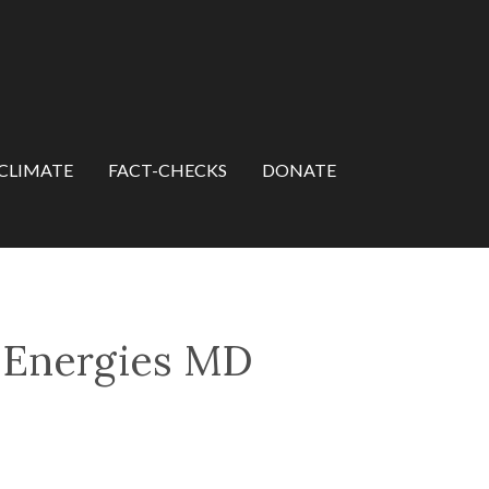
CLIMATE
FACT-CHECKS
DONATE
s Energies MD