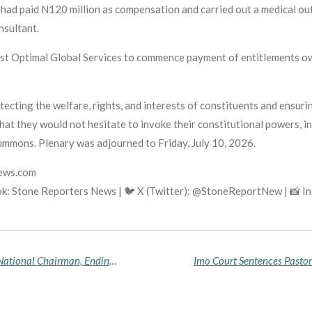
had paid N120 million as compensation and carried out a medical out
nsultant.
Zest Optimal Global Services to commence payment of entitlements 
ecting the welfare, rights, and interests of constituents and ensuri
at they would not hesitate to invoke their constitutional powers, in
ummons. Plenary was adjourned to Friday, July 10, 2026.
news.com
k: Stone Reporters News | 🐦 X (Twitter): @StoneReportNew | 📸 
INEC Formally Recognises Major Agbo as NNPP National Chairman, Ending Protracted Leadership Crisis