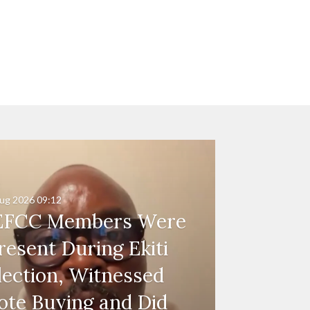
ug 2026
09:12
EFCC Members Were
resent During Ekiti
lection, Witnessed
ote Buying and Did