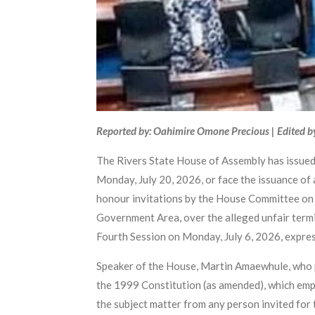
Reported by: Oahimire Omone Precious | Edited b
The Rivers State House of Assembly has issued
Monday, July 20, 2026, or face the issuance of
honour invitations by the House Committee on 
Government Area, over the alleged unfair termi
Fourth Session on Monday, July 6, 2026, expres
Speaker of the House, Martin Amaewhule, who p
the 1999 Constitution (as amended), which emp
the subject matter from any person invited fo