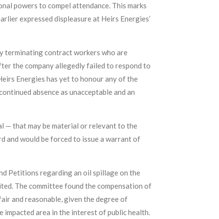
tional powers to compel attendance. This marks
rlier expressed displeasure at Heirs Energies’
ly terminating contract workers who are
er the company allegedly failed to respond to
Heirs Energies has yet to honour any of the
 continued absence as unacceptable and an
 — that may be material or relevant to the
d and would be forced to issue a warrant of
 Petitions regarding an oil spillage on the
ited. The committee found the compensation of
ir and reasonable, given the degree of
mpacted area in the interest of public health.