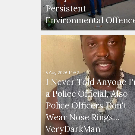
Persistent
Environmental Offenc
5 Aug 2026
14:52
I Never Told Anyone I
a Police Official, Also
Police Officers Don't
Wear Nose Rings...
VeryDarkMan