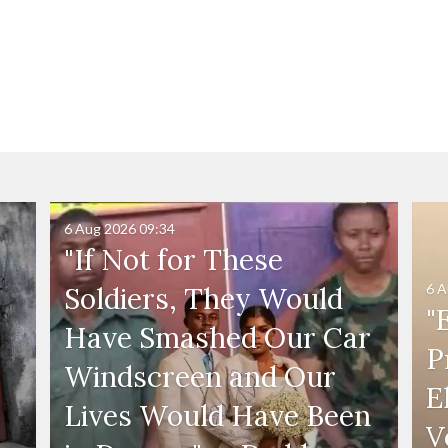
6 Aug 2026
09:34
"If Not for These
6 A
Soldiers, They Would
"
Have Smashed Our Car
P
Windscreen and Our
E
Lives Would Have Been
V