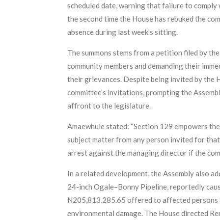
scheduled date, warning that failure to comply
the second time the House has rebuked the comp
absence during last week’s sitting.
The summons stems from a petition filed by th
community members and demanding their immedi
their grievances. Despite being invited by the
committee’s invitations, prompting the Assemb
affront to the legislature.
Amaewhule stated: “Section 129 empowers the Ho
subject matter from any person invited for tha
arrest against the managing director if the co
In a related development, the Assembly also a
24-inch Ogale–Bonny Pipeline, reportedly cau
N205,813,285.65 offered to affected persons 
environmental damage. The House directed Renai