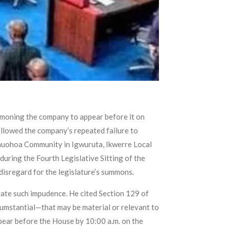
mmoning the company to appear before it on
ollowed the company’s repeated failure to
Omuohoa Community in Igwuruta, Ikwerre Local
uring the Fourth Legislative Sitting of the
disregard for the legislature’s summons.
ate such impudence. He cited Section 129 of
umstantial—that may be material or relevant to
ear before the House by 10:00 a.m. on the