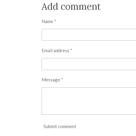
r
r
r
Add comment
e
e
e
Name *
Email address *
Message *
Submit comment