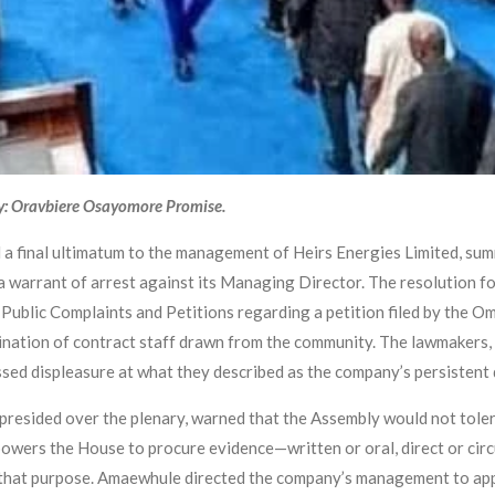
y: Oravbiere Osayomore Promise.
 a final ultimatum to the management of Heirs Energies Limited, su
 a warrant of arrest against its Managing Director. The resolution f
Public Complaints and Petitions regarding a petition filed by the 
nation of contract staff drawn from the community. The lawmakers, d
sed displeasure at what they described as the company’s persistent 
resided over the plenary, warned that the Assembly would not toler
owers the House to procure evidence—written or oral, direct or circ
r that purpose. Amaewhule directed the company’s management to app