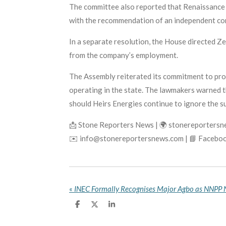
The committee also reported that Renaissance 
with the recommendation of an independent co
In a separate resolution, the House directed 
from the company’s employment.
The Assembly reiterated its commitment to prot
operating in the state. The lawmakers warned th
should Heirs Energies continue to ignore the s
📩 Stone Reporters News | 🌍 stonereporters
✉️ info@stonereportersnews.com | 📘 Faceboo
«
S
S
S
h
h
h
a
a
a