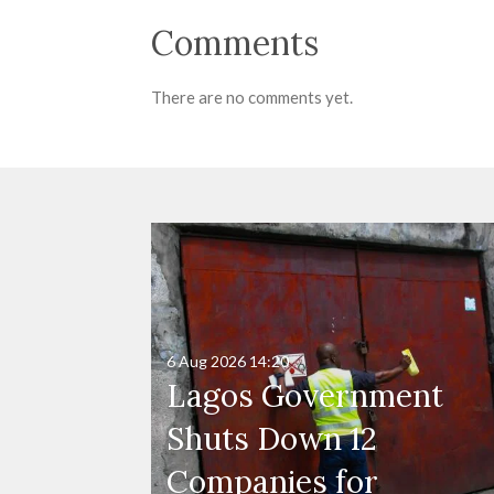
Comments
There are no comments yet.
6 Aug 2026
14:20
Lagos Government
Shuts Down 12
Companies for