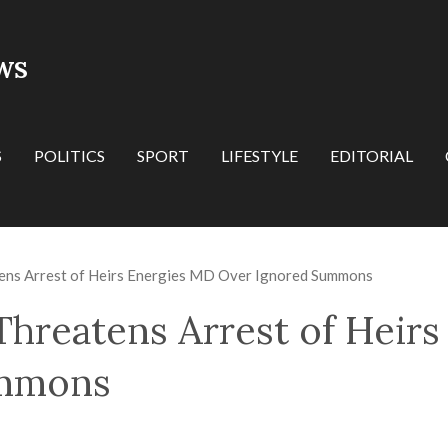
WS
S
POLITICS
SPORT
LIFESTYLE
EDITORIAL
ens Arrest of Heirs Energies MD Over Ignored Summons
Threatens Arrest of Heir
ummons