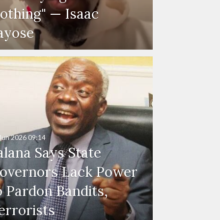
othing" — Isaac
ayose
Jun 2026
09:14
alana Says State
overnors Lack Power
o Pardon Bandits,
errorists