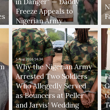
in Danger" — Daddy
N
Freeze Appeals to
es
F
Nigerian Army
5 Aug 2026
14:34
'm
Why the Nigerian Army
30 
Arrested Two Soldiers
F
Who Allegedly Served
G
as Bouncers at Peller
t
and Jarvis' Wedding
T