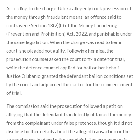
According to the charge, Udoka allegedly took possession of
the money through fraudulent means, an offence said to
contravene Section 18(2)(b) of the Money Laundering
(Prevention and Prohibition) Act, 2022, and punishable under
the same legislation. When the charge was read to her in
court, she pleaded not guilty. Following her plea, the
prosecution counsel asked the court to fix a date for trial,
while the defence counsel applied for bail on her behalf.
Justice Olubanjo granted the defendant bail on conditions set
by the court and adjourned the matter for the commencement
of trial.
The commission said the prosecution followed a petition
alleging that the defendant fraudulently obtained the money
from the complainant under false pretences, though it did not
disclose further details about the alleged transaction or the
circumstances leading to the complaint. The arraignment is