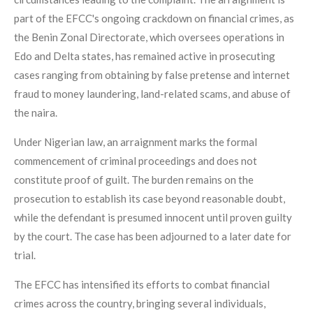
part of the EFCC's ongoing crackdown on financial crimes, as
the Benin Zonal Directorate, which oversees operations in
Edo and Delta states, has remained active in prosecuting
cases ranging from obtaining by false pretense and internet
fraud to money laundering, land-related scams, and abuse of
the naira.
Under Nigerian law, an arraignment marks the formal
commencement of criminal proceedings and does not
constitute proof of guilt. The burden remains on the
prosecution to establish its case beyond reasonable doubt,
while the defendant is presumed innocent until proven guilty
by the court. The case has been adjourned to a later date for
trial.
The EFCC has intensified its efforts to combat financial
crimes across the country, bringing several individuals,