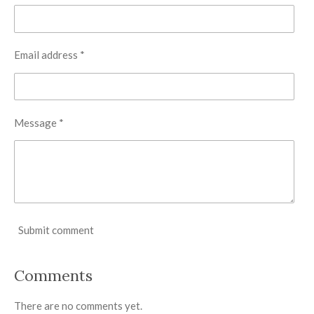
Email address *
Message *
Submit comment
Comments
There are no comments yet.