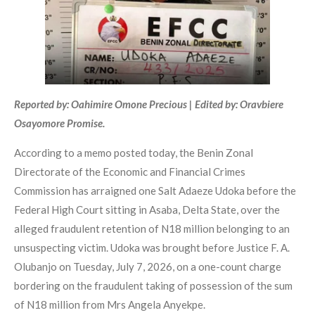
Reported by: Oahimire Omone Precious | Edited by: Oravbiere
Osayomore Promise.
According to a memo posted today, the Benin Zonal
Directorate of the Economic and Financial Crimes
Commission has arraigned one Salt Adaeze Udoka before the
Federal High Court sitting in Asaba, Delta State, over the
alleged fraudulent retention of N18 million belonging to an
unsuspecting victim. Udoka was brought before Justice F. A.
Olubanjo on Tuesday, July 7, 2026, on a one-count charge
bordering on the fraudulent taking of possession of the sum
of N18 million from Mrs Angela Anyekpe.