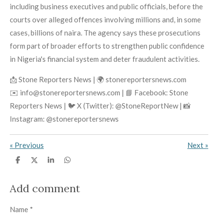
including business executives and public officials, before the
courts over alleged offences involving millions and, in some
cases, billions of naira. The agency says these prosecutions
form part of broader efforts to strengthen public confidence
in Nigeria's financial system and deter fraudulent activities.
📩 Stone Reporters News | 🌍 stonereportersnews.com
✉️ info@stonereportersnews.com | 📘 Facebook: Stone
Reporters News | 🐦 X (Twitter): @StoneReportNew | 📸
Instagram: @stonereportersnews
«
Previous
Next
»
S
S
S
S
h
h
h
h
a
a
a
a
r
r
r
r
Add comment
e
e
e
e
Name *