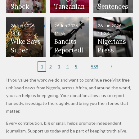
Would
Nothing"
Also
Who
Pardon
Shock
Tanzanian
Sentences
Have Been
— Isaac
Police
Allegedly
Bandits,
Netherlan
President
Boko
in Danger"
Fayose
Officers
Served as
Terrorists
ds on
Hold
Haram
26 Jun 2026
26 Jun 2026
26 Jun 2026
— Daddy
Don't
Bouncers
Penalties
Talks to
Member
14:42
11:55
11:33
Freeze
Wear
at Peller
to Reach
Deepen
to Death
Wike Says
Bandits
Nigerians
Appeals
Nose
and Jarvis'
World
Investme
Over 2015
Super
Reportedl
Press
to
Rings...
Wedding
Cup Last
nt
Maiduguri
Eagles’
y Burn
Governm
Nigerian
VeryDark
16
Partnersh
Terror
“Sins Are
Primary
ent and
1
2
3
4
5
559
Army
Man
ip
Attack
Forgiven”
School in
Marketers
If you value the work we do and want to continue receiving free,
After
Dekara
to Reduce
unbiased news from Nigeria, across Africa, and around the world,
Promise
After
Petrol
you can help us keep going. Your donation allows us to report
to Qualify
Alleged
Prices as
honestly, investigate thoroughly, and bring you the stories that
for Future
₦10
Global Oil
matter.
World
Million
Costs Fall
Every contribution, big or small, helps promote independent
Cups
Levy in
journalism. Support us today and be part of keeping truth alive.
Niger