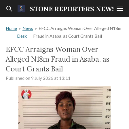
Skip
STONE REPORTERS NEWS
to
main
Home
»
News
»
EFCC Arraigns Woman Over Alleged N18m
content
Desk
Fraud in Asaba, as Court Grants Bail
EFCC Arraigns Woman Over
Alleged N18m Fraud in Asaba, as
Court Grants Bail
Published on 9 July 2026 at 13:11