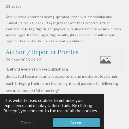
s
s
s
s
s
a
b
21 votes
m
t
t
t
t
t
t
i
i
© 2026 Stone Reporters News | Operated under SRN Intercontinental
t
a
a
a
a
a
r
Limited (RC No. 9185757), duly registered with the Corporate Affairs
n
a
r
Commission (CAC), Nigeria, and physically located at no:
r
r
r
r
1 Taiwo Aro, Idiroko,
g
t
Ayobo, Lagos 100278, Lagos, Nigeria.
All Rights Reserved. Unauthorized
i
:
s
s
s
s
reproduction or distribution of content is prohibited.
n
4
g
Author / Reporter Profiles
.
6
29 Sept 2025
01:22
1
"Behind every story we publish is a
9
dedicated team of journalists, editors, and media professionals,
0
each bringing their expertise, insight, and passion to delivering
4
accurate, impactful reporting."
7
This website uses cookies to enhance your
Read more »
6
experience and display tailored ads. By clicking
© 2026 - 2026 Stone Reporters News
1
"Accept", you consent to the use of all the cookies.
Powered by
Webador
9
Decline
Accept
0