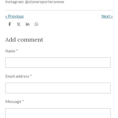
Instagram: @stonereportersnews
«
Previous
Next
»
S
S
S
S
h
h
h
h
a
a
a
a
r
r
r
r
Add comment
e
e
e
e
Name *
Email address *
Message *