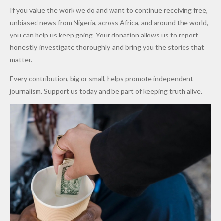
Army
Man
ip
Attack
Forgiven”
School in
Marketers
If you value the work we do and want to continue receiving free,
After
Dekara
to Reduce
unbiased news from Nigeria, across Africa, and around the world,
Promise
After
Petrol
you can help us keep going. Your donation allows us to report
to Qualify
Alleged
Prices as
honestly, investigate thoroughly, and bring you the stories that
for Future
₦10
Global Oil
matter.
World
Million
Costs Fall
Every contribution, big or small, helps promote independent
Cups
Levy in
journalism. Support us today and be part of keeping truth alive.
Niger
State