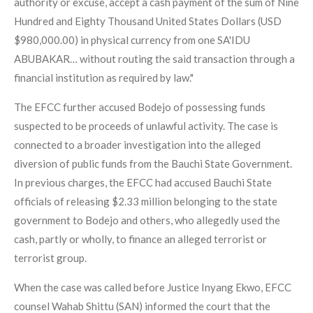
authority or excuse, accept a cash payment of the sum of Nine
Hundred and Eighty Thousand United States Dollars (USD
$980,000.00) in physical currency from one SA'IDU
ABUBAKAR… without routing the said transaction through a
financial institution as required by law."
The EFCC further accused Bodejo of possessing funds
suspected to be proceeds of unlawful activity. The case is
connected to a broader investigation into the alleged
diversion of public funds from the Bauchi State Government.
In previous charges, the EFCC had accused Bauchi State
officials of releasing $2.33 million belonging to the state
government to Bodejo and others, who allegedly used the
cash, partly or wholly, to finance an alleged terrorist or
terrorist group.
When the case was called before Justice Inyang Ekwo, EFCC
counsel Wahab Shittu (SAN) informed the court that the