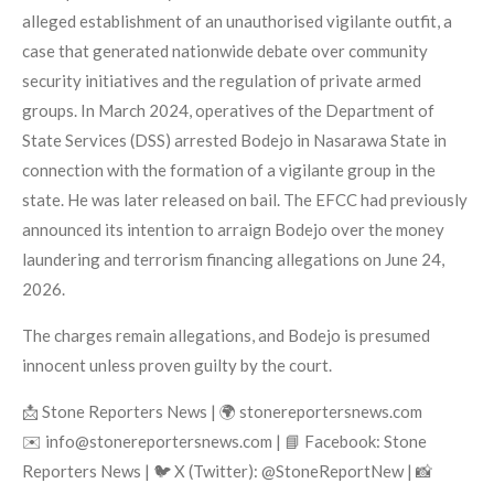
alleged establishment of an unauthorised vigilante outfit, a
case that generated nationwide debate over community
security initiatives and the regulation of private armed
groups. In March 2024, operatives of the Department of
State Services (DSS) arrested Bodejo in Nasarawa State in
connection with the formation of a vigilante group in the
state. He was later released on bail. The EFCC had previously
announced its intention to arraign Bodejo over the money
laundering and terrorism financing allegations on June 24,
2026.
The charges remain allegations, and Bodejo is presumed
innocent unless proven guilty by the court.
📩 Stone Reporters News | 🌍 stonereportersnews.com
✉️ info@stonereportersnews.com | 📘 Facebook: Stone
Reporters News | 🐦 X (Twitter): @StoneReportNew | 📸