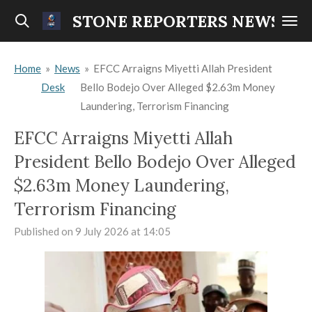
Skip
STONE REPORTERS NEWS
to
main
Home
»
News
»
EFCC Arraigns Miyetti Allah President
content
Desk
Bello Bodejo Over Alleged $2.63m Money
Laundering, Terrorism Financing
EFCC Arraigns Miyetti Allah
President Bello Bodejo Over Alleged
$2.63m Money Laundering,
Terrorism Financing
Published on 9 July 2026 at 14:05