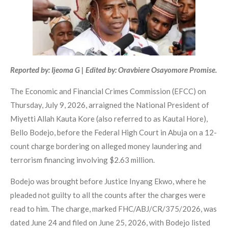
Reported by: Ijeoma G | Edited by: Oravbiere Osayomore Promise.
The Economic and Financial Crimes Commission (EFCC) on
Thursday, July 9, 2026, arraigned the National President of
Miyetti Allah Kauta Kore (also referred to as Kautal Hore),
Bello Bodejo, before the Federal High Court in Abuja on a 12-
count charge bordering on alleged money laundering and
terrorism financing involving $2.63 million.
Bodejo was brought before Justice Inyang Ekwo, where he
pleaded not guilty to all the counts after the charges were
read to him. The charge, marked FHC/ABJ/CR/375/2026, was
dated June 24 and filed on June 25, 2026, with Bodejo listed