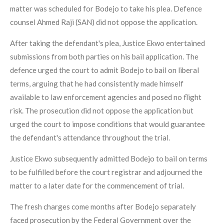
matter was scheduled for Bodejo to take his plea. Defence
counsel Ahmed Raji (SAN) did not oppose the application.
After taking the defendant's plea, Justice Ekwo entertained
submissions from both parties on his bail application. The
defence urged the court to admit Bodejo to bail on liberal
terms, arguing that he had consistently made himself
available to law enforcement agencies and posed no flight
risk. The prosecution did not oppose the application but
urged the court to impose conditions that would guarantee
the defendant's attendance throughout the trial.
Justice Ekwo subsequently admitted Bodejo to bail on terms
to be fulfilled before the court registrar and adjourned the
matter to a later date for the commencement of trial.
The fresh charges come months after Bodejo separately
faced prosecution by the Federal Government over the