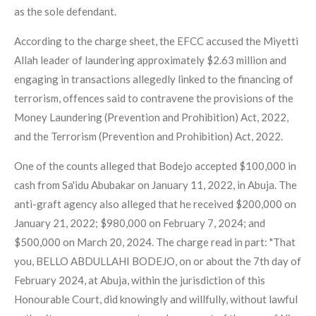
as the sole defendant.
According to the charge sheet, the EFCC accused the Miyetti
Allah leader of laundering approximately $2.63 million and
engaging in transactions allegedly linked to the financing of
terrorism, offences said to contravene the provisions of the
Money Laundering (Prevention and Prohibition) Act, 2022,
and the Terrorism (Prevention and Prohibition) Act, 2022.
One of the counts alleged that Bodejo accepted $100,000 in
cash from Sa'idu Abubakar on January 11, 2022, in Abuja. The
anti-graft agency also alleged that he received $200,000 on
January 21, 2022; $980,000 on February 7, 2024; and
$500,000 on March 20, 2024. The charge read in part: "That
you, BELLO ABDULLAHI BODEJO, on or about the 7th day of
February 2024, at Abuja, within the jurisdiction of this
Honourable Court, did knowingly and willfully, without lawful