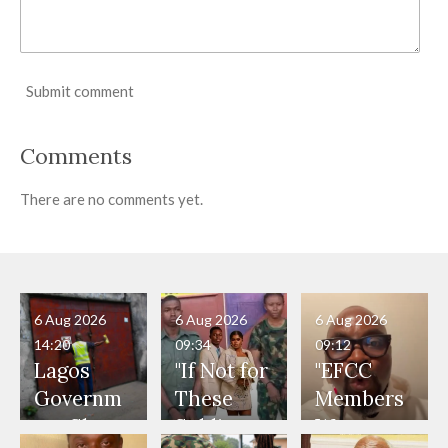
Submit comment
Comments
There are no comments yet.
6 Aug 2026
6 Aug 2026
6 Aug 2026
14:20
09:34
09:12
Lagos
"If Not for
"EFCC
Governm
These
Members
ent Shuts
Soldiers,
Were