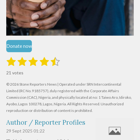
Donate now
1
2
3
4
5
S
R
u
s
s
s
s
s
a
b
21 votes
m
t
t
t
t
t
t
i
i
© 2026 Stone Reporters News | Operated under SRN Intercontinental
t
a
a
a
a
a
r
Limited (RC No. 9185757), duly registered with the Corporate Affairs
n
a
r
Commission (CAC), Nigeria, and physically located at no:
r
r
r
r
1 Taiwo Aro, Idiroko,
g
t
Ayobo, Lagos 100278, Lagos, Nigeria.
All Rights Reserved. Unauthorized
i
:
s
s
s
s
reproduction or distribution of content is prohibited.
n
4
g
Author / Reporter Profiles
.
6
29 Sept 2025
01:22
1