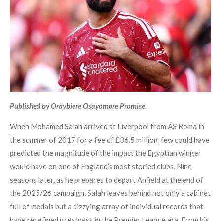
Published by Oravbiere Osayomore Promise.
When Mohamed Salah arrived at Liverpool from AS Roma in
the summer of 2017 for a fee of £36.5 million, few could have
predicted the magnitude of the impact the Egyptian winger
would have on one of England’s most storied clubs. Nine
seasons later, as he prepares to depart Anfield at the end of
the 2025/26 campaign, Salah leaves behind not only a cabinet
full of medals but a dizzying array of individual records that
have redefined greatness in the Premier League era. From his