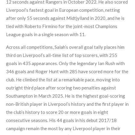
12 seconds against Rangers in October 2022. He also scored
Liverpool’s fastest goal in European competition, netting
after only 55 seconds against Midtjylland in 2020, and he is
tied with Roberto Firmino for the joint-most Champions
League goals in a single season with 11.
Across all competitions, Salah’s overall goal tally places him
third on Liverpool’s all-time list of top scorers, with 255
goals in 435 appearances. Only the legendary Ian Rush with
346 goals and Roger Hunt with 285 have scored more for the
club. He climbed the list at a remarkable pace, moving into
outright third place after scoring two penalties against
Southampton in March 2025. He is the highest goal-scoring
non-British player in Liverpool’s history and the first player in
the club’s history to score 20 or more goals in eight
consecutive seasons. His 44 goals in his debut 2017/18
campaign remain the most by any Liverpool player in their