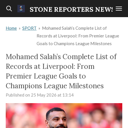
Skip
STONE REPORTERS NEWS
to
main
Home
»
SPORT
»
Mohamed Salah’s Complete List of
content
Records at Liverpool: From Premier League
Goals to Champions League Milestones
Mohamed Salah’s Complete List of
Records at Liverpool: From
Premier League Goals to
Champions League Milestones
Published on 25 May 2026 at 13:14