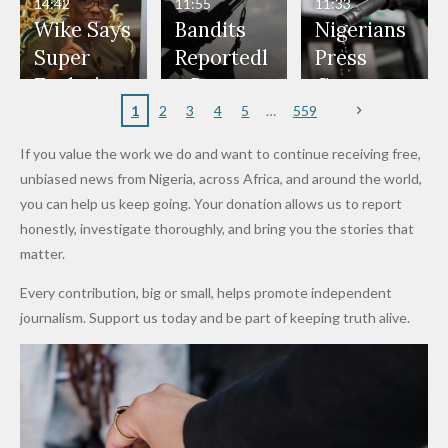
Don't
Bouncers
Penalties
Talks to
Member
14:42
11:55
11:33
Freeze
Wear
at Peller
to Reach
Deepen
to Death
Wike Says
Bandits
Nigerians
Appeals
Nose
and Jarvis'
World
Investme
Over 2015
Super
Reportedl
Press
to
Rings...
Wedding
Cup Last
nt
Maiduguri
Eagles’
y Burn
Governm
Nigerian
VeryDark
16
Partnersh
Terror
“Sins Are
Primary
ent and
1
2
3
4
5
559
Army
Man
ip
Attack
Forgiven”
School in
Marketers
If you value the work we do and want to continue receiving free,
After
Dekara
to Reduce
unbiased news from Nigeria, across Africa, and around the world,
Promise
After
Petrol
you can help us keep going. Your donation allows us to report
to Qualify
Alleged
Prices as
honestly, investigate thoroughly, and bring you the stories that
for Future
₦10
Global Oil
matter.
World
Million
Costs Fall
Every contribution, big or small, helps promote independent
Cups
Levy in
journalism. Support us today and be part of keeping truth alive.
Niger
State