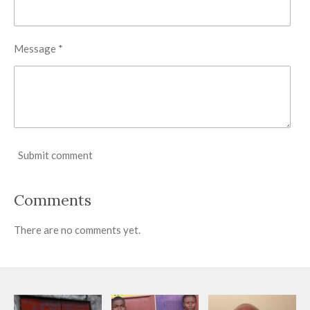
Message *
Submit comment
Comments
There are no comments yet.