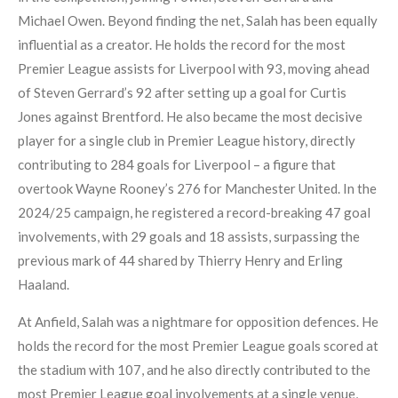
Michael Owen. Beyond finding the net, Salah has been equally
influential as a creator. He holds the record for the most
Premier League assists for Liverpool with 93, moving ahead
of Steven Gerrard’s 92 after setting up a goal for Curtis
Jones against Brentford. He also became the most decisive
player for a single club in Premier League history, directly
contributing to 284 goals for Liverpool – a figure that
overtook Wayne Rooney’s 276 for Manchester United. In the
2024/25 campaign, he registered a record-breaking 47 goal
involvements, with 29 goals and 18 assists, surpassing the
previous mark of 44 shared by Thierry Henry and Erling
Haaland.
At Anfield, Salah was a nightmare for opposition defences. He
holds the record for the most Premier League goals scored at
the stadium with 107, and he also directly contributed to the
most Premier League goal involvements at a single venue,