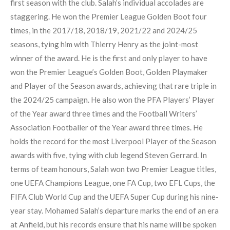
first season with the club. Salah’s individual accolades are
staggering. He won the Premier League Golden Boot four
times, in the 2017/18, 2018/19, 2021/22 and 2024/25
seasons, tying him with Thierry Henry as the joint-most
winner of the award. He is the first and only player to have
won the Premier League’s Golden Boot, Golden Playmaker
and Player of the Season awards, achieving that rare triple in
the 2024/25 campaign. He also won the PFA Players’ Player
of the Year award three times and the Football Writers’
Association Footballer of the Year award three times. He
holds the record for the most Liverpool Player of the Season
awards with five, tying with club legend Steven Gerrard. In
terms of team honours, Salah won two Premier League titles,
one UEFA Champions League, one FA Cup, two EFL Cups, the
FIFA Club World Cup and the UEFA Super Cup during his nine-
year stay. Mohamed Salah’s departure marks the end of an era
at Anfield, but his records ensure that his name will be spoken