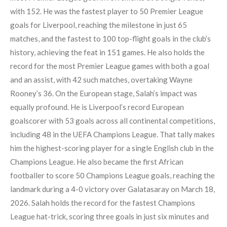
with 152. He was the fastest player to 50 Premier League
goals for Liverpool, reaching the milestone in just 65
matches, and the fastest to 100 top-flight goals in the club’s
history, achieving the feat in 151 games. He also holds the
record for the most Premier League games with both a goal
and an assist, with 42 such matches, overtaking Wayne
Rooney’s 36. On the European stage, Salah’s impact was
equally profound. He is Liverpool’s record European
goalscorer with 53 goals across all continental competitions,
including 48 in the UEFA Champions League. That tally makes
him the highest-scoring player for a single English club in the
Champions League. He also became the first African
footballer to score 50 Champions League goals, reaching the
landmark during a 4-0 victory over Galatasaray on March 18,
2026. Salah holds the record for the fastest Champions
League hat-trick, scoring three goals in just six minutes and