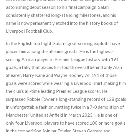
astonishing debut season to his final campaign, Salah
consistently shattered long-standing milestones, and his
name is now permanently etched into the history books of
Liverpool Football Club.
In the English top flight, Salah’s goal-scoring exploits have
placed him among the all-time greats. He is the highest-
scoring African player in Premier League history with 191
goals, a tally that places him fourth overall behind only Alan
Shearer, Harry Kane and Wayne Rooney. All 191 of those
goals were scored while wearing a Liverpool shirt, making him
the club’s all-time leading Premier League scorer. He
surpassed Robbie Fowler’s long-standing record of 128 goals
in unforgettable fashion, netting twice in a 7-0 demolition of
Manchester United at Anfield in March 2023. He is one of
only four Liverpool players to have scored 100 or more goals
in the competition, joining Fowler, Steven Gerrard and