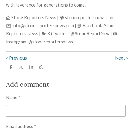
with reverence for generations to come.
📩 Stone Reporters News | 🌍 stonereportersnews.com
✉️ info@stonereportersnews.com | 📘 Facebook: Stone
Reporters News | 🐦 X (Twitter): @StoneReportNew | 📸
Instagram: @stonereportersnews
«
Previous
Next
»
S
S
S
S
h
h
h
h
a
a
a
a
r
r
r
r
Add comment
e
e
e
e
Name *
Email address *