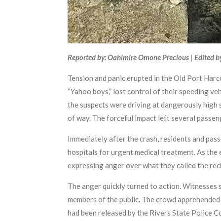
Reported by: Oahimire Omone Precious | Edited b
Tension and panic erupted in the Old Port Har
“Yahoo boys,” lost control of their speeding ve
the suspects were driving at dangerously high 
of way. The forceful impact left several passen
Immediately after the crash, residents and pass
hospitals for urgent medical treatment. As the 
expressing anger over what they called the rec
The anger quickly turned to action. Witnesses 
members of the public. The crowd apprehended t
had been released by the Rivers State Police Co