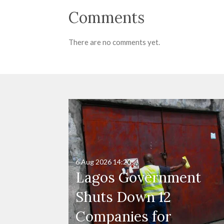
Comments
There are no comments yet.
6 Aug 2026
14:20
Lagos Government
Shuts Down 12
Companies for