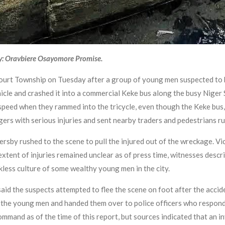
y: Oravbiere Osayomore Promise.
court Township on Tuesday after a group of young men suspected to
hicle and crashed it into a commercial Keke bus along the busy Niger 
speed when they rammed into the tricycle, even though the Keke bus, 
gers with serious injuries and sent nearby traders and pedestrians ru
ersby rushed to the scene to pull the injured out of the wreckage. V
extent of injuries remained unclear as of press time, witnesses descr
kless culture of some wealthy young men in the city.
said the suspects attempted to flee the scene on foot after the acc
he young men and handed them over to police officers who responded
mmand as of the time of this report, but sources indicated that an i