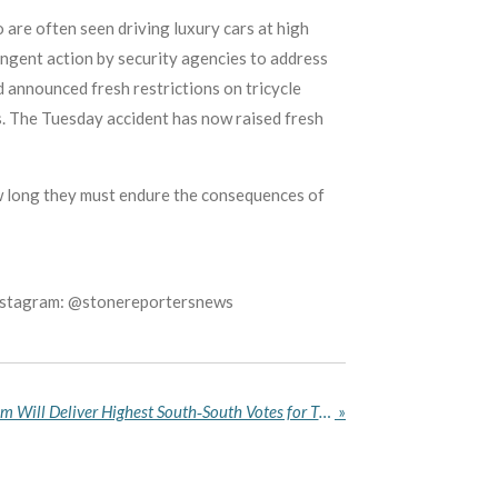
 are often seen driving luxury cars at high
ingent action by security agencies to address
 announced fresh restrictions on tricycle
. The Tuesday accident has now raised fresh
ow long they must endure the consequences of
Instagram: @stonereportersnews
Akpabio Declares Akwa Ibom Will Deliver Highest South‑South Votes for Tinubu in 2027 Election
»