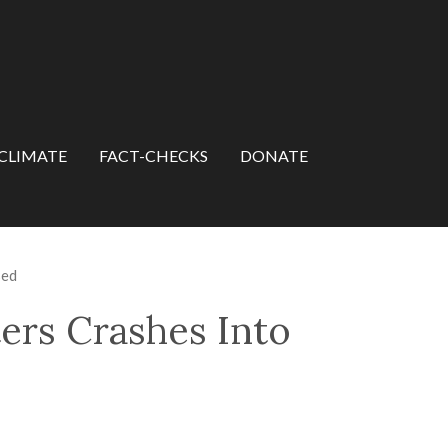
CLIMATE
FACT-CHECKS
DONATE
sed
ers Crashes Into