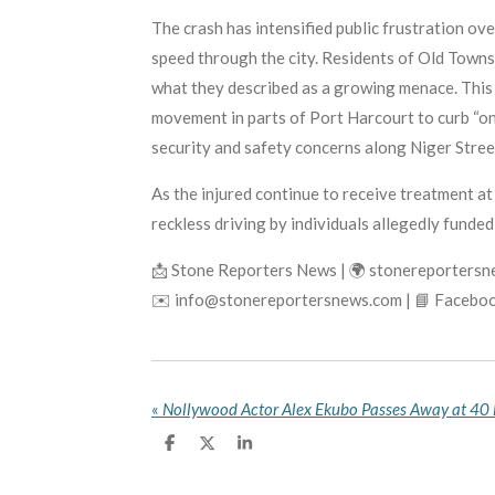
The crash has intensified public frustration ov
speed through the city. Residents of Old Townsh
what they described as a growing menace. This 
movement in parts of Port Harcourt to curb “o
security and safety concerns along Niger Street
As the injured continue to receive treatment a
reckless driving by individuals allegedly funded b
📩 Stone Reporters News | 🌍 stonereporters
✉️ info@stonereportersnews.com | 📘 Faceboo
«
S
S
S
h
h
h
a
a
a