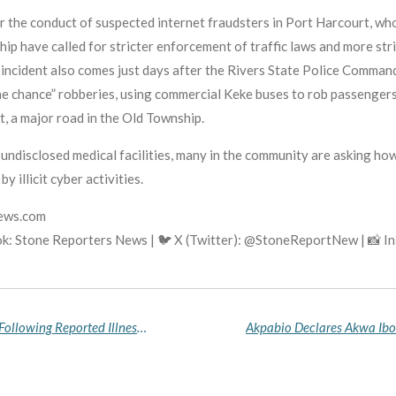
er the conduct of suspected internet fraudsters in Port Harcourt, who
ip have called for stricter enforcement of traffic laws and more str
incident also comes just days after the Rivers State Police Command
ne chance” robberies, using commercial Keke buses to rob passengers
, a major road in the Old Township.
t undisclosed medical facilities, many in the community are asking h
y illicit cyber activities.
news.com
k: Stone Reporters News | 🐦 X (Twitter): @StoneReportNew | 📸 
Nollywood Actor Alex Ekubo Passes Away at 40 Following Reported Illness, Industry Mourns