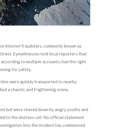
 be internet fraudsters, commonly known as
Street. Eyewitnesses told local reporters that
according to multiple accounts, had the right
nning for safety.
ictims were quickly transported to nearby
ibed a chaotic and frightening scene,
ident but were chased down by angry youths and
 to the distress call. No official statement
nvestigation into the incident has commenced.