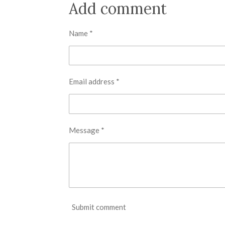
r
r
r
Add comment
e
e
e
Name *
Email address *
Message *
Submit comment