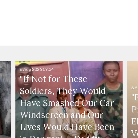
6 Aug 2026
09:34
"If Not for These
6 A
Soldiers, They Would
"
Have Smashed Our Car
P
Windscreen and Our
E
Lives Would Have Been
V