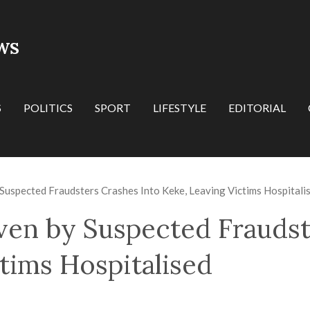
WS
S
POLITICS
SPORT
LIFESTYLE
EDITORIAL
Suspected Fraudsters Crashes Into Keke, Leaving Victims Hospitali
ven by Suspected Fraudst
tims Hospitalised