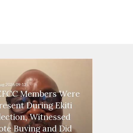
ug 2026
09:12
EFCC Members Were
resent During Ekiti
lection, Witnessed
ote Buying and Did