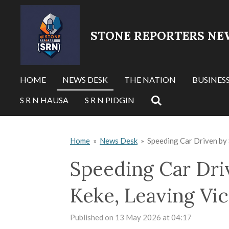
Skip
to
STONE REPORTERS NE
main
content
HOME
NEWS DESK
THE NATION
BUSINES
S R N HAUSA
S R N PIDGIN
Home
»
News Desk
»
Speeding Car Driven by 
Speeding Car Dri
Keke, Leaving Vic
Published on 13 May 2026 at 04:17