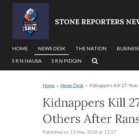
Skip
to
STONE REPORTERS NE
main
content
HOME
NEWS DESK
THE NATION
BUSINES
S R N HAUSA
S R N PIDGIN
Home
»
News Desk
»
Kidnappers Kill 27‑Yea
Kidnappers Kill 
Others After Ran
Published on 13 May 2026 at 15:57