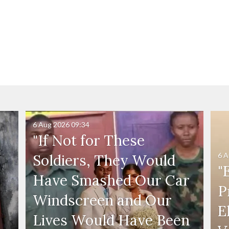
6 Aug 2026
09:34
"If Not for These
6 A
Soldiers, They Would
"
Have Smashed Our Car
P
Windscreen and Our
E
Lives Would Have Been