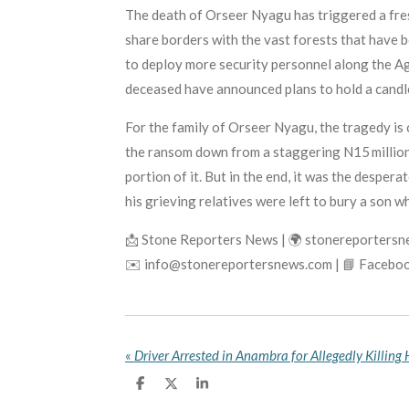
The death of Orseer Nyagu has triggered a fre
share borders with the vast forests that have
to deploy more security personnel along the A
deceased have announced plans to hold a candle
For the family of Orseer Nyagu, the tragedy is
the ransom down from a staggering N15 million 
portion of it. But in the end, it was the desper
his grieving relatives were left to bury a son wh
📩 Stone Reporters News | 🌍 stonereporters
✉️ info@stonereportersnews.com | 📘 Faceboo
«
S
S
S
h
h
h