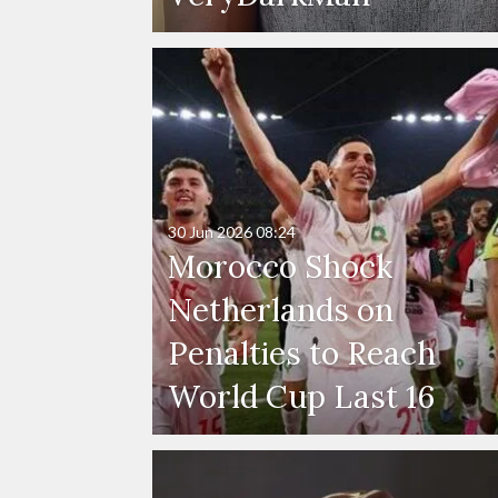
30 Jun 2026
08:24
Morocco Shock
Netherlands on
Penalties to Reach
World Cup Last 16