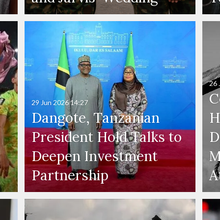
26 
C
29 Jun 2026
14:27
Dangote, Tanzanian
H
President Hold Talks to
D
Deepen Investment
M
Partnership
A