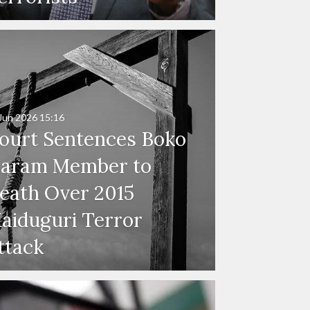
Jun 2026
15:16
ourt Sentences Boko
aram Member to
eath Over 2015
aiduguri Terror
ttack