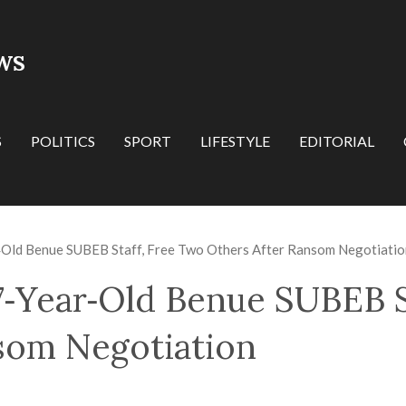
WS
S
POLITICS
SPORT
LIFESTYLE
EDITORIAL
r‑Old Benue SUBEB Staff, Free Two Others After Ransom Negotiatio
27‑Year‑Old Benue SUBEB S
som Negotiation