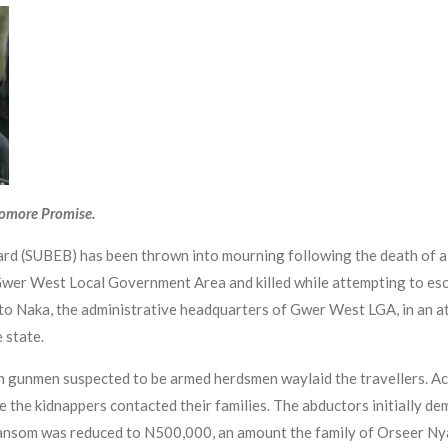
yomore Promise.
ard (SUBEB) has been thrown into mourning following the death of 
wer West Local Government Area and killed while attempting to esc
 to Naka, the administrative headquarters of Gwer West LGA, in an a
 state.
 gunmen suspected to be armed herdsmen waylaid the travellers. Acc
e the kidnappers contacted their families. The abductors initially d
e ransom was reduced to N500,000, an amount the family of Orseer N