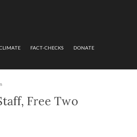
CLIMATE
FACT-CHECKS
DONATE
n
taff, Free Two