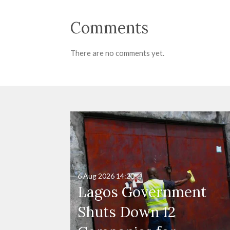
Comments
There are no comments yet.
6 Aug 2026
14:20
Lagos Government
Shuts Down 12