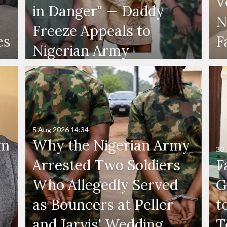
V
in Danger" — Daddy
N
Freeze Appeals to
es
F
Nigerian Army
5 Aug 2026
14:34
'm
Why the Nigerian Army
30 
Arrested Two Soldiers
F
Who Allegedly Served
G
as Bouncers at Peller
t
and Jarvis' Wedding
T