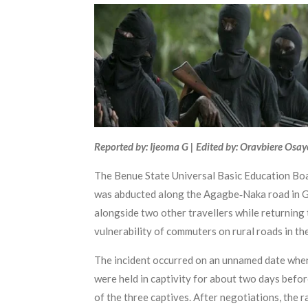
Reported by: Ijeoma G | Edited by: Oravbiere Osa
The Benue State Universal Basic Education Bo
was abducted along the Agagbe‑Naka road in G
alongside two other travellers while returning
vulnerability of commuters on rural roads in the
The incident occurred on an unnamed date when
were held in captivity for about two days befor
of the three captives. After negotiations, th