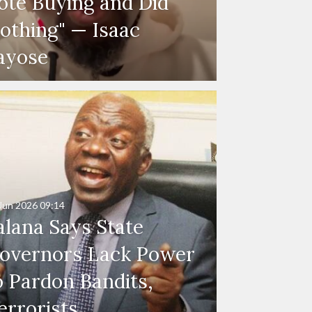
ote Buying and Did
othing" — Isaac
ayose
Jun 2026
09:14
alana Says State
overnors Lack Power
o Pardon Bandits,
errorists