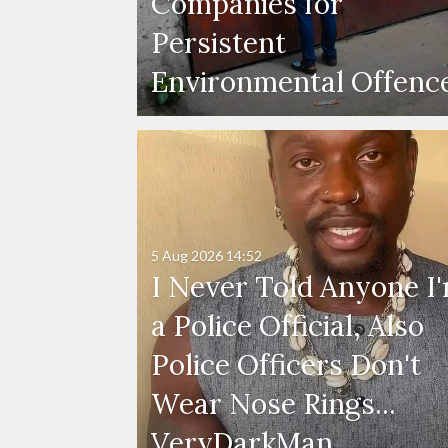
Companies for
Persistent
Environmental Offenc
5 Aug 2026
14:52
I Never Told Anyone I
a Police Official, Also
Police Officers Don't
Wear Nose Rings...
VeryDarkMan