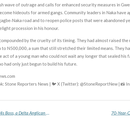
sh wave of outrage and calls for enhanced security measures in Gw
 become hideouts for armed gangs. Community leaders in Naka have a
gagbe‑Naka road and to reopen police posts that were abandoned ye
light procession in his honour.
 compounded by the cruelty of its timing. They had almost raised th
to N500,000, a sum that still stretched their limited means. They ha
ate act of a young man who could not wait any longer that sealed his 
o had only just begun to build his future.
news.com
k: Stone Reporters News | 🐦 X (Twitter): @StoneReportNew | 📸 
Driver Arrested in Anambra for Allegedly Killing His Boss, a Delta Anglican Bishop, to Steal His Toyota Landcruiser
70‑Year‑O