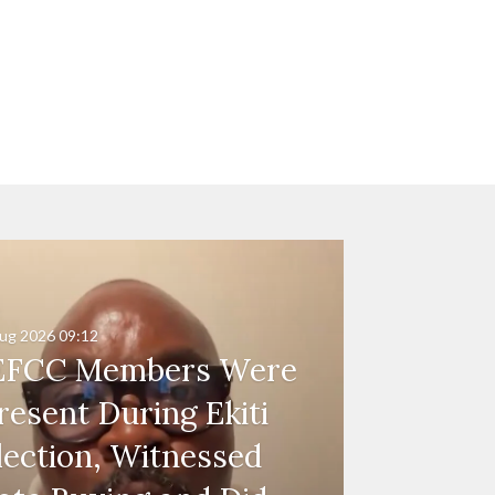
ug 2026
09:12
EFCC Members Were
resent During Ekiti
lection, Witnessed