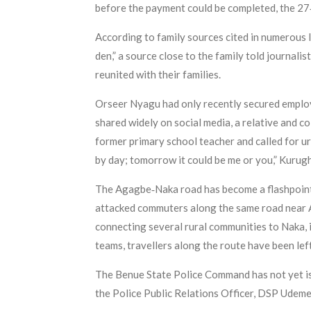
before the payment could be completed, the 27
According to family sources cited in numerous l
den,” a source close to the family told journali
reunited with their families.
Orseer Nyagu had only recently secured employ
shared widely on social media, a relative and c
former primary school teacher and called for ur
by day; tomorrow it could be me or you,” Kurug
The Agagbe‑Naka road has become a flashpoint
attacked commuters along the same road near Ag
connecting several rural communities to Naka, i
teams, travellers along the route have been lef
The Benue State Police Command has not yet iss
the Police Public Relations Officer, DSP Udeme 