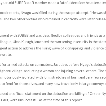
‑year‑old SUBEB staff member made a fateful decision: he attempted
ocal reports, Nyagu was killed during the escape attempt. “He was sh
sts. The two other victims who remained in captivity were later relea
ment with SUBEB and was described by colleagues and friends as a p
olleague, Ukan Kurugh, lamented the worsening insecurity in the stat
gent action to address the rising wave of kidnappings and violence on
h wrote.
 for armed attacks on commuters. Just days before Nyagu’s abducti
banu village, abducting a woman and injuring several others. The ro
s notoriously isolated, with long stretches of bush and very few sec
t to fend for themselves, and many now travel only in large convoys 
ued an official statement on the abduction and killing of Orseer Ny
Edet, were unsuccessful as at the time of this report.