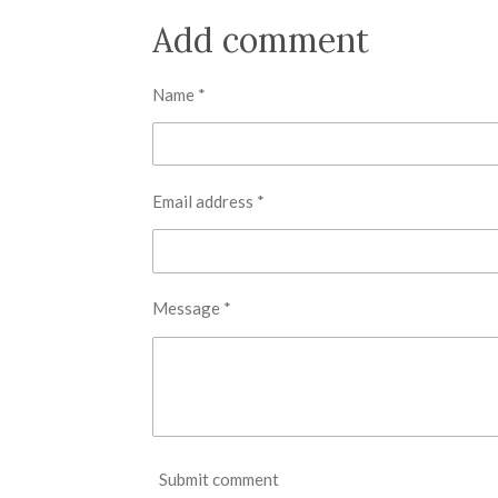
a
a
a
r
r
r
Add comment
e
e
e
Name *
Email address *
Message *
Submit comment