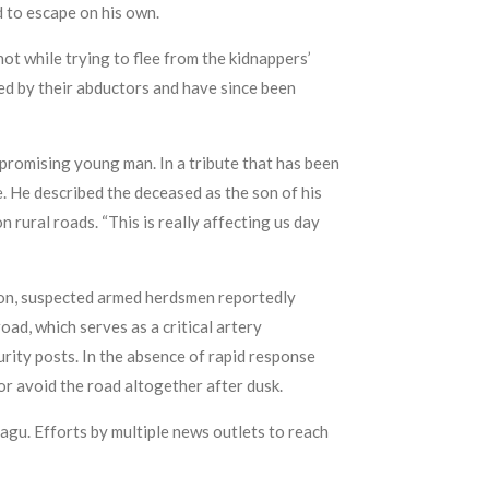
 to escape on his own.
ot while trying to flee from the kidnappers’
sed by their abductors and have since been
romising young man. In a tribute that has been
e. He described the deceased as the son of his
 rural roads. “This is really affecting us day
on, suspected armed herdsmen reportedly
ad, which serves as a critical artery
urity posts. In the absence of rapid response
or avoid the road altogether after dusk.
agu. Efforts by multiple news outlets to reach