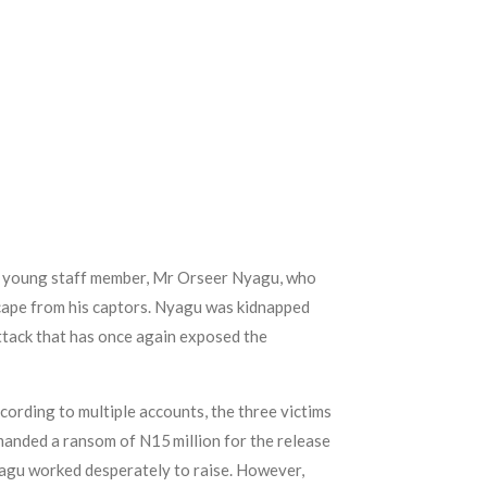
a young staff member, Mr Orseer Nyagu, who
ape from his captors. Nyagu was kidnapped
ttack that has once again exposed the
ording to multiple accounts, the three victims
emanded a ransom of N15 million for the release
yagu worked desperately to raise. However,