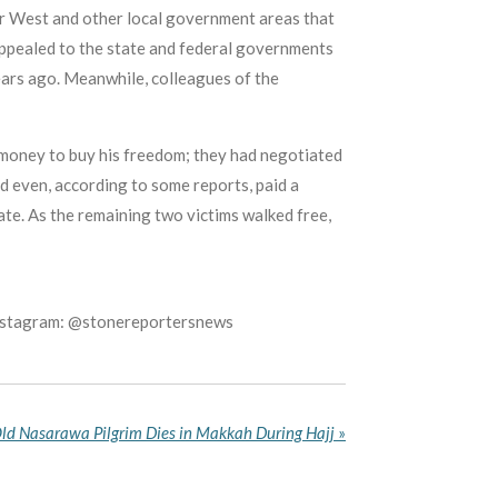
er West and other local government areas that
ppealed to the state and federal governments
ars ago. Meanwhile, colleagues of the
e money to buy his freedom; they had negotiated
d even, according to some reports, paid a
fate. As the remaining two victims walked free,
Instagram: @stonereportersnews
ld Nasarawa Pilgrim Dies in Makkah During Hajj
»