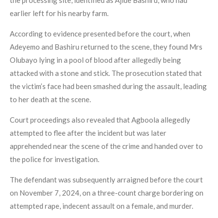
earlier left for his nearby farm.
According to evidence presented before the court, when
Adeyemo and Bashiru returned to the scene, they found Mrs
Olubayo lying in a pool of blood after allegedly being
attacked with a stone and stick. The prosecution stated that
the victim’s face had been smashed during the assault, leading
to her death at the scene.
Court proceedings also revealed that Agboola allegedly
attempted to flee after the incident but was later
apprehended near the scene of the crime and handed over to
the police for investigation.
The defendant was subsequently arraigned before the court
on November 7, 2024, on a three-count charge bordering on
attempted rape, indecent assault on a female, and murder.