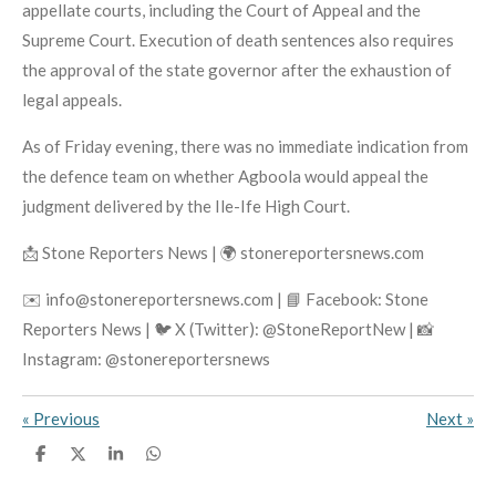
appellate courts, including the Court of Appeal and the
Supreme Court. Execution of death sentences also requires
the approval of the state governor after the exhaustion of
legal appeals.
As of Friday evening, there was no immediate indication from
the defence team on whether Agboola would appeal the
judgment delivered by the Ile-Ife High Court.
📩 Stone Reporters News | 🌍 stonereportersnews.com
✉️ info@stonereportersnews.com | 📘 Facebook: Stone
Reporters News | 🐦 X (Twitter): @StoneReportNew | 📸
Instagram: @stonereportersnews
«
Previous
Next
»
S
S
S
S
h
h
h
h
a
a
a
a