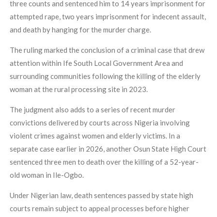
three counts and sentenced him to 14 years imprisonment for
attempted rape, two years imprisonment for indecent assault,
and death by hanging for the murder charge.
The ruling marked the conclusion of a criminal case that drew
attention within Ife South Local Government Area and
surrounding communities following the killing of the elderly
woman at the rural processing site in 2023.
The judgment also adds to a series of recent murder
convictions delivered by courts across Nigeria involving
violent crimes against women and elderly victims. In a
separate case earlier in 2026, another Osun State High Court
sentenced three men to death over the killing of a 52-year-
old woman in Ile-Ogbo.
Under Nigerian law, death sentences passed by state high
courts remain subject to appeal processes before higher