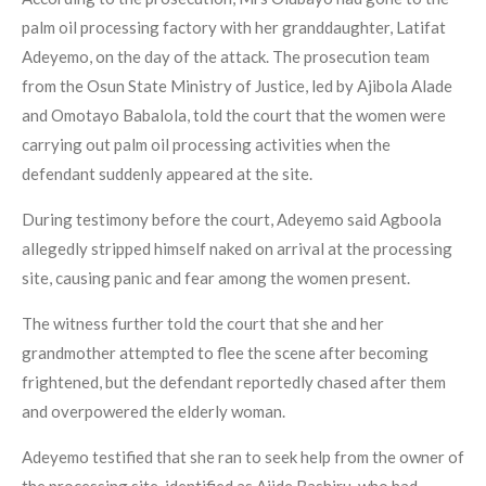
palm oil processing factory with her granddaughter, Latifat
Adeyemo, on the day of the attack. The prosecution team
from the Osun State Ministry of Justice, led by Ajibola Alade
and Omotayo Babalola, told the court that the women were
carrying out palm oil processing activities when the
defendant suddenly appeared at the site.
During testimony before the court, Adeyemo said Agboola
allegedly stripped himself naked on arrival at the processing
site, causing panic and fear among the women present.
The witness further told the court that she and her
grandmother attempted to flee the scene after becoming
frightened, but the defendant reportedly chased after them
and overpowered the elderly woman.
Adeyemo testified that she ran to seek help from the owner of
the processing site, identified as Ajide Bashiru, who had