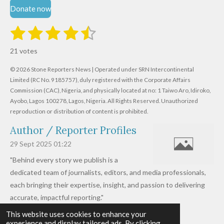
Donate now
1
2
3
4
5
S
R
u
s
s
s
s
s
a
b
21 votes
m
t
t
t
t
t
t
i
i
© 2026 Stone Reporters News | Operated under SRN Intercontinental
t
a
a
a
a
a
r
Limited (RC No. 9185757), duly registered with the Corporate Affairs
n
a
r
Commission (CAC), Nigeria, and physically located at no:
r
r
r
r
1 Taiwo Aro, Idiroko,
g
t
Ayobo, Lagos 100278, Lagos, Nigeria.
All Rights Reserved. Unauthorized
i
:
s
s
s
s
reproduction or distribution of content is prohibited.
n
4
g
Author / Reporter Profiles
.
6
29 Sept 2025
01:22
1
"Behind every story we publish is a
9
dedicated team of journalists, editors, and media professionals,
0
each bringing their expertise, insight, and passion to delivering
4
accurate, impactful reporting."
7
This website uses cookies to enhance your
Read more »
6
experience and display tailored ads. By clicking