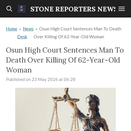
Skip
STONE REPORTERS NEWS
to
main
Home
»
News
»
Osun High Court Sentences Man To Death
content
Desk
Over Killing Of 62-Year-Old Woman
Osun High Court Sentences Man To
Death Over Killing Of 62-Year-Old
Woman
Published on 23 May 2026 at 06:28