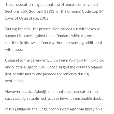
The prosecution argued that the offences contravened
Sections 359, 360, and 319(1) of the Criminal Code Cap 34,
Laws of Osun State, 2002.
During the trial, the prosecution called four witnesses to
support its case against the defendant, while Agboola
testified in his own defence without presenting additional
witnesses.
Counsel to the defendant, Oluwaseun Akintola Philip-Idiok
and Victoria Ugochi Layi-Jacob, urged the court to temper
justice with mercy and pleaded for leniency during
sentencing.
However, Justice Adeniji ruled that the prosecution had
successfully established its case beyond reasonable doubt.
In his judgment, the judge pronounced Agboola guilty on all