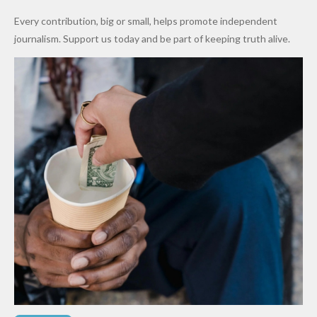
World
Million
Costs Fall
Every contribution, big or small, helps promote independent
Cups
Levy in
journalism. Support us today and be part of keeping truth alive.
Niger
State