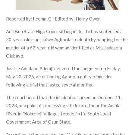
Reported by: Ijeoma .G | Edited by: Henry Owen
An Osun State High Court sitting in Ile-Ife has sentenced a
30-year-old man, Taiwo Agboola, to death by hanging for the
murder of a 62-year-old woman identified as Mrs Jadesola
Olubayo.
Justice Adedapo Adeniji delivered the judgment on Friday,
May 22, 2026, after finding Agboola guilty of murder
following a trial that lasted several months.
The court heard that the incident occurred on October 11,
2023, at a palm oil processing site located near the Amula
River in Olokemeji Village, Ifetedo, in Ife South Local
Government Area of Osun State.
According to the prosecution, Mrs Olubayo had gone to the