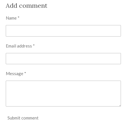
r
r
r
r
Add comment
e
e
e
e
Name *
Email address *
Message *
Submit comment