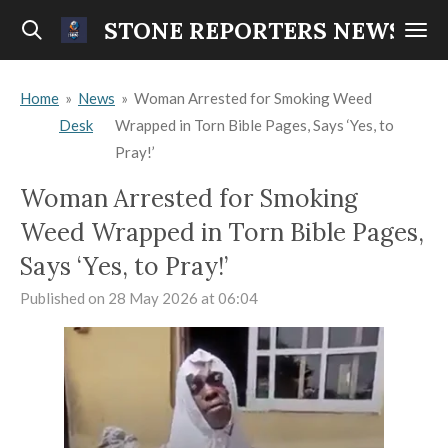
Skip
STONE REPORTERS NEWS
to
main
Home
»
News
»
Woman Arrested for Smoking Weed
content
Desk
Wrapped in Torn Bible Pages, Says ‘Yes, to
Pray!’
Woman Arrested for Smoking
Weed Wrapped in Torn Bible Pages,
Says ‘Yes, to Pray!’
Published on 28 May 2026 at 06:04