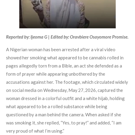
Reported by: Ijeoma G | Edited by: Oravbiere Osayomore Promise.
A Nigerian woman has been arrested after a viral video
showed her smoking what appeared to be cannabis rolled in
pages allegedly torn from a Bible, an act she defended as a
form of prayer while appearing unbothered by the
accusations against her. The footage, which circulated widely
on social media on Wednesday, May 27, 2026, captured the
woman dressed in a colorful outfit and a white hijab, holding
what appeared to be a rolled substance while being
questioned by a man behind the camera. When asked if she
was smoking it, she replied, “Yes, to pray!” and added, “I am
very proud of what I’m using.”