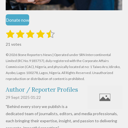
Donate now
1
2
3
4
5
S
R
u
s
s
s
s
s
a
b
21 votes
m
t
t
t
t
t
t
i
i
© 2026 Stone Reporters News | Operated under SRN Intercontinental
t
a
a
a
a
a
r
Limited (RC No. 9185757), duly registered with the Corporate Affairs
n
a
r
Commission (CAC), Nigeria, and physically located at no:
r
r
r
r
1 Taiwo Aro, Idiroko,
g
t
Ayobo, Lagos 100278, Lagos, Nigeria.
All Rights Reserved. Unauthorized
i
:
s
s
s
s
reproduction or distribution of content is prohibited.
n
4
g
Author / Reporter Profiles
.
6
29 Sept 2025
01:22
1
"Behind every story we publish is a
9
dedicated team of journalists, editors, and media professionals,
0
each bringing their expertise, insight, and passion to delivering
4
accurate, impactful reporting."