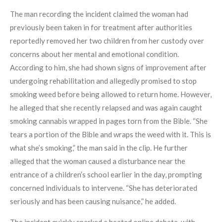
The man recording the incident claimed the woman had
previously been taken in for treatment after authorities
reportedly removed her two children from her custody over
concerns about her mental and emotional condition.
According to him, she had shown signs of improvement after
undergoing rehabilitation and allegedly promised to stop
smoking weed before being allowed to return home. However,
he alleged that she recently relapsed and was again caught
smoking cannabis wrapped in pages torn from the Bible. “She
tears a portion of the Bible and wraps the weed with it. This is
what she’s smoking,” the man said in the clip. He further
alleged that the woman caused a disturbance near the
entrance of a children’s school earlier in the day, prompting
concerned individuals to intervene. “She has deteriorated
seriously and has been causing nuisance,” he added.
The incident quickly sparked a heated online debate, with