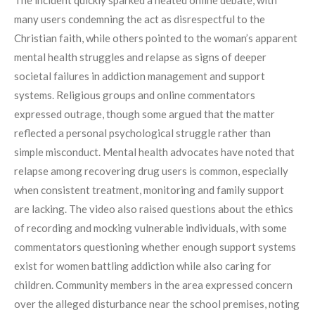
many users condemning the act as disrespectful to the
Christian faith, while others pointed to the woman’s apparent
mental health struggles and relapse as signs of deeper
societal failures in addiction management and support
systems. Religious groups and online commentators
expressed outrage, though some argued that the matter
reflected a personal psychological struggle rather than
simple misconduct. Mental health advocates have noted that
relapse among recovering drug users is common, especially
when consistent treatment, monitoring and family support
are lacking. The video also raised questions about the ethics
of recording and mocking vulnerable individuals, with some
commentators questioning whether enough support systems
exist for women battling addiction while also caring for
children. Community members in the area expressed concern
over the alleged disturbance near the school premises, noting