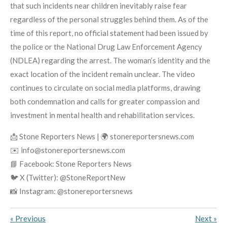
that such incidents near children inevitably raise fear
regardless of the personal struggles behind them. As of the
time of this report, no official statement had been issued by
the police or the National Drug Law Enforcement Agency
(NDLEA) regarding the arrest. The woman’s identity and the
exact location of the incident remain unclear. The video
continues to circulate on social media platforms, drawing
both condemnation and calls for greater compassion and
investment in mental health and rehabilitation services.
📩 Stone Reporters News | 🌍 stonereportersnews.com
✉️ info@stonereportersnews.com
📘 Facebook: Stone Reporters News
🐦 X (Twitter): @StoneReportNew
📸 Instagram: @stonereportersnews
«
Previous
Next
»