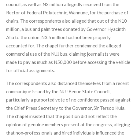
council, as well as N3 million allegedly received from the
Rector of Federal Polytechnic, Wannune, for the purchase of
chairs. The correspondents also alleged that out of the N10
million, a bus and palm trees donated by Governor Hyacinth
Alia to the union, N3.5 million had not been properly
accounted for. The chapel further condemned the alleged
commercial use of the NUJ bus, claiming journalists were
made to pay as much as N50,000 before accessing the vehicle
for official assignments.
The correspondents also distanced themselves from a recent
communiqué issued by the NUJ Benue State Council,
particularly a purported vote of no confidence passed against
the Chief Press Secretary to the Governor, Sir Tersoo Kula.
The chapel insisted that the position did not reflect the
opinion of genuine members present at the congress, alleging
that non‑professionals and hired individuals influenced the