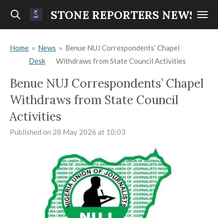
Skip
STONE REPORTERS NEWS
to
main
Home
»
News
»
Benue NUJ Correspondents’ Chapel
content
Desk
Withdraws from State Council Activities
Benue NUJ Correspondents’ Chapel
Withdraws from State Council
Activities
Published on 28 May 2026 at 10:03