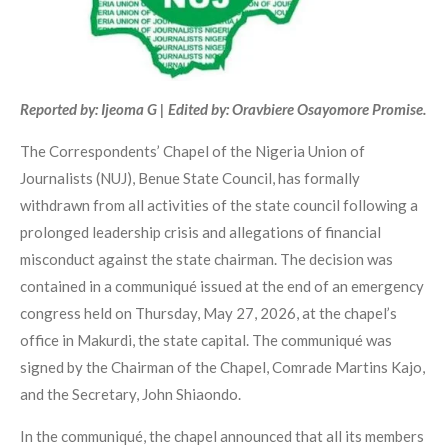
Reported by: Ijeoma G | Edited by: Oravbiere Osayomore Promise.
The Correspondents’ Chapel of the Nigeria Union of
Journalists (NUJ), Benue State Council, has formally
withdrawn from all activities of the state council following a
prolonged leadership crisis and allegations of financial
misconduct against the state chairman. The decision was
contained in a communiqué issued at the end of an emergency
congress held on Thursday, May 27, 2026, at the chapel’s
office in Makurdi, the state capital. The communiqué was
signed by the Chairman of the Chapel, Comrade Martins Kajo,
and the Secretary, John Shiaondo.
In the communiqué, the chapel announced that all its members