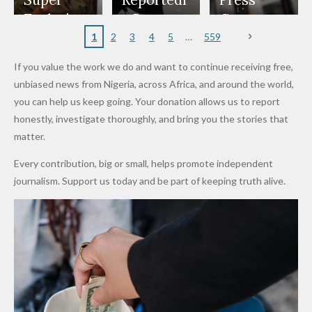
to
Rings...
Wedding
Cup Last
nt
Maiduguri
Eagles’
y Burn
Governm
Nigerian
VeryDark
16
Partnersh
Terror
“Sins Are
Primary
ent and
1
2
3
4
5
559
Army
Man
ip
Attack
Forgiven”
School in
Marketers
If you value the work we do and want to continue receiving free,
After
Dekara
to Reduce
unbiased news from Nigeria, across Africa, and around the world,
Promise
After
Petrol
you can help us keep going. Your donation allows us to report
to Qualify
Alleged
Prices as
honestly, investigate thoroughly, and bring you the stories that
for Future
₦10
Global Oil
matter.
World
Million
Costs Fall
Every contribution, big or small, helps promote independent
Cups
Levy in
journalism. Support us today and be part of keeping truth alive.
Niger
State