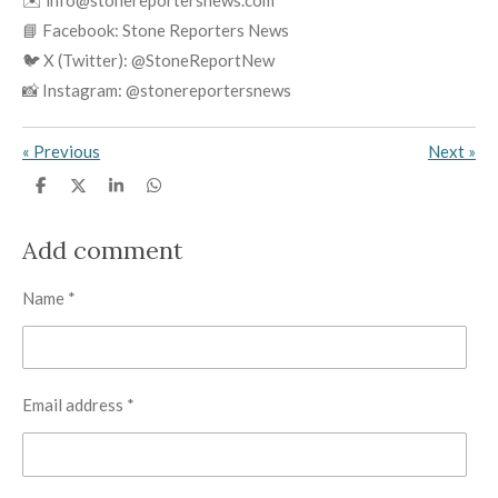
✉️ info@stonereportersnews.com
📘 Facebook: Stone Reporters News
🐦 X (Twitter): @StoneReportNew
📸 Instagram: @stonereportersnews
«
Previous
Next
»
S
S
S
S
h
h
h
h
a
a
a
a
r
r
r
r
Add comment
e
e
e
e
Name *
Email address *