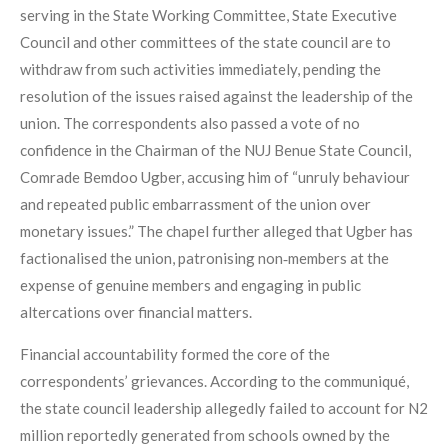
serving in the State Working Committee, State Executive
Council and other committees of the state council are to
withdraw from such activities immediately, pending the
resolution of the issues raised against the leadership of the
union. The correspondents also passed a vote of no
confidence in the Chairman of the NUJ Benue State Council,
Comrade Bemdoo Ugber, accusing him of “unruly behaviour
and repeated public embarrassment of the union over
monetary issues.” The chapel further alleged that Ugber has
factionalised the union, patronising non‑members at the
expense of genuine members and engaging in public
altercations over financial matters.
Financial accountability formed the core of the
correspondents’ grievances. According to the communiqué,
the state council leadership allegedly failed to account for N2
million reportedly generated from schools owned by the