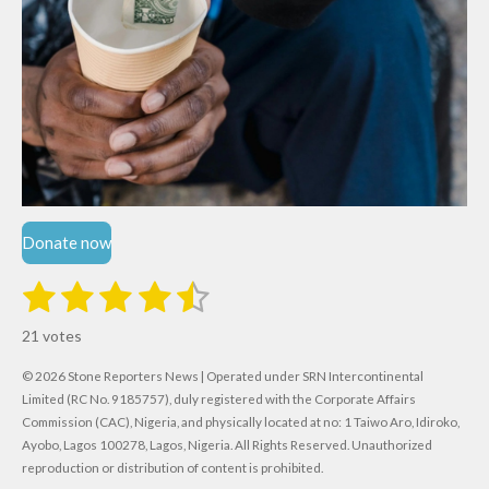
Donate now
1
2
3
4
5
S
R
u
s
s
s
s
s
a
b
21 votes
m
t
t
t
t
t
t
i
i
© 2026 Stone Reporters News | Operated under SRN Intercontinental
t
a
a
a
a
a
r
Limited (RC No. 9185757), duly registered with the Corporate Affairs
n
a
r
Commission (CAC), Nigeria, and physically located at no:
r
r
r
r
1 Taiwo Aro, Idiroko,
g
t
Ayobo, Lagos 100278, Lagos, Nigeria.
All Rights Reserved. Unauthorized
i
:
s
s
s
s
reproduction or distribution of content is prohibited.
n
4