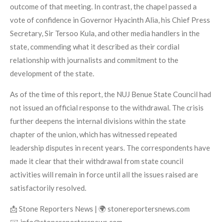
outcome of that meeting. In contrast, the chapel passed a
vote of confidence in Governor Hyacinth Alia, his Chief Press
Secretary, Sir Tersoo Kula, and other media handlers in the
state, commending what it described as their cordial
relationship with journalists and commitment to the
development of the state.
As of the time of this report, the NUJ Benue State Council had
not issued an official response to the withdrawal. The crisis
further deepens the internal divisions within the state
chapter of the union, which has witnessed repeated
leadership disputes in recent years. The correspondents have
made it clear that their withdrawal from state council
activities will remain in force until all the issues raised are
satisfactorily resolved.
📩 Stone Reporters News | 🌍 stonereportersnews.com