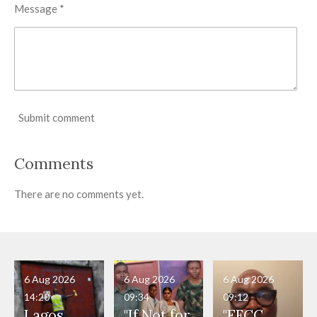
Message *
Submit comment
Comments
There are no comments yet.
6 Aug 2026
6 Aug 2026
6 Aug 2026
14:20
09:34
09:12
Lagos
"If Not for
"EFCC