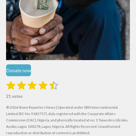
Donate now
1
2
3
4
5
S
R
u
s
s
s
s
s
a
b
21 votes
m
t
t
t
t
t
t
i
i
© 2026 Stone Reporters News | Operated under SRN Intercontinental
t
a
a
a
a
a
r
Limited (RC No. 9185757), duly registered with the Corporate Affairs
n
a
r
Commission (CAC), Nigeria, and physically located at no:
r
r
r
r
1 Taiwo Aro, Idiroko,
g
t
Ayobo, Lagos 100278, Lagos, Nigeria.
All Rights Reserved. Unauthorized
i
:
s
s
s
s
reproduction or distribution of content is prohibited.
n