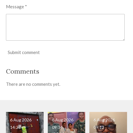
Message *
Submit comment
Comments
There are no comments yet.
6 Aug 2026
6 Aug 2026
6 Aug 2026
14:20
09:34
09:12