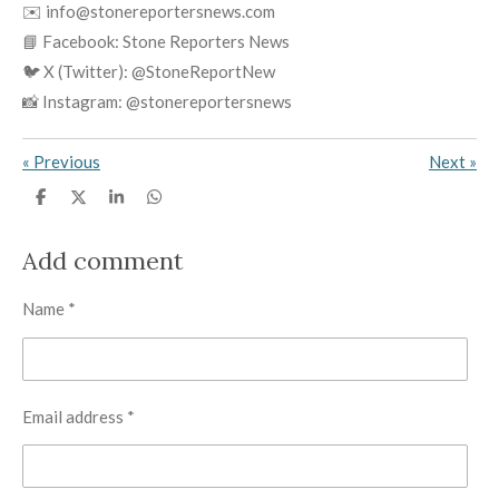
✉️ info@stonereportersnews.com
📘 Facebook: Stone Reporters News
🐦 X (Twitter): @StoneReportNew
📸 Instagram: @stonereportersnews
«
Previous
Next
»
S
S
S
S
h
h
h
h
a
a
a
a
r
r
r
r
Add comment
e
e
e
e
Name *
Email address *