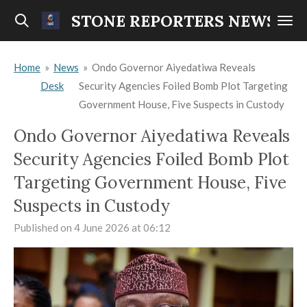
Skip
STONE REPORTERS NEWS
to
main
Home
»
News
»
Ondo Governor Aiyedatiwa Reveals
content
Desk
Security Agencies Foiled Bomb Plot Targeting
Government House, Five Suspects in Custody
Ondo Governor Aiyedatiwa Reveals
Security Agencies Foiled Bomb Plot
Targeting Government House, Five
Suspects in Custody
Published on 4 June 2026 at 06:12