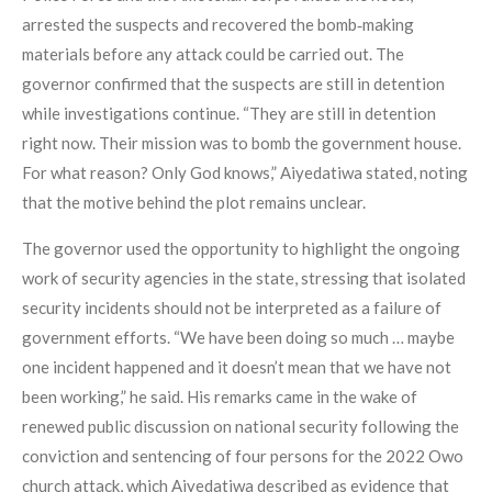
arrested the suspects and recovered the bomb‑making
materials before any attack could be carried out. The
governor confirmed that the suspects are still in detention
while investigations continue. “They are still in detention
right now. Their mission was to bomb the government house.
For what reason? Only God knows,” Aiyedatiwa stated, noting
that the motive behind the plot remains unclear.
The governor used the opportunity to highlight the ongoing
work of security agencies in the state, stressing that isolated
security incidents should not be interpreted as a failure of
government efforts. “We have been doing so much … maybe
one incident happened and it doesn’t mean that we have not
been working,” he said. His remarks came in the wake of
renewed public discussion on national security following the
conviction and sentencing of four persons for the 2022 Owo
church attack, which Aiyedatiwa described as evidence that