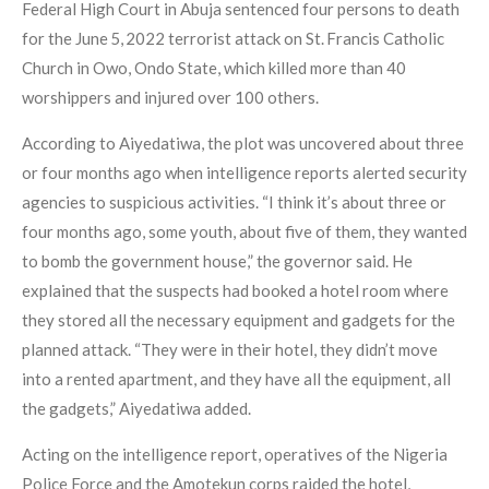
Federal High Court in Abuja sentenced four persons to death
for the June 5, 2022 terrorist attack on St. Francis Catholic
Church in Owo, Ondo State, which killed more than 40
worshippers and injured over 100 others.
According to Aiyedatiwa, the plot was uncovered about three
or four months ago when intelligence reports alerted security
agencies to suspicious activities. “I think it’s about three or
four months ago, some youth, about five of them, they wanted
to bomb the government house,” the governor said. He
explained that the suspects had booked a hotel room where
they stored all the necessary equipment and gadgets for the
planned attack. “They were in their hotel, they didn’t move
into a rented apartment, and they have all the equipment, all
the gadgets,” Aiyedatiwa added.
Acting on the intelligence report, operatives of the Nigeria
Police Force and the Amotekun corps raided the hotel,