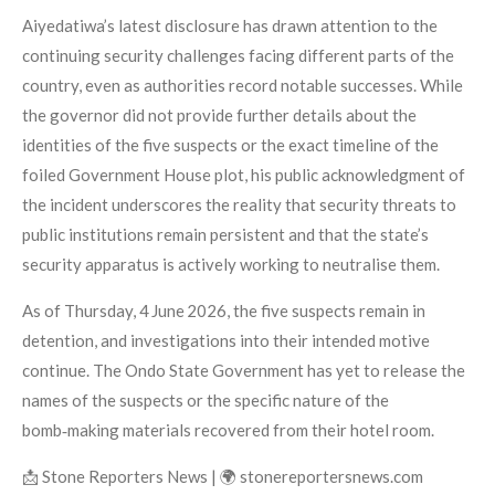
Aiyedatiwa’s latest disclosure has drawn attention to the
continuing security challenges facing different parts of the
country, even as authorities record notable successes. While
the governor did not provide further details about the
identities of the five suspects or the exact timeline of the
foiled Government House plot, his public acknowledgment of
the incident underscores the reality that security threats to
public institutions remain persistent and that the state’s
security apparatus is actively working to neutralise them.
As of Thursday, 4 June 2026, the five suspects remain in
detention, and investigations into their intended motive
continue. The Ondo State Government has yet to release the
names of the suspects or the specific nature of the
bomb‑making materials recovered from their hotel room.
📩 Stone Reporters News | 🌍 stonereportersnews.com