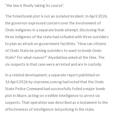
“the law is finally taking its course”.
The foiled bomb plot is not an isolated incident. In April 2026,
the governor expressed concern over the involvement of
Ondo indigenes in a separate bomb attempt, disclosing that
three indigenes of the state had colluded with three outsiders
to plan an attack on government facilities. “How can citizens
of Ondo State be joining outsiders to want to bomb Ondo
State? For what reason?” Aiyedatiwa asked at the time. The
six suspects in that case were arrested and are in custody.
In a related development, a separate report published on
16 April 2026 by starnews.com.ng had noted that the Ondo
State Police Command had successfully foiled a major bomb
plot in Akure, acting on credible intelligence to arrest six
suspects. That operation was described as a testament to the
effectiveness of intelligence‑led policing in the state.