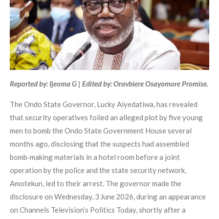
Reported by: Ijeoma G | Edited by: Oravbiere Osayomore Promise.
The Ondo State Governor, Lucky Aiyedatiwa, has revealed
that security operatives foiled an alleged plot by five young
men to bomb the Ondo State Government House several
months ago, disclosing that the suspects had assembled
bomb‑making materials in a hotel room before a joint
operation by the police and the state security network,
Amotekun, led to their arrest. The governor made the
disclosure on Wednesday, 3 June 2026, during an appearance
on Channels Television’s Politics Today, shortly after a