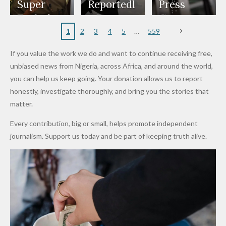
Appeals
Nose
and Jarvis'
World
Investme
Over 2015
Super
Reportedl
Press
to
Rings...
Wedding
Cup Last
nt
Maiduguri
Eagles’
y Burn
Governm
Nigerian
VeryDark
16
Partnersh
Terror
“Sins Are
Primary
ent and
1
2
3
4
5
559
Army
Man
ip
Attack
Forgiven”
School in
Marketers
If you value the work we do and want to continue receiving free,
After
Dekara
to Reduce
unbiased news from Nigeria, across Africa, and around the world,
Promise
After
Petrol
you can help us keep going. Your donation allows us to report
to Qualify
Alleged
Prices as
honestly, investigate thoroughly, and bring you the stories that
for Future
₦10
Global Oil
matter.
World
Million
Costs Fall
Every contribution, big or small, helps promote independent
Cups
Levy in
journalism. Support us today and be part of keeping truth alive.
Niger
State