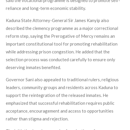
said the vocational programme is designed to promote self-
reliance and long-term economic stability.
Kaduna State Attorney-General Sir James Kanyip also
described the clemency programme as a major correctional
reform step, saying the Prerogative of Mercy remains an
important constitutional tool for promoting rehabilitation
while addressing prison congestion. He added that the
selection process was conducted carefully to ensure only
deserving inmates benefited.
Governor Sani also appealed to traditional rulers, religious
leaders, community groups and residents across Kaduna to
support the reintegration of the released inmates. He
emphasized that successful rehabilitation requires public
acceptance, encouragement and access to opportunities
rather than stigma and rejection.