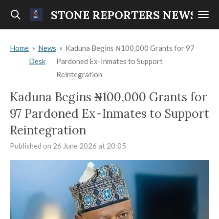
Skip
STONE REPORTERS NEWS
to
main
Home
»
News
»
Kaduna Begins ₦100,000 Grants for 97
content
Desk
Pardoned Ex-Inmates to Support
Reintegration
Kaduna Begins ₦100,000 Grants for
97 Pardoned Ex-Inmates to Support
Reintegration
Published on 26 June 2026 at 20:05