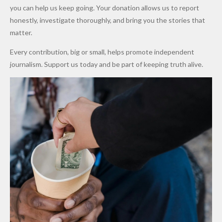
Promise
After
Petrol
you can help us keep going. Your donation allows us to report
to Qualify
Alleged
Prices as
honestly, investigate thoroughly, and bring you the stories that
for Future
₦10
Global Oil
matter.
World
Million
Costs Fall
Every contribution, big or small, helps promote independent
Cups
Levy in
journalism. Support us today and be part of keeping truth alive.
Niger
State