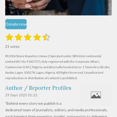
Donate now
1
2
3
4
5
S
R
u
s
s
s
s
s
a
b
21 votes
m
t
t
t
t
t
t
i
i
© 2026 Stone Reporters News | Operated under SRN Intercontinental
t
a
a
a
a
a
r
Limited (RC No. 9185757), duly registered with the Corporate Affairs
n
a
r
Commission (CAC), Nigeria, and physically located at no:
r
r
r
r
1 Taiwo Aro, Idiroko,
g
t
Ayobo, Lagos 100278, Lagos, Nigeria.
All Rights Reserved. Unauthorized
i
:
s
s
s
s
reproduction or distribution of content is prohibited.
n
4
g
Author / Reporter Profiles
.
6
29 Sept 2025
01:22
1
"Behind every story we publish is a
9
dedicated team of journalists, editors, and media professionals,
0
each bringing their expertise, insight, and passion to delivering