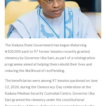
The Kaduna State Government has begun disbursing
₦100,000 each to 97 former inmates recently granted
clemency by Governor Uba Sani, as part of a reintegration
programme aimed at helping them rebuild their lives and
reducing the likelihood of reoffending.
The beneficiaries were among 97 inmates pardoned on June
12, 2026, during the Democracy Day celebration at the
Kaduna Medium Security Custodial Centre. Governor Uba
Sani granted the clemency under the constitutional