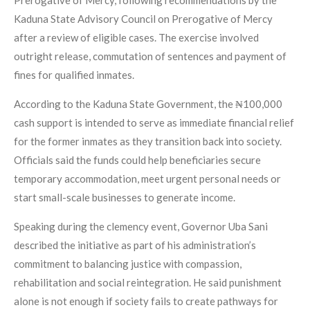
Prerogative of Mercy, following recommendations by the
Kaduna State Advisory Council on Prerogative of Mercy
after a review of eligible cases. The exercise involved
outright release, commutation of sentences and payment of
fines for qualified inmates.
According to the Kaduna State Government, the ₦100,000
cash support is intended to serve as immediate financial relief
for the former inmates as they transition back into society.
Officials said the funds could help beneficiaries secure
temporary accommodation, meet urgent personal needs or
start small-scale businesses to generate income.
Speaking during the clemency event, Governor Uba Sani
described the initiative as part of his administration’s
commitment to balancing justice with compassion,
rehabilitation and social reintegration. He said punishment
alone is not enough if society fails to create pathways for