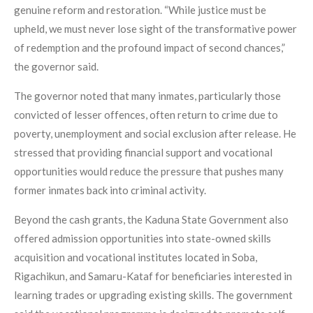
genuine reform and restoration. “While justice must be
upheld, we must never lose sight of the transformative power
of redemption and the profound impact of second chances,”
the governor said.
The governor noted that many inmates, particularly those
convicted of lesser offences, often return to crime due to
poverty, unemployment and social exclusion after release. He
stressed that providing financial support and vocational
opportunities would reduce the pressure that pushes many
former inmates back into criminal activity.
Beyond the cash grants, the Kaduna State Government also
offered admission opportunities into state-owned skills
acquisition and vocational institutes located in Soba,
Rigachikun, and Samaru-Kataf for beneficiaries interested in
learning trades or upgrading existing skills. The government