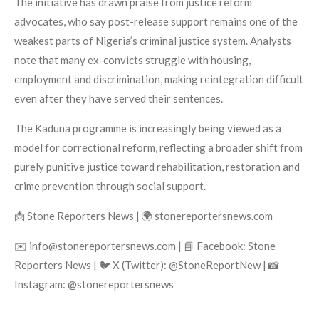
The initiative has drawn praise from justice reform
advocates, who say post-release support remains one of the
weakest parts of Nigeria’s criminal justice system. Analysts
note that many ex-convicts struggle with housing,
employment and discrimination, making reintegration difficult
even after they have served their sentences.
The Kaduna programme is increasingly being viewed as a
model for correctional reform, reflecting a broader shift from
purely punitive justice toward rehabilitation, restoration and
crime prevention through social support.
📩 Stone Reporters News | 🌍 stonereportersnews.com
✉️ info@stonereportersnews.com | 📘 Facebook: Stone
Reporters News | 🐦 X (Twitter): @StoneReportNew | 📸
Instagram: @stonereportersnews