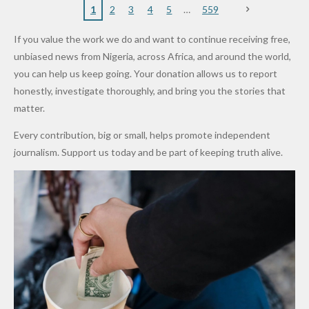
Nigerian
VeryDark
16
Partnersh
Terror
“Sins Are
Primary
ent and
1
2
3
4
5
559
Army
Man
ip
Attack
Forgiven”
School in
Marketers
If you value the work we do and want to continue receiving free,
After
Dekara
to Reduce
unbiased news from Nigeria, across Africa, and around the world,
Promise
After
Petrol
you can help us keep going. Your donation allows us to report
to Qualify
Alleged
Prices as
honestly, investigate thoroughly, and bring you the stories that
for Future
₦10
Global Oil
matter.
World
Million
Costs Fall
Every contribution, big or small, helps promote independent
Cups
Levy in
journalism. Support us today and be part of keeping truth alive.
Niger
State