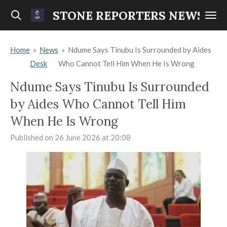
Skip
STONE REPORTERS NEWS
to
main
Home
»
News
»
Ndume Says Tinubu Is Surrounded by Aides
content
Desk
Who Cannot Tell Him When He Is Wrong
Ndume Says Tinubu Is Surrounded
by Aides Who Cannot Tell Him
When He Is Wrong
Published on 26 June 2026 at 20:08