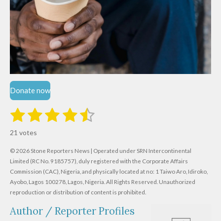
Donate now
1
2
3
4
5
S
R
u
s
s
s
s
s
a
b
21 votes
m
t
t
t
t
t
t
i
i
© 2026 Stone Reporters News | Operated under SRN Intercontinental
t
a
a
a
a
a
r
Limited (RC No. 9185757), duly registered with the Corporate Affairs
n
a
r
Commission (CAC), Nigeria, and physically located at no:
r
r
r
r
1 Taiwo Aro, Idiroko,
g
t
Ayobo, Lagos 100278, Lagos, Nigeria.
All Rights Reserved. Unauthorized
i
:
s
s
s
s
reproduction or distribution of content is prohibited.
n
4
g
Author / Reporter Profiles
.