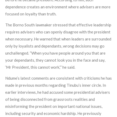
dependence creates an environment where advisers are more
focused on loyalty than truth.
The Borno South lawmaker stressed that effective leadership
requires advisers who can openly disagree with the president
when necessary. He warned that when leaders are surrounded
only by loyalists and dependants, wrong decisions may go
unchallenged. “When you have people around you that are
your dependants, they cannot look you in the face and say,
‘Mr President, this cannot work,’” he said.
Ndume’s latest comments are consistent with criticisms he has
made in previous months regarding Tinubu’s inner circle. In
earlier interviews, he had accused some presidential advisers
of being disconnected from grassroots realities and
misinforming the president on important national issues,
including security and economic hardship. He previously