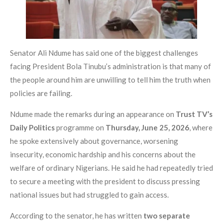
Senator Ali Ndume has said one of the biggest challenges
facing President Bola Tinubu’s administration is that many of
the people around him are unwilling to tell him the truth when
policies are failing.
Ndume made the remarks during an appearance on
Trust TV’s
Daily Politics
programme on
Thursday, June 25, 2026
, where
he spoke extensively about governance, worsening
insecurity, economic hardship and his concerns about the
welfare of ordinary Nigerians. He said he had repeatedly tried
to secure a meeting with the president to discuss pressing
national issues but had struggled to gain access.
According to the senator, he has written
two separate