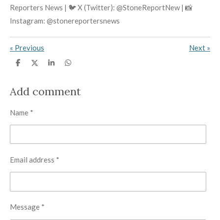
Reporters News | 🐦 X (Twitter): @StoneReportNew | 📸
Instagram: @stonereportersnews
«
Previous
Next
»
S
S
S
S
h
h
h
h
a
a
a
a
r
r
r
r
Add comment
e
e
e
e
Name *
Email address *
Message *