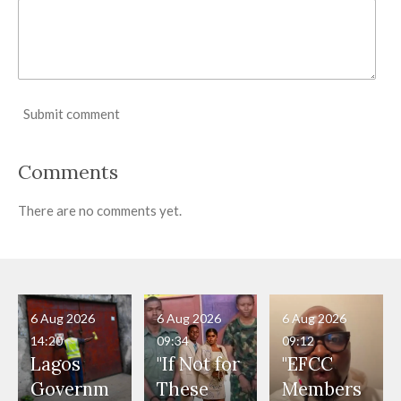
Submit comment
Comments
There are no comments yet.
6 Aug 2026
6 Aug 2026
6 Aug 2026
14:20
09:34
09:12
Lagos
"If Not for
"EFCC
Governm
These
Members