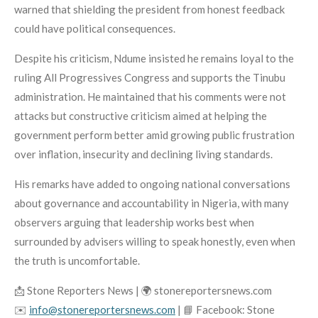
warned that shielding the president from honest feedback
could have political consequences.
Despite his criticism, Ndume insisted he remains loyal to the
ruling All Progressives Congress and supports the Tinubu
administration. He maintained that his comments were not
attacks but constructive criticism aimed at helping the
government perform better amid growing public frustration
over inflation, insecurity and declining living standards.
His remarks have added to ongoing national conversations
about governance and accountability in Nigeria, with many
observers arguing that leadership works best when
surrounded by advisers willing to speak honestly, even when
the truth is uncomfortable.
📩 Stone Reporters News | 🌍 stonereportersnews.com
✉️
info@stonereportersnews.com
| 📘 Facebook: Stone