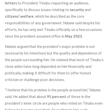
letters
to President Tinubu requesting an audience,
specifically to discuss issues relating to
security
and
citizens’ welfare
, which he described as the core
responsibilities of any government. Ndume said despite his
efforts, he has only met Tinubu officially on a few occasions
since the president assumed office in
May 2023
.
Ndume argued that the president’s major problem is not
necessarily his intentions but the quality and dependence of
the people surrounding him. He claimed that most of Tinubu’s
close aides have long depended on him financially and
politically, making it difficult for them to offer honest
criticism or challenge poor decisions.
“I believe that his problem is the people around him,” Ndume
said. He added that about
95 percent
of those in the
president’s inner circle are people who relied on Tinubu even
before he became president. According to him, such