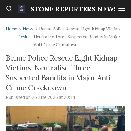
Skip
STONE REPORTERS NEWS
to
main
Home
»
News
»
Benue Police Rescue Eight Kidnap Victims,
content
Desk
Neutralise Three Suspected Bandits in Major
Anti-Crime Crackdown
Benue Police Rescue Eight Kidnap
Victims, Neutralise Three
Suspected Bandits in Major Anti-
Crime Crackdown
Published on 26 June 2026 at 20:11