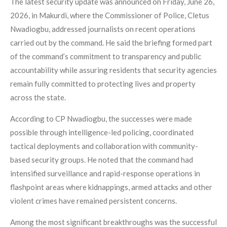
The latest security update was announced on Friday, June 26,
2026, in Makurdi, where the Commissioner of Police, Cletus
Nwadiogbu, addressed journalists on recent operations
carried out by the command. He said the briefing formed part
of the command’s commitment to transparency and public
accountability while assuring residents that security agencies
remain fully committed to protecting lives and property
across the state.
According to CP Nwadiogbu, the successes were made
possible through intelligence-led policing, coordinated
tactical deployments and collaboration with community-
based security groups. He noted that the command had
intensified surveillance and rapid-response operations in
flashpoint areas where kidnappings, armed attacks and other
violent crimes have remained persistent concerns.
Among the most significant breakthroughs was the successful