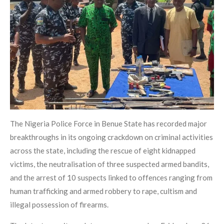
The Nigeria Police Force in Benue State has recorded major
breakthroughs in its ongoing crackdown on criminal activities
across the state, including the rescue of eight kidnapped
victims, the neutralisation of three suspected armed bandits,
and the arrest of 10 suspects linked to offences ranging from
human trafficking and armed robbery to rape, cultism and
illegal possession of firearms.