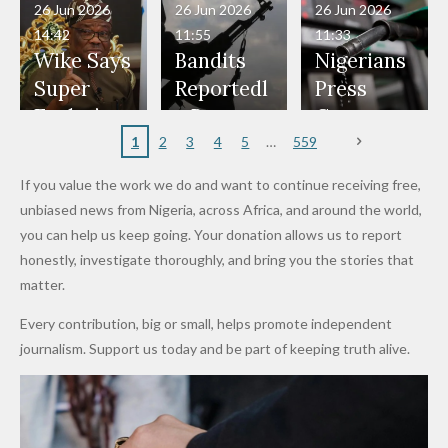
in Danger"
Fayose
Officers
Served as
Terrorists
ds on
Hold
Haram
26 Jun 2026
26 Jun 2026
26 Jun 2026
— Daddy
Don't
Bouncers
Penalties
Talks to
Member
14:42
11:55
11:33
Freeze
Wear
at Peller
to Reach
Deepen
to Death
Wike Says
Bandits
Nigerians
Appeals
Nose
and Jarvis'
World
Investme
Over 2015
Super
Reportedl
Press
to
Rings...
Wedding
Cup Last
nt
Maiduguri
Eagles’
y Burn
Governm
Nigerian
VeryDark
16
Partnersh
Terror
“Sins Are
Primary
ent and
1
2
3
4
5
559
Army
Man
ip
Attack
Forgiven”
School in
Marketers
If you value the work we do and want to continue receiving free,
After
Dekara
to Reduce
unbiased news from Nigeria, across Africa, and around the world,
Promise
After
Petrol
you can help us keep going. Your donation allows us to report
to Qualify
Alleged
Prices as
honestly, investigate thoroughly, and bring you the stories that
for Future
₦10
Global Oil
matter.
World
Million
Costs Fall
Every contribution, big or small, helps promote independent
Cups
Levy in
journalism. Support us today and be part of keeping truth alive.
Niger
State