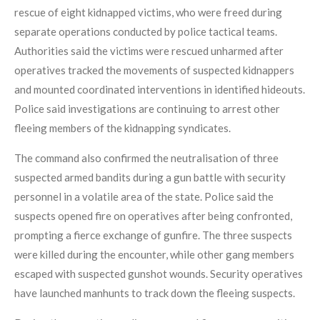
rescue of eight kidnapped victims, who were freed during
separate operations conducted by police tactical teams.
Authorities said the victims were rescued unharmed after
operatives tracked the movements of suspected kidnappers
and mounted coordinated interventions in identified hideouts.
Police said investigations are continuing to arrest other
fleeing members of the kidnapping syndicates.
The command also confirmed the neutralisation of three
suspected armed bandits during a gun battle with security
personnel in a volatile area of the state. Police said the
suspects opened fire on operatives after being confronted,
prompting a fierce exchange of gunfire. The three suspects
were killed during the encounter, while other gang members
escaped with suspected gunshot wounds. Security operatives
have launched manhunts to track down the fleeing suspects.