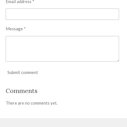
Email address *
Message *
Submit comment
Comments
There are no comments yet.