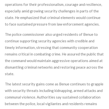
operations for their professionalism, courage and resilience,
especially amid growing security challenges in parts of the
state. He emphasized that criminal elements would continue
to face sustained pressure from law enforcement agencies.
The police commissioner also urged residents of Benue to
continue supporting security agencies with credible and
timely information, stressing that community cooperation
remains critical in combating crime. He assured the public that
the command would maintain aggressive operations aimed at
dismantling criminal networks and restoring peace across the
state.
The latest security gains come as Benue continues to grapple
with security threats including kidnapping, armed attacks and
communal violence. Authorities say sustained collaboration
between the police, local vigilantes and residents remains