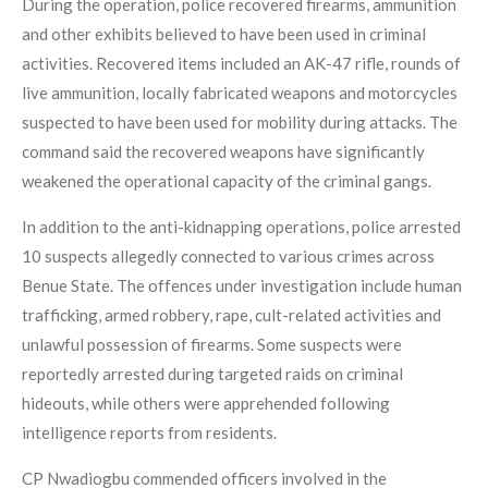
During the operation, police recovered firearms, ammunition
and other exhibits believed to have been used in criminal
activities. Recovered items included an AK-47 rifle, rounds of
live ammunition, locally fabricated weapons and motorcycles
suspected to have been used for mobility during attacks. The
command said the recovered weapons have significantly
weakened the operational capacity of the criminal gangs.
In addition to the anti-kidnapping operations, police arrested
10 suspects allegedly connected to various crimes across
Benue State. The offences under investigation include human
trafficking, armed robbery, rape, cult-related activities and
unlawful possession of firearms. Some suspects were
reportedly arrested during targeted raids on criminal
hideouts, while others were apprehended following
intelligence reports from residents.
CP Nwadiogbu commended officers involved in the