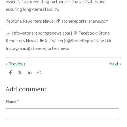
essential to preventing further criminal activities and
ensuring long-term stability.
📩 Stone Reporters News | 🌍 stonereportersnews.com
✉️ info@stonereportersnews.com | 📘 Facebook: Stone
Reporters News | 🐦 X (Twitter): @StoneReportNew | 📸
Instagram: @stonereportersnews
«
Previous
Next
»
S
S
S
S
h
h
h
h
a
a
a
a
r
r
r
r
Add comment
e
e
e
e
Name *