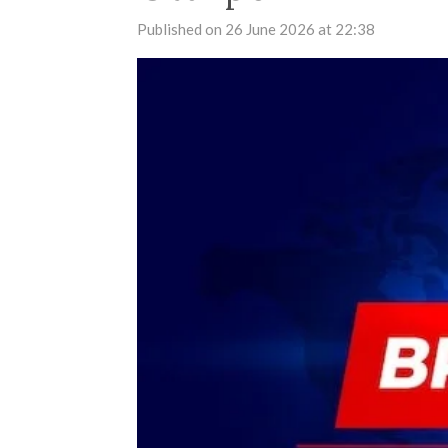
Published on 26 June 2026 at 22:38