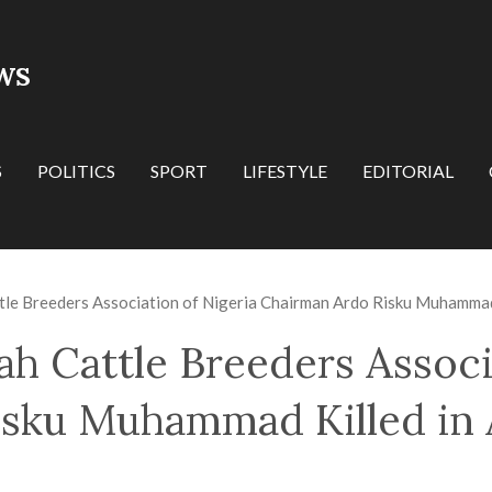
WS
S
POLITICS
SPORT
LIFESTYLE
EDITORIAL
tle Breeders Association of Nigeria Chairman Ardo Risku Muhammad
ah Cattle Breeders Associ
isku Muhammad Killed in