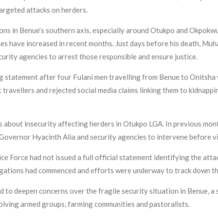
 targeted attacks on herders.
ons in Benue’s southern axis, especially around Otukpo and Okpokwu
ies have increased in recent months. Just days before his death, M
curity agencies to arrest those responsible and ensure justice.
g statement after four Fulani men travelling from Benue to Onitsh
travellers and rejected social media claims linking them to kidnappi
about insecurity affecting herders in Otukpo LGA. In previous month
Governor Hyacinth Alia and security agencies to intervene before vi
olice Force had not issued a full official statement identifying the at
igations had commenced and efforts were underway to track down th
 to deepen concerns over the fragile security situation in Benue, a
volving armed groups, farming communities and pastoralists.