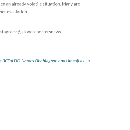
en an already volatile situation. Many are
her escalation.
Instagram: @stonereportersnews
Tinubu Appoints Namdas as BCDA DG, Names Obahiagbon and Umeoji as NDPHC Executive Directors
»