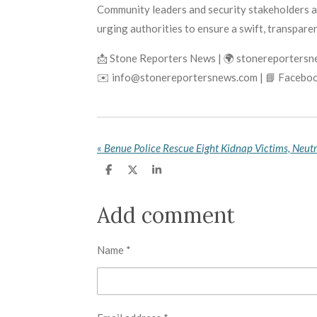
Community leaders and security stakeholders ar
urging authorities to ensure a swift, transparen
📩 Stone Reporters News | 🌍 stonereporters
✉️ info@stonereportersnews.com | 📘 Faceboo
«
S
S
S
h
h
h
a
a
a
r
r
r
Add comment
e
e
e
Name *