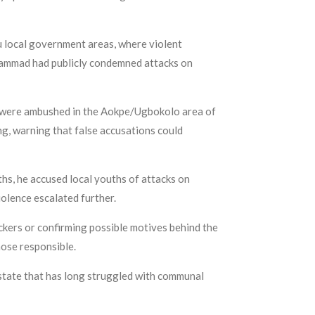
 local government areas, where violent
uhammad had publicly condemned attacks on
a were ambushed in the Aokpe/Ugbokolo area of
ng, warning that false accusations could
s, he accused local youths of attacks on
olence escalated further.
tackers or confirming possible motives behind the
ose responsible.
 state that has long struggled with communal