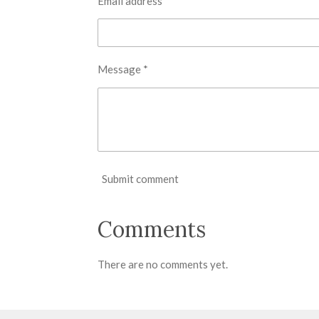
Email address *
Message *
Submit comment
Comments
There are no comments yet.