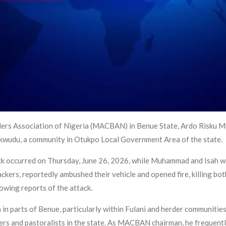
ders Association of Nigeria (MACBAN) in Benue State, Ardo Risku Mu
 Okwudu, a community in Otukpo Local Government Area of the state.
ttack occurred on Thursday, June 26, 2026, while Muhammad and Isah
ckers, reportedly ambushed their vehicle and opened fire, killing bot
owing reports of the attack.
 in parts of Benue, particularly within Fulani and herder communitie
ers and pastoralists in the state. As MACBAN chairman, he frequent