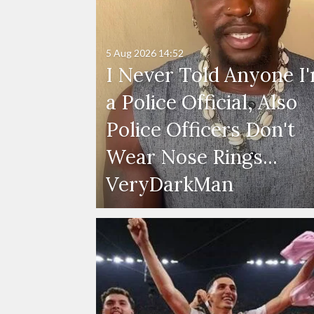
5 Aug 2026
14:52
I Never Told Anyone I
a Police Official, Also
Police Officers Don't
Wear Nose Rings...
VeryDarkMan