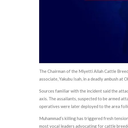
The Chairman of the Miyetti Allah Cattle Bree
associate, Yakubu Isah, in a deadly ambush at
Sources familiar with the incident said the a
axis. The assailants, suspected to be armed atta
operatives were later deployed to the area foll
Muhammad’s killing has triggered fresh tension
most vocal leaders advocating for cattle breed