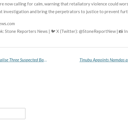
e now calling for calm, warning that retaliatory violence could wors
t investigation and bring the perpetrators to justice to prevent furt
news.com
k: Stone Reporters News | 🐦 X (Twitter): @StoneReportNew | 📸 
Benue Police Rescue Eight Kidnap Victims, Neutralise Three Suspected Bandits in Major Anti-Crime Crackdown