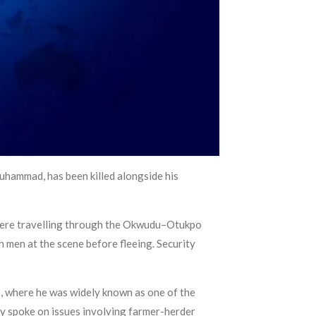
hammad, has been killed alongside his
 were travelling through the Okwudu–Otukpo
h men at the scene before fleeing. Security
s, where he was widely known as one of the
ly spoke on issues involving farmer-herder