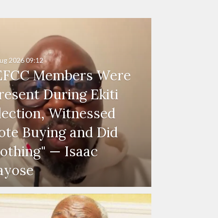
ug 2026
09:12
EFCC Members Were
resent During Ekiti
lection, Witnessed
ote Buying and Did
othing" — Isaac
ayose