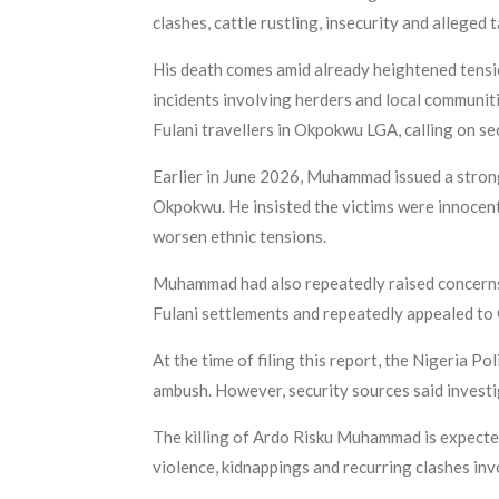
clashes, cattle rustling, insecurity and alleged
His death comes amid already heightened tensi
incidents involving herders and local communit
Fulani travellers in Okpokwu LGA, calling on se
Earlier in June 2026, Muhammad issued a stron
Okpokwu. He insisted the victims were innocent 
worsen ethnic tensions.
Muhammad had also repeatedly raised concerns 
Fulani settlements and repeatedly appealed to 
At the time of filing this report, the Nigeria P
ambush. However, security sources said invest
The killing of Ardo Risku Muhammad is expected
violence, kidnappings and recurring clashes in