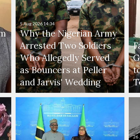
5 Aug 2026
14:34
'm
Why the Nigerian Army
30 
Arrested Two Soldiers
F
Who Allegedly Served
G
as Bouncers at Peller
t
and Jarvis' Wedding
T
26 