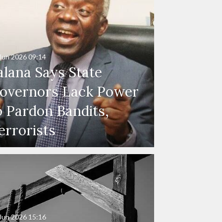
Jun 2026
09:14
alana Says State
overnors Lack Power
o Pardon Bandits,
errorists
Jun 2026
15:16