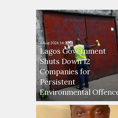
6 Aug 2026
14:20
Lagos Government
Shuts Down 12
Companies for
Persistent
Environmental Offenc