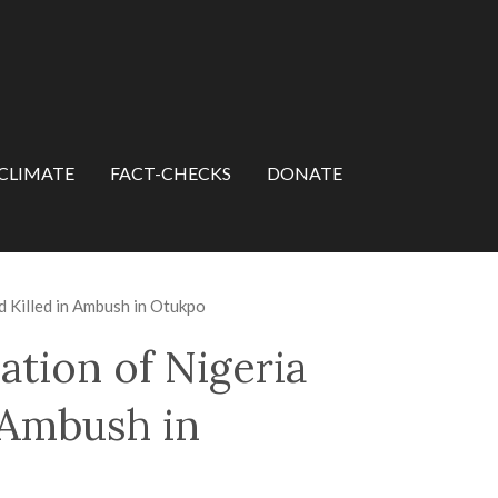
CLIMATE
FACT-CHECKS
DONATE
 Killed in Ambush in Otukpo
ation of Nigeria
 Ambush in