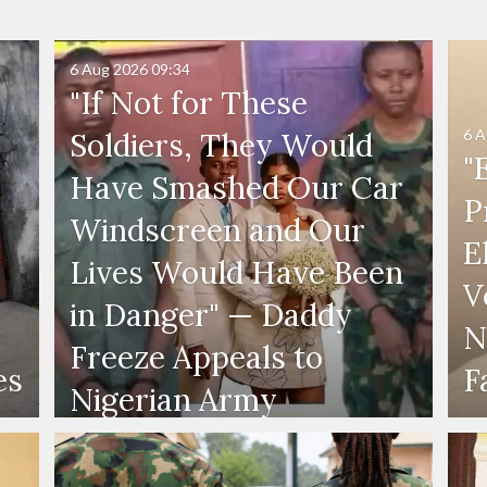
6 Aug 2026
09:34
"If Not for These
6 A
Soldiers, They Would
"
Have Smashed Our Car
P
Windscreen and Our
E
Lives Would Have Been
V
in Danger" — Daddy
N
Freeze Appeals to
es
F
Nigerian Army