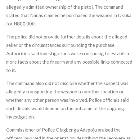
allegedly admitted ownership of the pistol. The command
stated that Nanas claimed he purchased the weapon in Okrika
for N800,000.
The police did not provide further details about the alleged
seller or the circumstances surrounding the purchase.
Authorities said investigations were continuing to establish
more facts about the firearm and any possible links connected
to it.
The command also did not disclose whether the suspect was
allegedly transporting the weapon to another location or
whether any other person was involved. Police officials said
such details would depend on the outcome of the ongoing
investigation.
Commissioner of Police Olugbenga Adepoju praised the
officers involved in the operation, describing the recovery as