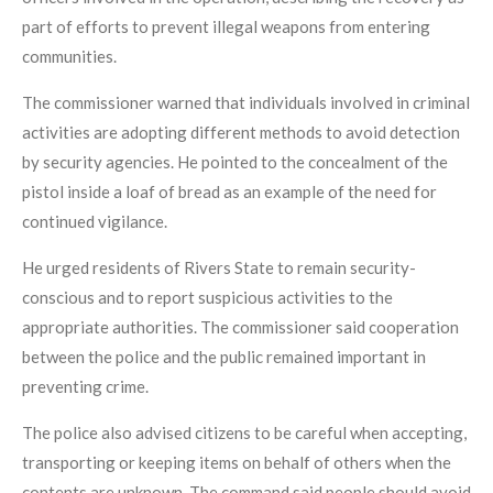
part of efforts to prevent illegal weapons from entering
communities.
The commissioner warned that individuals involved in criminal
activities are adopting different methods to avoid detection
by security agencies. He pointed to the concealment of the
pistol inside a loaf of bread as an example of the need for
continued vigilance.
He urged residents of Rivers State to remain security-
conscious and to report suspicious activities to the
appropriate authorities. The commissioner said cooperation
between the police and the public remained important in
preventing crime.
The police also advised citizens to be careful when accepting,
transporting or keeping items on behalf of others when the
contents are unknown. The command said people should avoid