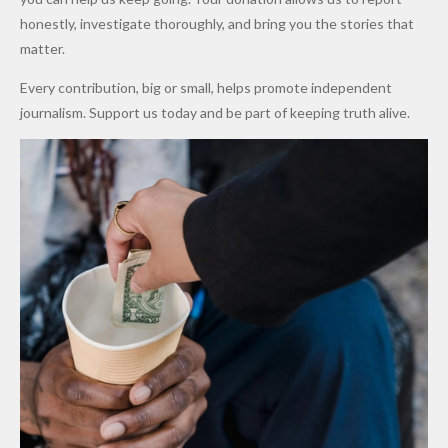
to Qualify
Alleged
Prices as
honestly, investigate thoroughly, and bring you the stories that
for Future
₦10
Global Oil
matter.
World
Million
Costs Fall
Every contribution, big or small, helps promote independent
Cups
Levy in
journalism. Support us today and be part of keeping truth alive.
Niger
State