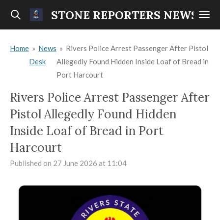
Skip
STONE REPORTERS NEWS
to
main
Home
»
News
»
Rivers Police Arrest Passenger After Pistol
content
Desk
Allegedly Found Hidden Inside Loaf of Bread in
Port Harcourt
Rivers Police Arrest Passenger After
Pistol Allegedly Found Hidden
Inside Loaf of Bread in Port
Harcourt
Published on 27 June 2026 at 11:04