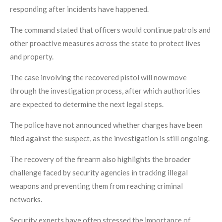
responding after incidents have happened.
The command stated that officers would continue patrols and
other proactive measures across the state to protect lives
and property.
The case involving the recovered pistol will now move
through the investigation process, after which authorities
are expected to determine the next legal steps.
The police have not announced whether charges have been
filed against the suspect, as the investigation is still ongoing.
The recovery of the firearm also highlights the broader
challenge faced by security agencies in tracking illegal
weapons and preventing them from reaching criminal
networks.
Security experts have often stressed the importance of