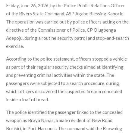
Friday, June 26, 2026, by the Police Public Relations Officer
of the Rivers State Command, ASP Agabe Blessing Kaborlo.
The operation was carried out by police officers acting on the
directive of the Commissioner of Police, CP Olugbenga
Adepoju, during a routine security patrol and stop-and-search
exercise.
According to the police statement, officers stopped a vehicle
as part of their regular security checks aimed at identifying
and preventing criminal activities within the state. The
passengers were subjected to a search procedure, during
which officers discovered the suspected firearm concealed
inside a loaf of bread.
The police identified the passenger linked to the concealed
weapon as Braya Nanas, a male resident of New Road,
Borikiri, in Port Harcourt. The command said the Browning