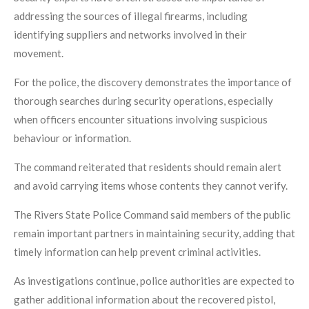
addressing the sources of illegal firearms, including
identifying suppliers and networks involved in their
movement.
For the police, the discovery demonstrates the importance of
thorough searches during security operations, especially
when officers encounter situations involving suspicious
behaviour or information.
The command reiterated that residents should remain alert
and avoid carrying items whose contents they cannot verify.
The Rivers State Police Command said members of the public
remain important partners in maintaining security, adding that
timely information can help prevent criminal activities.
As investigations continue, police authorities are expected to
gather additional information about the recovered pistol,