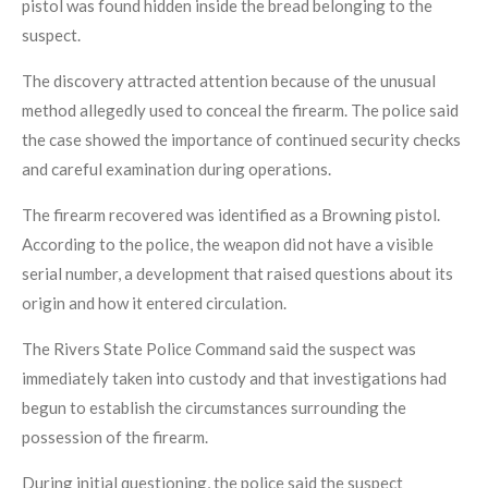
pistol was found hidden inside the bread belonging to the
suspect.
The discovery attracted attention because of the unusual
method allegedly used to conceal the firearm. The police said
the case showed the importance of continued security checks
and careful examination during operations.
The firearm recovered was identified as a Browning pistol.
According to the police, the weapon did not have a visible
serial number, a development that raised questions about its
origin and how it entered circulation.
The Rivers State Police Command said the suspect was
immediately taken into custody and that investigations had
begun to establish the circumstances surrounding the
possession of the firearm.
During initial questioning, the police said the suspect