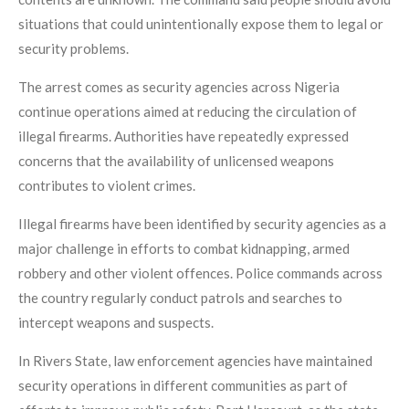
situations that could unintentionally expose them to legal or
security problems.
The arrest comes as security agencies across Nigeria
continue operations aimed at reducing the circulation of
illegal firearms. Authorities have repeatedly expressed
concerns that the availability of unlicensed weapons
contributes to violent crimes.
Illegal firearms have been identified by security agencies as a
major challenge in efforts to combat kidnapping, armed
robbery and other violent offences. Police commands across
the country regularly conduct patrols and searches to
intercept weapons and suspects.
In Rivers State, law enforcement agencies have maintained
security operations in different communities as part of