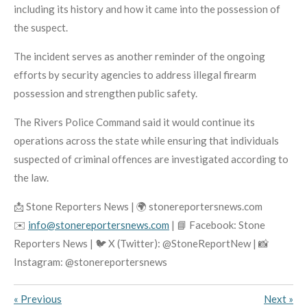
including its history and how it came into the possession of
the suspect.
The incident serves as another reminder of the ongoing
efforts by security agencies to address illegal firearm
possession and strengthen public safety.
The Rivers Police Command said it would continue its
operations across the state while ensuring that individuals
suspected of criminal offences are investigated according to
the law.
📩 Stone Reporters News | 🌍 stonereportersnews.com
✉️
info@stonereportersnews.com
| 📘 Facebook: Stone
Reporters News | 🐦 X (Twitter): @StoneReportNew | 📸
Instagram: @stonereportersnews
«
Previous
Next
»