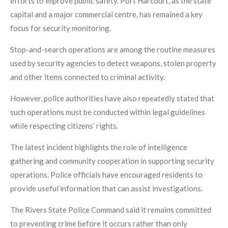
efforts to improve public safety. Port Harcourt, as the state
capital and a major commercial centre, has remained a key
focus for security monitoring.
Stop-and-search operations are among the routine measures
used by security agencies to detect weapons, stolen property
and other items connected to criminal activity.
However, police authorities have also repeatedly stated that
such operations must be conducted within legal guidelines
while respecting citizens’ rights.
The latest incident highlights the role of intelligence
gathering and community cooperation in supporting security
operations. Police officials have encouraged residents to
provide useful information that can assist investigations.
The Rivers State Police Command said it remains committed
to preventing crime before it occurs rather than only