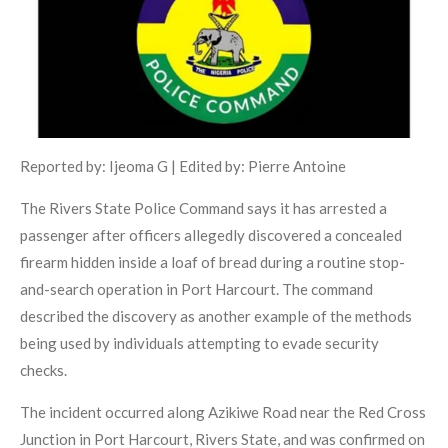
Reported by: Ijeoma G | Edited by: Pierre Antoine
The Rivers State Police Command says it has arrested a
passenger after officers allegedly discovered a concealed
firearm hidden inside a loaf of bread during a routine stop-
and-search operation in Port Harcourt. The command
described the discovery as another example of the methods
being used by individuals attempting to evade security
checks.
The incident occurred along Azikiwe Road near the Red Cross
Junction in Port Harcourt, Rivers State, and was confirmed on