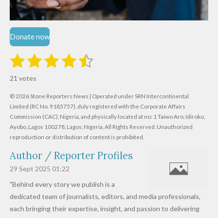
Donate now
1
2
3
4
5
S
R
u
s
s
s
s
s
a
b
21 votes
m
t
t
t
t
t
t
i
i
© 2026 Stone Reporters News | Operated under SRN Intercontinental
t
a
a
a
a
a
r
Limited (RC No. 9185757), duly registered with the Corporate Affairs
n
a
r
Commission (CAC), Nigeria, and physically located at no:
r
r
r
r
1 Taiwo Aro, Idiroko,
g
t
Ayobo, Lagos 100278, Lagos, Nigeria.
All Rights Reserved. Unauthorized
i
:
s
s
s
s
reproduction or distribution of content is prohibited.
n
4
g
Author / Reporter Profiles
.
6
29 Sept 2025
01:22
1
"Behind every story we publish is a
9
dedicated team of journalists, editors, and media professionals,
0
each bringing their expertise, insight, and passion to delivering
4