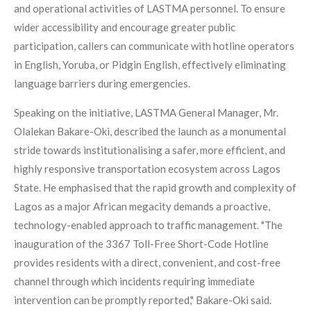
and operational activities of LASTMA personnel. To ensure
wider accessibility and encourage greater public
participation, callers can communicate with hotline operators
in English, Yoruba, or Pidgin English, effectively eliminating
language barriers during emergencies.
Speaking on the initiative, LASTMA General Manager, Mr.
Olalekan Bakare-Oki, described the launch as a monumental
stride towards institutionalising a safer, more efficient, and
highly responsive transportation ecosystem across Lagos
State. He emphasised that the rapid growth and complexity of
Lagos as a major African megacity demands a proactive,
technology-enabled approach to traffic management. "The
inauguration of the 3367 Toll-Free Short-Code Hotline
provides residents with a direct, convenient, and cost-free
channel through which incidents requiring immediate
intervention can be promptly reported," Bakare-Oki said.