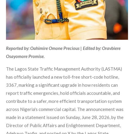
Reported by: Oahimire Omone Precious | Edited by: Oravbiere
Osayomore Promise.
The Lagos State Traffic Management Authority (LASTMA)
has officially launched a new toll-free short-code hotline,
3367, marking a significant upgrade in how residents can
report traffic emergencies, hold officials accountable, and
contribute to a safer, more efficient transportation system
across Nigeria's commercial capital. The announcement was
made in a statement issued on Sunday, June 28, 2026, by the
Director of Public Affairs and Enlightenment Department,
Adebayo Taofiq, and posted on X by the Lagos State