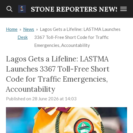
Skip
STONE REPORTERS NEWS
to
main
Home
»
News
»
Lagos Gets a Lifeline: LASTMA Launches
content
Desk
3367 Toll-Free Short Code for Traffic
Emergencies, Accountability
Lagos Gets a Lifeline: LASTMA
Launches 3367 Toll-Free Short
Code for Traffic Emergencies,
Accountability
Published on 28 June 2026 at 14:03