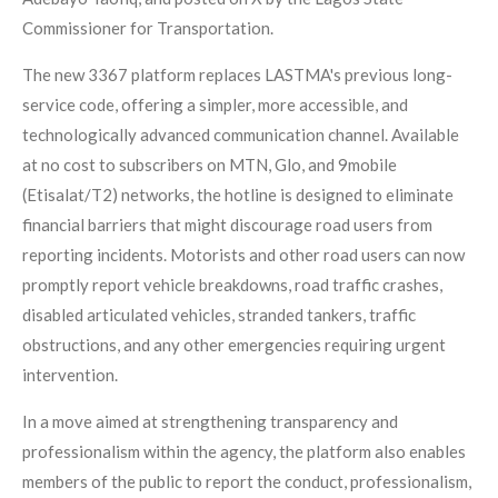
Commissioner for Transportation.
The new 3367 platform replaces LASTMA's previous long-
service code, offering a simpler, more accessible, and
technologically advanced communication channel. Available
at no cost to subscribers on MTN, Glo, and 9mobile
(Etisalat/T2) networks, the hotline is designed to eliminate
financial barriers that might discourage road users from
reporting incidents. Motorists and other road users can now
promptly report vehicle breakdowns, road traffic crashes,
disabled articulated vehicles, stranded tankers, traffic
obstructions, and any other emergencies requiring urgent
intervention.
In a move aimed at strengthening transparency and
professionalism within the agency, the platform also enables
members of the public to report the conduct, professionalism,