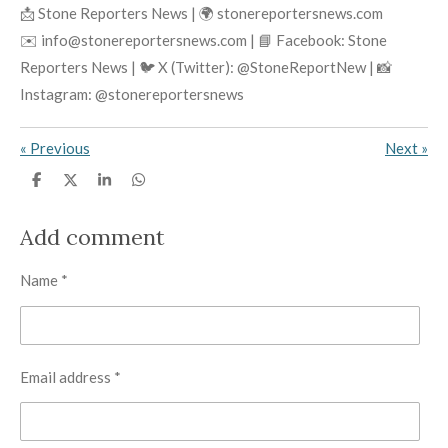
📩 Stone Reporters News | 🌍 stonereportersnews.com
✉️ info@stonereportersnews.com | 📘 Facebook: Stone
Reporters News | 🐦 X (Twitter): @StoneReportNew | 📸
Instagram: @stonereportersnews
«
Previous
Next
»
S
S
S
S
h
h
h
h
a
a
a
a
r
r
r
r
Add comment
e
e
e
e
Name *
Email address *