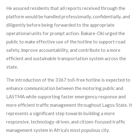
He assured residents that all reports received through the
platform would be handled professionally, confidentially, and
diligently before being forwarded to the appropriate
operational units for prompt action. Bakare-Oki urged the
public to make effective use of the hotline to support road
safety, improve accountability, and contribute to a more
efficient and sustainable transportation system across the
state.
The introduction of the 3367 toll-free hotline is expected to
enhance communication between the motoring public and
LASTMA while supporting faster emergency response and
more efficient traffic management throughout Lagos State. It
represents a significant step towards building a more
responsive, technology-driven, and citizen-focused traffic
management system in Africa's most populous city.