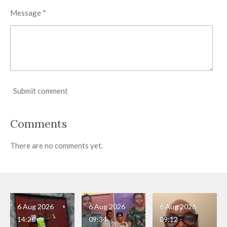
Message *
Submit comment
Comments
There are no comments yet.
6 Aug 2026
6 Aug 2026
6 Aug 2026
14:20
09:34
09:12