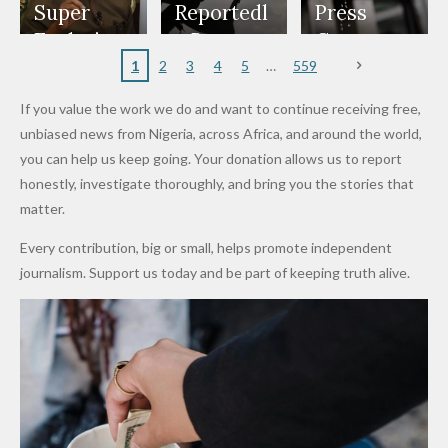
Appeals
Nose
and Jarvis'
World
Investme
Over 2015
Super
Reportedl
Press
to
Rings...
Wedding
Cup Last
nt
Maiduguri
Eagles’
y Burn
Governm
Nigerian
VeryDark
16
Partnersh
Terror
“Sins Are
Primary
ent and
1
2
3
4
5
559
Army
Man
ip
Attack
Forgiven”
School in
Marketers
If you value the work we do and want to continue receiving free,
After
Dekara
to Reduce
unbiased news from Nigeria, across Africa, and around the world,
Promise
After
Petrol
you can help us keep going. Your donation allows us to report
to Qualify
Alleged
Prices as
honestly, investigate thoroughly, and bring you the stories that
for Future
₦10
Global Oil
matter.
World
Million
Costs Fall
Every contribution, big or small, helps promote independent
Cups
Levy in
journalism. Support us today and be part of keeping truth alive.
Niger
State