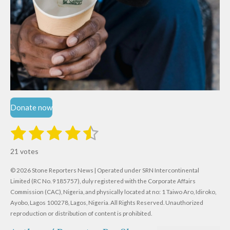
Donate now
1
2
3
4
5
S
R
u
s
s
s
s
s
a
b
21 votes
m
t
t
t
t
t
t
i
i
© 2026 Stone Reporters News | Operated under SRN Intercontinental
t
a
a
a
a
a
r
Limited (RC No. 9185757), duly registered with the Corporate Affairs
n
a
r
Commission (CAC), Nigeria, and physically located at no:
r
r
r
r
1 Taiwo Aro, Idiroko,
g
t
Ayobo, Lagos 100278, Lagos, Nigeria.
All Rights Reserved. Unauthorized
i
:
s
s
s
s
reproduction or distribution of content is prohibited.
n
4
g