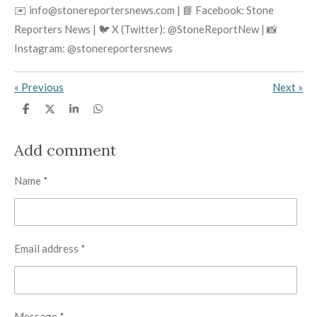
✉️ info@stonereportersnews.com | 📘 Facebook: Stone
Reporters News | 🐦 X (Twitter): @StoneReportNew | 📸
Instagram: @stonereportersnews
«
Previous
Next
»
S
S
S
S
h
h
h
h
a
a
a
a
r
r
r
r
Add comment
e
e
e
e
Name *
Email address *
Message *