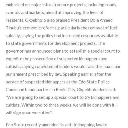
embarked on major infrastructure projects, including roads,
schools and markets, aimed at improving the lives of
residents. Okpebholo also praised President Bola Ahmed
Tinubu's economic reforms, particularly the removal of fuel
subsidy, saying the policy had increased resources available
to state governments for development projects. The
governor has announced plans to establish a special court to
expedite the prosecution of suspected kidnappers and
cultists, saying convicted offenders would face the maximum
punishment prescribed by law. Speaking earlier after the
parade of suspected kidnappers at the Edo State Police
Command headquarters in Benin City, Okpebholo declared:
"We are going to set up a special court to try kidnappers and
cultists. Within two to three weeks, we will be done with it. I
will sign your execution".
Edo State recently amended its anti-kidnapping law to