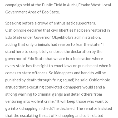
campaign held at the Public Field in Auchi, Etsako West Local
Government Area of Edo State.
Speaking before a crowd of enthusiastic supporters,
Oshiomhole declared that civil liberties had been restored in
Edo State under Governor Okpebholo's administration,
adding that only criminals had reason to fear the state. "I
stand here to completely endorse the declaration by the
governor of Edo State that we are in a federation where
every state has the right to enact laws on punishment when it
comes to state offences. So kidnappers and bandits will be
punished by death through firing squad," he said. Oshiomhole
argued that executing convicted kidnappers would send a
strong warning to criminal gangs and deter others from
venturing into violent crime. "It will keep those who want to
go into kidnapping in check," he declared. The senator insisted
that the escalating threat of kidnapping and cult-related