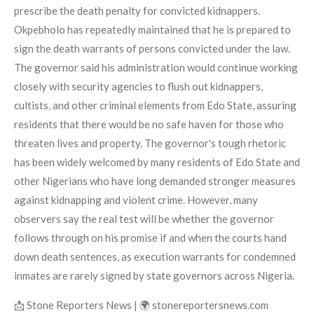
prescribe the death penalty for convicted kidnappers.
Okpebholo has repeatedly maintained that he is prepared to
sign the death warrants of persons convicted under the law.
The governor said his administration would continue working
closely with security agencies to flush out kidnappers,
cultists, and other criminal elements from Edo State, assuring
residents that there would be no safe haven for those who
threaten lives and property. The governor's tough rhetoric
has been widely welcomed by many residents of Edo State and
other Nigerians who have long demanded stronger measures
against kidnapping and violent crime. However, many
observers say the real test will be whether the governor
follows through on his promise if and when the courts hand
down death sentences, as execution warrants for condemned
inmates are rarely signed by state governors across Nigeria.
📩 Stone Reporters News | 🌍 stonereportersnews.com