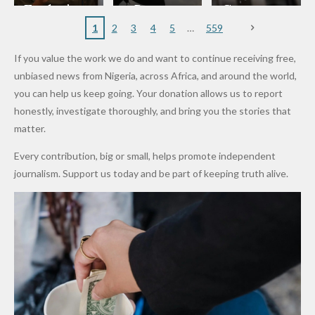
to
Rings...
Wedding
Cup Last
nt
Maiduguri
Eagles’
y Burn
Governm
Nigerian
VeryDark
16
Partnersh
Terror
“Sins Are
Primary
ent and
1
2
3
4
5
559
Army
Man
ip
Attack
Forgiven”
School in
Marketers
If you value the work we do and want to continue receiving free,
After
Dekara
to Reduce
unbiased news from Nigeria, across Africa, and around the world,
Promise
After
Petrol
you can help us keep going. Your donation allows us to report
to Qualify
Alleged
Prices as
honestly, investigate thoroughly, and bring you the stories that
for Future
₦10
Global Oil
matter.
World
Million
Costs Fall
Every contribution, big or small, helps promote independent
Cups
Levy in
journalism. Support us today and be part of keeping truth alive.
Niger
State