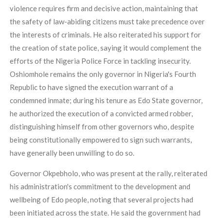
violence requires firm and decisive action, maintaining that
the safety of law-abiding citizens must take precedence over
the interests of criminals. He also reiterated his support for
the creation of state police, saying it would complement the
efforts of the Nigeria Police Force in tackling insecurity.
Oshiomhole remains the only governor in Nigeria's Fourth
Republic to have signed the execution warrant of a
condemned inmate; during his tenure as Edo State governor,
he authorized the execution of a convicted armed robber,
distinguishing himself from other governors who, despite
being constitutionally empowered to sign such warrants,
have generally been unwilling to do so.
Governor Okpebholo, who was present at the rally, reiterated
his administration's commitment to the development and
wellbeing of Edo people, noting that several projects had
been initiated across the state. He said the government had