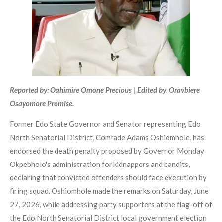
Reported by: Oahimire Omone Precious | Edited by: Oravbiere
Osayomore Promise.
Former Edo State Governor and Senator representing Edo
North Senatorial District, Comrade Adams Oshiomhole, has
endorsed the death penalty proposed by Governor Monday
Okpebholo's administration for kidnappers and bandits,
declaring that convicted offenders should face execution by
firing squad. Oshiomhole made the remarks on Saturday, June
27, 2026, while addressing party supporters at the flag-off of
the Edo North Senatorial District local government election