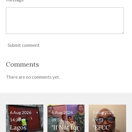
Submit comment
Comments
There are no comments yet.
6 Aug 2026
6 Aug 2026
6 Aug 2026
14:20
09:34
09:12
Lagos
"If Not for
"EFCC