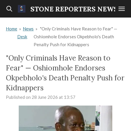
Skip
STONE REPORTERS NEWS
to
main
Home
»
News
»
"Only Criminals Have Reason to Fear" —
content
Desk
Oshiomhole Endorses Okpebholo's Death
Penalty Push for Kidnappers
"Only Criminals Have Reason to
Fear" — Oshiomhole Endorses
Okpebholo's Death Penalty Push for
Kidnappers
Published on 28 June 2026 at 13:57