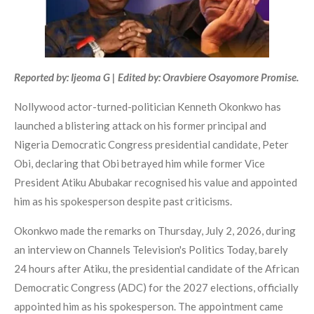
Reported by: Ijeoma G | Edited by: Oravbiere Osayomore Promise.
Nollywood actor-turned-politician Kenneth Okonkwo has
launched a blistering attack on his former principal and
Nigeria Democratic Congress presidential candidate, Peter
Obi, declaring that Obi betrayed him while former Vice
President Atiku Abubakar recognised his value and appointed
him as his spokesperson despite past criticisms.
Okonkwo made the remarks on Thursday, July 2, 2026, during
an interview on Channels Television's Politics Today, barely
24 hours after Atiku, the presidential candidate of the African
Democratic Congress (ADC) for the 2027 elections, officially
appointed him as his spokesperson. The appointment came