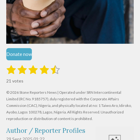
Donate now
1
2
3
4
5
S
R
u
s
s
s
s
s
a
b
21 votes
m
t
t
t
t
t
t
i
i
© 2026 Stone Reporters News | Operated under SRN Intercontinental
t
a
a
a
a
a
r
Limited (RC No. 9185757), duly registered with the Corporate Affairs
n
a
r
Commission (CAC), Nigeria, and physically located at no:
r
r
r
r
1 Taiwo Aro, Idiroko,
g
t
Ayobo, Lagos 100278, Lagos, Nigeria.
All Rights Reserved. Unauthorized
i
:
s
s
s
s
reproduction or distribution of content is prohibited.
n
4
g
Author / Reporter Profiles
.
6
29 Sept 2025
01:22