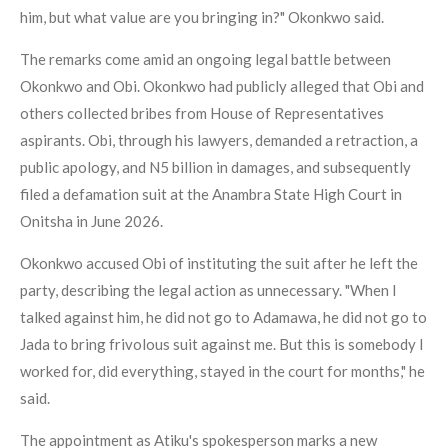
him, but what value are you bringing in?" Okonkwo said.
The remarks come amid an ongoing legal battle between
Okonkwo and Obi. Okonkwo had publicly alleged that Obi and
others collected bribes from House of Representatives
aspirants. Obi, through his lawyers, demanded a retraction, a
public apology, and N5 billion in damages, and subsequently
filed a defamation suit at the Anambra State High Court in
Onitsha in June 2026.
Okonkwo accused Obi of instituting the suit after he left the
party, describing the legal action as unnecessary. "When I
talked against him, he did not go to Adamawa, he did not go to
Jada to bring frivolous suit against me. But this is somebody I
worked for, did everything, stayed in the court for months," he
said.
The appointment as Atiku's spokesperson marks a new