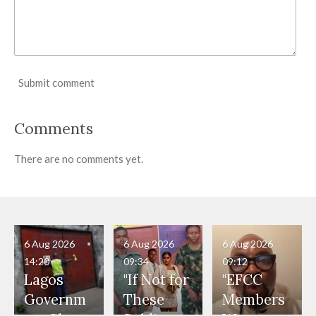
Submit comment
Comments
There are no comments yet.
6 Aug 2026
6 Aug 2026
6 Aug 2026
14:20
09:34
09:12
Lagos
"If Not for
"EFCC
Governm
These
Members