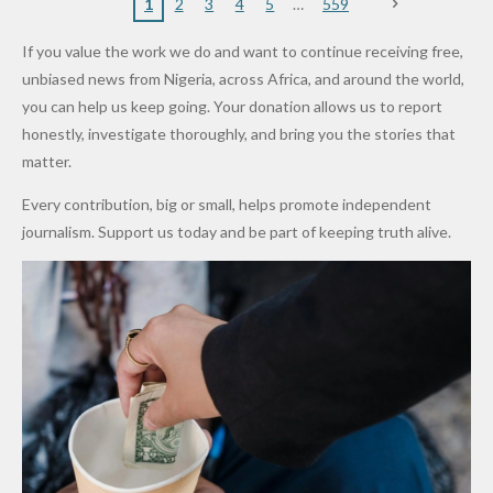
Nigerian
VeryDark
16
Partnersh
Terror
“Sins Are
Primary
ent and
1
2
3
4
5
559
Army
Man
ip
Attack
Forgiven”
School in
Marketers
If you value the work we do and want to continue receiving free,
After
Dekara
to Reduce
unbiased news from Nigeria, across Africa, and around the world,
Promise
After
Petrol
you can help us keep going. Your donation allows us to report
to Qualify
Alleged
Prices as
honestly, investigate thoroughly, and bring you the stories that
for Future
₦10
Global Oil
matter.
World
Million
Costs Fall
Every contribution, big or small, helps promote independent
Cups
Levy in
journalism. Support us today and be part of keeping truth alive.
Niger
State