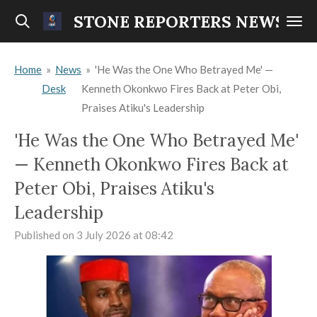
Skip
STONE REPORTERS NEWS
to
main
Home
»
News
»
'He Was the One Who Betrayed Me' —
content
Desk
Kenneth Okonkwo Fires Back at Peter Obi,
Praises Atiku's Leadership
'He Was the One Who Betrayed Me'
— Kenneth Okonkwo Fires Back at
Peter Obi, Praises Atiku's
Leadership
Published on 3 July 2026 at 08:42