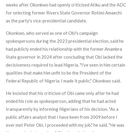
weeks after Okonkwo had openly criticised Atiku and the ADC
for selecting former Rivers State Governor Rotimi Amaechi
as the party's vice-presidential candidate.
Okonkwo, who served as one of Obi's campaign
spokespersons during the 2023 presidential election, said he
had publicly ended his relationship with the former Anambra
State governor in 2024 after concluding that Obi lacked the
decisiveness required to lead Nigeria. "I've seen in him certain
qualities that make him unfit to be the President of the
Federal Republic of Nigeria. I made it public," Okonkwo said.
He insisted that his criticism of Obi came only after he had
ended his role as spokesperson, adding that he had acted
transparently by informing Nigerians of his decision. "As a
public affairs analyst that I have been from 2009 before I
ever met Peter Obi, I proceeded with my job," he said. "He was