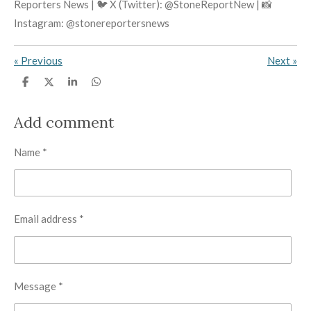
Reporters News | 🐦 X (Twitter): @StoneReportNew | 📸
Instagram: @stonereportersnews
«
Previous
Next
»
S
S
S
S
h
h
h
h
a
a
a
a
r
r
r
r
Add comment
e
e
e
e
Name *
Email address *
Message *