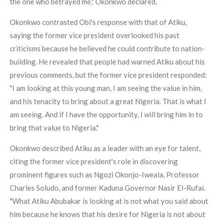
the one who betrayed me," Okonkwo declared.
Okonkwo contrasted Obi's response with that of Atiku,
saying the former vice president overlooked his past
criticisms because he believed he could contribute to nation-
building. He revealed that people had warned Atiku about his
previous comments, but the former vice president responded:
"I am looking at this young man, I am seeing the value in him,
and his tenacity to bring about a great Nigeria. That is what I
am seeing. And if I have the opportunity, I will bring him in to
bring that value to Nigeria."
Okonkwo described Atiku as a leader with an eye for talent,
citing the former vice president's role in discovering
prominent figures such as Ngozi Okonjo-Iweala, Professor
Charles Soludo, and former Kaduna Governor Nasir El-Rufai.
"What Atiku Abubakar is looking at is not what you said about
him because he knows that his desire for Nigeria is not about