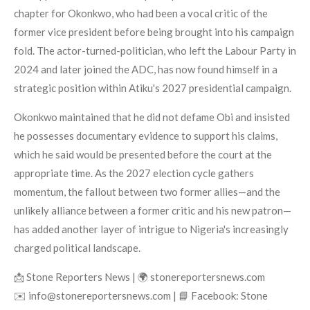
chapter for Okonkwo, who had been a vocal critic of the
former vice president before being brought into his campaign
fold. The actor-turned-politician, who left the Labour Party in
2024 and later joined the ADC, has now found himself in a
strategic position within Atiku's 2027 presidential campaign.
Okonkwo maintained that he did not defame Obi and insisted
he possesses documentary evidence to support his claims,
which he said would be presented before the court at the
appropriate time. As the 2027 election cycle gathers
momentum, the fallout between two former allies—and the
unlikely alliance between a former critic and his new patron—
has added another layer of intrigue to Nigeria's increasingly
charged political landscape.
📩 Stone Reporters News | 🌍 stonereportersnews.com
✉️ info@stonereportersnews.com | 📘 Facebook: Stone