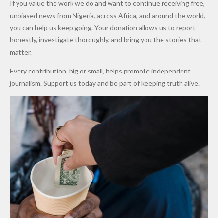
If you value the work we do and want to continue receiving free,
After
Dekara
to Reduce
unbiased news from Nigeria, across Africa, and around the world,
Promise
After
Petrol
you can help us keep going. Your donation allows us to report
to Qualify
Alleged
Prices as
honestly, investigate thoroughly, and bring you the stories that
for Future
₦10
Global Oil
matter.
World
Million
Costs Fall
Every contribution, big or small, helps promote independent
Cups
Levy in
journalism. Support us today and be part of keeping truth alive.
Niger
State