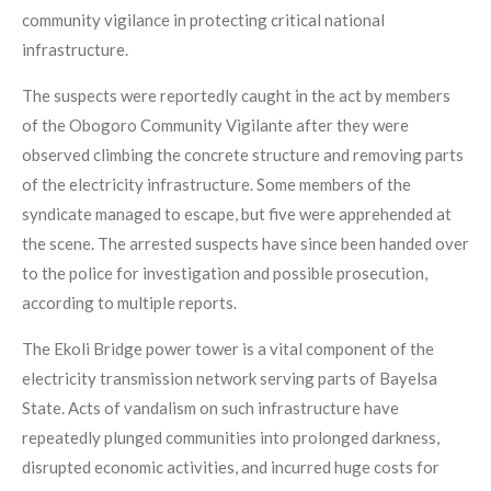
community vigilance in protecting critical national
infrastructure.
The suspects were reportedly caught in the act by members
of the Obogoro Community Vigilante after they were
observed climbing the concrete structure and removing parts
of the electricity infrastructure. Some members of the
syndicate managed to escape, but five were apprehended at
the scene. The arrested suspects have since been handed over
to the police for investigation and possible prosecution,
according to multiple reports.
The Ekoli Bridge power tower is a vital component of the
electricity transmission network serving parts of Bayelsa
State. Acts of vandalism on such infrastructure have
repeatedly plunged communities into prolonged darkness,
disrupted economic activities, and incurred huge costs for