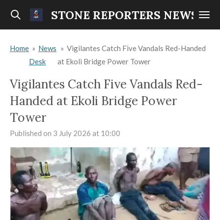
Skip
STONE REPORTERS NEWS
to
main
Home
»
News
»
Vigilantes Catch Five Vandals Red-Handed
content
Desk
at Ekoli Bridge Power Tower
Vigilantes Catch Five Vandals Red-
Handed at Ekoli Bridge Power
Tower
Published on 3 July 2026 at 10:00