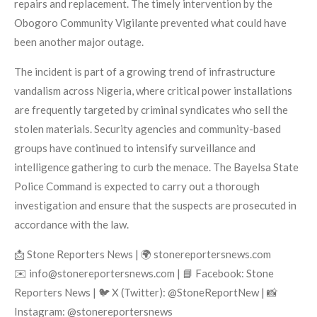
repairs and replacement. The timely intervention by the
Obogoro Community Vigilante prevented what could have
been another major outage.
The incident is part of a growing trend of infrastructure
vandalism across Nigeria, where critical power installations
are frequently targeted by criminal syndicates who sell the
stolen materials. Security agencies and community-based
groups have continued to intensify surveillance and
intelligence gathering to curb the menace. The Bayelsa State
Police Command is expected to carry out a thorough
investigation and ensure that the suspects are prosecuted in
accordance with the law.
📩 Stone Reporters News | 🌍 stonereportersnews.com
✉️ info@stonereportersnews.com | 📘 Facebook: Stone
Reporters News | 🐦 X (Twitter): @StoneReportNew | 📸
Instagram: @stonereportersnews