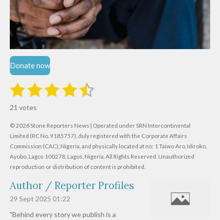
Donate now
1
2
3
4
5
S
R
u
s
s
s
s
s
a
b
21 votes
m
t
t
t
t
t
t
i
i
© 2026 Stone Reporters News | Operated under SRN Intercontinental
t
a
a
a
a
a
r
Limited (RC No. 9185757), duly registered with the Corporate Affairs
n
a
r
Commission (CAC), Nigeria, and physically located at no:
r
r
r
r
1 Taiwo Aro, Idiroko,
g
t
Ayobo, Lagos 100278, Lagos, Nigeria.
All Rights Reserved. Unauthorized
i
:
s
s
s
s
reproduction or distribution of content is prohibited.
n
4
g
Author / Reporter Profiles
.
6
29 Sept 2025
01:22
1
"Behind every story we publish is a