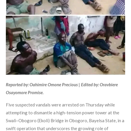
Reported by: Oahimire Omone Precious | Edited by: Oravbiere
Osayomore Promise.
Five suspected vandals were arrested on Thursday while
attempting to dismantle a high-tension power tower at the
Swali–Obogoro (Ekoli) Bridge in Obogoro, Bayelsa State, in a
swift operation that underscores the growing role of