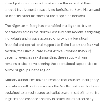
investigations continue to determine the extent of their
alleged involvement in supplying logistics to Boko Haram and
to identify other members of the suspected network.
The Nigerian military has intensified intelligence-driven
operations across the North-East in recent months, targeting
individuals and groups accused of providing logistical,
financial and operational support to Boko Haram and its rival
faction, the Islamic State West Africa Province (ISWAP).
Security agencies say dismantling these supply chains
remains critical to weakening the operational capabilities of
terrorist groups in the region.
Military authorities have reiterated that counter-insurgency
operations will continue across the North-East as efforts are
sustained to arrest suspected collaborators, cut off terrorist
logistics and enhance security in communities affected by