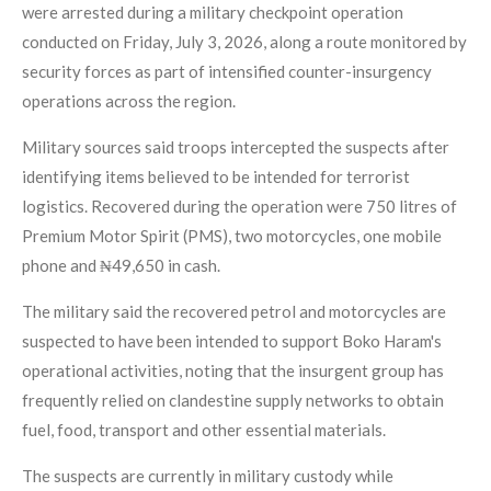
were arrested during a military checkpoint operation
conducted on Friday, July 3, 2026, along a route monitored by
security forces as part of intensified counter-insurgency
operations across the region.
Military sources said troops intercepted the suspects after
identifying items believed to be intended for terrorist
logistics. Recovered during the operation were 750 litres of
Premium Motor Spirit (PMS), two motorcycles, one mobile
phone and ₦49,650 in cash.
The military said the recovered petrol and motorcycles are
suspected to have been intended to support Boko Haram's
operational activities, noting that the insurgent group has
frequently relied on clandestine supply networks to obtain
fuel, food, transport and other essential materials.
The suspects are currently in military custody while