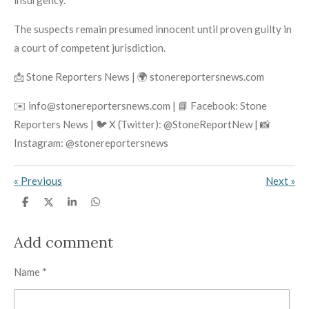
insurgency.
The suspects remain presumed innocent until proven guilty in
a court of competent jurisdiction.
📩 Stone Reporters News | 🌍 stonereportersnews.com
✉️ info@stonereportersnews.com | 📘 Facebook: Stone
Reporters News | 🐦 X (Twitter): @StoneReportNew | 📸
Instagram: @stonereportersnews
«
Previous
Next
»
S
S
S
S
h
h
h
h
a
a
a
a
r
r
r
r
Add comment
e
e
e
e
Name *