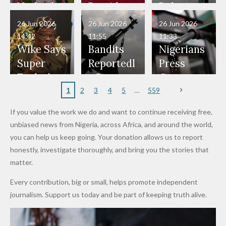
Have Been
— Isaac
Police
Allegedly
Bandits,
Netherlan
President
Boko
in Danger"
Fayose
Officers
Served as
Terrorists
ds on
Hold
Haram
26 Jun 2026
26 Jun 2026
26 Jun 2026
— Daddy
Don't
Bouncers
Penalties
Talks to
Member
14:42
11:55
11:33
Freeze
Wear
at Peller
to Reach
Deepen
to Death
Wike Says
Bandits
Nigerians
Appeals
Nose
and Jarvis'
World
Investme
Over 2015
Super
Reportedl
Press
to
Rings...
Wedding
Cup Last
nt
Maiduguri
Eagles’
y Burn
Governm
Nigerian
VeryDark
16
Partnersh
Terror
“Sins Are
Primary
ent and
1
2
3
4
5
559
Army
Man
ip
Attack
Forgiven”
School in
Marketers
If you value the work we do and want to continue receiving free,
After
Dekara
to Reduce
unbiased news from Nigeria, across Africa, and around the world,
Promise
After
Petrol
you can help us keep going. Your donation allows us to report
to Qualify
Alleged
Prices as
honestly, investigate thoroughly, and bring you the stories that
for Future
₦10
Global Oil
matter.
World
Million
Costs Fall
Every contribution, big or small, helps promote independent
Cups
Levy in
journalism. Support us today and be part of keeping truth alive.
Niger
State