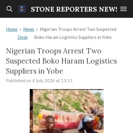
Skip
STONE REPORTERS NEWS
to
main
Home
»
News
»
Nigerian Troops Arrest Two Suspected
content
Desk
Boko Haram Logistics Suppliers in Yobe
Nigerian Troops Arrest Two
Suspected Boko Haram Logistics
Suppliers in Yobe
Published on 4 July 2026 at 13:11