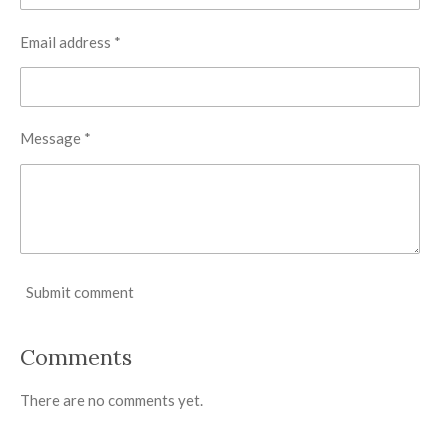
Email address *
Message *
Submit comment
Comments
There are no comments yet.