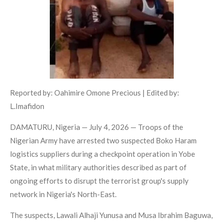
Reported by: Oahimire Omone Precious | Edited by:
L.Imafidon
DAMATURU, Nigeria — July 4, 2026 — Troops of the
Nigerian Army have arrested two suspected Boko Haram
logistics suppliers during a checkpoint operation in Yobe
State, in what military authorities described as part of
ongoing efforts to disrupt the terrorist group's supply
network in Nigeria's North-East.
The suspects, Lawali Alhaji Yunusa and Musa Ibrahim Baguwa,