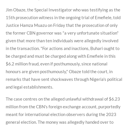
Jim Obaze, the Special Investigator who was testifying as the
15th prosecution witness in the ongoing trial of Emefiele, told
Justice Hamza Muazu on Friday that the prosecution of only
the former CBN governor was "a very unfortunate situation"
given that more than ten individuals were allegedly involved
in the transaction. "For actions and inactions, Buhari ought to
be charged and must be charged along with Emefiele in this
$6.2 million fraud, even if posthumously, since national
honours are given posthumously," Obaze told the court, in
remarks that have sent shockwaves through Nigeria's political
and legal establishments.
The case centres on the alleged unlawful withdrawal of $6.23
million from the CBN's foreign exchange account, purportedly
meant for international election observers during the 2023
general election. The money was allegedly handed over to