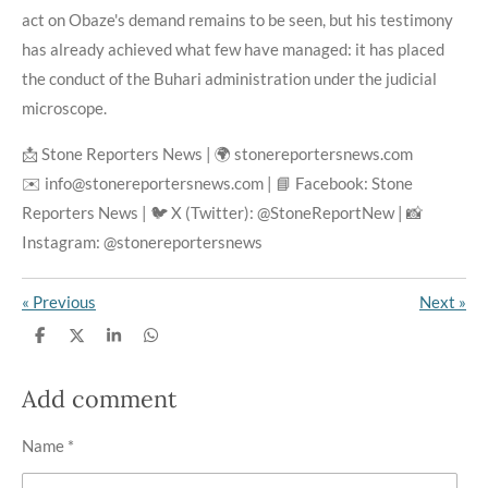
act on Obaze's demand remains to be seen, but his testimony
has already achieved what few have managed: it has placed
the conduct of the Buhari administration under the judicial
microscope.
📩 Stone Reporters News | 🌍 stonereportersnews.com
✉️ info@stonereportersnews.com | 📘 Facebook: Stone
Reporters News | 🐦 X (Twitter): @StoneReportNew | 📸
Instagram: @stonereportersnews
«
Previous
Next
»
S
S
S
S
h
h
h
h
a
a
a
a
r
r
r
r
Add comment
e
e
e
e
Name *