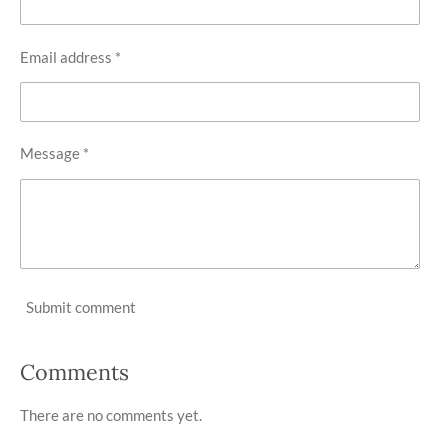
Email address *
Message *
Submit comment
Comments
There are no comments yet.