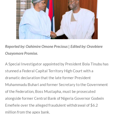
Reported by: Oahimire Omone Precious | Edited by: Oravbiere
Osayomore Promise.
A Special Investigator appointed by President Bola Tinubu has
stunned a Federal Capital Territory High Court with a
dramatic declaration that the late former President
Muhammadu Buhari and former Secretary to the Government
of the Federation, Boss Mustapha, must be prosecuted
alongside former Central Bank of Nigeria Governor Godwin
Emefiele over the alleged fraudulent withdrawal of $6.2
million from the apex bank.