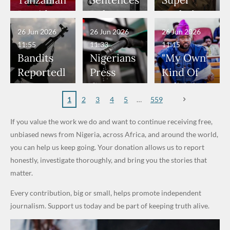
Tanzanian
Sentences
Super
Have
— Isaac
Rings...
Allegedly
Terrorists
Cup Last
President
Boko
Eagles’
Been in
Fayose
VeryDark
Served as
16
Hold Talks
Haram
“Sins Are
26 Jun 2026
26 Jun 2026
26 Jun 2026
Danger" —
Man
Bouncers
to Deepen
Member
Forgiven”
11:55
11:33
11:15
Daddy
at Peller
Investmen
to Death
After
Bandits
Nigerians
"My Own
Freeze
and Jarvis'
t
Over 2015
Promise
Reportedl
Press
Kind Of
Appeals to
Wedding
Partnershi
Maiduguri
to Qualify
y Burn
Governme
Politician
Nigerian
p
Terror
for Future
Primary
nt and
Doesn’t
1
2
3
4
5
559
Army
Attack
World
School in
Marketers
Steal
If you value the work we do and want to continue receiving free,
Cups
Dekara
to Reduce
Public
unbiased news from Nigeria, across Africa, and around the world,
After
Petrol
Money." —
you can help us keep going. Your donation allows us to report
Alleged
Prices as
Desmond
honestly, investigate thoroughly, and bring you the stories that
₦10
Global Oil
Elliot
matter.
Million
Costs Fall
Every contribution, big or small, helps promote independent
Levy in
journalism. Support us today and be part of keeping truth alive.
Niger