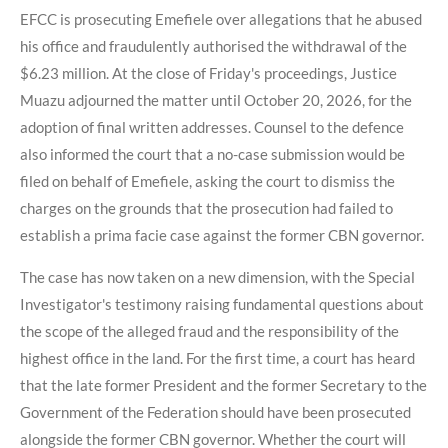
EFCC is prosecuting Emefiele over allegations that he abused
his office and fraudulently authorised the withdrawal of the
$6.23 million. At the close of Friday's proceedings, Justice
Muazu adjourned the matter until October 20, 2026, for the
adoption of final written addresses. Counsel to the defence
also informed the court that a no-case submission would be
filed on behalf of Emefiele, asking the court to dismiss the
charges on the grounds that the prosecution had failed to
establish a prima facie case against the former CBN governor.
The case has now taken on a new dimension, with the Special
Investigator's testimony raising fundamental questions about
the scope of the alleged fraud and the responsibility of the
highest office in the land. For the first time, a court has heard
that the late former President and the former Secretary to the
Government of the Federation should have been prosecuted
alongside the former CBN governor. Whether the court will