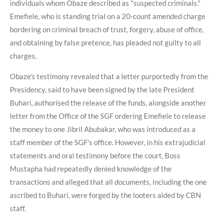
individuals whom Obaze described as "suspected criminals."
Emefiele, who is standing trial on a 20-count amended charge
bordering on criminal breach of trust, forgery, abuse of office,
and obtaining by false pretence, has pleaded not guilty to all
charges.
Obaze's testimony revealed that a letter purportedly from the
Presidency, said to have been signed by the late President
Buhari, authorised the release of the funds, alongside another
letter from the Office of the SGF ordering Emefiele to release
the money to one Jibril Abubakar, who was introduced as a
staff member of the SGF's office. However, in his extrajudicial
statements and oral testimony before the court, Boss
Mustapha had repeatedly denied knowledge of the
transactions and alleged that all documents, including the one
ascribed to Buhari, were forged by the looters aided by CBN
staff.