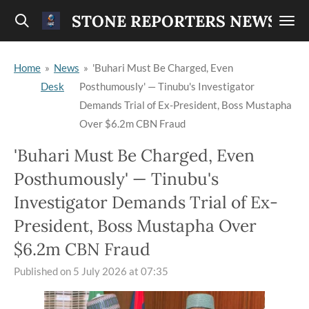
Skip
STONE REPORTERS NEWS
to
main
Home
»
News
»
'Buhari Must Be Charged, Even
content
Desk
Posthumously' — Tinubu's Investigator
Demands Trial of Ex-President, Boss Mustapha
Over $6.2m CBN Fraud
'Buhari Must Be Charged, Even
Posthumously' — Tinubu's
Investigator Demands Trial of Ex-
President, Boss Mustapha Over
$6.2m CBN Fraud
Published on 5 July 2026 at 07:35