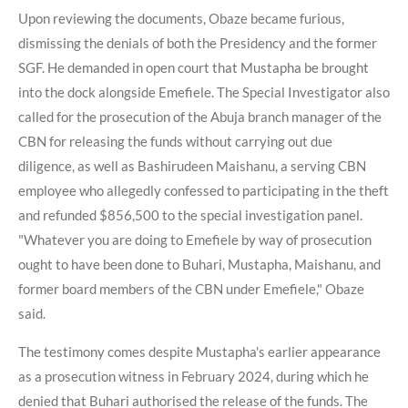
Upon reviewing the documents, Obaze became furious,
dismissing the denials of both the Presidency and the former
SGF. He demanded in open court that Mustapha be brought
into the dock alongside Emefiele. The Special Investigator also
called for the prosecution of the Abuja branch manager of the
CBN for releasing the funds without carrying out due
diligence, as well as Bashirudeen Maishanu, a serving CBN
employee who allegedly confessed to participating in the theft
and refunded $856,500 to the special investigation panel.
"Whatever you are doing to Emefiele by way of prosecution
ought to have been done to Buhari, Mustapha, Maishanu, and
former board members of the CBN under Emefiele," Obaze
said.
The testimony comes despite Mustapha's earlier appearance
as a prosecution witness in February 2024, during which he
denied that Buhari authorised the release of the funds. The