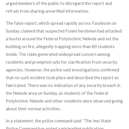
urged members of the public to disregard the report and
refrain from sharing unverified information.
The false report, which spread rapidly across Facebook on
Sunday, claimed that suspected Fulani herdsmen had attacked
a hostel around the Federal Polytechnic Nekede and set the
building on fire, allegedly trapping more than 80 students
inside. The claim generated widespread concern among
residents and prompted calls for clarification from security
agencies. However, the police said investigations confirmed
that no such incident took place and described the report as
fabricated. There was no indication of any security breach in
the Nekede area on Sunday, as students of the Federal
Polytechnic Nekede and other residents were observed going
about their normal activities.
In a statement, the police command said: "The Imo State
Police Command has noted a misleading publication