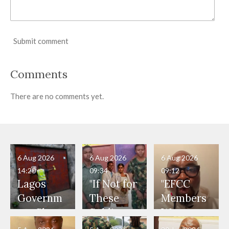
Submit comment
Comments
There are no comments yet.
6 Aug 2026
6 Aug 2026
6 Aug 2026
14:20
09:34
09:12
Lagos
"If Not for
"EFCC
Governm
These
Members
ent Shuts
Soldiers,
Were
Down 12
They
Present