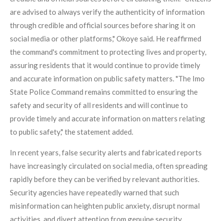
are advised to always verify the authenticity of information
through credible and official sources before sharing it on
social media or other platforms," Okoye said. He reaffirmed
the command's commitment to protecting lives and property,
assuring residents that it would continue to provide timely
and accurate information on public safety matters. "The Imo
State Police Command remains committed to ensuring the
safety and security of all residents and will continue to
provide timely and accurate information on matters relating
to public safety," the statement added.
In recent years, false security alerts and fabricated reports
have increasingly circulated on social media, often spreading
rapidly before they can be verified by relevant authorities.
Security agencies have repeatedly warned that such
misinformation can heighten public anxiety, disrupt normal
activities, and divert attention from genuine security