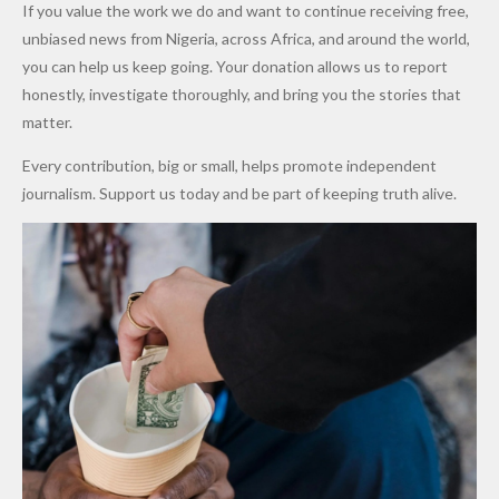
If you value the work we do and want to continue receiving free,
After
Dekara
to Reduce
unbiased news from Nigeria, across Africa, and around the world,
Promise
After
Petrol
you can help us keep going. Your donation allows us to report
to Qualify
Alleged
Prices as
honestly, investigate thoroughly, and bring you the stories that
for Future
₦10
Global Oil
matter.
World
Million
Costs Fall
Every contribution, big or small, helps promote independent
Cups
Levy in
journalism. Support us today and be part of keeping truth alive.
Niger
State