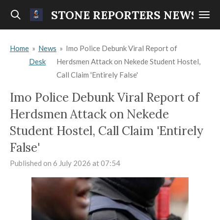
Skip
STONE REPORTERS NEWS
to
main
Home
»
News
»
Imo Police Debunk Viral Report of
content
Desk
Herdsmen Attack on Nekede Student Hostel,
Call Claim 'Entirely False'
Imo Police Debunk Viral Report of
Herdsmen Attack on Nekede
Student Hostel, Call Claim 'Entirely
False'
Published on 6 July 2026 at 07:54