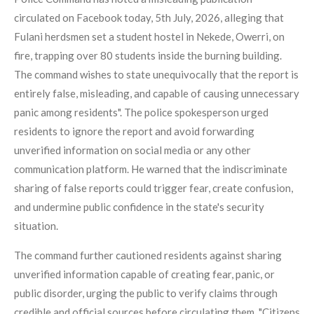
circulated on Facebook today, 5th July, 2026, alleging that
Fulani herdsmen set a student hostel in Nekede, Owerri, on
fire, trapping over 80 students inside the burning building.
The command wishes to state unequivocally that the report is
entirely false, misleading, and capable of causing unnecessary
panic among residents". The police spokesperson urged
residents to ignore the report and avoid forwarding
unverified information on social media or any other
communication platform. He warned that the indiscriminate
sharing of false reports could trigger fear, create confusion,
and undermine public confidence in the state's security
situation.
The command further cautioned residents against sharing
unverified information capable of creating fear, panic, or
public disorder, urging the public to verify claims through
credible and official sources before circulating them. "Citizens