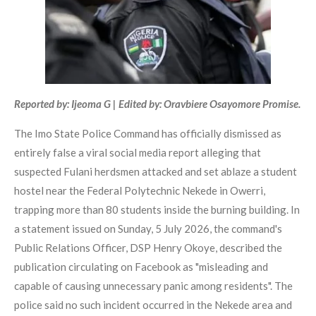
Reported by: Ijeoma G | Edited by: Oravbiere Osayomore Promise.
The Imo State Police Command has officially dismissed as
entirely false a viral social media report alleging that
suspected Fulani herdsmen attacked and set ablaze a student
hostel near the Federal Polytechnic Nekede in Owerri,
trapping more than 80 students inside the burning building. In
a statement issued on Sunday, 5 July 2026, the command's
Public Relations Officer, DSP Henry Okoye, described the
publication circulating on Facebook as "misleading and
capable of causing unnecessary panic among residents". The
police said no such incident occurred in the Nekede area and