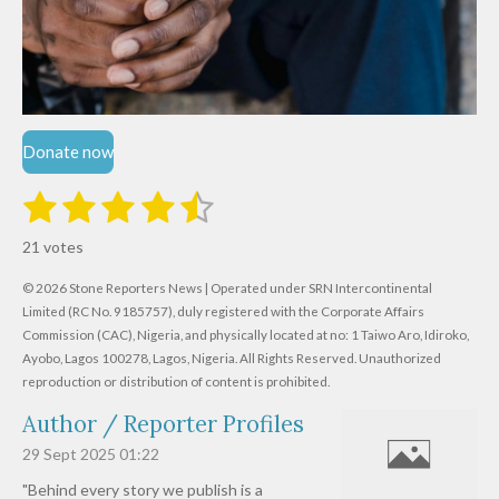
Donate now
1
2
3
4
5
S
R
u
s
s
s
s
s
a
b
21 votes
m
t
t
t
t
t
t
i
i
© 2026 Stone Reporters News | Operated under SRN Intercontinental
t
a
a
a
a
a
r
Limited (RC No. 9185757), duly registered with the Corporate Affairs
n
a
r
Commission (CAC), Nigeria, and physically located at no:
r
r
r
r
1 Taiwo Aro, Idiroko,
g
t
Ayobo, Lagos 100278, Lagos, Nigeria.
All Rights Reserved. Unauthorized
i
:
s
s
s
s
reproduction or distribution of content is prohibited.
n
4
g
Author / Reporter Profiles
.
6
29 Sept 2025
01:22
1
"Behind every story we publish is a