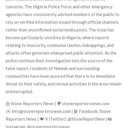
concerns. The Nigeria Police Force and other emergency
agencies have consistently advised members of the public to
rely on verified information issued through official channels
rather than unconfirmed social media posts. The issue has
become particularly sensitive in Nigeria, where reports
relating to insecurity, communal clashes, kidnappings, and
attacks often generate widespread public attention. As the
police continue their investigation into the source of the
false report, residents of Nekede and surrounding
communities have been assured that there is no immediate
threat to their safety, and normal activities in the area remain
uninterrupted.
📩 Stone Reporters News | 🌍 stonereportersnews.com
✉️ info@stonereportersnews.com | 📘 Facebook: Stone
Reporters News | 🐦 X (Twitter): @StoneReportNew | 📸
Instagram: @stonereportersnews