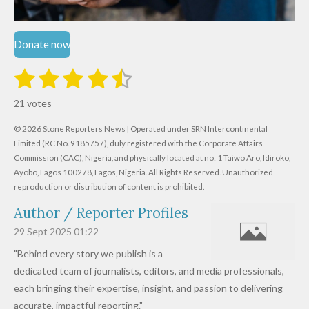
Donate now
1
2
3
4
5
S
R
u
s
s
s
s
s
a
b
21 votes
m
t
t
t
t
t
t
i
i
© 2026 Stone Reporters News | Operated under SRN Intercontinental
t
a
a
a
a
a
r
Limited (RC No. 9185757), duly registered with the Corporate Affairs
n
a
r
Commission (CAC), Nigeria, and physically located at no:
r
r
r
r
1 Taiwo Aro, Idiroko,
g
t
Ayobo, Lagos 100278, Lagos, Nigeria.
All Rights Reserved. Unauthorized
i
:
s
s
s
s
reproduction or distribution of content is prohibited.
n
4
g
Author / Reporter Profiles
.
6
29 Sept 2025
01:22
1
"Behind every story we publish is a
9
dedicated team of journalists, editors, and media professionals,
0
each bringing their expertise, insight, and passion to delivering
4
accurate, impactful reporting."