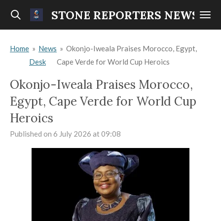
Skip
STONE REPORTERS NEWS
to
main
Home
»
News
»
Okonjo-Iweala Praises Morocco, Egypt,
content
Desk
Cape Verde for World Cup Heroics
Okonjo-Iweala Praises Morocco,
Egypt, Cape Verde for World Cup
Heroics
Published on 6 July 2026 at 09:08