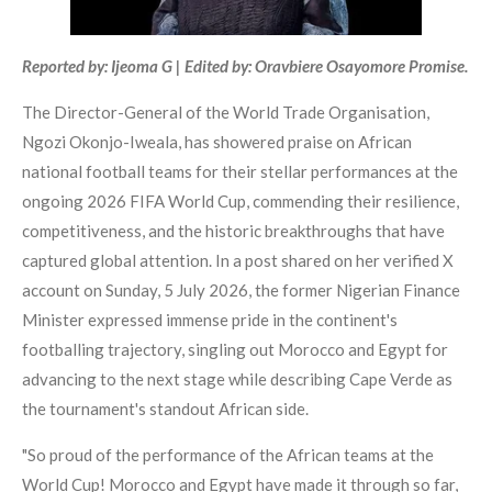
Reported by: Ijeoma G | Edited by: Oravbiere Osayomore Promise.
The Director-General of the World Trade Organisation,
Ngozi Okonjo-Iweala, has showered praise on African
national football teams for their stellar performances at the
ongoing 2026 FIFA World Cup, commending their resilience,
competitiveness, and the historic breakthroughs that have
captured global attention. In a post shared on her verified X
account on Sunday, 5 July 2026, the former Nigerian Finance
Minister expressed immense pride in the continent's
footballing trajectory, singling out Morocco and Egypt for
advancing to the next stage while describing Cape Verde as
the tournament's standout African side.
"So proud of the performance of the African teams at the
World Cup! Morocco and Egypt have made it through so far,