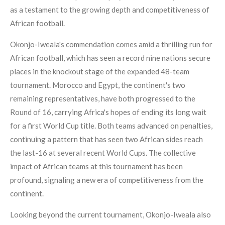
as a testament to the growing depth and competitiveness of
African football.
Okonjo-Iweala's commendation comes amid a thrilling run for
African football, which has seen a record nine nations secure
places in the knockout stage of the expanded 48-team
tournament. Morocco and Egypt, the continent's two
remaining representatives, have both progressed to the
Round of 16, carrying Africa's hopes of ending its long wait
for a first World Cup title. Both teams advanced on penalties,
continuing a pattern that has seen two African sides reach
the last-16 at several recent World Cups. The collective
impact of African teams at this tournament has been
profound, signaling a new era of competitiveness from the
continent.
Looking beyond the current tournament, Okonjo-Iweala also