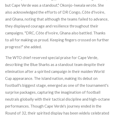
but Cape Verde was a standout," Okonjo-Iweala wrote. She
also acknowledged the efforts of DR Congo, Côte d'Ivoire,
and Ghana, noting that although the teams failed to advance,
they displayed courage and resilience throughout their
campaigns. "DRC, Côte d'Ivoire, Ghana also battled. Thanks
to all for making us proud. Keeping fingers crossed on further
progress!" she added.
The WTO chief reserved special praise for Cape Verde,
describing the Blue Sharks as a standout team despite their
elimination after a spirited campaign in their maiden World
Cup appearance. The island nation, making its debut on
football's biggest stage, emerged as one of the tournament's
surprise packages, capturing the imagination of football
neutrals globally with their tactical discipline and high-octane
performances. Though Cape Verde's journey ended in the
Round of 32, their spirited display has been widely celebrated