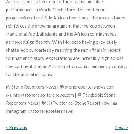
African teams deliver one of the most memorable
performances in World Cup history. The continuous
progression of multiple African teams past the group stages
reinforces the growing argument that the gap between
traditional football giants and the African continent has
narrowed significantly. With Morocco having previously
shattered boundaries by reaching the semi-finals in recent
tournament history, expectations are incredibly high across
the continent that an African nation could imminently contest
for the ultimate trophy.
📩 Stone Reporters News | 🌍 stonereportersnews.com
✉️ info@stonereportersnews.com | 📘 Facebook: Stone
Reporters News | 🐦 X (Twitter): @StoneReportNew | 📸
Instagram: @stonereportersnews
«
Previous
Next
»