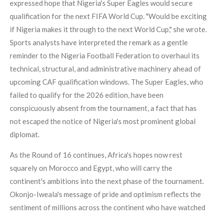
expressed hope that Nigeria's Super Eagles would secure
qualification for the next FIFA World Cup. "Would be exciting
if Nigeria makes it through to the next World Cup," she wrote.
Sports analysts have interpreted the remark as a gentle
reminder to the Nigeria Football Federation to overhaul its
technical, structural, and administrative machinery ahead of
upcoming CAF qualification windows. The Super Eagles, who
failed to qualify for the 2026 edition, have been
conspicuously absent from the tournament, a fact that has
not escaped the notice of Nigeria's most prominent global
diplomat.
As the Round of 16 continues, Africa's hopes now rest
squarely on Morocco and Egypt, who will carry the
continent's ambitions into the next phase of the tournament.
Okonjo-Iweala's message of pride and optimism reflects the
sentiment of millions across the continent who have watched