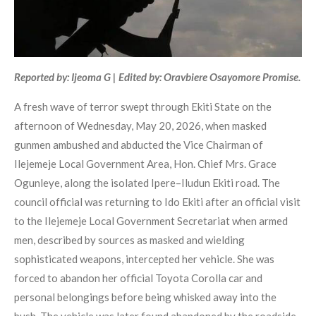
Reported by: Ijeoma G | Edited by: Oravbiere Osayomore Promise.
A fresh wave of terror swept through Ekiti State on the
afternoon of Wednesday, May 20, 2026, when masked
gunmen ambushed and abducted the Vice Chairman of
Ilejemeje Local Government Area, Hon. Chief Mrs. Grace
Ogunleye, along the isolated Ipere–Iludun Ekiti road. The
council official was returning to Ido Ekiti after an official visit
to the Ilejemeje Local Government Secretariat when armed
men, described by sources as masked and wielding
sophisticated weapons, intercepted her vehicle. She was
forced to abandon her official Toyota Corolla car and
personal belongings before being whisked away into the