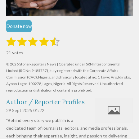
Donate now
1
2
3
4
5
S
R
u
s
s
s
s
s
a
b
21 votes
m
t
t
t
t
t
t
i
i
© 2026 Stone Reporters News | Operated under SRN Intercontinental
t
a
a
a
a
a
r
Limited (RC No. 9185757), duly registered with the Corporate Affairs
n
a
r
Commission (CAC), Nigeria, and physically located at no:
r
r
r
r
1 Taiwo Aro, Idiroko,
g
t
Ayobo, Lagos 100278, Lagos, Nigeria.
All Rights Reserved. Unauthorized
i
:
s
s
s
s
reproduction or distribution of content is prohibited.
n
4
g
Author / Reporter Profiles
.
6
29 Sept 2025
01:22
1
"Behind every story we publish is a
9
dedicated team of journalists, editors, and media professionals,
0
each bringing their expertise, insight, and passion to delivering