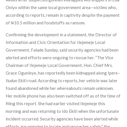
Oniyo within the same local government area—victims who,
according to reports, remain in captivity despite the payment
of ₦10.5 million and foodstuffs as ransom.
Confirming the development in a statement, the Director of
Information and Civic Orientation for Ilejemeje Local
Government, Falade Sunday, said security agencies had been
alerted and efforts were ongoing to rescue her. “The Vice
Chairman of Ilejemeje Local Government, Hon. Chief Mrs.
Grace Ogunleye, has reportedly been kidnapped along Ipere–
Iludun Ekiti road. According to reports, her vehicle was later
found abandoned while her whereabouts remain unknown.
Her mobile phone has also been switched off as of the time of
filing this report. She had earlier visited Ilejemeje this
morning and was returning to Ido Ekiti when the unfortunate
incident occurred. Security agencies have been alerted while
efforts are ongoing to locate and rescue her safely,” the