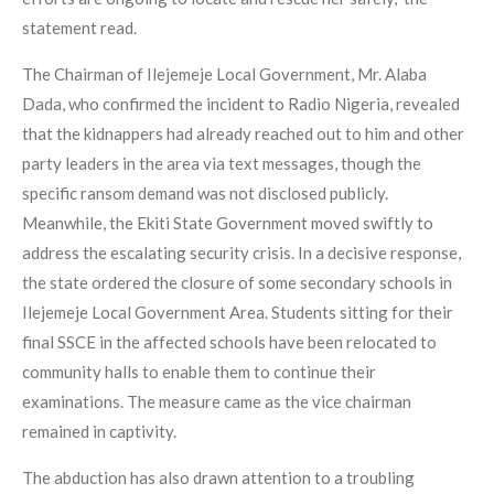
statement read.
The Chairman of Ilejemeje Local Government, Mr. Alaba
Dada, who confirmed the incident to Radio Nigeria, revealed
that the kidnappers had already reached out to him and other
party leaders in the area via text messages, though the
specific ransom demand was not disclosed publicly.
Meanwhile, the Ekiti State Government moved swiftly to
address the escalating security crisis. In a decisive response,
the state ordered the closure of some secondary schools in
Ilejemeje Local Government Area. Students sitting for their
final SSCE in the affected schools have been relocated to
community halls to enable them to continue their
examinations. The measure came as the vice chairman
remained in captivity.
The abduction has also drawn attention to a troubling