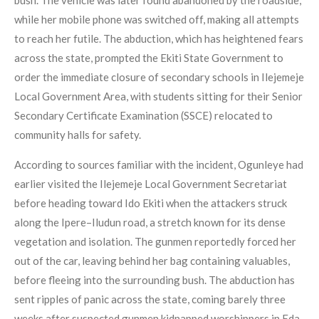
bush. The vehicle was later found abandoned by the roadside,
while her mobile phone was switched off, making all attempts
to reach her futile. The abduction, which has heightened fears
across the state, prompted the Ekiti State Government to
order the immediate closure of secondary schools in Ilejemeje
Local Government Area, with students sitting for their Senior
Secondary Certificate Examination (SSCE) relocated to
community halls for safety.
According to sources familiar with the incident, Ogunleye had
earlier visited the Ilejemeje Local Government Secretariat
before heading toward Ido Ekiti when the attackers struck
along the Ipere–Iludun road, a stretch known for its dense
vegetation and isolation. The gunmen reportedly forced her
out of the car, leaving behind her bag containing valuables,
before fleeing into the surrounding bush. The abduction has
sent ripples of panic across the state, coming barely three
weeks after suspected gunmen kidnapped worshippers in Eda