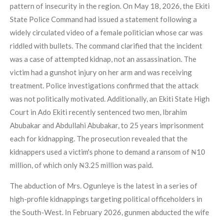
pattern of insecurity in the region. On May 18, 2026, the Ekiti
State Police Command had issued a statement following a
widely circulated video of a female politician whose car was
riddled with bullets. The command clarified that the incident
was a case of attempted kidnap, not an assassination. The
victim had a gunshot injury on her arm and was receiving
treatment. Police investigations confirmed that the attack
was not politically motivated. Additionally, an Ekiti State High
Court in Ado Ekiti recently sentenced two men, Ibrahim
Abubakar and Abdullahi Abubakar, to 25 years imprisonment
each for kidnapping. The prosecution revealed that the
kidnappers used a victim's phone to demand a ransom of ₦10
million, of which only ₦3.25 million was paid.
The abduction of Mrs. Ogunleye is the latest in a series of
high-profile kidnappings targeting political officeholders in
the South-West. In February 2026, gunmen abducted the wife