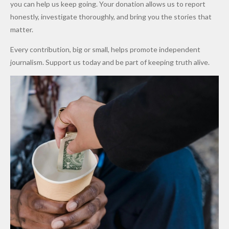
Promise
After
Petrol
you can help us keep going. Your donation allows us to report
to Qualify
Alleged
Prices as
honestly, investigate thoroughly, and bring you the stories that
for Future
₦10
Global Oil
matter.
World
Million
Costs Fall
Every contribution, big or small, helps promote independent
Cups
Levy in
journalism. Support us today and be part of keeping truth alive.
Niger
State