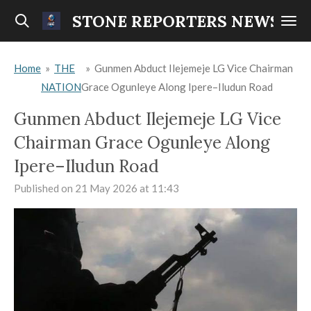
Skip
STONE REPORTERS NEWS
to
main
Home
»
THE
»
Gunmen Abduct Ilejemeje LG Vice Chairman
content
NATION
Grace Ogunleye Along Ipere–Iludun Road
Gunmen Abduct Ilejemeje LG Vice
Chairman Grace Ogunleye Along
Ipere–Iludun Road
Published on 21 May 2026 at 11:43