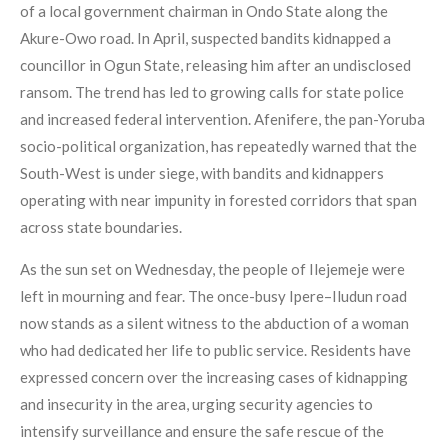
of a local government chairman in Ondo State along the
Akure-Owo road. In April, suspected bandits kidnapped a
councillor in Ogun State, releasing him after an undisclosed
ransom. The trend has led to growing calls for state police
and increased federal intervention. Afenifere, the pan-Yoruba
socio-political organization, has repeatedly warned that the
South-West is under siege, with bandits and kidnappers
operating with near impunity in forested corridors that span
across state boundaries.
As the sun set on Wednesday, the people of Ilejemeje were
left in mourning and fear. The once-busy Ipere–Iludun road
now stands as a silent witness to the abduction of a woman
who had dedicated her life to public service. Residents have
expressed concern over the increasing cases of kidnapping
and insecurity in the area, urging security agencies to
intensify surveillance and ensure the safe rescue of the