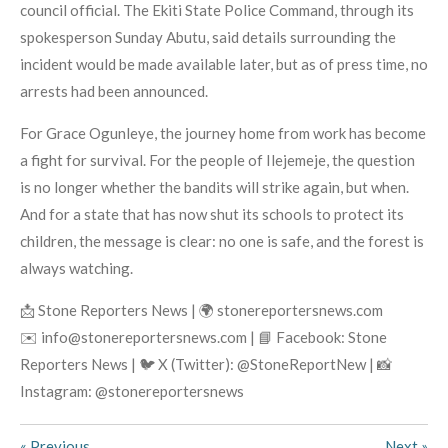
council official. The Ekiti State Police Command, through its
spokesperson Sunday Abutu, said details surrounding the
incident would be made available later, but as of press time, no
arrests had been announced.
For Grace Ogunleye, the journey home from work has become
a fight for survival. For the people of Ilejemeje, the question
is no longer whether the bandits will strike again, but when.
And for a state that has now shut its schools to protect its
children, the message is clear: no one is safe, and the forest is
always watching.
📩 Stone Reporters News | 🌍 stonereportersnews.com
✉️ info@stonereportersnews.com | 📘 Facebook: Stone
Reporters News | 🐦 X (Twitter): @StoneReportNew | 📸
Instagram: @stonereportersnews
«
Previous
Next
»